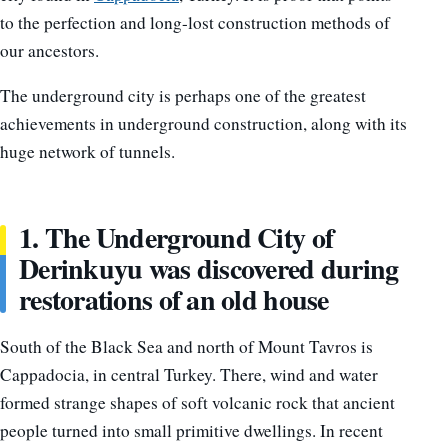
to the perfection and long-lost construction methods of
our ancestors.
The underground city is perhaps one of the greatest
achievements in underground construction, along with its
huge network of tunnels.
1. The Underground City of
Derinkuyu was discovered during
restorations of an old house
South of the Black Sea and north of Mount Tavros is
Cappadocia, in central Turkey. There, wind and water
formed strange shapes of soft volcanic rock that ancient
people turned into small primitive dwellings. In recent