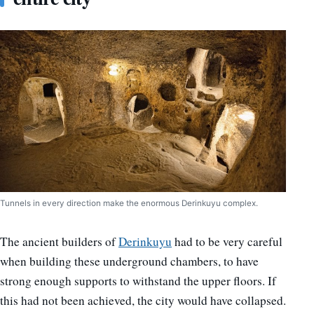
Tunnels in every direction make the enormous Derinkuyu complex.
The ancient builders of
Derinkuyu
had to be very careful
when building these underground chambers, to have
strong enough supports to withstand the upper floors. If
this had not been achieved, the city would have collapsed.