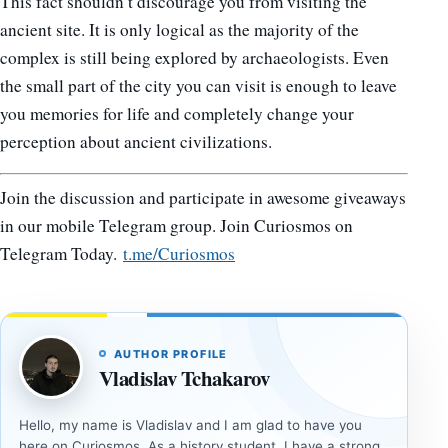
This fact shouldn’t discourage you from visiting the
ancient site. It is only logical as the majority of the
complex is still being explored by archaeologists. Even
the small part of the city you can visit is enough to leave
you memories for life and completely change your
perception about ancient civilizations.
Join the discussion and participate in awesome giveaways
in our mobile Telegram group. Join Curiosmos on
Telegram Today.
t.me/Curiosmos
AUTHOR PROFILE
Vladislav Tchakarov
Hello, my name is Vladislav and I am glad to have you
here on Curiosmos. As a history student, I have a strong