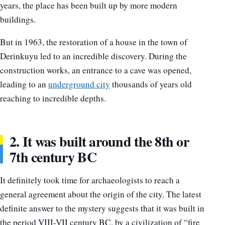
years, the place has been built up by more modern
buildings.
But in 1963, the restoration of a house in the town of
Derinkuyu led to an incredible discovery. During the
construction works, an entrance to a cave was opened,
leading to an
underground city
thousands of years old
reaching to incredible depths.
2. It was built around the 8th or
7th century BC
It definitely took time for archaeologists to reach a
general agreement about the origin of the city. The latest
definite answer to the mystery suggests that it was built in
the period VIII-VII century BC. by a civilization of “fire