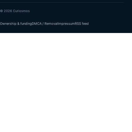
© 2026 Curiosmos
Ownership & funding
DMCA / Removal
Impressum
RSS feed