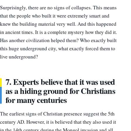
Surprisingly, there are no signs of collapses. This means
that the people who built it were extremely smart and
knew the building material very well. And this happened
in ancient times. It is a complete mystery how they did it.
Has another civilization helped them? Who exactly built
this huge underground city, what exactly forced them to
live underground?
7. Experts believe that it was used
as a hiding ground for Christians
for many centuries
The earliest signs of Christian presence suggest the 5th
century AD. However, it is believed that they also used it
in the 14th century during the Mongol invasion and all