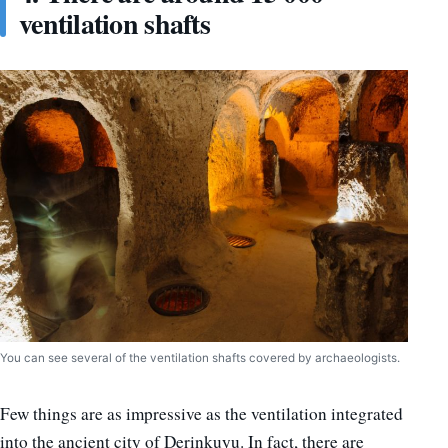
ventilation shafts
You can see several of the ventilation shafts covered by archaeologists.
Few things are as impressive as the ventilation integrated
into the ancient city of Derinkuyu. In fact, there are