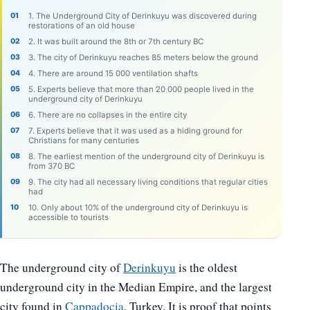
1. The Underground City of Derinkuyu was discovered during
restorations of an old house
2. It was built around the 8th or 7th century BC
3. The city of Derinkuyu reaches 85 meters below the ground
4. There are around 15 000 ventilation shafts
5. Experts believe that more than 20 000 people lived in the
underground city of Derinkuyu
6. There are no collapses in the entire city
7. Experts believe that it was used as a hiding ground for
Christians for many centuries
8. The earliest mention of the underground city of Derinkuyu is
from 370 BC
9. The city had all necessary living conditions that regular cities
had
10. Only about 10% of the underground city of Derinkuyu is
accessible to tourists
The underground city of
Derinkuyu
is the oldest
underground city in the Median Empire, and the largest
city found in
Cappadocia
, Turkey. It is proof that points