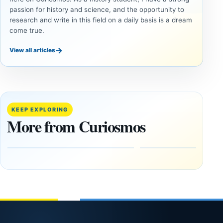
passion for history and science, and the opportunity to
research and write in this field on a daily basis is a dream
come true.
→
View all articles
DOSSIERS
DOSSIERS
A
Lost
Harvard-
cities
Trained
buried
KEEP EXPLORING
Physicist
beneath
More from Curiosmos
Maps
volcanic
Heaven to
rock —
the Edge of
and
the
frozen
Observable
in time
Universe
May
3,
March
2025
4,
2026