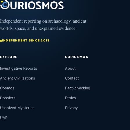
Independent reporting on archaeology, ancient
worlds, space, and unexplained evidence.
INDEPENDENT SINCE 2018
EXPLORE
CURIOSMOS
Investigative Reports
About
Ancient Civilizations
Contact
Cosmos
Fact-checking
Dossiers
Ethics
Unsolved Mysteries
Privacy
UAP