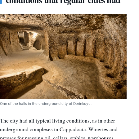
One of the halls in the underground city of Derinkuyu.
The city had all typical living conditions, as in other
underground complexes in Cappadocia. Wineries and
presses for pressing oil, cellars, stables, warehouses,