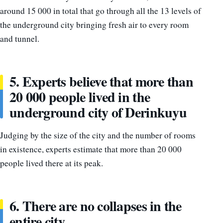
around 15 000 in total that go through all the 13 levels of
the underground city bringing fresh air to every room
and tunnel.
5. Experts believe that more than
20 000 people lived in the
underground city of Derinkuyu
Judging by the size of the city and the number of rooms
in existence, experts estimate that more than 20 000
people lived there at its peak.
6. There are no collapses in the
entire city