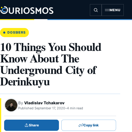
Skip
to
MENU
content
DOSSIERS
10 Things You Should
Know About The
Underground City of
Derinkuyu
By
Vladislav Tchakarov
Published September 17, 2020
•
4 min read
Share
Copy link