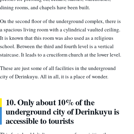
dining rooms, and chapels have been built.
On the second floor of the underground complex, there is
a spacious living room with a cylindrical vaulted ceiling.
It is known that this room was also used as a religious
school. Between the third and fourth level is a vertical
staircase. It leads to a cruciform church at the lower level.
These are just some of all facilities in the underground
city of Derinkuyu. All in all, it is a place of wonder.
10. Only about 10% of the
underground city of Derinkuyu is
accessible to tourists