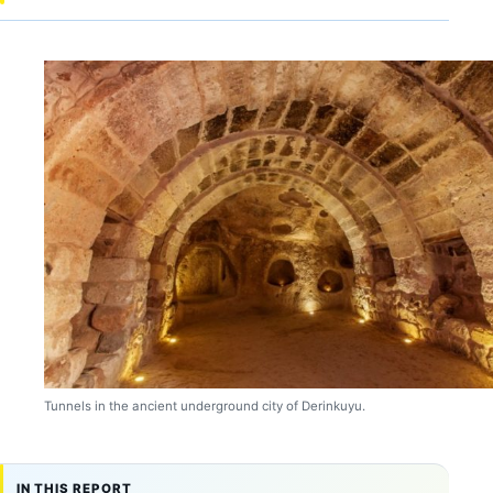
Tunnels in the ancient underground city of Derinkuyu.
IN THIS REPORT