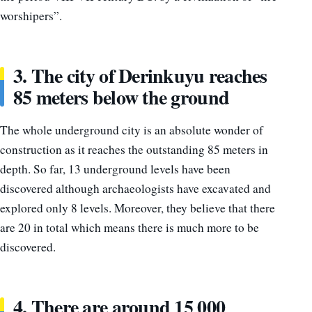
worshipers”.
3. The city of Derinkuyu reaches
85 meters below the ground
The whole underground city is an absolute wonder of
construction as it reaches the outstanding 85 meters in
depth.
So far, 13 underground levels have been
discovered although archaeologists have excavated and
explored only 8 levels. Moreover, they believe that there
are 20 in total which means there is much more to be
discovered.
4. There are around 15 000