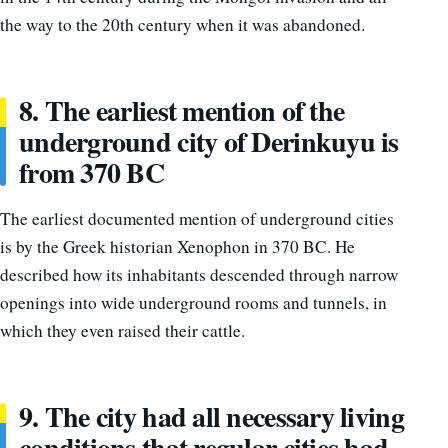
the way to the 20th century when it was abandoned.
8. The earliest mention of the
underground city of Derinkuyu is
from 370 BC
The earliest documented mention of underground cities
is by the Greek historian Xenophon in 370 BC. He
described how its inhabitants descended through narrow
openings into wide underground rooms and tunnels, in
which they even raised their cattle.
9. The city had all necessary living
conditions that regular cities had