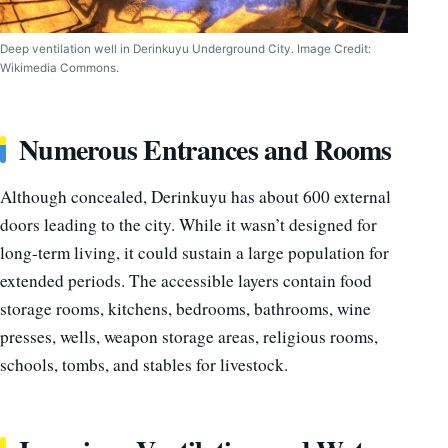
Deep ventilation well in Derinkuyu Underground City. Image Credit:
Wikimedia Commons.
Numerous Entrances and Rooms
Although concealed, Derinkuyu has about 600 external
doors leading to the city. While it wasn’t designed for
long-term living, it could sustain a large population for
extended periods. The accessible layers contain food
storage rooms, kitchens, bedrooms, bathrooms, wine
presses, wells, weapon storage areas, religious rooms,
schools, tombs, and stables for livestock.