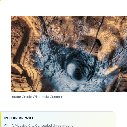
Image Credit: Wikimedia Commons.
IN THIS REPORT
A Massive City Concealed Underground