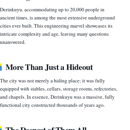
Derinkuyu, accommodating up to 20,000 people in
ancient times, is among the most extensive underground
cities ever built. This engineering marvel showcases its
intricate complexity and age, leaving many questions
unanswered.
More Than Just a Hideout
The city was not merely a hiding place; it was fully
equipped with stables, cellars, storage rooms, refectories,
and chapels. In essence, Derinkuyu was a massive, fully
functional city constructed thousands of years ago.
The Deepest of Them All