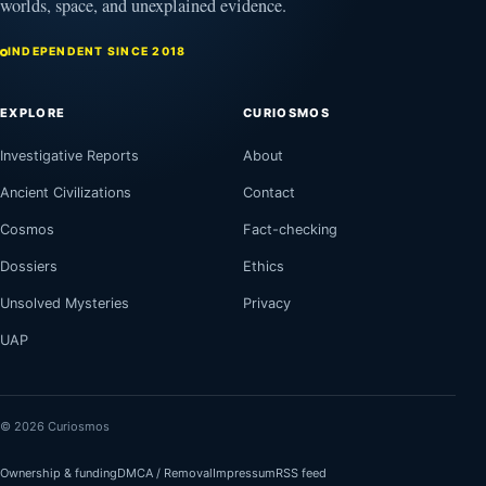
worlds, space, and unexplained evidence.
INDEPENDENT SINCE 2018
EXPLORE
CURIOSMOS
Investigative Reports
About
Ancient Civilizations
Contact
Cosmos
Fact-checking
Dossiers
Ethics
Unsolved Mysteries
Privacy
UAP
© 2026 Curiosmos
Ownership & funding
DMCA / Removal
Impressum
RSS feed