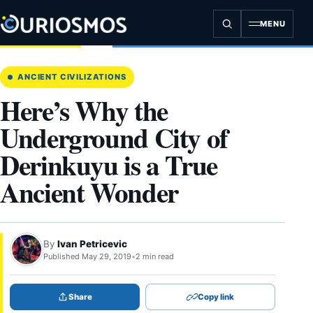
Skip
to
MENU
content
ANCIENT CIVILIZATIONS
Here’s Why the
Underground City of
Derinkuyu is a True
Ancient Wonder
By
Ivan Petricevic
Published May 29, 2019
•
2 min read
Share
Copy link