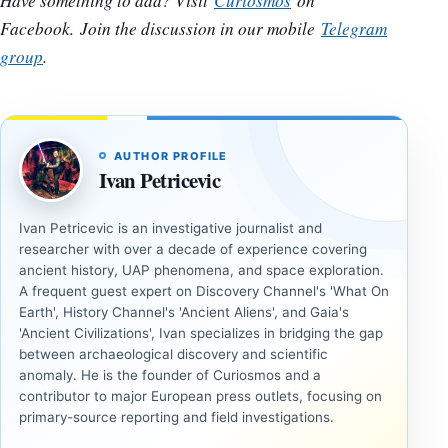
Have something to add? Visit
Curiosmos
on
Facebook.
Join the discussion in our mobile
Telegram
group
.
AUTHOR PROFILE
Ivan Petricevic
Ivan Petricevic is an investigative journalist and
researcher with over a decade of experience covering
ancient history, UAP phenomena, and space exploration.
A frequent guest expert on Discovery Channel's 'What On
Earth', History Channel's 'Ancient Aliens', and Gaia's
'Ancient Civilizations', Ivan specializes in bridging the gap
between archaeological discovery and scientific
anomaly. He is the founder of Curiosmos and a
contributor to major European press outlets, focusing on
primary-source reporting and field investigations.