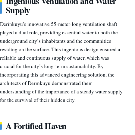
Ingenious Ventilation and Water
Supply
Derinkuyu’s innovative 55-meter-long ventilation shaft
played a dual role, providing essential water to both the
underground city’s inhabitants and the communities
residing on the surface. This ingenious design ensured a
reliable and continuous supply of water, which was
crucial for the city’s long-term sustainability. By
incorporating this advanced engineering solution, the
architects of Derinkuyu demonstrated their
understanding of the importance of a steady water supply
for the survival of their hidden city.
A Fortified Haven