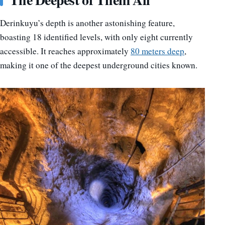
Derinkuyu’s depth is another astonishing feature,
boasting 18 identified levels, with only eight currently
accessible. It reaches approximately
80 meters deep
,
making it one of the deepest underground cities known.