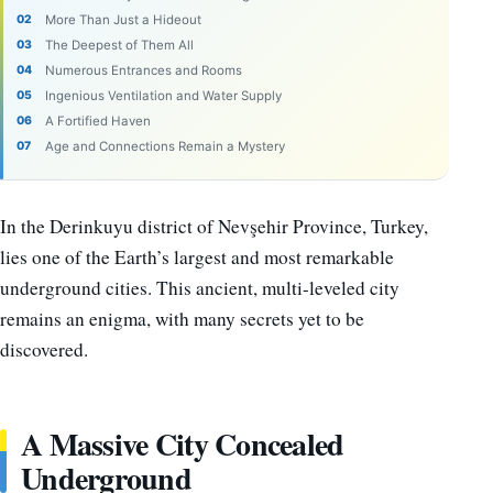
More Than Just a Hideout
The Deepest of Them All
Numerous Entrances and Rooms
Ingenious Ventilation and Water Supply
A Fortified Haven
Age and Connections Remain a Mystery
In the Derinkuyu district of Nevşehir Province, Turkey,
lies one of the Earth’s largest and most remarkable
underground cities. This ancient, multi-leveled city
remains an enigma, with many secrets yet to be
discovered.
A Massive City Concealed
Underground