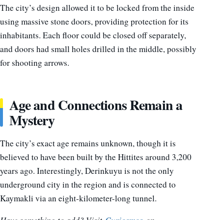
The city’s design allowed it to be locked from the inside
using massive stone doors, providing protection for its
inhabitants. Each floor could be closed off separately,
and doors had small holes drilled in the middle, possibly
for shooting arrows.
Age and Connections Remain a
Mystery
The city’s exact age remains unknown, though it is
believed to have been built by the Hittites around 3,200
years ago. Interestingly, Derinkuyu is not the only
underground city in the region and is connected to
Kaymakli via an eight-kilometer-long tunnel.