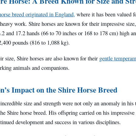
re Horse: A Breed Known for Size and St
horse breed originated in England,
where it has been valued for
heavy work. Shire horses are known for their impressive size,
.2 and 17.2 hands (66 to 70 inches or 168 to 178 cm) high 
2,400 pounds (816 to 1,088 kg).
ir size, Shire horses are also known for their
gentle temperam
rking animals and companions.
’s Impact on the Shire Horse Breed
ncredible size and strength were not only an anomaly in his t
he Shire horse breed. His offspring carried on his impressive 
tinued development and success in various disciplines.