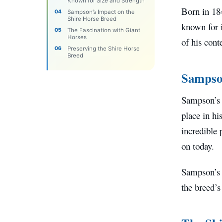
Known for Size and Strength
Born in 18
Sampson’s Impact on the
Shire Horse Breed
known for 
The Fascination with Giant
Horses
of his cont
Preserving the Shire Horse
Breed
Sampson
Sampson’s 
place in hi
incredible 
on today.
Sampson’s d
the breed’s