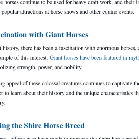
e horses continue to be used for heavy draft work, and their i
popular attractions at horse shows and other equine events.
cination with Giant Horses
 history, there has been a fascination with enormous horses, 
ample of this interest.
Giant horses have been featured in myt
lizing strength, power, and nobility.
g appeal of these colossal creatures continues to captivate t
r to learn about their history and the unique characteristics 
ry.
ing the Shire Horse Breed
ears, efforts have been made to preserve the Shire horse breed