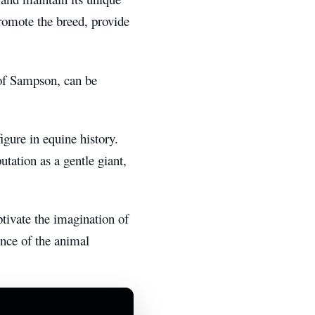
romote the breed, provide
of Sampson, can be
gure in equine history.
utation as a gentle giant,
tivate the imagination of
ence of the animal