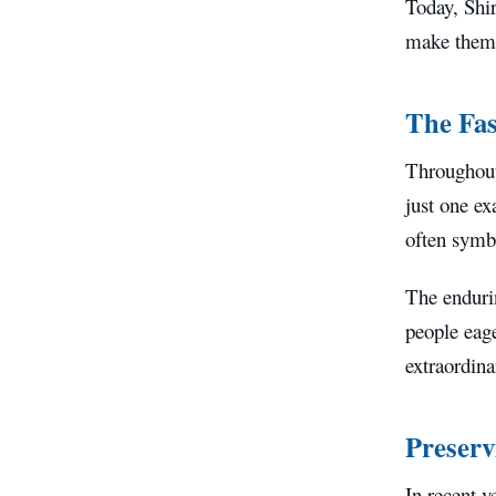
Today, Shir
make them 
The Fas
Throughout
just one ex
often symbo
The endurin
people eage
extraordina
Preserv
In recent y