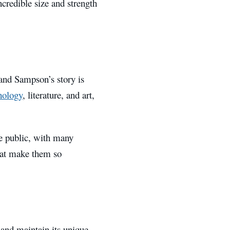
ncredible size and strength
and Sampson’s story is
hology
, literature, and art,
he public, with many
that make them so
 and maintain its unique