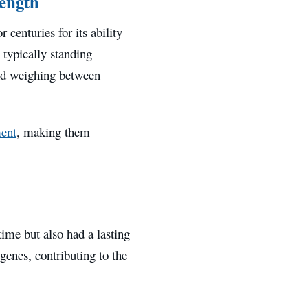
rength
 centuries for its ability
 typically standing
and weighing between
ent
, making them
ime but also had a lasting
genes, contributing to the