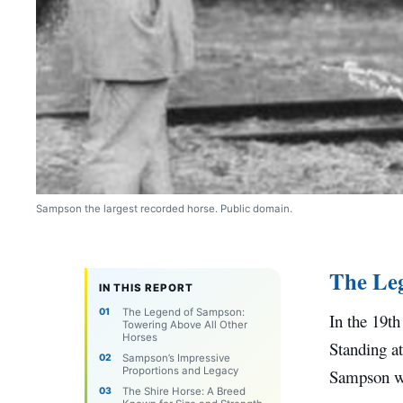
Sampson the largest recorded horse. Public domain.
The Leg
IN THIS REPORT
The Legend of Sampson:
In the 19t
Towering Above All Other
Horses
Standing at
Sampson’s Impressive
Proportions and Legacy
Sampson wa
The Shire Horse: A Breed