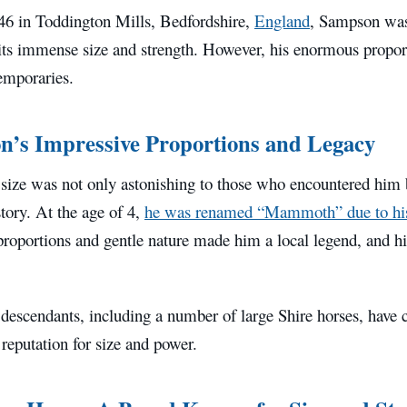
46 in Toddington Mills, Bedfordshire,
England
, Sampson was 
its immense size and strength. However, his enormous proport
emporaries.
’s Impressive Proportions and Legacy
size was not only astonishing to those who encountered him 
story. At the age of 4,
he was renamed “Mammoth” due to his
proportions and gentle nature made him a local legend, and hi
escendants, including a number of large Shire horses, have c
 reputation for size and power.