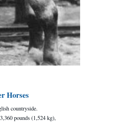
er Horses
lish countryside.
 3,360 pounds (1,524 kg),