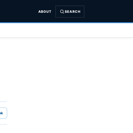
ABOUT
SEARCH
nk