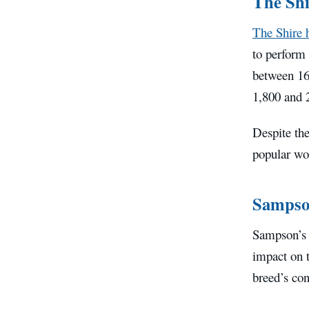
The Shi
The Shire 
to perform 
between 16
1,800 and 
Despite the
popular wo
Sampson
Sampson’s i
impact on t
breed’s con