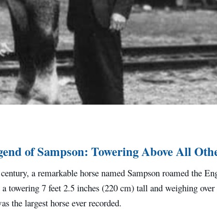
end of Sampson: Towering Above All Oth
h century, a remarkable horse named Sampson roamed the Eng
 a towering 7 feet 2.5 inches (220 cm) tall and weighing over
s the largest horse ever recorded.