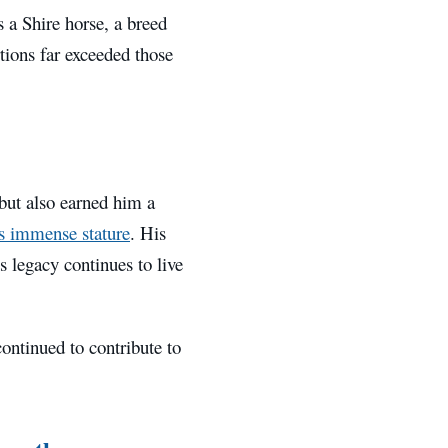
a Shire horse, a breed
ions far exceeded those
but also earned him a
 immense stature
. His
s legacy continues to live
ontinued to contribute to