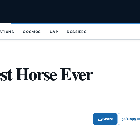
ZATIONS
COSMOS
UAP
DOSSIERS
st Horse Ever
Share
Copy li