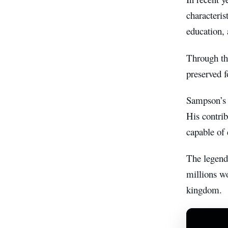
characteris
education, 
Through th
preserved f
Sampson’s i
His contrib
capable of 
The legend 
millions wo
kingdom.