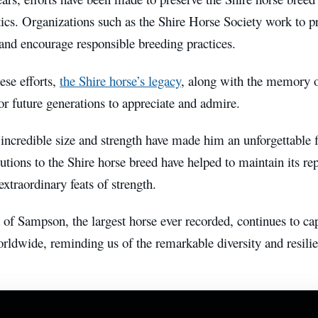
tics. Organizations such as the Shire Horse Society work to p
and encourage responsible breeding practices.
ese efforts,
the Shire horse’s legacy
, along with the memory 
or future generations to appreciate and admire.
ncredible size and strength have made him an unforgettable fi
utions to the Shire horse breed have helped to maintain its rep
extraordinary feats of strength.
of Sampson, the largest horse ever recorded, continues to cap
rldwide, reminding us of the remarkable diversity and resili