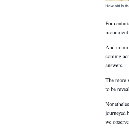
How old is th
For centuri
monument a
And in our 
coming acro
answers.
The more w
to be revea
Nonetheless
journeyed 
we observed