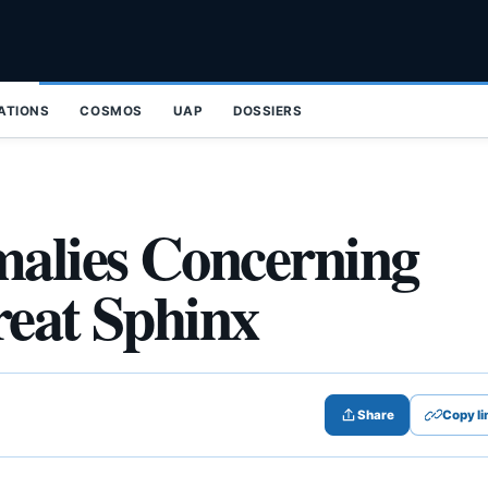
ZATIONS
COSMOS
UAP
DOSSIERS
alies Concerning
Great Sphinx
Share
Copy li