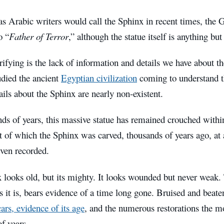
 as Arabic writers would call the Sphinx in recent times, the
o “
Father of Terror
,” although the statue itself is anything but 
rifying is the lack of information and details we have about 
udied the ancient
Egyptian civilization
coming to understand th
ails about the Sphinx are nearly non-existent.
ds of years, this massive statue has remained crouched withi
t of which the Sphinx was carved, thousands of years ago, at
even recorded.
looks old, but its mighty. It looks wounded but never weak. 
 it is, bears evidence of a time long gone. Bruised and beat
cars, evidence of its age
, and the numerous restorations the 
f years.