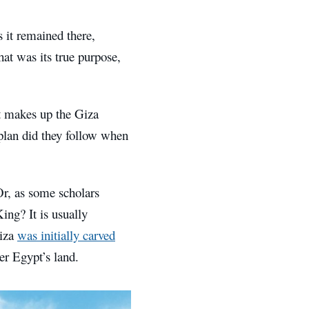
 it remained there,
hat was its true purpose,
t makes up the Giza
plan did they follow when
Or, as some scholars
ing? It is usually
Giza
was initially carved
r Egypt’s land.