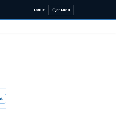
ABOUT
SEARCH
nk