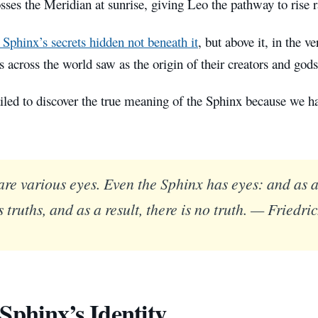
ses the Meridian at sunrise, giving Leo the pathway to rise r
 Sphinx’s secrets hidden not beneath it
, but above it, in the v
ns across the world saw as the origin of their creators and god
iled to discover the true meaning of the Sphinx because we h
are various eyes. Even the Sphinx has eyes: and as a 
 truths, and as a result, there is no truth. — Friedri
Sphinx’s Identity