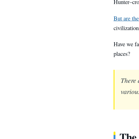
Hunter–cros
But are the
civilizatio
Have we fa
places?
There 
various
The 