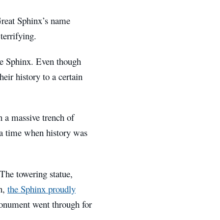
 Great Sphinx’s name
terrifying.
the Sphinx. Even though
eir history to a certain
n a massive trench of
 a time when history was
The towering statue,
en,
the Sphinx proudly
monument went through for