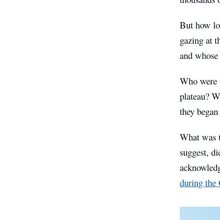
But how lo
gazing at t
and whose 
Who were t
plateau? W
they began
What was th
suggest, di
acknowledg
during th