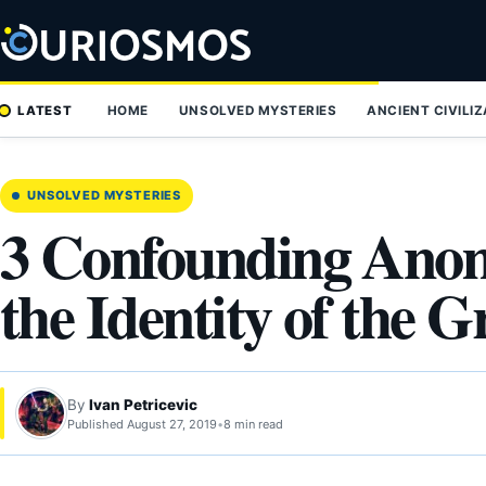
Skip
to
content
LATEST
HOME
UNSOLVED MYSTERIES
ANCIENT CIVILI
UNSOLVED MYSTERIES
3 Confounding Anom
the Identity of the 
By
Ivan Petricevic
Published August 27, 2019
•
8 min read