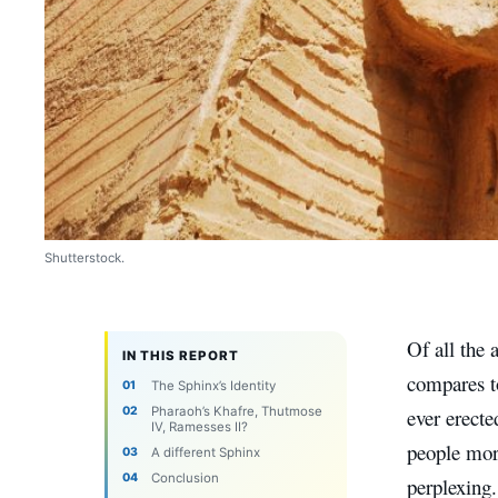
Shutterstock.
Of all the 
IN THIS REPORT
compares to
The Sphinx’s Identity
Pharaoh’s Khafre, Thutmose
ever erecte
IV, Ramesses II?
people more
A different Sphinx
Conclusion
perplexing.