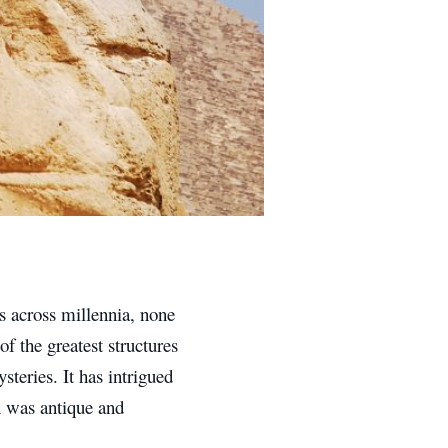
ns across millennia, none
f the greatest structures
teries. It has intrigued
x was antique and