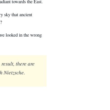
adiant towards the East.
ery sky that ancient
s?
ave looked in the wrong
result, there are
ch Nietzsche.