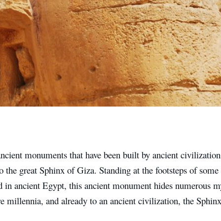
ancient monuments that have been built by ancient civilizatio
 the great Sphinx of Giza. Standing at the footsteps of some o
d in ancient Egypt, this ancient monument hides numerous mys
 millennia, and already to an ancient civilization, the Sphin