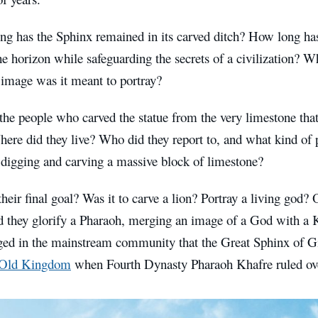
ng has the Sphinx remained in its carved ditch? How long has
he horizon while safeguarding the secrets of a civilization? W
image was it meant to portray?
he people who carved the statue from the very limestone tha
here did they live? Who did they report to, and what kind of 
 digging and carving a massive block of limestone?
eir final goal? Was it to carve a lion? Portray a living god? 
d they glorify a Pharaoh, merging an image of a God with a K
ed in the mainstream community that the Great Sphinx of 
e Old Kingdom
when Fourth Dynasty Pharaoh Khafre ruled ove