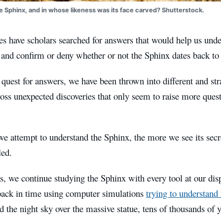
e Sphinx, and in whose likeness was its face carved? Shutterstock.
es have scholars searched for answers that would help us unde
nd confirm or deny whether or not the Sphinx dates back to 
quest for answers, we have been thrown into different and str
ss unexpected discoveries that only seem to raise more quest
e attempt to understand the Sphinx, the more we see its secr
led.
, we continue studying the Sphinx with every tool at our dis
back in time using computer simulations
trying to understand
 the night sky over the massive statue, tens of thousands of 