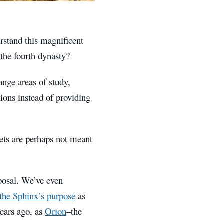
rstand this magnificent
the fourth dynasty?
ange areas of study,
ions instead of providing
ets are perhaps not meant
posal. We’ve even
 the Sphinx’s purpose
as
years ago, as
Orion
–the