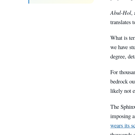
Abul-Hol
,
translates t
What is ter
we have st
degree, det
For thousan
bedrock ou
likely not 
The Sphinx 
imposing as
wears its s
thousands o