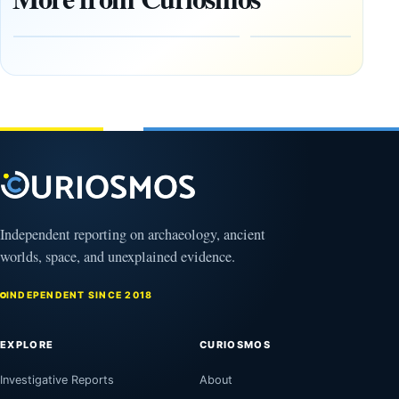
Giza
What
pyramids
Would
are
Fail
12,000
First?
years old
February
27, 2026
March
4,
2026
Independent reporting on archaeology, ancient
worlds, space, and unexplained evidence.
INDEPENDENT SINCE 2018
EXPLORE
CURIOSMOS
Investigative Reports
About