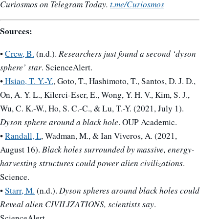
Curiosmos on Telegram Today.
t.me/Curiosmos
Sources:
•
Crew, B.
(n.d.).
Researchers just found a second ‘dyson
sphere’ star
. ScienceAlert.
•
Hsiao, T. Y.-Y.
, Goto, T., Hashimoto, T., Santos, D. J. D.,
On, A. Y. L., Kilerci-Eser, E., Wong, Y. H. V., Kim, S. J.,
Wu, C. K.-W., Ho, S. C.-C., & Lu, T.-Y. (2021, July 1).
Dyson sphere around a black hole
. OUP Academic.
•
Randall, I.
, Wadman, M., & Ian Viveros, A. (2021,
August 16).
Black holes surrounded by massive, energy-
harvesting structures could power alien civilizations
.
Science.
•
Starr, M.
(n.d.).
Dyson spheres around black holes could
Reveal alien CIVILIZATIONS, scientists say
.
ScienceAlert.