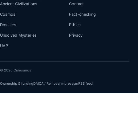
Ancient Civilizations
Contact
Cosmos
Fact-checking
Dossiers
Ethics
Unsolved Mysteries
Privacy
UAP
© 2026 Curiosmos
Ownership & funding
DMCA / Removal
Impressum
RSS feed