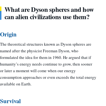
What are Dyson spheres and how
can alien civilizations use them?
Origin
The theoretical structures known as Dyson spheres are
named after the physicist Freeman Dyson, who
formulated the idea for them in 1960. He argued that if
humanity’s energy needs continue to grow, then sooner
or later a moment will come when our energy
consumption approaches or even exceeds the total energy
available on Earth.
Survival