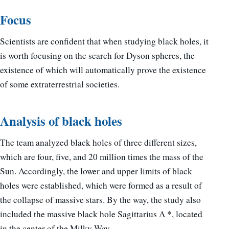
Focus
Scientists are confident that when studying black holes, it
is worth focusing on the search for Dyson spheres, the
existence of which will automatically prove the existence
of some extraterrestrial societies.
Analysis of black holes
The team analyzed black holes of three different sizes,
which are four, five, and 20 million times the mass of the
Sun. Accordingly, the lower and upper limits of black
holes were established, which were formed as a result of
the collapse of massive stars. By the way, the study also
included the massive black hole Sagittarius A *, located
in the center of the Milky Way.