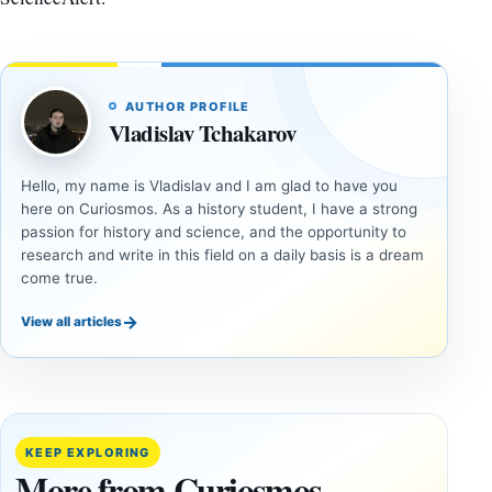
AUTHOR PROFILE
Vladislav Tchakarov
Hello, my name is Vladislav and I am glad to have you
here on Curiosmos. As a history student, I have a strong
passion for history and science, and the opportunity to
research and write in this field on a daily basis is a dream
come true.
→
View all articles
INVESTIGATIVE
INVESTIGATIVE
REPORTS
REPORTS
This
If
research
GPS
paper
Went
KEEP EXPLORING
claims
Dark,
More from Curiosmos