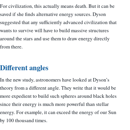
For civilization, this actually means death. But it can be
saved if she finds alternative energy sources. Dyson
suggested that any sufficiently advanced civilization that
wants to survive will have to build massive structures
around the stars and use them to draw energy directly
from there.
Different angles
In the new study, astronomers have looked at Dyson’s
theory from a different angle. They write that it would be
more expedient to build such spheres around black holes
since their energy is much more powerful than stellar
energy. For example, it can exceed the energy of our Sun
by 100 thousand times.