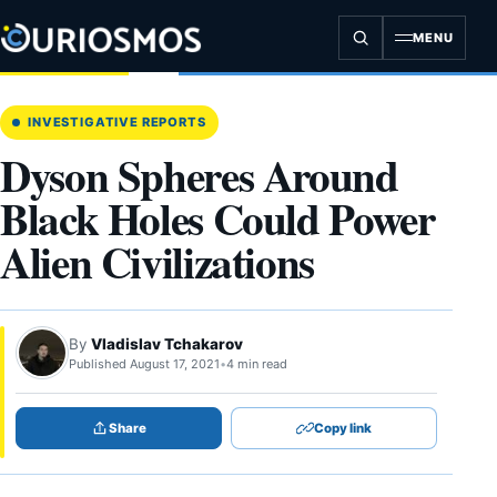
Skip
to
MENU
content
INVESTIGATIVE REPORTS
Dyson Spheres Around
Black Holes Could Power
Alien Civilizations
By
Vladislav Tchakarov
Published August 17, 2021
•
4 min read
Share
Copy link