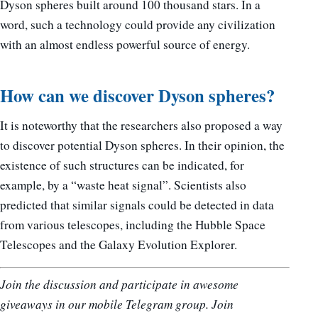
Dyson spheres built around 100 thousand stars. In a
word, such a technology could provide any civilization
with an almost endless powerful source of energy.
How can we discover Dyson spheres?
It is noteworthy that the researchers also proposed a way
to discover potential Dyson spheres. In their opinion, the
existence of such structures can be indicated, for
example, by a “waste heat signal”. Scientists also
predicted that similar signals could be detected in data
from various telescopes, including the Hubble Space
Telescopes and the Galaxy Evolution Explorer.
Join the discussion and participate in awesome
giveaways in our mobile Telegram group. Join