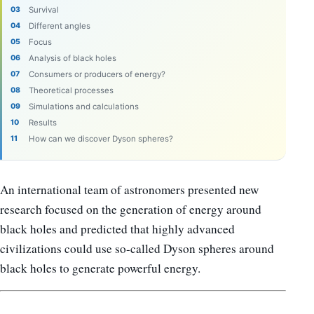
Survival
Different angles
Focus
Analysis of black holes
Consumers or producers of energy?
Theoretical processes
Simulations and calculations
Results
How can we discover Dyson spheres?
An international team of astronomers presented new
research focused on the generation of energy around
black holes and predicted that highly advanced
civilizations could use so-called Dyson spheres around
black holes to generate powerful energy.