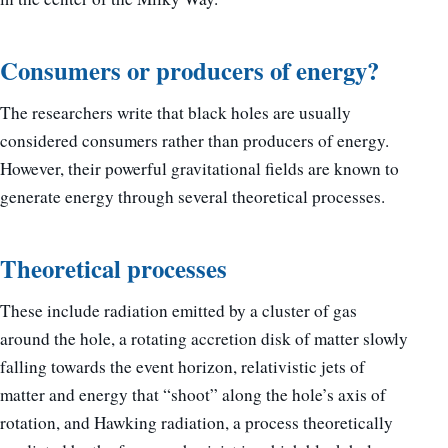
Consumers or producers of energy?
The researchers write that black holes are usually
considered consumers rather than producers of energy.
However, their powerful gravitational fields are known to
generate energy through several theoretical processes.
Theoretical processes
These include radiation emitted by a cluster of gas
around the hole, a rotating accretion disk of matter slowly
falling towards the event horizon, relativistic jets of
matter and energy that “shoot” along the hole’s axis of
rotation, and Hawking radiation, a process theoretically