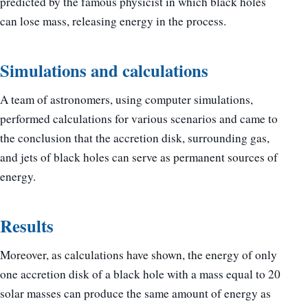
predicted by the famous physicist in which black holes
can lose mass, releasing energy in the process.
Simulations and calculations
A team of astronomers, using computer simulations,
performed calculations for various scenarios and came to
the conclusion that the accretion disk, surrounding gas,
and jets of black holes can serve as permanent sources of
energy.
Results
Moreover, as calculations have shown, the energy of only
one accretion disk of a black hole with a mass equal to 20
solar masses can produce the same amount of energy as