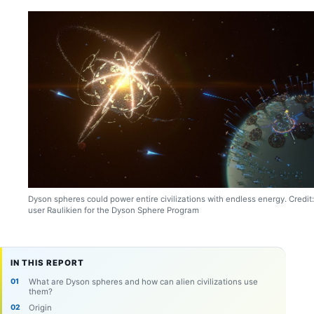
Dyson spheres could power entire civilizations with endless energy. Credit:
user Raulikien for the Dyson Sphere Program
IN THIS REPORT
What are Dyson spheres and how can alien civilizations use
them?
Origin