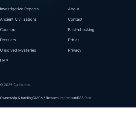
Investigative Reports
About
Ancient Civilizations
Contact
Cosmos
Fact-checking
Dossiers
Ethics
Unsolved Mysteries
Privacy
UAP
© 2026 Curiosmos
Ownership & funding
DMCA / Removal
Impressum
RSS feed