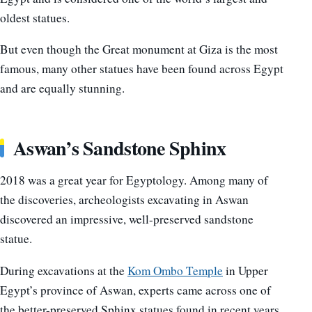
oldest statues.
But even though the Great monument at Giza is the most
famous, many other statues have been found across Egypt
and are equally stunning.
Aswan’s Sandstone Sphinx
2018 was a great year for Egyptology. Among many of
the discoveries, archeologists excavating in Aswan
discovered an impressive, well-preserved sandstone
statue.
During excavations at the
Kom Ombo Temple
in Upper
Egypt’s province of Aswan, experts came across one of
the better-preserved Sphinx statues found in recent years.