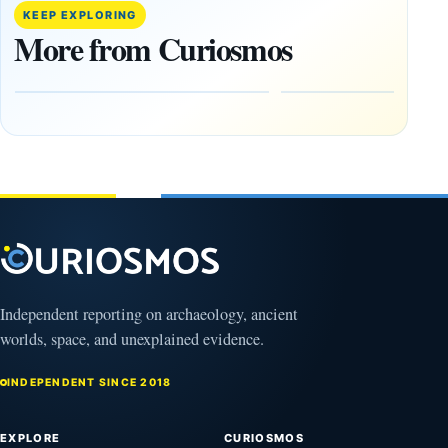
paper
Went
KEEP EXPLORING
claims
Dark,
More from Curiosmos
Giza
What
pyramids
Would
are
Fail
12,000
First?
years old
February
27, 2026
March
4,
2026
Independent reporting on archaeology, ancient
worlds, space, and unexplained evidence.
INDEPENDENT SINCE 2018
EXPLORE
CURIOSMOS