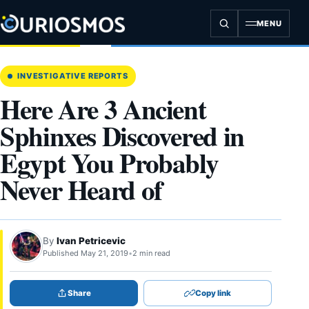
Skip
to
MENU
content
INVESTIGATIVE REPORTS
Here Are 3 Ancient
Sphinxes Discovered in
Egypt You Probably
Never Heard of
By
Ivan Petricevic
Published May 21, 2019
•
2 min read
Share
Copy link