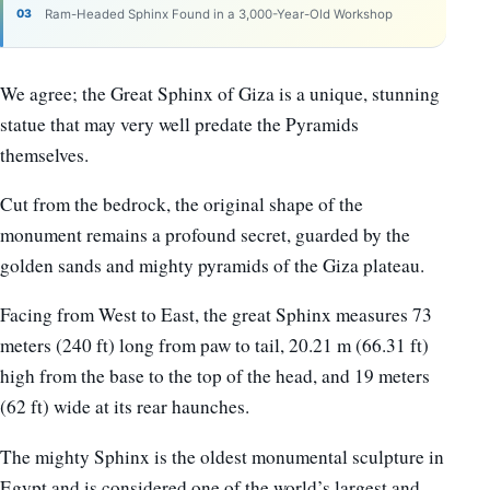
Ram-Headed Sphinx Found in a 3,000-Year-Old Workshop
We agree; the Great Sphinx of Giza is a unique, stunning
statue that may very well predate the Pyramids
themselves.
Cut from the bedrock, the original shape of the
monument remains a profound secret, guarded by the
golden sands and mighty pyramids of the Giza plateau.
Facing from West to East, the great Sphinx measures 73
meters (240 ft) long from paw to tail, 20.21 m (66.31 ft)
high from the base to the top of the head, and 19 meters
(62 ft) wide at its rear haunches.
The mighty Sphinx is the oldest monumental sculpture in
Egypt and is considered one of the world’s largest and