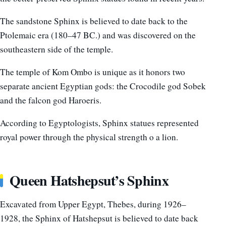
The sandstone Sphinx is believed to date back to the
Ptolemaic era (180–47 BC.) and was discovered on the
southeastern side of the temple.
The temple of Kom Ombo is unique as it honors two
separate ancient Egyptian gods: the Crocodile god Sobek
and the falcon god Haroeris.
According to Egyptologists, Sphinx statues represented
royal power through the physical strength o a lion.
Queen Hatshepsut’s Sphinx
Excavated from Upper Egypt, Thebes, during 1926–
1928, the
Sphinx of Hatshepsut is believed to date back