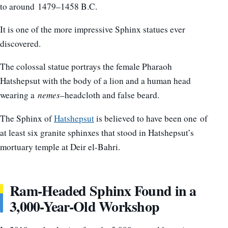
to around
1479–1458 B.C.
It is one of the more impressive Sphinx statues ever
discovered.
The colossal statue portrays the female Pharaoh
Hatshepsut with the body of a lion and a human head
wearing a
nemes
–headcloth and false beard.
The Sphinx of
Hatshepsut
is believed to have been one of
at least six granite sphinxes that stood in Hatshepsut’s
mortuary temple at Deir el-Bahri.
Ram-Headed Sphinx Found in a
3,000-Year-Old Workshop