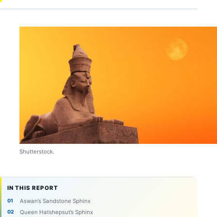
Shutterstock.
IN THIS REPORT
Aswan’s Sandstone Sphinx
Queen Hatshepsut’s Sphinx