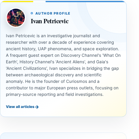
AUTHOR PROFILE
Ivan Petricevic
Ivan Petricevic is an investigative journalist and
researcher with over a decade of experience covering
ancient history, UAP phenomena, and space exploration.
A frequent guest expert on Discovery Channel's 'What On
Earth', History Channel's 'Ancient Aliens', and Gaia's
'Ancient Civilizations', Ivan specializes in bridging the gap
between archaeological discovery and scientific
anomaly. He is the founder of Curiosmos and a
contributor to major European press outlets, focusing on
primary-source reporting and field investigations.
→
View all articles
INVESTIGATIVE
INVESTIGATIVE
REPORTS
REPORTS
This
If
research
GPS