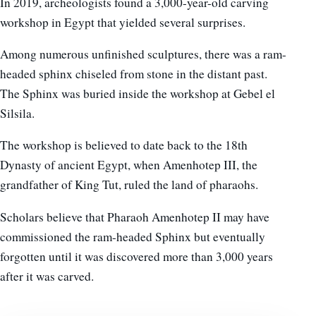
In 2019, archeologists found a 3,000-year-old carving
workshop in Egypt that yielded several surprises.
Among numerous unfinished sculptures, there was a ram-
headed sphinx chiseled from stone in the distant past.
The Sphinx was buried inside the workshop at Gebel el
Silsila.
The workshop is believed to date back to the 18th
Dynasty of ancient Egypt, when Amenhotep III, the
grandfather of King Tut, ruled the land of pharaohs.
Scholars believe that Pharaoh Amenhotep II may have
commissioned the ram-headed Sphinx but eventually
forgotten until it was discovered more than 3,000 years
after it was carved.