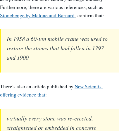
Furthermore, there are various references, such as
Stonehenge by Malone and Barnard
, confirm that:
In 1958 a 60-ton mobile crane was used to
restore the stones that had fallen in 1797
and 1900
There’s also an article published by
New Scientist
offering evidence that
:
virtually every stone was re-erected,
straightened or embedded in concrete