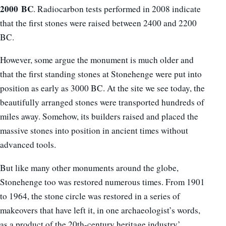
2000
BC
. Radiocarbon tests performed in 2008 indicate
that the first stones were raised between 2400 and 2200
BC.
However, some argue the monument is much older and
that the first standing stones at Stonehenge were put into
position as early as 3000 BC. At the site we see today, the
beautifully arranged stones were transported hundreds of
miles away. Somehow, its builders raised and placed the
massive stones into position in ancient times without
advanced tools.
But like many other monuments around the globe,
Stonehenge too was restored numerous times. From 1901
to 1964, the stone circle was restored in a series of
makeovers that have left it, in one archaeologist’s words,
as a product of the 20th-century heritage industry’.