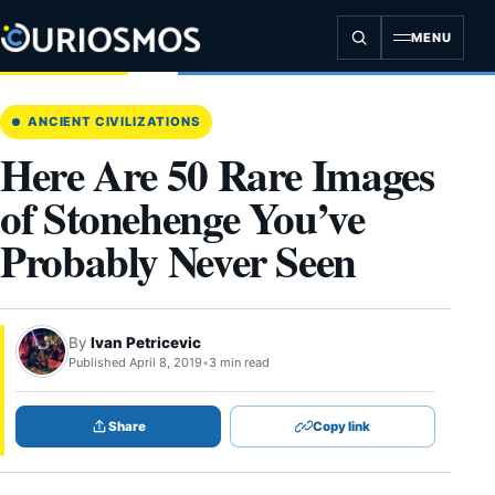
Skip
to
MENU
content
ANCIENT CIVILIZATIONS
Here Are 50 Rare Images
of Stonehenge You’ve
Probably Never Seen
By
Ivan Petricevic
Published April 8, 2019
•
3 min read
Share
Copy link