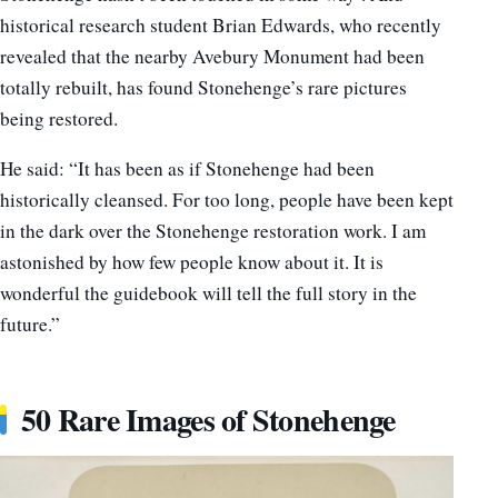
historical research student Brian Edwards, who recently
revealed that the nearby Avebury Monument had been
totally rebuilt, has found Stonehenge’s rare pictures
being restored.
He said: “It has been as if Stonehenge had been
historically cleansed. For too long, people have been kept
in the dark over the Stonehenge restoration work. I am
astonished by how few people know about it. It is
wonderful the guidebook will tell the full story in the
future.”
50 Rare Images of Stonehenge