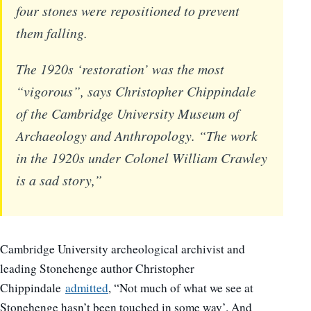
four stones were repositioned to prevent
them falling.
The 1920s ‘restoration’ was the most
“vigorous”, says Christopher Chippindale
of the Cambridge University Museum of
Archaeology and Anthropology. “The work
in the 1920s under Colonel William Crawley
is a sad story,”
Cambridge University archeological archivist and
leading Stonehenge author Christopher
Chippindale
admitted
, “Not much of what we see at
Stonehenge hasn’t been touched in some way’. And