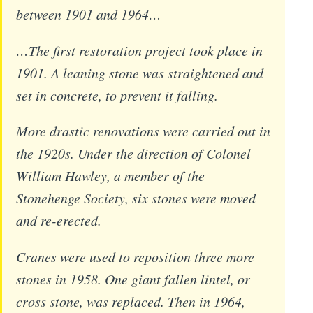
between 1901 and 1964…
…The first restoration project took place in
1901. A leaning stone was straightened and
set in concrete, to prevent it falling.
More drastic renovations were carried out in
the 1920s. Under the direction of Colonel
William Hawley, a member of the
Stonehenge Society, six stones were moved
and re-erected.
Cranes were used to reposition three more
stones in 1958. One giant fallen lintel, or
cross stone, was replaced. Then in 1964,