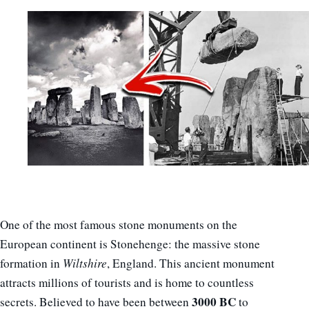
One of the most famous stone monuments on the
European continent is Stonehenge: the massive stone
formation in
Wiltshire
, England. This ancient monument
attracts millions of tourists and is home to countless
3000
BC
secrets. Believed to have been between
to