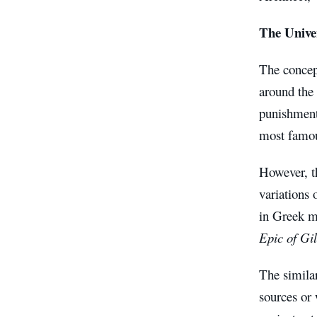
The Unive
The concept
around the 
punishment 
most famou
However, th
variations 
in Greek m
Epic of Gi
The simila
sources or 