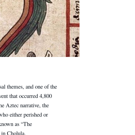
sal themes, and one of the
vent that occurred 4,800
he Aztec narrative, the
who either perished or
 known as “The
 in Cholula.