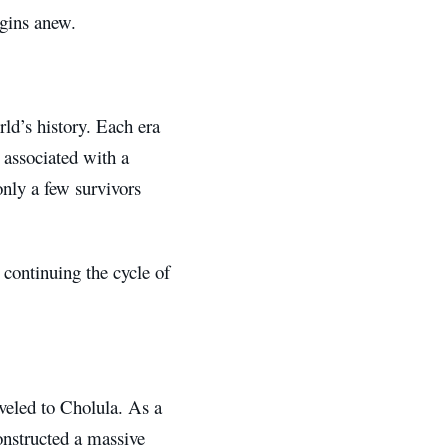
egins anew.
rld’s history. Each era
 associated with a
 only a few survivors
 continuing the cycle of
aveled to Cholula. As a
onstructed a massive