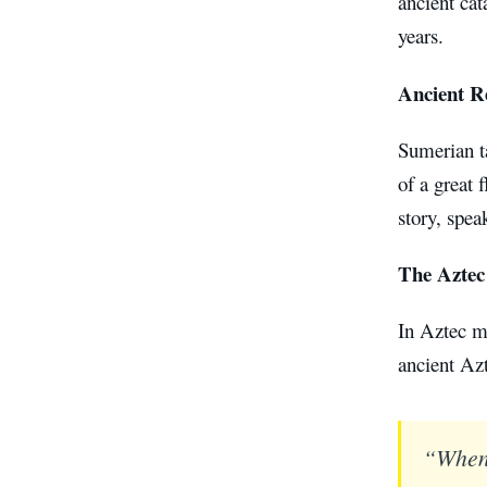
ancient cat
years.
Ancient R
Sumerian ta
of a great 
story, spea
The Aztec
In Aztec my
ancient Azt
“When 