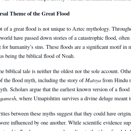
rsal Theme of the Great Flood
 of a great flood is not unique to Aztec mythology. Throughou
world have passed down stories of a catastrophic flood, often
for humanity’s sins. These floods are a significant motif in 
s being the biblical flood of Noah.
e biblical tale is neither the oldest nor the sole account. Othe
of the flood myth, including the story of
Matsya
from Hindu 
yth. Scholars argue that the earliest known version of a flo
lgamesh
, where Utnapishtim survives a divine deluge meant t
rities between these myths suggest that they could have ori
were influenced by one another. While scientific evidence sup