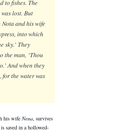
 to fishes. The
 was lost. But
 Nota and his wife
press, into which
he sky.’ They
to the man, ‘Thou
lso.’ And when they
, for the water was
h his wife
Nena
, survives
 is saved in a hollowed-