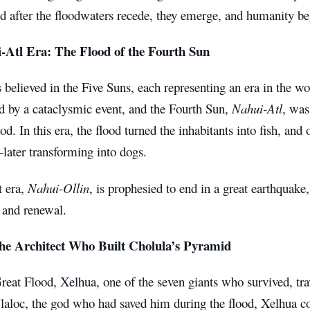
nd after the floodwaters recede, they emerge, and humanity b
-Atl Era: The Flood of the Fourth Sun
believed in the Five Suns, each representing an era in the wo
 by a cataclysmic event, and the Fourth Sun,
Nahui-Atl
, was
od. In this era, the flood turned the inhabitants into fish, and
ater transforming into dogs.
t era,
Nahui-Ollin
, is prophesied to end in a great earthquake,
 and renewal.
he Architect Who Built Cholula’s Pyramid
reat Flood, Xelhua, one of the seven giants who survived, tr
Tlaloc, the god who had saved him during the flood, Xelhua c