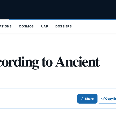
ZATIONS
COSMOS
UAP
DOSSIERS
ording to Ancient
Share
Copy li