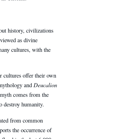
t history, civilizations
 viewed as divine
many cultures, with the
r cultures offer their own
mythology and
Deucalion
od myth comes from the
o destroy humanity.
ginated from common
ports the occurrence of