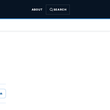
ABOUT
SEARCH
nk