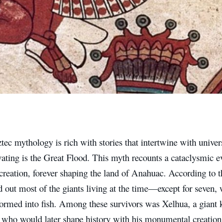
ec mythology is rich with stories that intertwine with univer
ating is the Great Flood. This myth recounts a cataclysmic e
 creation, forever shaping the land of Anahuac. According to t
 out most of the giants living at the time—except for seven, 
formed into fish. Among these survivors was Xelhua, a giant
” who would later shape history with his monumental creation