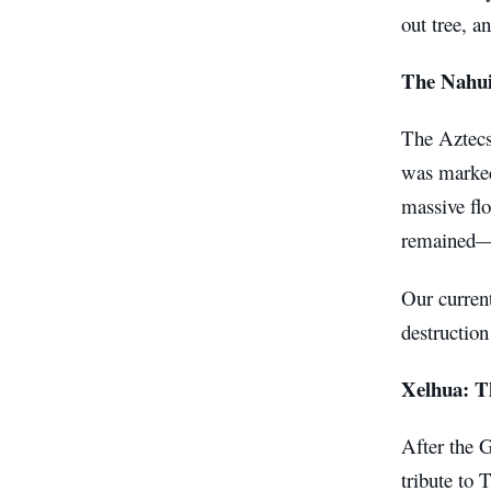
out tree, a
The Nahui
The Aztecs 
was marked
massive flo
remained—l
Our curren
destruction
Xelhua: T
After the G
tribute to 