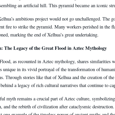
embling an artificial hill. This pyramid became an iconic stru
elhua’s ambitious project would not go unchallenged. The go
ent fire to strike the pyramid. Many workers perished in the 
ned, marking the end of Xelhua’s great undertaking.
n: The Legacy of the Great Flood in Aztec Mythology
lood, as recounted in Aztec mythology, shares similarities w
s unique in its vivid portrayal of the transformation of human
ns. Through stories like that of Xelhua and the creation of th
 behind a legacy of rich cultural narratives that continue to ca
ul myth remains a crucial part of Aztec culture, symbolizing
n, and the rebirth of civilization after cataclysmic destruction
st one example of the timeless power of ancient myths and thei