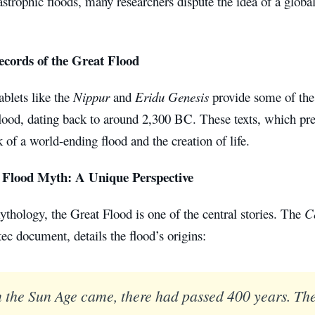
astrophic floods, many researchers dispute the idea of a global
ecords of the Great Flood
blets like the
Nippur
and
Eridu Genesis
provide some of the 
flood, dating back to around 2,300 BC. These texts, which pr
k of a world-ending flood and the creation of life.
 Flood Myth: A Unique Perspective
thology, the Great Flood is one of the central stories. The
C
ec document, details the flood’s origins:
the Sun Age came, there had passed 400 years. Th