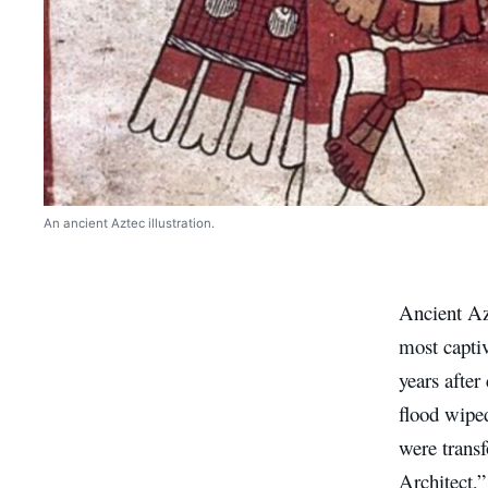
An ancient Aztec illustration.
Ancient Azt
most captiv
years after
flood wiped
were trans
Architect,