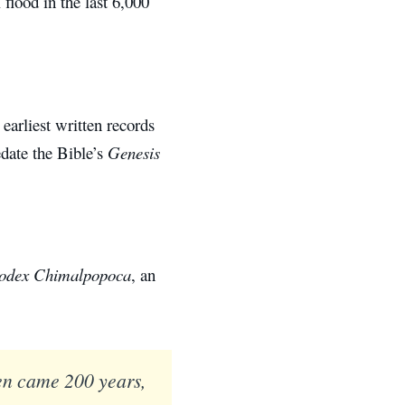
 flood in the last 6,000
earliest written records
edate the Bible’s
Genesis
odex Chimalpopoca
, an
en came 200 years,