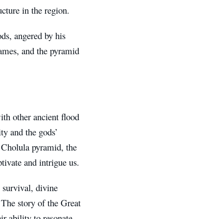
cture in the region.
ds, angered by his
flames, and the pyramid
ith other ancient flood
ity and the gods’
e Cholula pyramid, the
ptivate and intrigue us.
 survival, divine
. The story of the Great
r ability to resonate