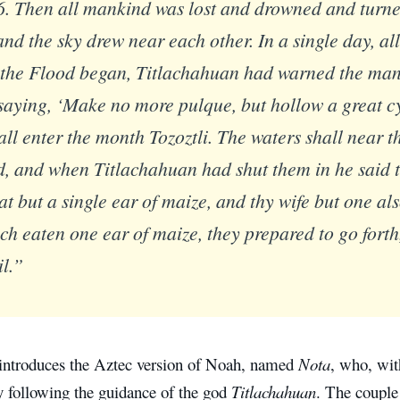
6. Then all mankind was lost and drowned and turned
nd the sky drew near each other. In a single day, all
 the Flood began, Titlachahuan had warned the man
saying, ‘Make no more pulque, but hollow a great cy
all enter the month Tozoztli. The waters shall near t
d, and when Titlachahuan had shut them in he said 
eat but a single ear of maize, and thy wife but one a
ch eaten one ear of maize, they prepared to go forth
il.”
introduces the Aztec version of Noah, named
Nota
, who, wit
y following the guidance of the god
Titlachahuan
. The couple