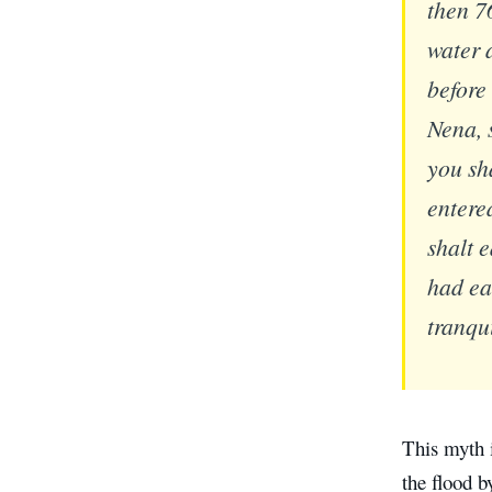
then 7
water a
before
Nena, 
you sh
entere
shalt 
had ea
tranqu
This myth 
the flood b