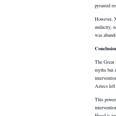
pyramid res
However, X
audacity, s
was abando
Conclusio
The Great F
myths but i
interventio
Aztecs left
This powerf
interventio
Flood is ju