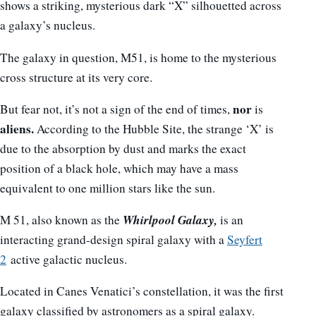
shows a striking, mysterious dark “X” silhouetted across
a galaxy’s nucleus.
The galaxy in question, M51, is home to the mysterious
cross structure at its very core.
nor
But fear not, it’s not a sign of the end of times,
is
aliens.
According to the Hubble Site, the strange ‘X’ is
due to the absorption by dust and marks the exact
position of a black hole, which may have a mass
equivalent to one million stars like the sun.
Whirlpool Galaxy,
M 51, also known as the
is an
interacting grand-design spiral galaxy with a
Seyfert
2
active galactic nucleus.
Located in Canes Venatici’s constellation, it was the first
galaxy classified by astronomers as a spiral galaxy.