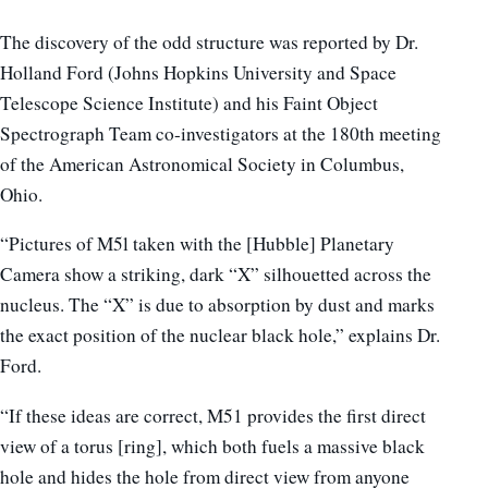
The discovery of the odd structure was reported by Dr.
Holland Ford (Johns Hopkins University and Space
Telescope Science Institute) and his Faint Object
Spectrograph Team co-investigators at the 180th meeting
of the American Astronomical Society in Columbus,
Ohio.
“Pictures of M5l taken with the [Hubble] Planetary
Camera show a striking, dark “X” silhouetted across the
nucleus. The “X” is due to absorption by dust and marks
the exact position of the nuclear black hole,” explains Dr.
Ford.
“If these ideas are correct, M51 provides the first direct
view of a torus [ring], which both fuels a massive black
hole and hides the hole from direct view from anyone