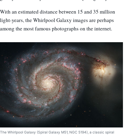
With an estimated distance between 15 and 35 million
light-years, the Whirlpool Galaxy images are perhaps
among the most famous photographs on the internet.
The Whirlpool Galaxy (Spiral Galaxy M51, NGC 5194), a classic spiral