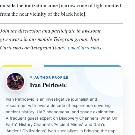
outside the ionization cone [narrow cone of light emitted
from the near vicinity of the black hole].
Join the discussion and participate in awesome
giveaways in our mobile Telegram group. Join
Curiosmos on Telegram Today.
t.me/Curiosmos
AUTHOR PROFILE
Ivan Petricevic
Ivan Petricevic is an investigative journalist and
researcher with over a decade of experience covering
ancient history, UAP phenomena, and space exploration.
A frequent guest expert on Discovery Channel's 'What On
Earth', History Channel's 'Ancient Aliens', and Gaia's
'Ancient Civilizations', Ivan specializes in bridging the gap