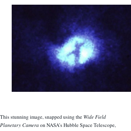
This stunning image, snapped using the
Wide Field
Planetary Camera
on NASA’s Hubble Space Telescope,