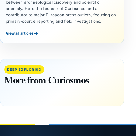
between archaeological discovery and scientific
anomaly. He is the founder of Curiosmos and a
contributor to major European press outlets, focusing on
primary-source reporting and field investigations.
→
View all articles
INVESTIGATIVE
INVESTIGATIVE
REPORTS
REPORTS
This
If
research
GPS
paper
Went
KEEP EXPLORING
claims
Dark,
More from Curiosmos
Giza
What
pyramids
Would
are
Fail
12,000
First?
years old
February
27, 2026
March
4,
2026