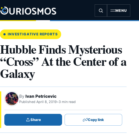
Skip
to
MENU
content
INVESTIGATIVE REPORTS
Hubble Finds Mysterious
“Cross” At the Center of a
Galaxy
By
Ivan Petricevic
Published April 8, 2019
•
3 min read
Share
Copy link