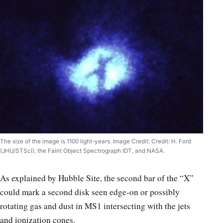
The size of the image is 1100 light-years. Image Credit: Credit: H. Ford
(JHU/STScI), the Faint Object Spectrograph IDT, and NASA.
As explained by Hubble Site, the second bar of the “X”
could mark a second disk seen edge-on or possibly
rotating gas and dust in MS1 intersecting with the jets
and ionization cones.