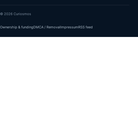
© 2026 Curiosmos
Ownership & funding
DMCA / Removal
Impressum
RSS feed