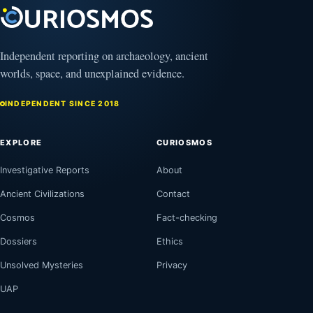
Independent reporting on archaeology, ancient
worlds, space, and unexplained evidence.
INDEPENDENT SINCE 2018
EXPLORE
CURIOSMOS
Investigative Reports
About
Ancient Civilizations
Contact
Cosmos
Fact-checking
Dossiers
Ethics
Unsolved Mysteries
Privacy
UAP