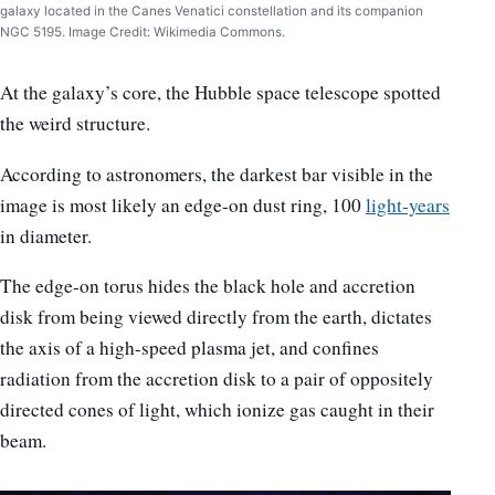
galaxy located in the Canes Venatici constellation and its companion
NGC 5195. Image Credit: Wikimedia Commons.
At the galaxy’s core, the Hubble space telescope spotted
the weird structure.
According to astronomers, the darkest bar visible in the
image is most likely an edge-on dust ring, 100
light-years
in diameter.
The edge-on torus hides the black hole and accretion
disk from being viewed directly from the earth, dictates
the axis of a high-speed plasma jet, and confines
radiation from the accretion disk to a pair of oppositely
directed cones of light, which ionize gas caught in their
beam.