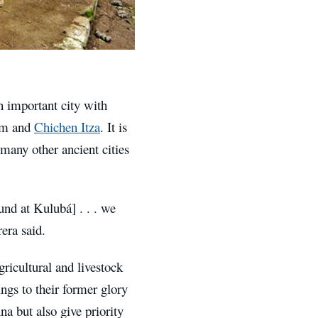
 important city with
lam and
Chichen Itza
. It is
many other ancient cities
und at Kulubá] . . . we
era said.
ricultural and livestock
ngs to their former glory
na but also give priority