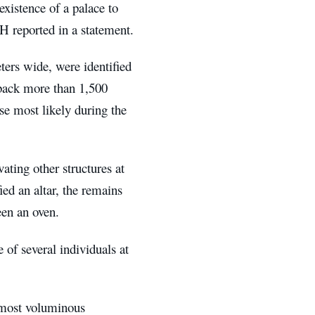
xistence of a palace to
H reported in a statement.
ters wide, were identified
 back more than 1,500
se most likely during the
vating other structures at
ied an altar, the remains
been an oven.
e of several individuals at
 most voluminous