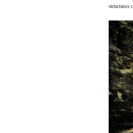
structures 