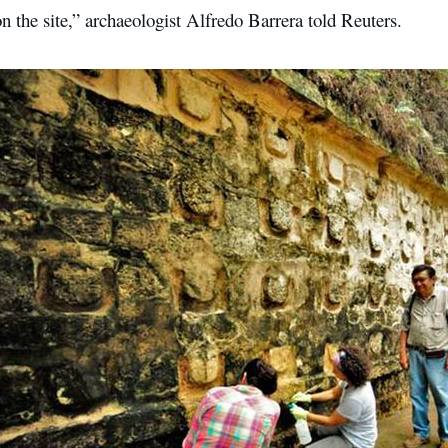
on the site,” archaeologist Alfredo Barrera told Reuters.