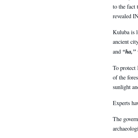
to the fact
revealed I
Kuluba is 
ancient ci
and
“ha,”
To protect 
of the fore
sunlight a
Experts hav
The govern
archaeologi