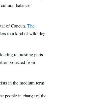
d cultural balance”
ital of Cancun.
The
ers to a kind of wild dog
dering reforesting parts
etter protected from
urists in the medium term.
he people in charge of the