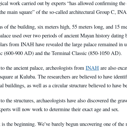
cal work carried out by experts “has allowed confirming the e
 the main square” of the so-called architectural Group C, INA
 of the building, six meters high, 55 meters long, and 15 me
palace used over two periods of ancient Mayan history dating
olars from INAH have revealed the large palace remained in u
ic (600-900 AD) and the Terminal Classic (850-1050 AD).
 to the ancient palace, archeologists from
INAH
are also exca
 square at Kuluba. The researchers are believed to have identif
ial buildings, as well as a circular structure believed to have 
 to the structures, archaeologists have also discovered the grav
perts will now work to determine their exact age and sex.
 is the beginning. We’ve barely begun uncovering one of the