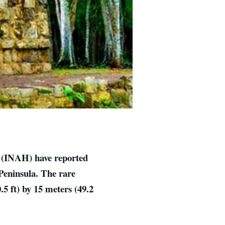
y (INAH) have reported
 Peninsula. The rare
.5 ft) by 15 meters (49.2