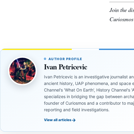
Join the d
Curiosmos
AUTHOR PROFILE
Ivan Petricevic
Ivan Petricevic is an investigative journalist
ancient history, UAP phenomena, and space e
Channel's 'What On Earth', History Channel's 'An
specializes in bridging the gap between archa
founder of Curiosmos and a contributor to ma
reporting and field investigations.
→
View all articles
INVESTIGATIVE
INVESTIGATIVE
REPORTS
REPORTS
INVESTIGATIVE
INVESTIGATIVE