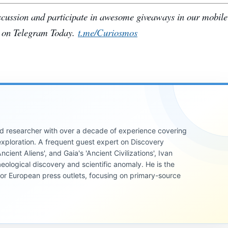
iscussion and participate in awesome giveaways in our mobil
 on Telegram Today.
t.me/Curiosmos
 and researcher with over a decade of experience covering
xploration. A frequent guest expert on Discovery
cient Aliens', and Gaia's 'Ancient Civilizations', Ivan
eological discovery and scientific anomaly. He is the
jor European press outlets, focusing on primary-source
INVESTIGATIVE
REPORTS
INVESTIGATIVE