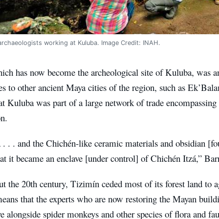
rchaeologists working at Kuluba. Image Credit: INAH.
ich has now become the archeological site of Kuluba, was an
es to other ancient Maya cities of the region, such as Ek’Ba
at Kuluba was part of a large network of trade encompassing 
on.
. . . and the Chichén-like ceramic materials and obsidian [fo
hat it became an enclave [under control] of Chichén Itzá,” Barr
 the 20th century, Tizimín ceded most of its forest land to ag
eans that the experts who are now restoring the Mayan buildi
ve alongside spider monkeys and other species of flora and fau