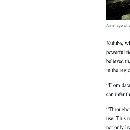
An image of a
Kuluba, wh
powerful ti
believed th
in the regi
“From data 
can infer t
“Throughout
use. This m
not only li