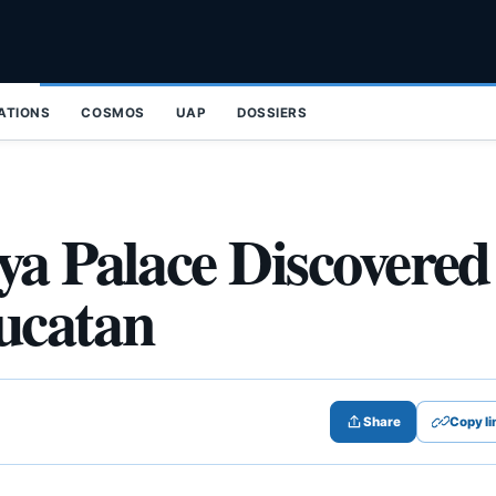
ZATIONS
COSMOS
UAP
DOSSIERS
ya Palace Discovered
Yucatan
Share
Copy li