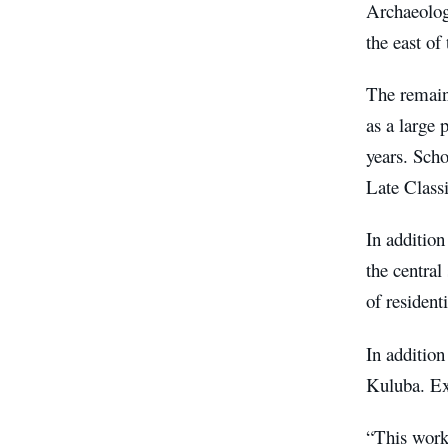
Archaeologi
the east of
The remains
as a large 
years. Sch
Late Class
In addition
the central
of resident
In addition
Kuluba. Ex
“This work