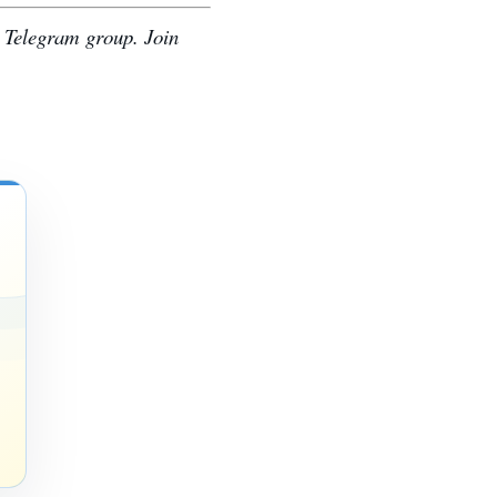
e Telegram group. Join