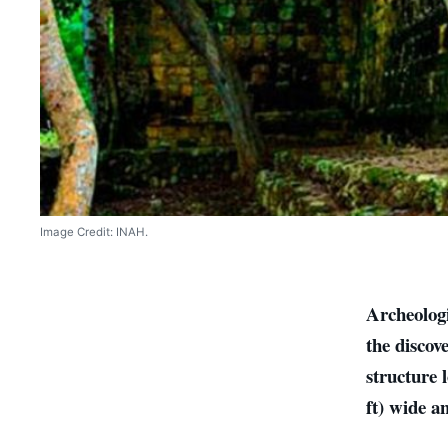
Image Credit: INAH.
Archeologi
the discov
structure 
ft) wide a