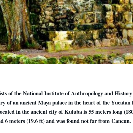
sts of the National Institute of Anthropology and Histor
ery of an ancient Maya palace in the heart of the Yucatan
located in the ancient city of Kuluba is 55 meters long (180
nd 6 meters (19.6 ft) and was found not far from Cancun.