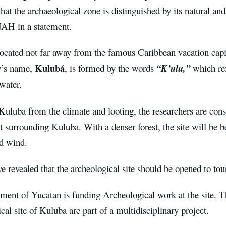
 that the archaeological zone is distinguished by its natural an
NAH in a statement.
located not far away from the famous Caribbean vacation cap
Kulubá
ty’s name,
, is formed by the words
“K’ulu,”
which ref
water.
Kuluba from the climate and looting, the researchers are consi
st surrounding Kuluba. With a denser forest, the site will be b
nd wind.
e revealed that the archeological site should be opened to to
ment of Yucatan is funding Archeological work at the site. T
cal site of Kuluba are part of a multidisciplinary project.