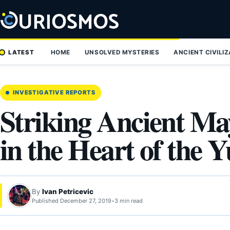
Skip
to
content
LATEST
HOME
UNSOLVED MYSTERIES
ANCIENT CIVILI
INVESTIGATIVE REPORTS
Striking Ancient Ma
in the Heart of the 
By
Ivan Petricevic
Published December 27, 2019
•
3 min read