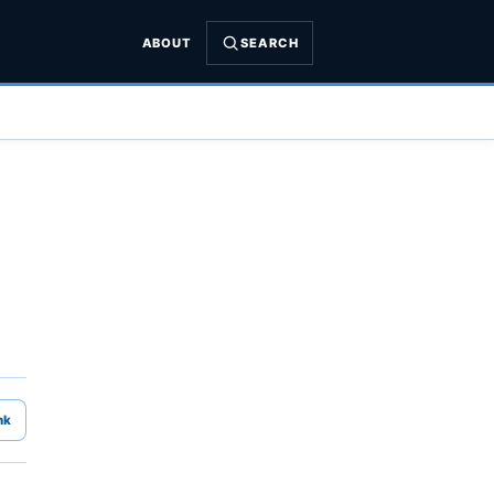
ABOUT
SEARCH
nk