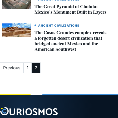
The Great Pyramid of Cholula:
Mexico’s Monument Built in Layers
ANCIENT CIVILIZATIONS
The Casas Grandes complex reveals
a forgotten desert civilization that
bridged ancient Mexico and the
American Southwest
Posts
Previous
1
2
pagination