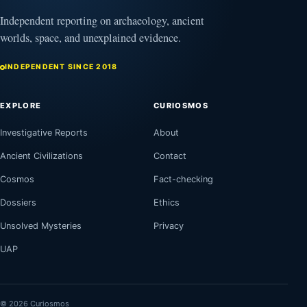
Independent reporting on archaeology, ancient
worlds, space, and unexplained evidence.
INDEPENDENT SINCE 2018
EXPLORE
CURIOSMOS
Investigative Reports
About
Ancient Civilizations
Contact
Cosmos
Fact-checking
Dossiers
Ethics
Unsolved Mysteries
Privacy
UAP
© 2026 Curiosmos