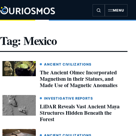
Skip
to
MENU
content
Tag:
Mexico
ANCIENT CIVILIZATIONS
The Ancient Olmec Incorporated
Magnetism in their Statues, and
Made Use of Magnetic Anomalies
INVESTIGATIVE REPORTS
LiDAR Reveals Vast Ancient Maya
Structures Hidden Beneath the
Forest
ANCIENT CIVILIZATIONS