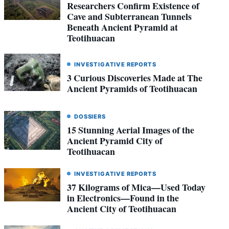
Researchers Confirm Existence of
Cave and Subterranean Tunnels
Beneath Ancient Pyramid at
Teotihuacan
INVESTIGATIVE REPORTS
3 Curious Discoveries Made at The
Ancient Pyramids of Teotihuacan
DOSSIERS
15 Stunning Aerial Images of the
Ancient Pyramid City of
Teotihuacan
INVESTIGATIVE REPORTS
37 Kilograms of Mica—Used Today
in Electronics—Found in the
Ancient City of Teotihuacan