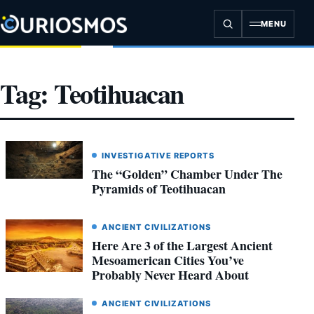
Skip
to
MENU
content
Tag:
Teotihuacan
INVESTIGATIVE REPORTS
The “Golden” Chamber Under The
Pyramids of Teotihuacan
ANCIENT CIVILIZATIONS
Here Are 3 of the Largest Ancient
Mesoamerican Cities You’ve
Probably Never Heard About
ANCIENT CIVILIZATIONS