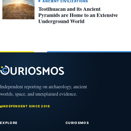
ANCIENT CIVILIZATIONS
Teotihuacan and its Ancient
Pyramids are Home to an Extensive
Underground World
Independent reporting on archaeology, ancient
worlds, space, and unexplained evidence.
INDEPENDENT SINCE 2018
EXPLORE
CURIOSMOS