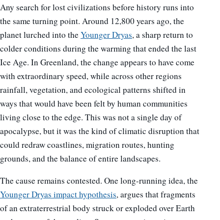
Any search for lost civilizations before history runs into
the same turning point. Around 12,800 years ago, the
planet lurched into the
Younger Dryas
, a sharp return to
colder conditions during the warming that ended the last
Ice Age. In Greenland, the change appears to have come
with extraordinary speed, while across other regions
rainfall, vegetation, and ecological patterns shifted in
ways that would have been felt by human communities
living close to the edge. This was not a single day of
apocalypse, but it was the kind of climatic disruption that
could redraw coastlines, migration routes, hunting
grounds, and the balance of entire landscapes.
The cause remains contested. One long-running idea, the
Younger Dryas impact hypothesis
, argues that fragments
of an extraterrestrial body struck or exploded over Earth