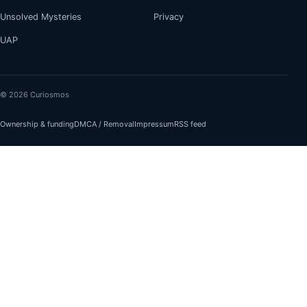
Unsolved Mysteries
Privacy
UAP
© 2026 Curiosmos
Ownership & funding
DMCA / Removal
Impressum
RSS feed