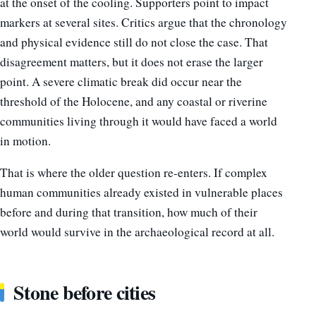
at the onset of the cooling. Supporters point to impact
markers at several sites. Critics argue that the chronology
and physical evidence still do not close the case. That
disagreement matters, but it does not erase the larger
point. A severe climatic break did occur near the
threshold of the Holocene, and any coastal or riverine
communities living through it would have faced a world
in motion.
That is where the older question re-enters. If complex
human communities already existed in vulnerable places
before and during that transition, how much of their
world would survive in the archaeological record at all.
Stone before cities