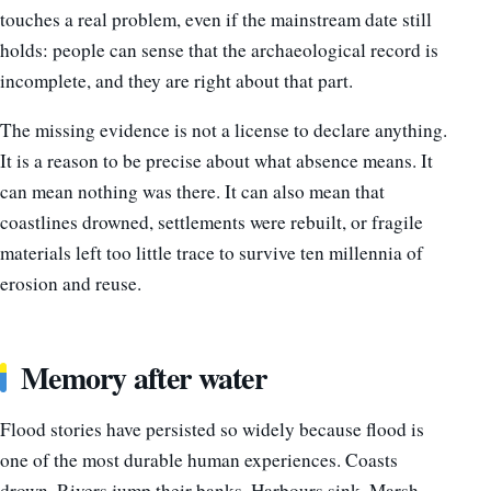
touches a real problem, even if the mainstream date still
holds: people can sense that the archaeological record is
incomplete, and they are right about that part.
The missing evidence is not a license to declare anything.
It is a reason to be precise about what absence means. It
can mean nothing was there. It can also mean that
coastlines drowned, settlements were rebuilt, or fragile
materials left too little trace to survive ten millennia of
erosion and reuse.
Memory after water
Flood stories have persisted so widely because flood is
one of the most durable human experiences. Coasts
drown. Rivers jump their banks. Harbours sink. Marsh