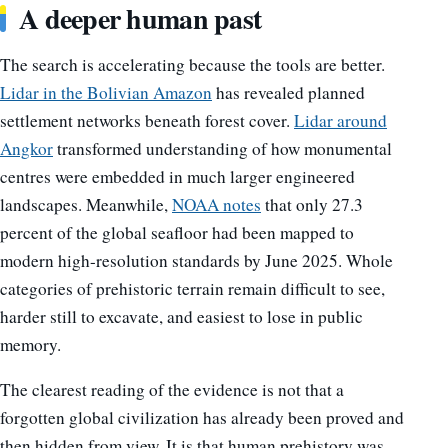
A deeper human past
The search is accelerating because the tools are better.
Lidar in the Bolivian Amazon
has revealed planned
settlement networks beneath forest cover.
Lidar around
Angkor
transformed understanding of how monumental
centres were embedded in much larger engineered
landscapes. Meanwhile,
NOAA notes
that only 27.3
percent of the global seafloor had been mapped to
modern high-resolution standards by June 2025. Whole
categories of prehistoric terrain remain difficult to see,
harder still to excavate, and easiest to lose in public
memory.
The clearest reading of the evidence is not that a
forgotten global civilization has already been proved and
then hidden from view. It is that human prehistory was