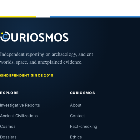
February
1, 2026
Independent reporting on archaeology, ancient
worlds, space, and unexplained evidence.
INDEPENDENT SINCE 2018
EXPLORE
CURIOSMOS
Investigative Reports
About
Ancient Civilizations
Contact
Cosmos
Fact-checking
Dossiers
Ethics