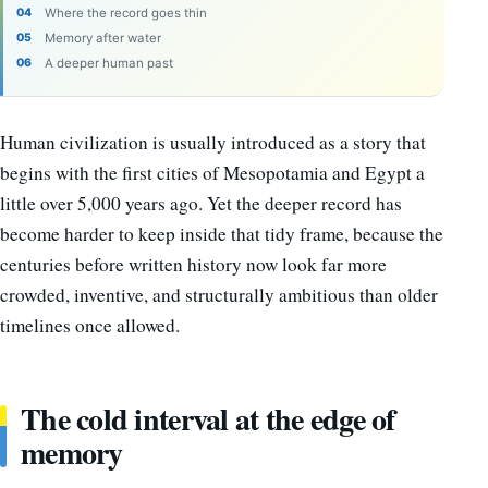
Where the record goes thin
Memory after water
A deeper human past
Human civilization is usually introduced as a story that
begins with the first cities of Mesopotamia and Egypt a
little over 5,000 years ago. Yet the deeper record has
become harder to keep inside that tidy frame, because the
centuries before written history now look far more
crowded, inventive, and structurally ambitious than older
timelines once allowed.
The cold interval at the edge of
memory