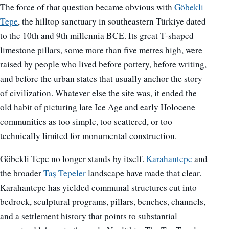
The force of that question became obvious with
Göbekli
Tepe
, the hilltop sanctuary in southeastern Türkiye dated
to the 10th and 9th millennia BCE. Its great T-shaped
limestone pillars, some more than five metres high, were
raised by people who lived before pottery, before writing,
and before the urban states that usually anchor the story
of civilization. Whatever else the site was, it ended the
old habit of picturing late Ice Age and early Holocene
communities as too simple, too scattered, or too
technically limited for monumental construction.
Göbekli Tepe no longer stands by itself.
Karahantepe
and
the broader
Taş Tepeler
landscape have made that clear.
Karahantepe has yielded communal structures cut into
bedrock, sculptural programs, pillars, benches, channels,
and a settlement history that points to substantial