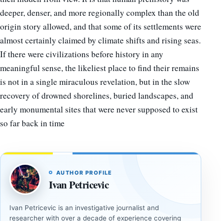
deeper, denser, and more regionally complex than the old
origin story allowed, and that some of its settlements were
almost certainly claimed by climate shifts and rising seas.
If there were civilizations before history in any
meaningful sense, the likeliest place to find their remains
is not in a single miraculous revelation, but in the slow
recovery of drowned shorelines, buried landscapes, and
early monumental sites that were never supposed to exist
so far back in time
AUTHOR PROFILE
Ivan Petricevic
Ivan Petricevic is an investigative journalist and
researcher with over a decade of experience covering