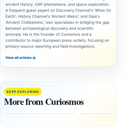
ancient history, UAP phenomena, and space exploration.
A frequent guest expert on Discovery Channel's 'What On
Earth', History Channel's 'Ancient Aliens', and Gaia's
'Ancient Civilizations', Ivan specializes in bridging the gap
between archaeological discovery and scientific
anomaly. He is the founder of Curiosmos and a
contributor to major European press outlets, focusing on
primary-source reporting and field investigations.
→
View all articles
ANCIENT
ANCIENT
CIVILIZATIONS
CIVILIZATIONS
‘Discovery
What
of the
Göbekli
Decade’:
Tepe
KEEP EXPLORING
1,400-
Changed
More from Curiosmos
Year-Old
About
Zapotec
Civilization
Tomb
October
Found in
17,
2025
Mexico