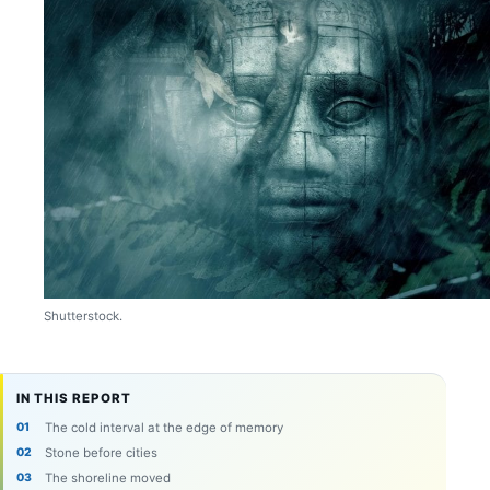
Shutterstock.
IN THIS REPORT
The cold interval at the edge of memory
Stone before cities
The shoreline moved