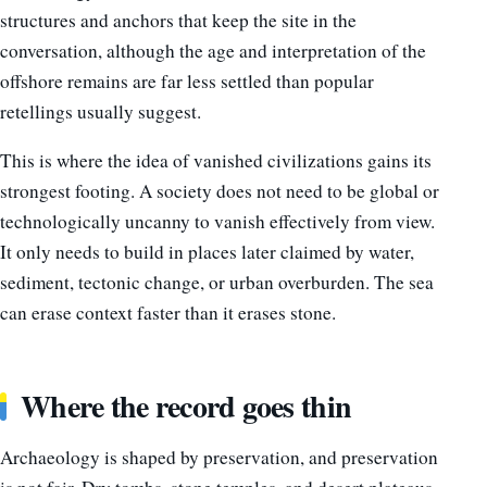
structures and anchors that keep the site in the
conversation, although the age and interpretation of the
offshore remains are far less settled than popular
retellings usually suggest.
This is where the idea of vanished civilizations gains its
strongest footing. A society does not need to be global or
technologically uncanny to vanish effectively from view.
It only needs to build in places later claimed by water,
sediment, tectonic change, or urban overburden. The sea
can erase context faster than it erases stone.
Where the record goes thin
Archaeology is shaped by preservation, and preservation