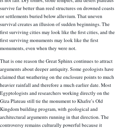
is not fair. Dry tombs, stone temples, and desert plateaus
survive far better than reed structures on drowned coasts
or settlements buried below alluvium. That uneven
survival creates an illusion of sudden beginnings. The
first surviving cities may look like the first cities, and the
first surviving monuments may look like the first
monuments, even when they were not.
That is one reason the Great Sphinx continues to attract
arguments about deeper antiquity. Some geologists have
claimed that weathering on the enclosure points to much
heavier rainfall and therefore a much earlier date. Most
Egyptologists and researchers working directly on the
Giza Plateau still tie the monument to Khafre’s Old
Kingdom building program, with geological and
architectural arguments running in that direction. The
controversy remains culturally powerful because it