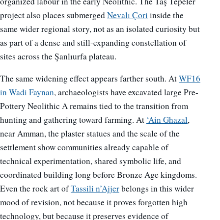
organized labour in the early Neolithic. The Taş Tepeler
project also places submerged
Nevalı Çori
inside the
same wider regional story, not as an isolated curiosity but
as part of a dense and still-expanding constellation of
sites across the Şanlıurfa plateau.
The same widening effect appears farther south. At
WF16
in Wadi Faynan
, archaeologists have excavated large Pre-
Pottery Neolithic A remains tied to the transition from
hunting and gathering toward farming. At
‘Ain Ghazal
,
near Amman, the plaster statues and the scale of the
settlement show communities already capable of
technical experimentation, shared symbolic life, and
coordinated building long before Bronze Age kingdoms.
Even the rock art of
Tassili n’Ajjer
belongs in this wider
mood of revision, not because it proves forgotten high
technology, but because it preserves evidence of