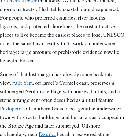
120 metres lower
than today. As the ice sheets melted,
enormous tracts of habitable coastal plain disappeared.
For people who preferred estuaries, river mouths,
lagoons, and protected shorelines, the most attractive
places to live became the easiest places to lose. UNESCO
notes the same basic reality in its work on underwater
heritage: large amounts of prehistoric evidence now lie
beneath the sea.
Some of that lost margin has already come back into
view.
Atlit Yam
, off Israel’s Carmel coast, preserves a
submerged Neolithic village with houses, burials, and a
stone arrangement often described as a ritual feature.
Pavlopetri
, off southern Greece, is a genuine underwater
town with streets, buildings, and burial areas, occupied in
the Bronze Age and later submerged. Offshore
archaeology near
Dwarka
has also recovered stone