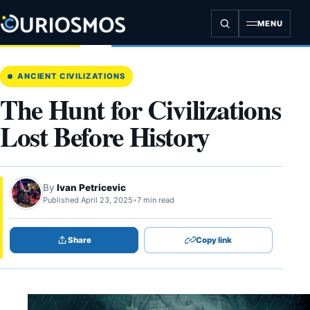
Skip
to
MENU
content
ANCIENT CIVILIZATIONS
The Hunt for Civilizations
Lost Before History
By
Ivan Petricevic
Published April 23, 2025
•
7 min read
Share
Copy link