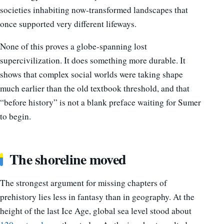
societies inhabiting now-transformed landscapes that
once supported very different lifeways.
None of this proves a globe-spanning lost
supercivilization. It does something more durable. It
shows that complex social worlds were taking shape
much earlier than the old textbook threshold, and that
“before history” is not a blank preface waiting for Sumer
to begin.
The shoreline moved
The strongest argument for missing chapters of
prehistory lies less in fantasy than in geography. At the
height of the last Ice Age, global sea level stood about