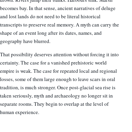
becomes bay. In that sense, ancient narratives of deluge
and lost lands do not need to be literal historical
transcripts to preserve real memory. A myth can carry the
shape of an event long after its dates, names, and
geography have blurred.
That possibility deserves attention without forcing it into
certainty. The case for a vanished prehistoric world
empire is weak. The case for repeated local and regional
losses, some of them large enough to leave scars in oral
tradition, is much stronger. Once post-glacial sea rise is
taken seriously, myth and archaeology no longer sit in
separate rooms. They begin to overlap at the level of
human experience.