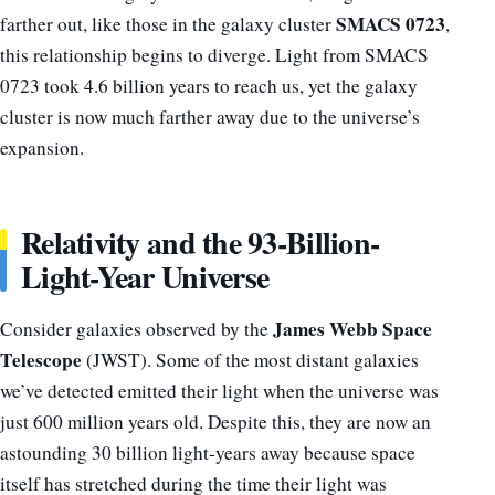
SMACS 0723
farther out, like those in the galaxy cluster
,
this relationship begins to diverge. Light from SMACS
0723 took 4.6 billion years to reach us, yet the galaxy
cluster is now much farther away due to the universe’s
expansion.
Relativity and the 93-Billion-
Light-Year Universe
James Webb Space
Consider galaxies observed by the
Telescope
(JWST). Some of the most distant galaxies
we’ve detected emitted their light when the universe was
just 600 million years old. Despite this, they are now an
astounding 30 billion light-years away because space
itself has stretched during the time their light was