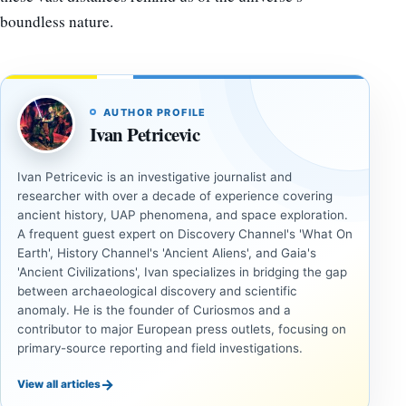
boundless nature.
AUTHOR PROFILE
Ivan Petricevic
Ivan Petricevic is an investigative journalist and
researcher with over a decade of experience covering
ancient history, UAP phenomena, and space exploration.
A frequent guest expert on Discovery Channel's 'What On
Earth', History Channel's 'Ancient Aliens', and Gaia's
'Ancient Civilizations', Ivan specializes in bridging the gap
between archaeological discovery and scientific
anomaly. He is the founder of Curiosmos and a
contributor to major European press outlets, focusing on
primary-source reporting and field investigations.
→
View all articles