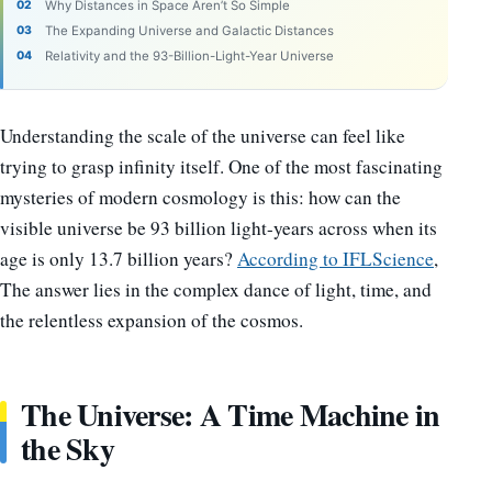
Why Distances in Space Aren’t So Simple
The Expanding Universe and Galactic Distances
Relativity and the 93-Billion-Light-Year Universe
Understanding the scale of the universe can feel like
trying to grasp infinity itself. One of the most fascinating
mysteries of modern cosmology is this: how can the
visible universe be 93 billion light-years across when its
age is only 13.7 billion years?
According to IFLScience
,
The answer lies in the complex dance of light, time, and
the relentless expansion of the cosmos.
The Universe: A Time Machine in
the Sky