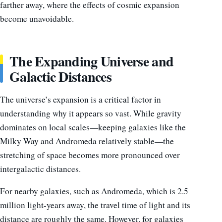
farther away, where the effects of cosmic expansion
become unavoidable.
The Expanding Universe and
Galactic Distances
The universe’s expansion is a critical factor in
understanding why it appears so vast. While gravity
dominates on local scales—keeping galaxies like the
Milky Way and Andromeda relatively stable—the
stretching of space becomes more pronounced over
intergalactic distances.
For nearby galaxies, such as Andromeda, which is 2.5
million light-years away, the travel time of light and its
distance are roughly the same. However, for galaxies