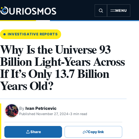
Skip
to
MENU
content
INVESTIGATIVE REPORTS
Why Is the Universe 93
Billion Light-Years Across
If It’s Only 13.7 Billion
Years Old?
By
Ivan Petricevic
Published November 27, 2024
•
3 min read
Share
Copy link