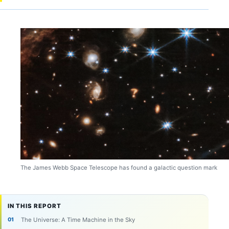
The James Webb Space Telescope has found a galactic question mark
IN THIS REPORT
The Universe: A Time Machine in the Sky