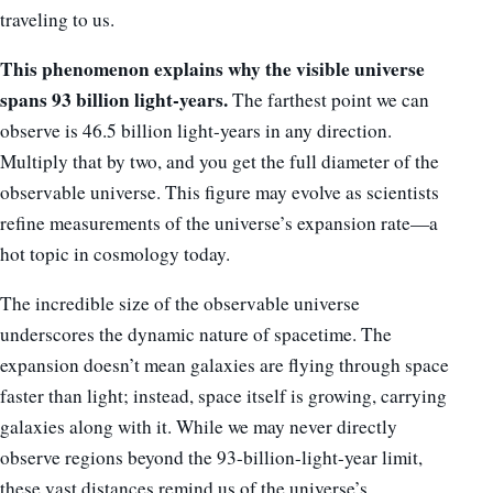
traveling to us.
This phenomenon explains why the visible universe
spans 93 billion light-years.
The farthest point we can
observe is 46.5 billion light-years in any direction.
Multiply that by two, and you get the full diameter of the
observable universe. This figure may evolve as scientists
refine measurements of the universe’s expansion rate—a
hot topic in cosmology today.
The incredible size of the observable universe
underscores the dynamic nature of spacetime. The
expansion doesn’t mean galaxies are flying through space
faster than light; instead, space itself is growing, carrying
galaxies along with it. While we may never directly
observe regions beyond the 93-billion-light-year limit,
these vast distances remind us of the universe’s