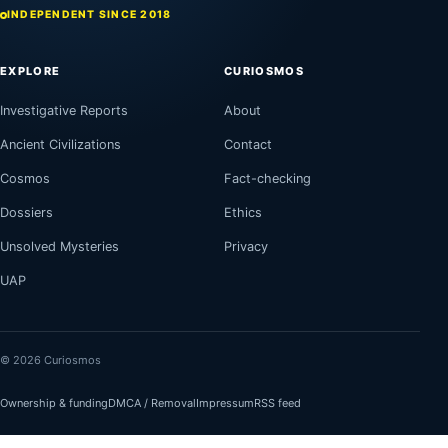
INDEPENDENT SINCE 2018
EXPLORE
CURIOSMOS
Investigative Reports
About
Ancient Civilizations
Contact
Cosmos
Fact-checking
Dossiers
Ethics
Unsolved Mysteries
Privacy
UAP
© 2026 Curiosmos
Ownership & funding
DMCA / Removal
Impressum
RSS feed