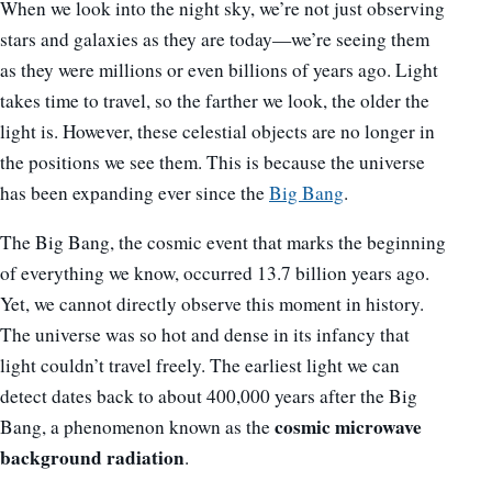
When we look into the night sky, we’re not just observing
stars and galaxies as they are today—we’re seeing them
as they were millions or even billions of years ago. Light
takes time to travel, so the farther we look, the older the
light is. However, these celestial objects are no longer in
the positions we see them. This is because the universe
has been expanding ever since the
Big Bang
.
The Big Bang, the cosmic event that marks the beginning
of everything we know, occurred 13.7 billion years ago.
Yet, we cannot directly observe this moment in history.
The universe was so hot and dense in its infancy that
light couldn’t travel freely. The earliest light we can
detect dates back to about 400,000 years after the Big
cosmic microwave
Bang, a phenomenon known as the
background radiation
.