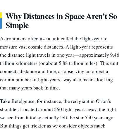
Why Distances in Space Aren’t So
Simple
Astronomers often use a unit called the light-year to
measure vast cosmic distances. A light-year represents
the distance light travels in one year—approximately 9.46
trillion kilometers (or about 5.88 trillion miles). This unit
connects distance and time, as observing an object a
certain number of light-years away also means looking
that many years back in time.
Take Betelgeuse, for instance, the red giant in Orion’s
shoulder. Located around 550 light-years away, the light
we see from it today actually left the star 550 years ago.
But things get trickier as we consider objects much