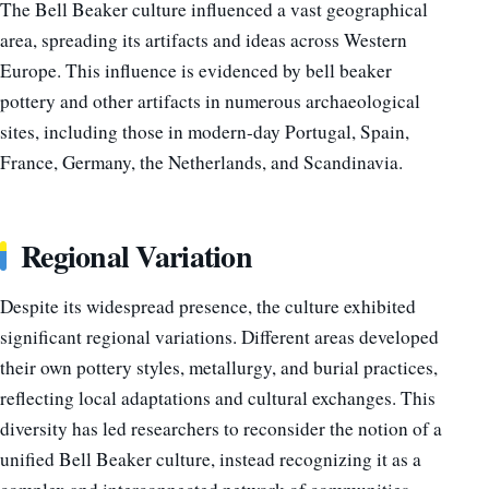
The Bell Beaker culture influenced a vast geographical
area, spreading its artifacts and ideas across Western
Europe. This influence is evidenced by bell beaker
pottery and other artifacts in numerous archaeological
sites, including those in modern-day Portugal, Spain,
France, Germany, the Netherlands, and Scandinavia.
Regional Variation
Despite its widespread presence, the culture exhibited
significant regional variations. Different areas developed
their own pottery styles, metallurgy, and burial practices,
reflecting local adaptations and cultural exchanges. This
diversity has led researchers to reconsider the notion of a
unified Bell Beaker culture, instead recognizing it as a