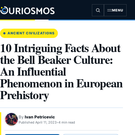
Skip
to
MENU
content
ANCIENT CIVILIZATIONS
10 Intriguing Facts About
the Bell Beaker Culture:
An Influential
Phenomenon in European
Prehistory
By
Ivan Petricevic
Published April 11, 2023
•
4 min read