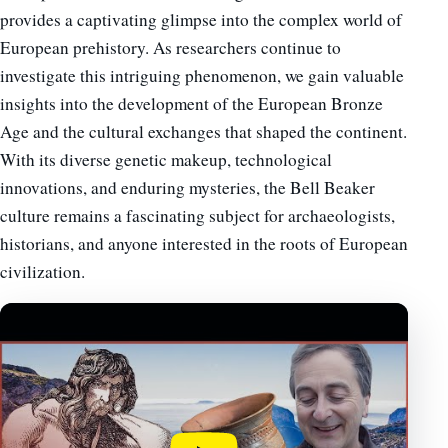
provides a captivating glimpse into the complex world of
European prehistory. As researchers continue to
investigate this intriguing phenomenon, we gain valuable
insights into the development of the European Bronze
Age and the cultural exchanges that shaped the continent.
With its diverse genetic makeup, technological
innovations, and enduring mysteries, the Bell Beaker
culture remains a fascinating subject for archaeologists,
historians, and anyone interested in the roots of European
civilization.