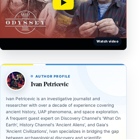
Watch video
AUTHOR PROFILE
Ivan Petricevic
Ivan Petricevic is an investigative journalist and
researcher with over a decade of experience covering
ancient history, UAP phenomena, and space exploration.
A frequent guest expert on Discovery Channel's 'What On
Earth', History Channel's 'Ancient Aliens', and Gaia's
'Ancient Civilizations', Ivan specializes in bridging the gap
between archaeological discovery and scientific