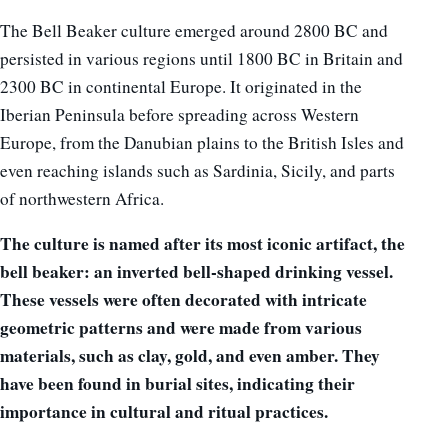
The Bell Beaker culture emerged around 2800 BC and
persisted in various regions until 1800 BC in Britain and
2300 BC in continental Europe. It originated in the
Iberian Peninsula before spreading across Western
Europe, from the Danubian plains to the British Isles and
even reaching islands such as Sardinia, Sicily, and parts
of northwestern Africa.
The culture is named after its most iconic artifact, the
bell beaker: an inverted bell-shaped drinking vessel.
These vessels were often decorated with intricate
geometric patterns and were made from various
materials, such as clay, gold, and even amber. They
have been found in burial sites, indicating their
importance in cultural and ritual practices.