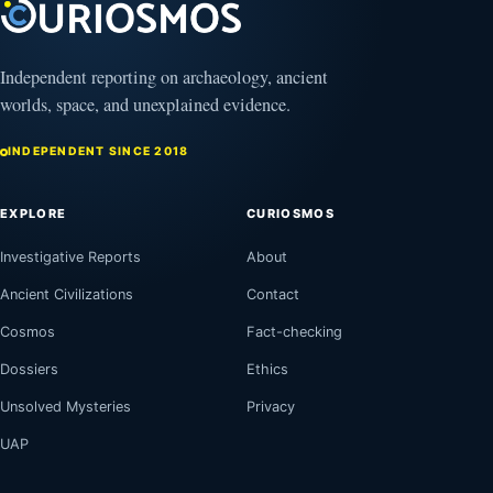
Independent reporting on archaeology, ancient
worlds, space, and unexplained evidence.
INDEPENDENT SINCE 2018
EXPLORE
CURIOSMOS
Investigative Reports
About
Ancient Civilizations
Contact
Cosmos
Fact-checking
Dossiers
Ethics
Unsolved Mysteries
Privacy
UAP