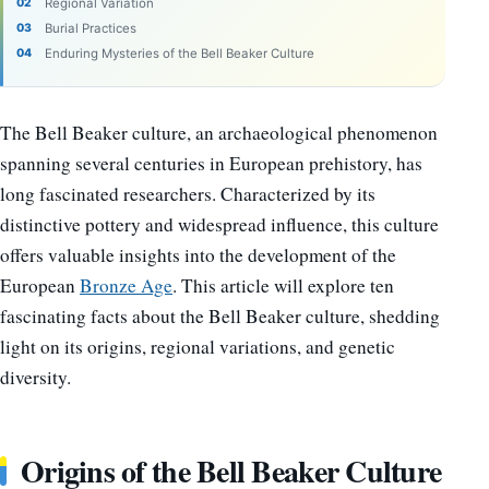
Regional Variation
Burial Practices
Enduring Mysteries of the Bell Beaker Culture
The Bell Beaker culture, an archaeological phenomenon
spanning several centuries in European prehistory, has
long fascinated researchers. Characterized by its
distinctive pottery and widespread influence, this culture
offers valuable insights into the development of the
European
Bronze Age
. This article will explore ten
fascinating facts about the Bell Beaker culture, shedding
light on its origins, regional variations, and genetic
diversity.
Origins of the Bell Beaker Culture