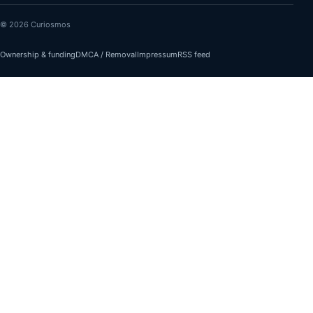
© 2026 Curiosmos
Ownership & funding
DMCA / Removal
Impressum
RSS feed