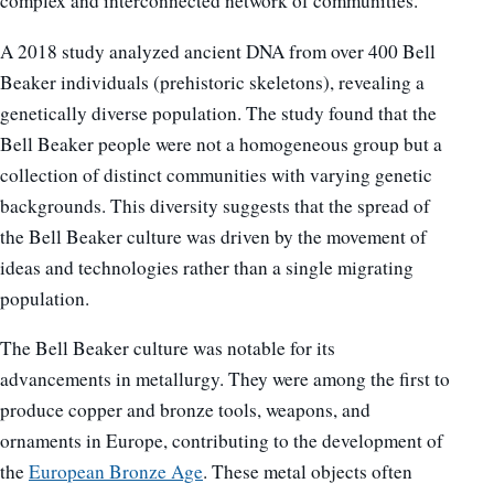
complex and interconnected network of communities.
A 2018 study analyzed ancient DNA from over 400 Bell
Beaker individuals (prehistoric skeletons), revealing a
genetically diverse population. The study found that the
Bell Beaker people were not a homogeneous group but a
collection of distinct communities with varying genetic
backgrounds. This diversity suggests that the spread of
the Bell Beaker culture was driven by the movement of
ideas and technologies rather than a single migrating
population.
The Bell Beaker culture was notable for its
advancements in metallurgy. They were among the first to
produce copper and bronze tools, weapons, and
ornaments in Europe, contributing to the development of
the
European Bronze Age
. These metal objects often