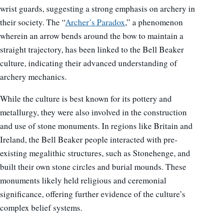
wrist guards, suggesting a strong emphasis on archery in
their society. The “
Archer’s Paradox
,” a phenomenon
wherein an arrow bends around the bow to maintain a
straight trajectory, has been linked to the Bell Beaker
culture, indicating their advanced understanding of
archery mechanics.
While the culture is best known for its pottery and
metallurgy, they were also involved in the construction
and use of stone monuments. In regions like Britain and
Ireland, the Bell Beaker people interacted with pre-
existing megalithic structures, such as Stonehenge, and
built their own stone circles and burial mounds. These
monuments likely held religious and ceremonial
significance, offering further evidence of the culture’s
complex belief systems.