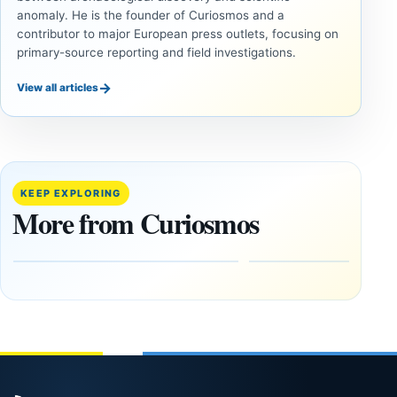
anomaly. He is the founder of Curiosmos and a
contributor to major European press outlets, focusing on
primary-source reporting and field investigations.
→
View all articles
ANCIENT
ANCIENT
CIVILIZATIONS
CIVILIZATIONS
‘Discovery
What
of the
Göbekli
Decade’:
Tepe
KEEP EXPLORING
1,400-
Changed
More from Curiosmos
Year-Old
About
Zapotec
Civilization
Tomb
October
Found in
17,
2025
Mexico
February
1, 2026