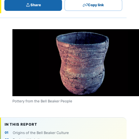
Share
Copy link
Pottery from the Bell Beaker People
IN THIS REPORT
Origins of the Bell Beaker Culture