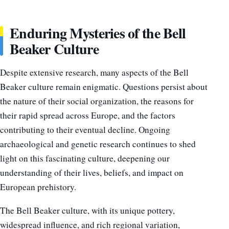
Enduring Mysteries of the Bell
Beaker
Culture
Despite extensive research, many aspects of the Bell
Beaker culture remain enigmatic. Questions persist about
the nature of their social organization, the reasons for
their rapid spread across Europe, and the factors
contributing to their eventual decline. Ongoing
archaeological and genetic research continues to shed
light on this fascinating culture, deepening our
understanding of their lives, beliefs, and impact on
European prehistory.
The Bell Beaker culture, with its unique pottery,
widespread influence, and rich regional variation,