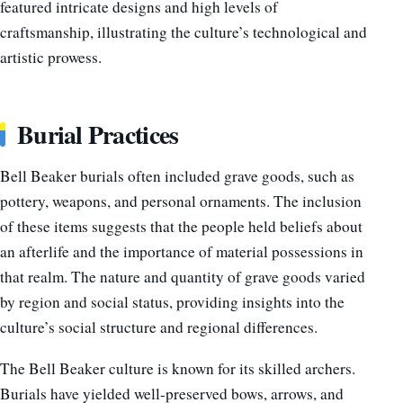
featured intricate designs and high levels of
craftsmanship, illustrating the culture’s technological and
artistic prowess.
Burial Practices
Bell Beaker burials often included grave goods, such as
pottery, weapons, and personal ornaments. The inclusion
of these items suggests that the people held beliefs about
an afterlife and the importance of material possessions in
that realm. The nature and quantity of grave goods varied
by region and social status, providing insights into the
culture’s social structure and regional differences.
The Bell Beaker culture is known for its skilled archers.
Burials have yielded well-preserved bows, arrows, and