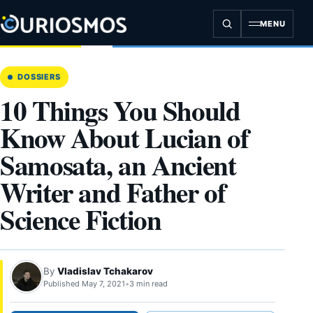
Skip
to
MENU
content
DOSSIERS
10 Things You Should
Know About Lucian of
Samosata, an Ancient
Writer and Father of
Science Fiction
By
Vladislav Tchakarov
Published May 7, 2021
•
3 min read