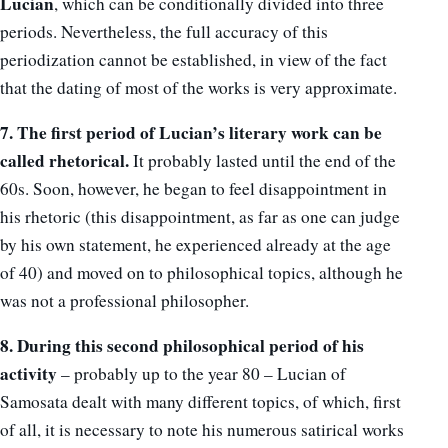
Lucian
, which can be conditionally divided into three
periods. Nevertheless, the full accuracy of this
periodization cannot be established, in view of the fact
that the dating of most of the works is very approximate.
7. The first period of Lucian’s literary work can be
called rhetorical.
It probably lasted until the end of the
60s. Soon, however, he began to feel disappointment in
his rhetoric (this disappointment, as far as one can judge
by his own statement, he experienced already at the age
of 40) and moved on to philosophical topics, although he
was not a professional philosopher.
8. During this second philosophical period of his
activity
– probably up to the year 80 – Lucian of
Samosata dealt with many different topics, of which, first
of all, it is necessary to note his numerous satirical works