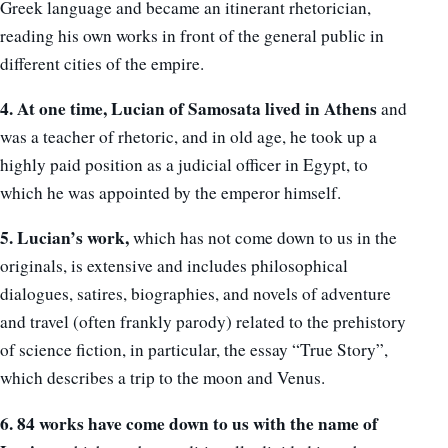
Greek language and became an itinerant rhetorician,
reading his own works in front of the general public in
different cities of the empire.
4. At one time, Lucian of Samosata lived in Athens
and
was a teacher of rhetoric, and in old age, he took up a
highly paid position as a judicial officer in Egypt, to
which he was appointed by the emperor himself.
5. Lucian’s work,
which has not come down to us in the
originals, is extensive and includes philosophical
dialogues, satires, biographies, and novels of adventure
and travel (often frankly parody) related to the prehistory
of science fiction, in particular, the essay “True Story”,
which describes a trip to the moon and Venus.
6. 84 works have come down to us with the name of