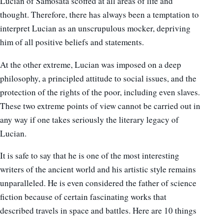
Lucian of Samosata scoffed at all areas of life and
thought. Therefore, there has always been a temptation to
interpret Lucian as an unscrupulous mocker, depriving
him of all positive beliefs and statements.
At the other extreme, Lucian was imposed on a deep
philosophy, a principled attitude to social issues, and the
protection of the rights of the poor, including even slaves.
These two extreme points of view cannot be carried out in
any way if one takes seriously the literary legacy of
Lucian.
It is safe to say that he is one of the most interesting
writers of the ancient world and his artistic style remains
unparalleled. He is even considered the father of science
fiction because of certain fascinating works that
described travels in space and battles. Here are 10 things