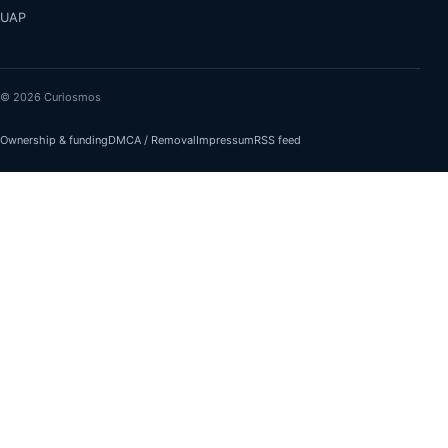
UAP
© 2026 Curiosmos
Ownership & funding
DMCA / Removal
Impressum
RSS feed