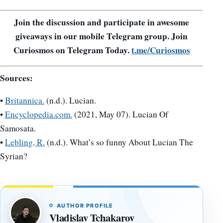
Join the discussion and participate in awesome
giveaways in our mobile Telegram group. Join
Curiosmos on Telegram Today.
t.me/Curiosmos
Sources:
•
Britannica.
(n.d.). Lucian.
•
Encyclopedia.com.
(2021, May 07). Lucian Of
Samosata.
•
Lebling, R.
(n.d.). What’s so funny About Lucian The
Syrian?
AUTHOR PROFILE
Vladislav Tchakarov