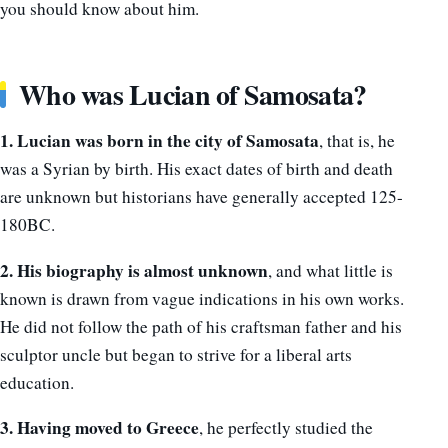
you should know about him.
Who was Lucian of Samosata?
1. Lucian was born in the city of Samosata
, that is, he
was a Syrian by birth. His exact dates of birth and death
are unknown but historians have generally accepted 125-
180BC.
2. His biography is almost unknown
, and what little is
known is drawn from vague indications in his own works.
He did not follow the path of his craftsman father and his
sculptor uncle but began to strive for a liberal arts
education.
3. Having moved to Greece
, he perfectly studied the