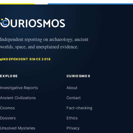
4,
2026
Independent reporting on archaeology, ancient
worlds, space, and unexplained evidence.
INDEPENDENT SINCE 2018
EXPLORE
CURIOSMOS
Investigative Reports
About
Ancient Civilizations
Contact
Cosmos
Fact-checking
Dossiers
Ethics
Unsolved Mysteries
Privacy