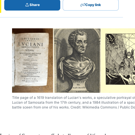
Share
Copy link
Title page of a 1619 translation of Lucian's works, a speculative portrayal o
Lucian of Samosata from the 17th century, and a 1984 illustration of a spa
battle sceen from one of his works. Credit: Wikimedia Commons / Public D