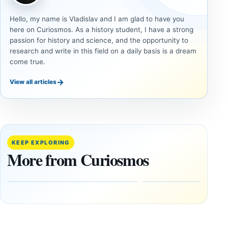
Hello, my name is Vladislav and I am glad to have you
here on Curiosmos. As a history student, I have a strong
passion for history and science, and the opportunity to
research and write in this field on a daily basis is a dream
come true.
→
View all articles
DOSSIERS
DOSSIERS
A
Lost
Harvard-
cities
Trained
buried
KEEP EXPLORING
Physicist
beneath
More from Curiosmos
Maps
volcanic
Heaven to
rock —
the Edge of
and
the
frozen
Observable
in time
Universe
May
3,
March
2025