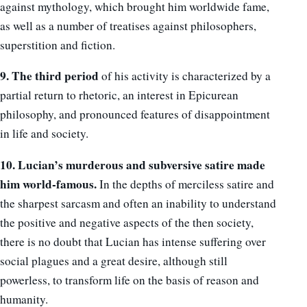
against mythology, which brought him worldwide fame,
as well as a number of treatises against philosophers,
superstition and fiction.
9. The third period
of his activity is characterized by a
partial return to rhetoric, an interest in Epicurean
philosophy, and pronounced features of disappointment
in life and society.
10. Lucian’s murderous and subversive satire made
him world-famous.
In the depths of merciless satire and
the sharpest sarcasm and often an inability to understand
the positive and negative aspects of the then society,
there is no doubt that Lucian has intense suffering over
social plagues and a great desire, although still
powerless, to transform life on the basis of reason and
humanity.