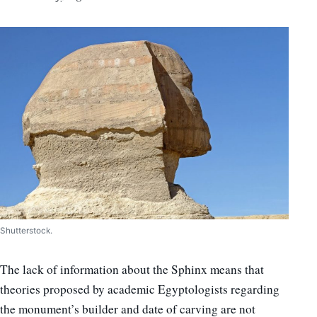
Shutterstock.
The lack of information about the Sphinx means that
theories proposed by academic Egyptologists regarding
the monument’s builder and date of carving are not