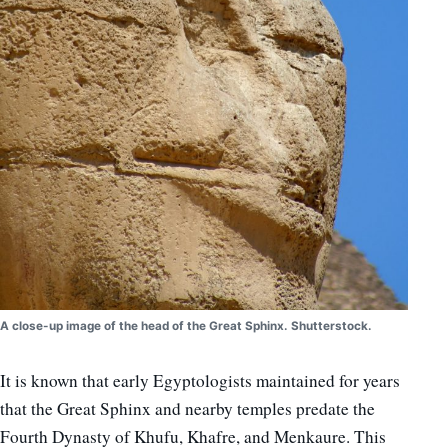
A close-up image of the head of the Great Sphinx. Shutterstock.
It is known that early Egyptologists maintained for years
that the Great Sphinx and nearby temples predate the
Fourth Dynasty of Khufu, Khafre, and Menkaure. This