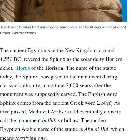
The Great Sphinx had undergone numerous restorations since ancient
times. Shutterstock.
The ancient Egyptians in the New Kingdom, around
1,550 BC, revered the Sphinx as the solar deity Hor-em-
akhet,
Horus
of the Horizon.
The name of the statue
today, the Sphinx, was given to the monument during
classical antiquity, more than 2,000 years after the
monument was supposedly carved. The English word
Sphinx comes from the ancient Greek word Σφίγξ. As
time passed, Medieval Arabs would eventually come to
call the monument
balhib or
bilhaw. The modern
Egyptian Arabic name of the statue is
Abū al Hūl
, which
means
terrifying one
.