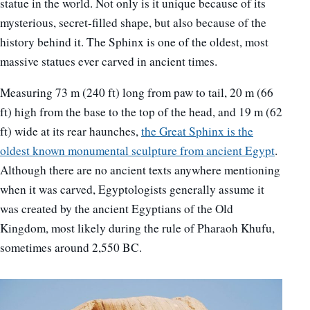
statue in the world. Not only is it unique because of its
mysterious, secret-filled shape, but also because of the
history behind it. The Sphinx is one of the oldest, most
massive statues ever carved in ancient times.
Measuring 73 m (240 ft) long from paw to tail, 20 m (66
ft) high from the base to the top of the head, and 19 m (62
ft) wide at its rear haunches,
the Great Sphinx is the
oldest known monumental sculpture from ancient Egypt
.
Although there are no ancient texts anywhere mentioning
when it was carved, Egyptologists generally assume it
was created by the ancient Egyptians of the Old
Kingdom, most likely during the rule of Pharaoh Khufu,
sometimes around 2,550 BC.