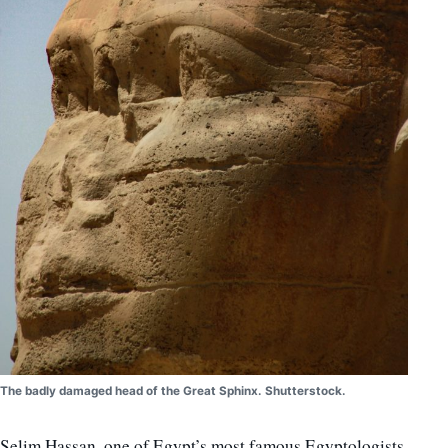
The badly damaged head of the Great Sphinx. Shutterstock.
Selim Hassan, one of Egypt’s most famous Egyptologists,