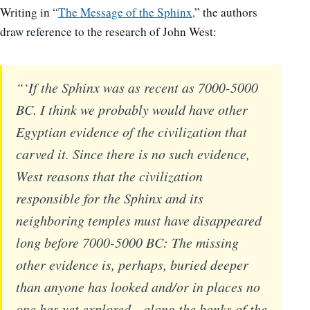
Writing in “
The Message of the Sphinx,
” the authors
draw reference to the research of John West:
“‘If the Sphinx was as recent as 7000-5000
BC. I think we probably would have other
Egyptian evidence of the civilization that
carved it. Since there is no such evidence,
West reasons that the civilization
responsible for the Sphinx and its
neighboring temples must have disappeared
long before 7000-5000 BC: The missing
other evidence is, perhaps, buried deeper
than anyone has looked and/or in places no
one has yet explored—along the banks of the