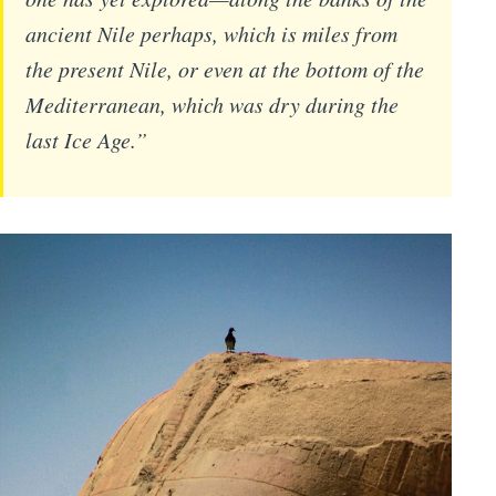
ancient Nile perhaps, which is miles from
the present Nile, or even at the bottom of the
Mediterranean, which was dry during the
last Ice Age.”