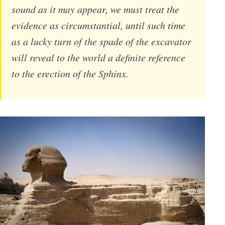
sound as it may appear, we must treat the
evidence as circumstantial, until such time
as a lucky turn of the spade of the excavator
will reveal to the world a definite reference
to the erection of the Sphinx.