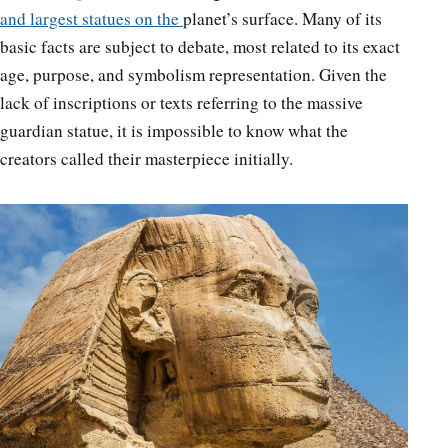
and largest statues on the
planet’s surface. Many of its
basic facts are subject to debate, most related to its exact
age, purpose, and symbolism representation. Given the
lack of inscriptions or texts referring to the massive
guardian statue, it is impossible to know what the
creators called their masterpiece initially.