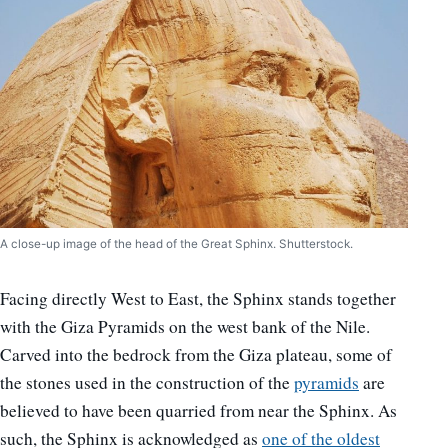
A close-up image of the head of the Great Sphinx. Shutterstock.
Facing directly West to East, the Sphinx stands together
with the Giza Pyramids on the west bank of the Nile.
Carved into the bedrock from the Giza plateau, some of
the stones used in the construction of the
pyramids
are
believed to have been quarried from near the Sphinx. As
such, the Sphinx is acknowledged as
one of the oldest