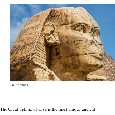
Shutterstock.
The Great Sphinx of Giza is the most unique ancient