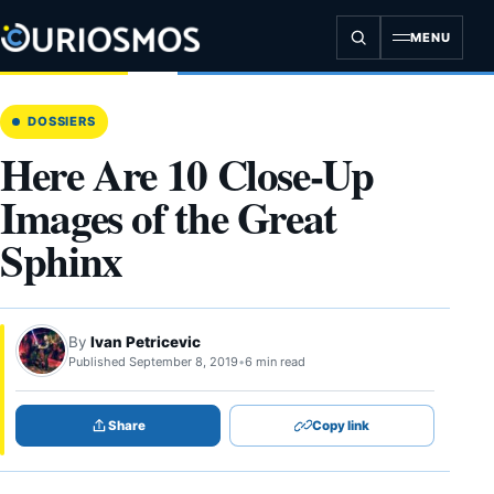
Skip
to
MENU
content
DOSSIERS
Here Are 10 Close-Up
Images of the Great
Sphinx
By
Ivan Petricevic
Published September 8, 2019
•
6 min read
Share
Copy link