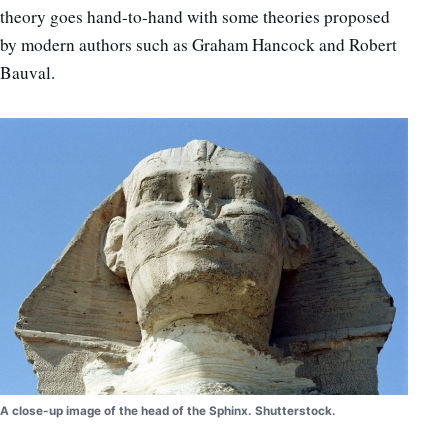
theory goes hand-to-hand with some theories proposed
by modern authors such as Graham Hancock and Robert
Bauval.
A close-up image of the head of the Sphinx. Shutterstock.