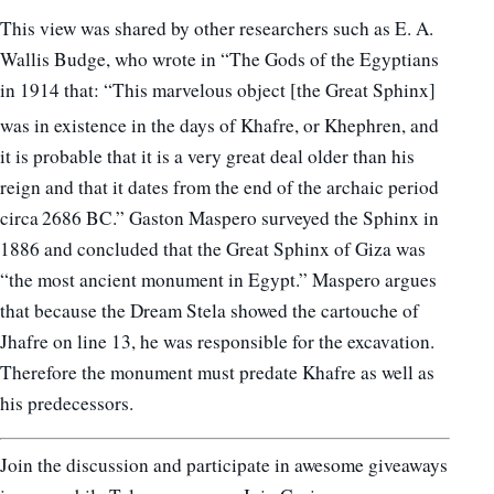
This view was shared by other researchers such as E. A.
Wallis Budge, who wrote in “The Gods of the Egyptians
in 1914 that: “This marvelous object [the Great Sphinx]
was in existence in the days of Khafre, or Khephren,
and
it is probable that it is a very great deal older than his
reign and that it dates from the end of the archaic period
circa 2686 BC.” Gaston Maspero surveyed the Sphinx in
1886 and concluded that the Great Sphinx of Giza was
“the most ancient monument in Egypt.” Maspero argues
that because the Dream Stela showed the cartouche of
Jhafre on line 13, he was responsible for the excavation.
Therefore the monument must predate Khafre as well as
his predecessors.
Join the discussion and participate in awesome giveaways