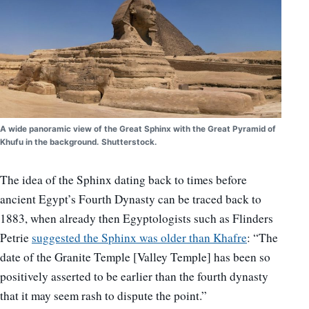
A wide panoramic view of the Great Sphinx with the Great Pyramid of
Khufu in the background. Shutterstock.
The idea of the Sphinx dating back to times before
ancient Egypt’s Fourth Dynasty can be traced back to
1883, when already then Egyptologists such as Flinders
Petrie
suggested the Sphinx was older than Khafre
: “The
date of the Granite Temple [Valley Temple] has been so
positively asserted to be earlier than the fourth dynasty
that it may seem rash to dispute the point.”