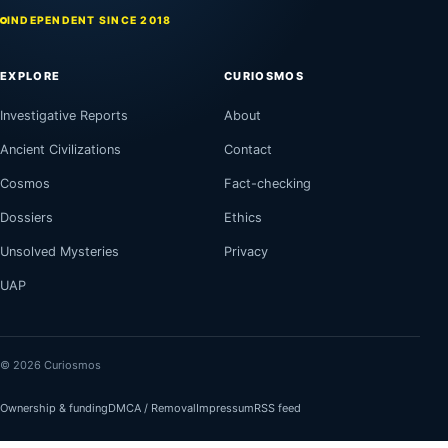
INDEPENDENT SINCE 2018
EXPLORE
CURIOSMOS
Investigative Reports
About
Ancient Civilizations
Contact
Cosmos
Fact-checking
Dossiers
Ethics
Unsolved Mysteries
Privacy
UAP
© 2026 Curiosmos
Ownership & funding
DMCA / Removal
Impressum
RSS feed