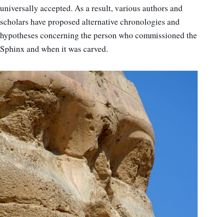
universally accepted. As a result, various authors and
scholars have proposed alternative chronologies and
hypotheses concerning the person who commissioned the
Sphinx and when it was carved.