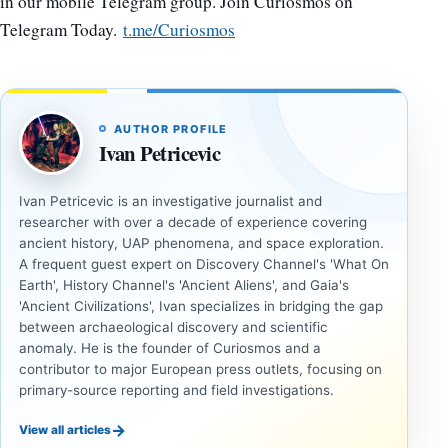
in our mobile Telegram group. Join Curiosmos on
Telegram Today.
t.me/Curiosmos
AUTHOR PROFILE
Ivan Petricevic
Ivan Petricevic is an investigative journalist and
researcher with over a decade of experience covering
ancient history, UAP phenomena, and space exploration.
A frequent guest expert on Discovery Channel's 'What On
Earth', History Channel's 'Ancient Aliens', and Gaia's
'Ancient Civilizations', Ivan specializes in bridging the gap
between archaeological discovery and scientific
anomaly. He is the founder of Curiosmos and a
contributor to major European press outlets, focusing on
primary-source reporting and field investigations.
→
View all articles