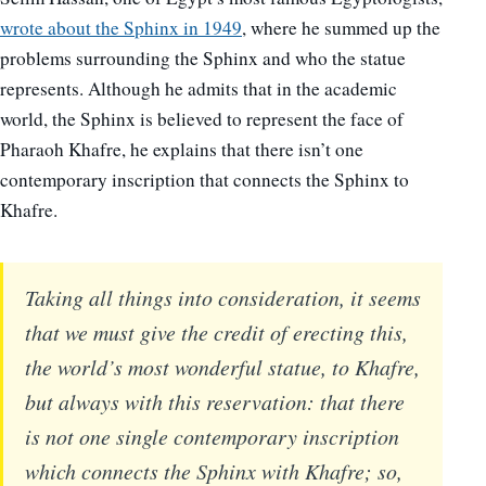
wrote about the Sphinx in 1949
, where he summed up the
problems surrounding the Sphinx and who the statue
represents. Although he admits that in the academic
world, the Sphinx is believed to represent the face of
Pharaoh Khafre, he explains that there isn’t one
contemporary inscription that connects the Sphinx to
Khafre.
Taking all things into consideration, it seems
that we must give the credit of erecting this,
the world’s most wonderful statue, to Khafre,
but always with this reservation: that there
is not one single contemporary inscription
which connects the Sphinx with Khafre; so,