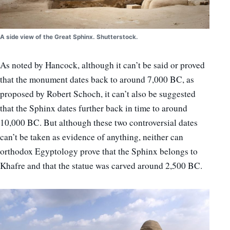
A side view of the Great Sphinx. Shutterstock.
As noted by Hancock, although it can’t be said or proved
that the monument dates back to around 7,000 BC, as
proposed by Robert Schoch, it can’t also be suggested
that the Sphinx dates further back in time to around
10,000 BC. But although these two controversial dates
can’t be taken as evidence of anything, neither can
orthodox Egyptology prove that the Sphinx belongs to
Khafre and that the statue was carved around 2,500 BC.