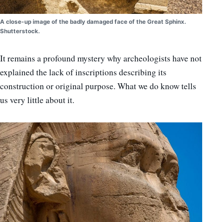
A close-up image of the badly damaged face of the Great Sphinx.
Shutterstock.
It remains a profound mystery why archeologists have not
explained the lack of inscriptions describing its
construction or original purpose. What we do know tells
us very little about it.