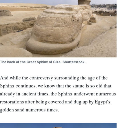
The back of the Great Sphinx of Giza. Shutterstock.
And while the controversy surrounding the age of the
Sphinx continues, we know that the statue is so old that
already in ancient times, the Sphinx underwent numerous
restorations after being covered and dug up by Egypt’s
golden sand numerous times.