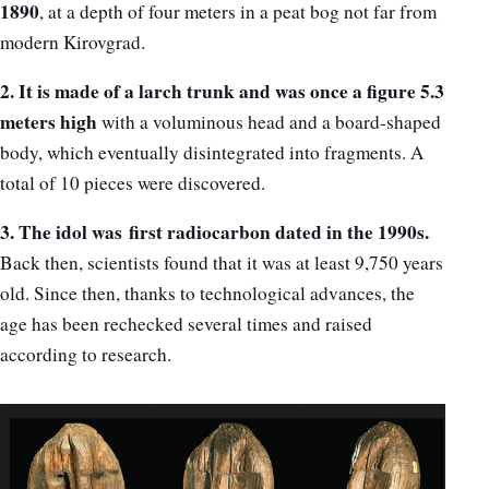
1890
, at a depth of four meters in a peat bog not far from
modern Kirovgrad.
2. It is made of a larch trunk and was once a figure 5.3
meters high
with a voluminous head and a board-shaped
body, which eventually disintegrated into fragments. A
total of 10 pieces were discovered.
3. The idol was
first radiocarbon dated in the 1990s.
Back then, scientists found that it was at least 9,750 years
old. Since then, thanks to technological advances, the
age has been rechecked several times and raised
according to research.