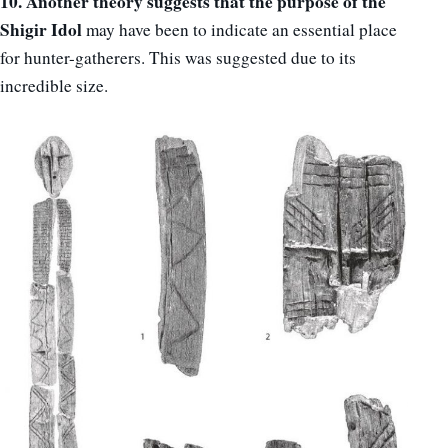
10. Another theory suggests that the purpose of the
Shigir Idol
may have been to indicate an essential place
for hunter-gatherers. This was suggested due to its
incredible size.