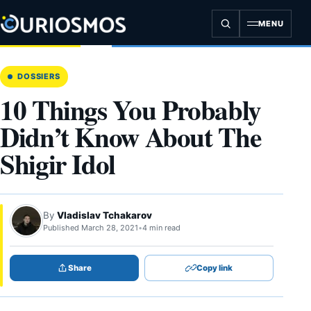
Skip
to
MENU
content
DOSSIERS
10 Things You Probably
Didn’t Know About The
Shigir Idol
By
Vladislav Tchakarov
Published March 28, 2021
•
4 min read
Share
Copy link