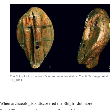
The Shigir Idol is the world's oldest wooden statue. Credit: Terberger et al.,
Int., 2021
When archaeologists discovered the Shigir Idol more