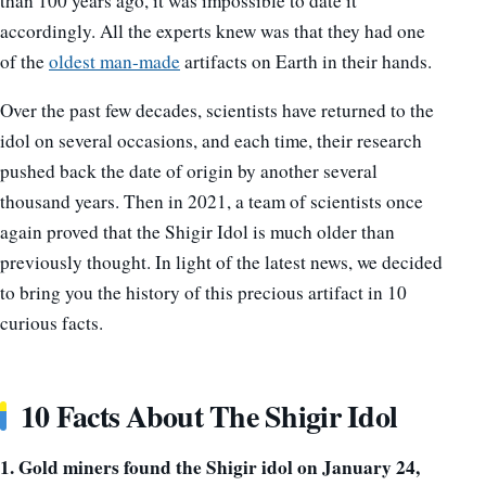
than 100 years ago, it was impossible to date it
accordingly. All the experts knew was that they had one
of the
oldest man-made
artifacts on Earth in their hands.
Over the past few decades, scientists have returned to the
idol on several occasions, and each time, their research
pushed back the date of origin by another several
thousand years. Then in 2021, a team of scientists once
again proved that the Shigir Idol is much older than
previously thought. In light of the latest news, we decided
to bring you the history of this precious artifact in 10
curious facts.
10 Facts About The Shigir Idol
1. Gold miners found the Shigir idol on January 24,