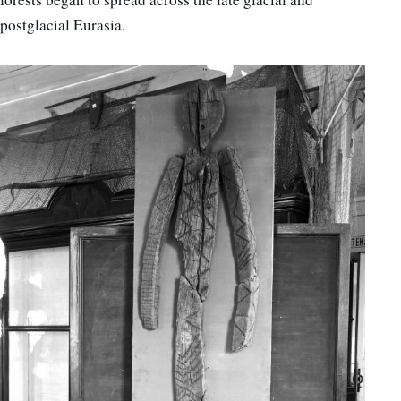
postglacial Eurasia.