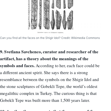
Can you find all the faces on the Shigir Idol? Credit: Wikimedia Commons
9. Svetlana Savchenco, curator and researcher of the
artifact, has a theory about the meanings of the
symbols and faces.
According to her, each face could be
a different ancient spirit. She says there is a strong
resemblance between the symbols on the Shigir Idol and
the stone sculptures of Gobekli Tepe, the world’s oldest
megalithic complex in Turkey. The curious thing is that
Gobekli Tepe was built more than 1,500 years later.