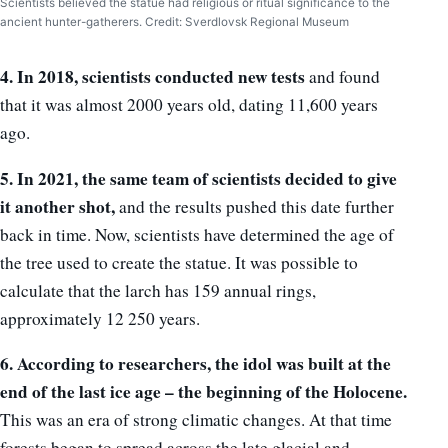
Scientists believed the statue had religious or ritual significance to the
ancient hunter-gatherers. Credit: Sverdlovsk Regional Museum
4. In 2018, scientists conducted new tests
and found
that it was almost 2000 years old, dating 11,600 years
ago.
5. In 2021, the same team of scientists decided to give
it another shot,
and the results pushed this date further
back in time. Now, scientists have determined the age of
the tree used to create the statue. It was possible to
calculate that the larch has 159 annual rings,
approximately 12 250 years.
6. According to researchers, the idol was built at the
end of the last ice age – the beginning of the Holocene.
This was an era of strong climatic changes. At that time
forests began to spread across the late glacial and