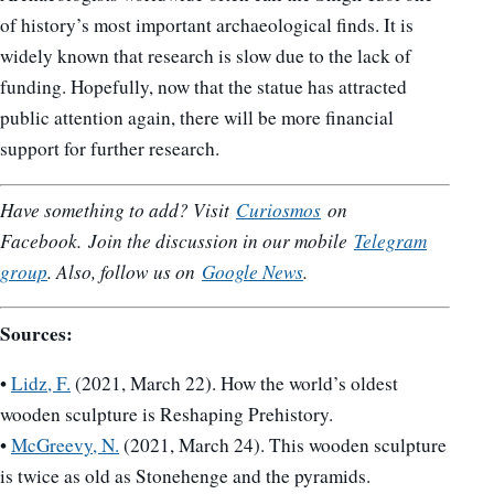
of history’s most important archaeological finds. It is
widely known that research is slow due to the lack of
funding. Hopefully, now that the statue has attracted
public attention again, there will be more financial
support for further research.
Have something to add? Visit
Curiosmos
on
Facebook.
Join the discussion in our mobile
Telegram
group
. Also, follow us on
Google News
.
Sources:
•
Lidz, F.
(2021, March 22). How the world’s oldest
wooden sculpture is Reshaping Prehistory.
•
McGreevy, N.
(2021, March 24). This wooden sculpture
is twice as old as Stonehenge and the pyramids.