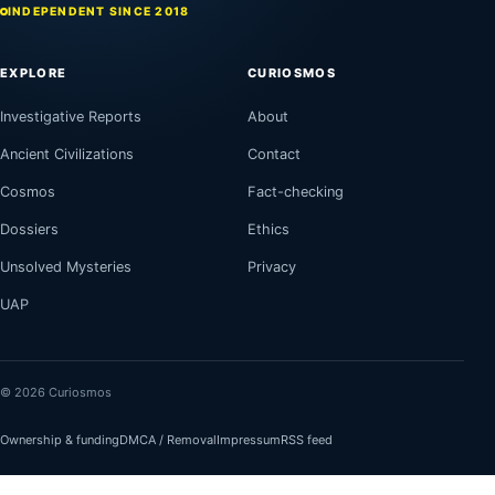
INDEPENDENT SINCE 2018
EXPLORE
CURIOSMOS
Investigative Reports
About
Ancient Civilizations
Contact
Cosmos
Fact-checking
Dossiers
Ethics
Unsolved Mysteries
Privacy
UAP
© 2026 Curiosmos
Ownership & funding
DMCA / Removal
Impressum
RSS feed