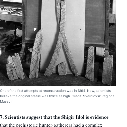
One of the first attempts at reconstruction was in 1894. Now, scientists
believe the original statue was twice as high. Credit: Sverdlovsk Regional
Museum
7. Scientists suggest that the Shigir Idol is evidence
that the prehistoric hunter-gatherers had a complex