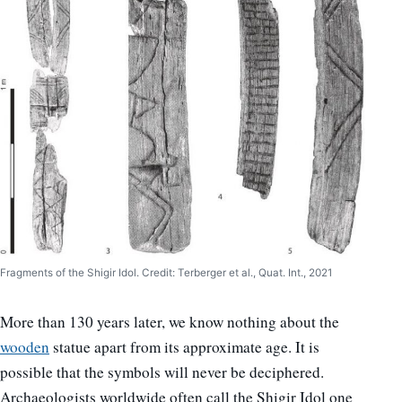
Fragments of the Shigir Idol. Credit: Terberger et al., Quat. Int., 2021
More than 130 years later, we know nothing about the
wooden
statue apart from its approximate age. It is
possible that the symbols will never be deciphered.
Archaeologists worldwide often call the Shigir Idol one