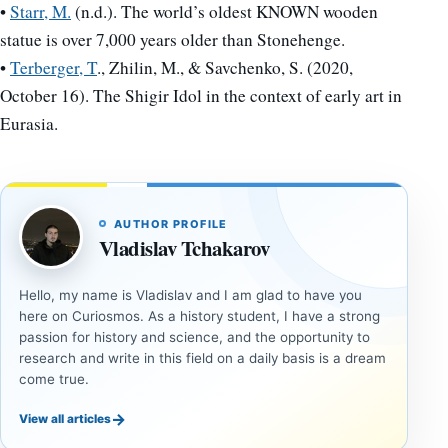
•
Starr, M.
(n.d.). The world’s oldest KNOWN wooden
statue is over 7,000 years older than Stonehenge.
•
Terberger, T
., Zhilin, M., & Savchenko, S. (2020,
October 16). The Shigir Idol in the context of early art in
Eurasia.
AUTHOR PROFILE
Vladislav Tchakarov
Hello, my name is Vladislav and I am glad to have you
here on Curiosmos. As a history student, I have a strong
passion for history and science, and the opportunity to
research and write in this field on a daily basis is a dream
come true.
→
View all articles