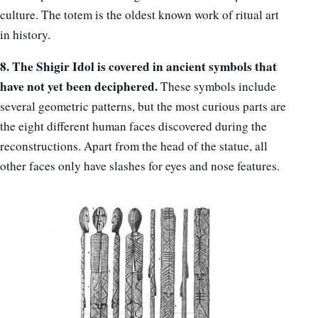
culture. The totem is the oldest known work of ritual art
in history.
8. The Shigir Idol is covered in ancient symbols that
have not yet been deciphered.
These symbols include
several geometric patterns, but the most curious parts are
the eight different human faces discovered during the
reconstructions. Apart from the head of the statue, all
other faces only have slashes for eyes and nose features.