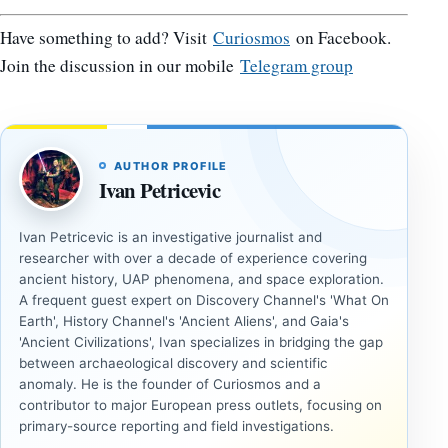
Have something to add? Visit
Curiosmos
on Facebook.
Join the discussion in our mobile
Telegram group
AUTHOR PROFILE
Ivan Petricevic
Ivan Petricevic is an investigative journalist and
researcher with over a decade of experience covering
ancient history, UAP phenomena, and space exploration.
A frequent guest expert on Discovery Channel's 'What On
Earth', History Channel's 'Ancient Aliens', and Gaia's
'Ancient Civilizations', Ivan specializes in bridging the gap
between archaeological discovery and scientific
anomaly. He is the founder of Curiosmos and a
contributor to major European press outlets, focusing on
primary-source reporting and field investigations.