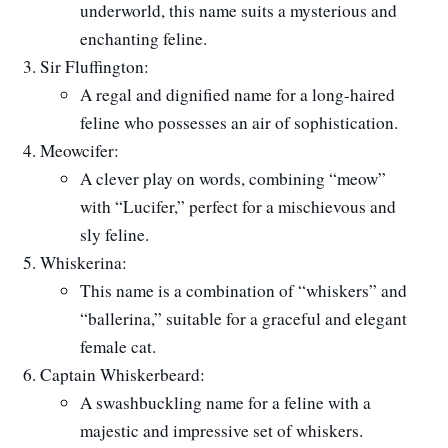
underworld, this name suits a mysterious and
enchanting feline.
Sir Fluffington:
A regal and dignified name for a long-haired
feline who possesses an air of sophistication.
Meowcifer:
A clever play on words, combining “meow”
with “Lucifer,” perfect for a mischievous and
sly feline.
Whiskerina:
This name is a combination of “whiskers” and
“ballerina,” suitable for a graceful and elegant
female cat.
Captain Whiskerbeard:
A swashbuckling name for a feline with a
majestic and impressive set of whiskers.