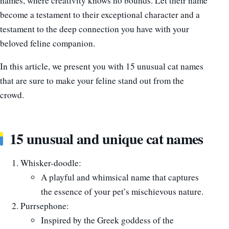
names, where creativity knows no bounds. Let their name
become a testament to their exceptional character and a
testament to the deep connection you have with your
beloved feline companion.
In this article, we present you with 15 unusual cat names
that are sure to make your feline stand out from the
crowd.
15 unusual and unique cat names
Whisker-doodle:
A playful and whimsical name that captures
the essence of your pet’s mischievous nature.
Purrsephone:
Inspired by the Greek goddess of the