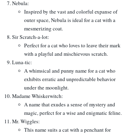
Nebula:
Inspired by the vast and colorful expanse of
outer space, Nebula is ideal for a cat with a
mesmerizing coat.
Sir Scratch-a-lot:
Perfect for a cat who loves to leave their mark
with a playful and mischievous scratch.
Luna-tic:
A whimsical and punny name for a cat who
exhibits erratic and unpredictable behavior
under the moonlight.
Madame Whiskerwitch:
A name that exudes a sense of mystery and
magic, perfect for a wise and enigmatic feline.
Mr. Wiggles:
This name suits a cat with a penchant for