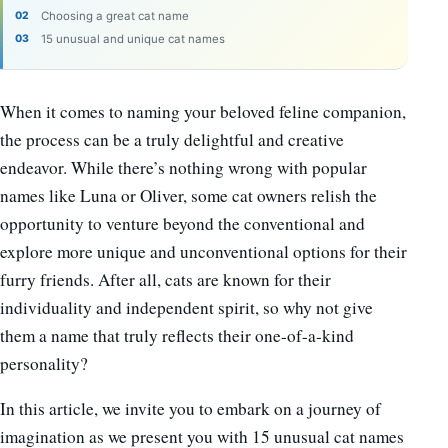
Choosing a great cat name
15 unusual and unique cat names
When it comes to naming your beloved feline companion,
the process can be a truly delightful and creative
endeavor. While there’s nothing wrong with popular
names like Luna or Oliver, some cat owners relish the
opportunity to venture beyond the conventional and
explore more unique and unconventional options for their
furry friends. After all, cats are known for their
individuality and independent spirit, so why not give
them a name that truly reflects their one-of-a-kind
personality?
In this article, we invite you to embark on a journey of
imagination as we present you with 15 unusual cat names