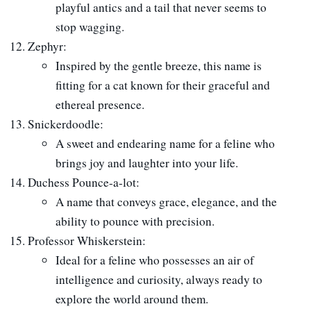
playful antics and a tail that never seems to
stop wagging.
Zephyr:
Inspired by the gentle breeze, this name is
fitting for a cat known for their graceful and
ethereal presence.
Snickerdoodle:
A sweet and endearing name for a feline who
brings joy and laughter into your life.
Duchess Pounce-a-lot:
A name that conveys grace, elegance, and the
ability to pounce with precision.
Professor Whiskerstein:
Ideal for a feline who possesses an air of
intelligence and curiosity, always ready to
explore the world around them.