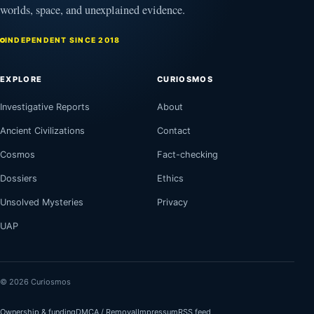
worlds, space, and unexplained evidence.
INDEPENDENT SINCE 2018
EXPLORE
CURIOSMOS
Investigative Reports
About
Ancient Civilizations
Contact
Cosmos
Fact-checking
Dossiers
Ethics
Unsolved Mysteries
Privacy
UAP
© 2026 Curiosmos
Ownership & funding
DMCA / Removal
Impressum
RSS feed