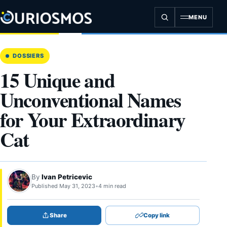
Skip
to
MENU
content
DOSSIERS
15 Unique and
Unconventional Names
for Your Extraordinary
Cat
By
Ivan Petricevic
Published May 31, 2023
•
4 min read
Share
Copy link