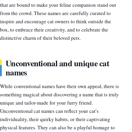
that are bound to make your feline companion stand out
from the crowd. These names are carefully curated to
inspire and encourage cat owners to think outside the
box, to embrace their creativity, and to celebrate the
distinctive charm of their beloved pets.
Unconventional and unique cat
names
While conventional names have their own appeal, there is
something magical about discovering a name that is truly
unique and tailor-made for your furry friend.
Unconventional cat names can reflect your cat’s
individuality, their quirky habits, or their captivating
physical features. They can also be a playful homage to