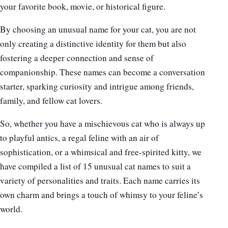
your favorite book, movie, or historical figure.
By choosing an unusual name for your cat, you are not
only creating a distinctive identity for them but also
fostering a deeper connection and sense of
companionship. These names can become a conversation
starter, sparking curiosity and intrigue among friends,
family, and fellow cat lovers.
So, whether you have a mischievous cat who is always up
to playful antics, a regal feline with an air of
sophistication, or a whimsical and free-spirited kitty, we
have compiled a list of 15 unusual cat names to suit a
variety of personalities and traits. Each name carries its
own charm and brings a touch of whimsy to your feline’s
world.