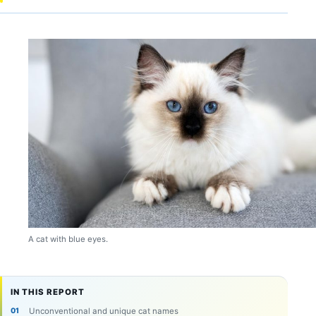
A cat with blue eyes.
IN THIS REPORT
Unconventional and unique cat names