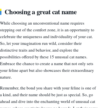
Choosing a great cat name
While choosing an unconventional name requires
stepping out of the comfort zone, it is an opportunity to
celebrate the uniqueness and individuality of your cat.
So, let your imagination run wild, consider their
distinctive traits and behavior, and explore the
possibilities offered by these 15 unusual cat names.
Embrace the chance to create a name that not only sets
your feline apart but also showcases their extraordinary
nature.
Remember, the bond you share with your feline is one of
a kind, and their name should be just as special. So, go
ahead and dive into the enchanting world of unusual cat