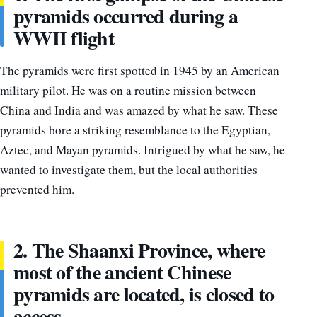
pyramids occurred during a
WWII flight
The pyramids were first spotted in 1945 by an American
military pilot. He was on a routine mission between
China and India and was amazed by what he saw. These
pyramids bore a striking resemblance to the Egyptian,
Aztec, and Mayan pyramids. Intrigued by what he saw, he
wanted to investigate them, but the local authorities
prevented him.
2. The Shaanxi Province, where
most of the ancient Chinese
pyramids are located, is closed to
access