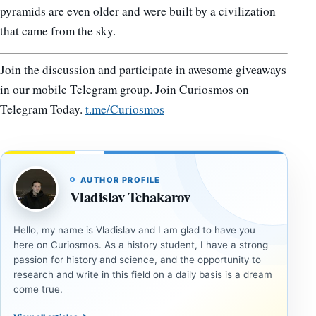
pyramids are even older and were built by a civilization
that came from the sky.
Join the discussion and participate in awesome giveaways
in our mobile Telegram group. Join Curiosmos on
Telegram Today.
t.me/Curiosmos
AUTHOR PROFILE
Vladislav Tchakarov
Hello, my name is Vladislav and I am glad to have you
here on Curiosmos. As a history student, I have a strong
passion for history and science, and the opportunity to
research and write in this field on a daily basis is a dream
come true.