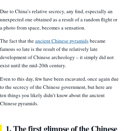
Due to China’s relative secrecy, any find, especially an
unexpected one obtained as a result of a random flight or
a photo from space, becomes a sensation.
The fact that the
ancient Chinese pyramids
became
famous so late is the result of the relatively late
development of Chinese archeology – it simply did not
exist until the mid-20th century.
Even to this day, few have been excavated, once again due
to the secrecy of the Chinese government, but here are
ten things you likely didn’t know about the ancient
Chinese pyramids.
1. The first glimpse of the Chinese