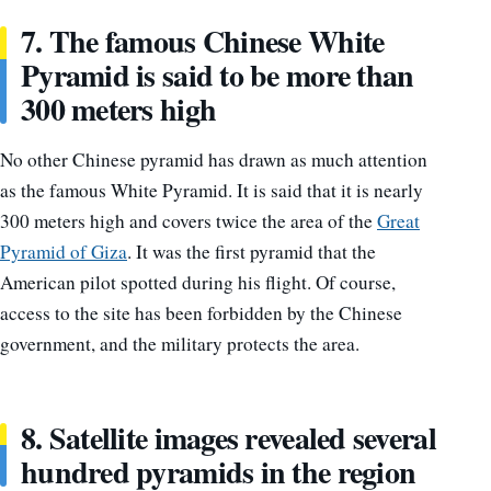
7. The famous Chinese White
Pyramid is said to be more than
300 meters high
No other Chinese pyramid has drawn as much attention
as the famous White Pyramid. It is said that it is nearly
300 meters high and covers twice the area of the
Great
Pyramid of Giza
. It was the first pyramid that the
American pilot spotted during his flight. Of course,
access to the site has been forbidden by the Chinese
government, and the military protects the area.
8. Satellite images revealed several
hundred pyramids in the region