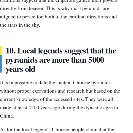
directly from heaven. This is why most pyramids are
aligned to perfection both to the cardinal directions and
the stars in the sky.
10. Local legends suggest that the
pyramids are more than 5000
years old
It is impossible to date the ancient Chinese pyramids
without proper excavations and research but based on the
current knowledge of the accessed sites. They were all
made at least 4500 years ago during the dynastic ages in
China.
As for the local legends, Chinese people claim that the