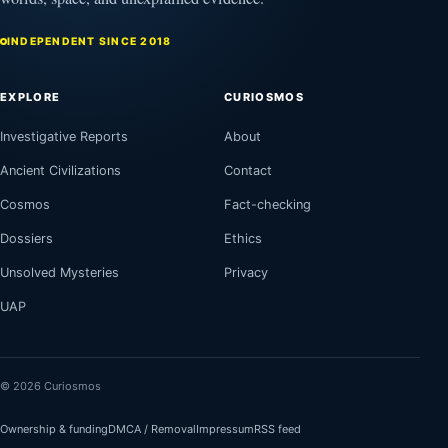
INDEPENDENT SINCE 2018
EXPLORE
CURIOSMOS
Investigative Reports
About
Ancient Civilizations
Contact
Cosmos
Fact-checking
Dossiers
Ethics
Unsolved Mysteries
Privacy
UAP
© 2026 Curiosmos
Ownership & funding
DMCA / Removal
Impressum
RSS feed