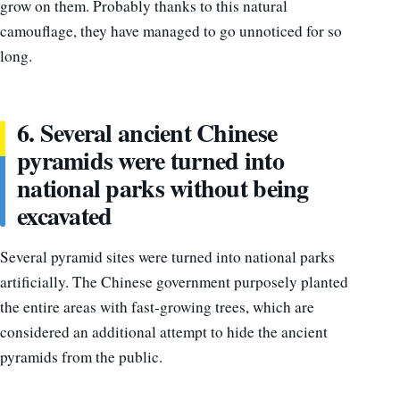
grow on them. Probably thanks to this natural
camouflage, they have managed to go unnoticed for so
long.
6. Several ancient Chinese
pyramids were turned into
national parks without being
excavated
Several pyramid sites were turned into national parks
artificially. The Chinese government purposely planted
the entire areas with fast-growing trees, which are
considered an additional attempt to hide the ancient
pyramids from the public.