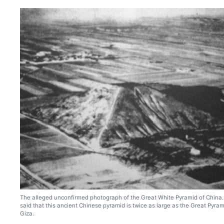
The alleged unconfirmed photograph of the Great White Pyramid of China. I
said that this ancient Chinese pyramid is twice as large as the Great Pyram
Giza.