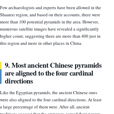
Few archaeologists and experts have been allowed in the
Shaanxi region, and based on their accounts, there were
more than 100 potential pyramids in the area. However,
numerous satellite images have revealed a significantly
higher count, suggesting there are more than 400 just in
this region and more in other places in China.
9. Most ancient Chinese pyramids
are aligned to the four cardinal
directions
Like the Egyptian pyramids, the ancient Chinese ones
were also aligned to the four cardinal directions. At least
a large percentage of them were. After all, ancient
traditions suggest that the emperors gained their powers