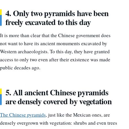
4. Only two pyramids have been
freely excavated to this day
It is more than clear that the Chinese government does
not want to have its ancient monuments excavated by
Western archaeologists. To this day, they have granted
access to only two even after their existence was made
public decades ago.
5. All ancient Chinese pyramids
are densely covered by vegetation
The Chinese pyramids
, just like the Mexican ones, are
densely overgrown with vegetation: shrubs and even trees