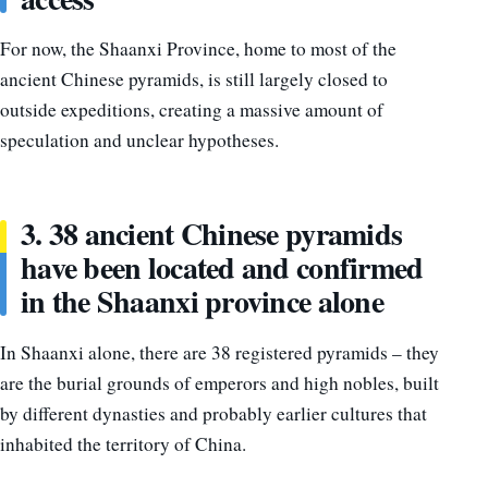
For now, the Shaanxi Province, home to most of the
ancient Chinese pyramids, is still largely closed to
outside expeditions, creating a massive amount of
speculation and unclear hypotheses.
3. 38 ancient Chinese pyramids
have been located and confirmed
in the Shaanxi province alone
In Shaanxi alone, there are 38 registered pyramids – they
are the burial grounds of emperors and high nobles, built
by different dynasties and probably earlier cultures that
inhabited the territory of China.