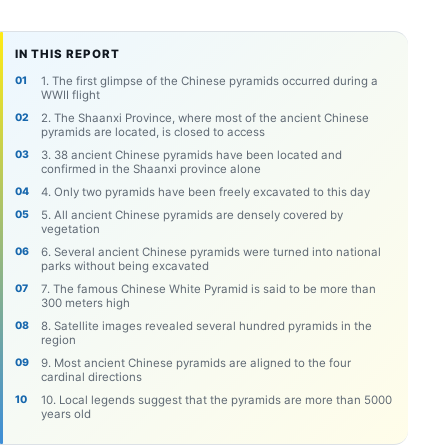
IN THIS REPORT
1. The first glimpse of the Chinese pyramids occurred during a
WWII flight
2. The Shaanxi Province, where most of the ancient Chinese
pyramids are located, is closed to access
3. 38 ancient Chinese pyramids have been located and
confirmed in the Shaanxi province alone
4. Only two pyramids have been freely excavated to this day
5. All ancient Chinese pyramids are densely covered by
vegetation
6. Several ancient Chinese pyramids were turned into national
parks without being excavated
7. The famous Chinese White Pyramid is said to be more than
300 meters high
8. Satellite images revealed several hundred pyramids in the
region
9. Most ancient Chinese pyramids are aligned to the four
cardinal directions
10. Local legends suggest that the pyramids are more than 5000
years old