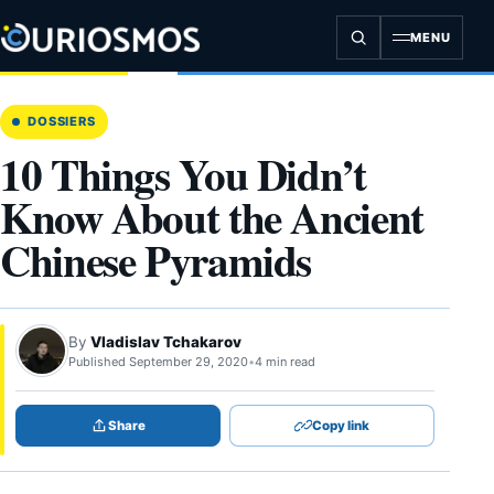
Skip
to
MENU
content
DOSSIERS
10 Things You Didn’t
Know About the Ancient
Chinese Pyramids
By
Vladislav Tchakarov
Published September 29, 2020
•
4 min read
Share
Copy link