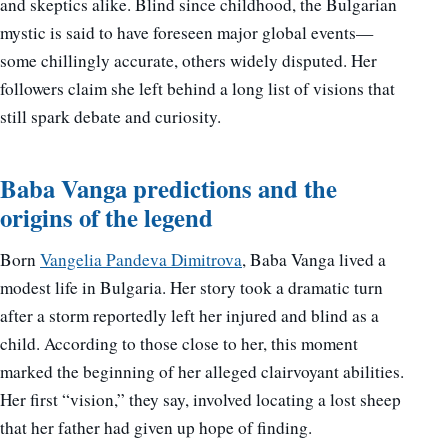
and skeptics alike. Blind since childhood, the Bulgarian
mystic is said to have foreseen major global events—
some chillingly accurate, others widely disputed. Her
followers claim she left behind a long list of visions that
still spark debate and curiosity.
Baba Vanga predictions and the
origins of the legend
Born
Vangelia Pandeva Dimitrova
, Baba Vanga lived a
modest life in Bulgaria. Her story took a dramatic turn
after a storm reportedly left her injured and blind as a
child. According to those close to her, this moment
marked the beginning of her alleged clairvoyant abilities.
Her first “vision,” they say, involved locating a lost sheep
that her father had given up hope of finding.