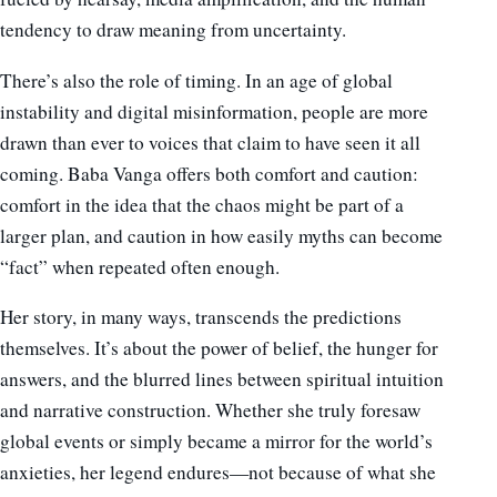
tendency to draw meaning from uncertainty.
There’s also the role of timing. In an age of global
instability and digital misinformation, people are more
drawn than ever to voices that claim to have seen it all
coming. Baba Vanga offers both comfort and caution:
comfort in the idea that the chaos might be part of a
larger plan, and caution in how easily myths can become
“fact” when repeated often enough.
Her story, in many ways, transcends the predictions
themselves. It’s about the power of belief, the hunger for
answers, and the blurred lines between spiritual intuition
and narrative construction. Whether she truly foresaw
global events or simply became a mirror for the world’s
anxieties, her legend endures—not because of what she