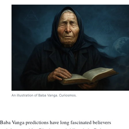
An illustration of Baba Vanga. Curiosmos.
Baba Vanga predictions have long fascinated believers