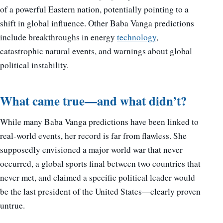
of a powerful Eastern nation, potentially pointing to a
shift in global influence. Other Baba Vanga predictions
include breakthroughs in energy
technology
,
catastrophic natural events, and warnings about global
political instability.
What came true—and what didn’t?
While many Baba Vanga predictions have been linked to
real-world events, her record is far from flawless. She
supposedly envisioned a major world war that never
occurred, a global sports final between two countries that
never met, and claimed a specific political leader would
be the last president of the United States—clearly proven
untrue.