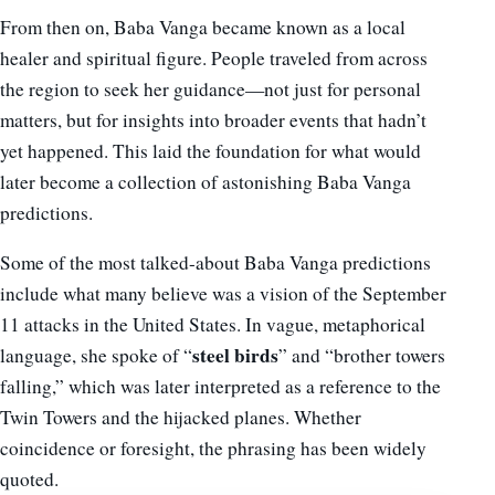
From then on, Baba Vanga became known as a local
healer and spiritual figure. People traveled from across
the region to seek her guidance—not just for personal
matters, but for insights into broader events that hadn’t
yet happened. This laid the foundation for what would
later become a collection of astonishing Baba Vanga
predictions.
Some of the most talked-about Baba Vanga predictions
include what many believe was a vision of the September
11 attacks in the United States. In vague, metaphorical
steel birds
language, she spoke of “
” and “brother towers
falling,” which was later interpreted as a reference to the
Twin Towers and the hijacked planes. Whether
coincidence or foresight, the phrasing has been widely
quoted.