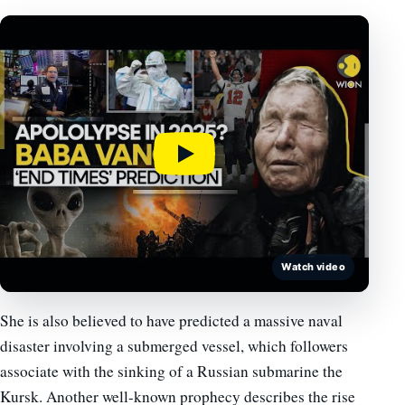
Watch video
She is also believed to have predicted a massive naval
disaster involving a submerged vessel, which followers
associate with the sinking of a Russian submarine the
Kursk. Another well-known prophecy describes the rise