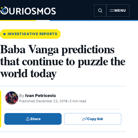
Skip
to
MENU
content
INVESTIGATIVE REPORTS
Baba Vanga predictions
that continue to puzzle the
world today
By
Ivan Petricevic
Published December 23, 2018
•
3 min read
Share
Copy link