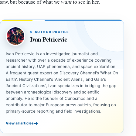
saw, but because of what we
want
to see in her.
AUTHOR PROFILE
Ivan Petricevic
Ivan Petricevic is an investigative journalist and
researcher with over a decade of experience covering
ancient history, UAP phenomena, and space exploration.
A frequent guest expert on Discovery Channel's 'What On
Earth', History Channel's 'Ancient Aliens', and Gaia's
'Ancient Civilizations', Ivan specializes in bridging the gap
between archaeological discovery and scientific
anomaly. He is the founder of Curiosmos and a
contributor to major European press outlets, focusing on
primary-source reporting and field investigations.
→
View all articles
INVESTIGATIVE
INVESTIGATIVE