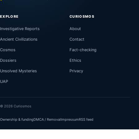
EXPLORE
CURIOSMOS
Investigative Reports
About
Ancient Civilizations
Contact
Cosmos
Fact-checking
Dossiers
Ethics
Unsolved Mysteries
Privacy
UAP
© 2026 Curiosmos
Ownership & funding
DMCA / Removal
Impressum
RSS feed