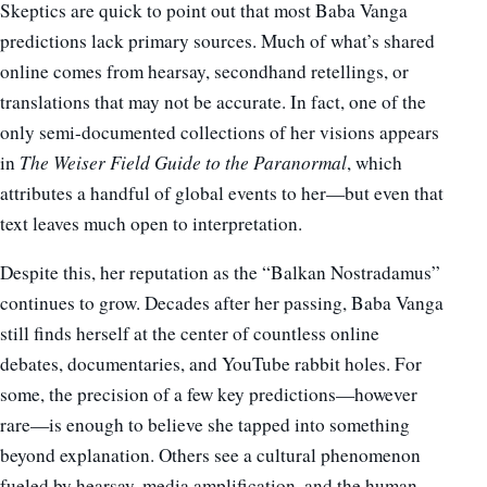
Skeptics are quick to point out that most Baba Vanga
predictions lack primary sources. Much of what’s shared
online comes from hearsay, secondhand retellings, or
translations that may not be accurate. In fact, one of the
only semi-documented collections of her visions appears
in
The Weiser Field Guide to the Paranormal
, which
attributes a handful of global events to her—but even that
text leaves much open to interpretation.
Despite this, her reputation as the “Balkan Nostradamus”
continues to grow. Decades after her passing, Baba Vanga
still finds herself at the center of countless online
debates, documentaries, and YouTube rabbit holes. For
some, the precision of a few key predictions—however
rare—is enough to believe she tapped into something
beyond explanation. Others see a cultural phenomenon
fueled by hearsay, media amplification, and the human