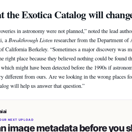
 the Exotica Catalog will chang
veries in astronomy were not planned,” noted the lead author
i, a
Breakthrough Listen
researcher from the Department of 
 of California Berkeley. “Sometimes a major discovery was 
he right place because they believed nothing could be found 
, which might have been detected before the 1990s if astronom
ry different from ours. Are we looking in the wrong places f
alog will help us answer that question.”
iai
OUR NEXT UPLOAD
n image metadata before you s