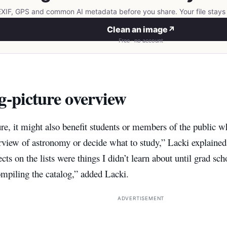
IF, GPS and common AI metadata before you share. Your file stays 
Clean an image
↗
Free · no account
g-picture overview
ure, it might also benefit students or members of the public wh
erview of astronomy or decide what to study,” Lacki explaine
ts on the lists were things I didn’t learn about until grad scho
mpiling the catalog,” added Lacki.
ADVERTISEMENT