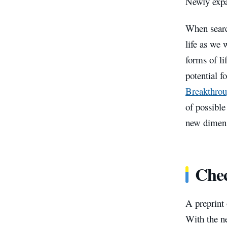
Newly expa
When search
life as we 
forms of li
potential f
Breakthrou
of possible
new dimen
Chec
A preprint 
With the n