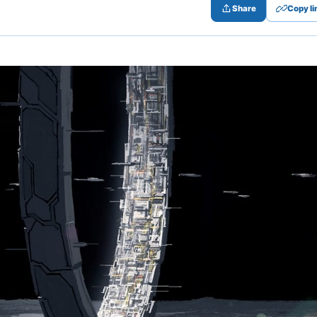
Share
Copy li