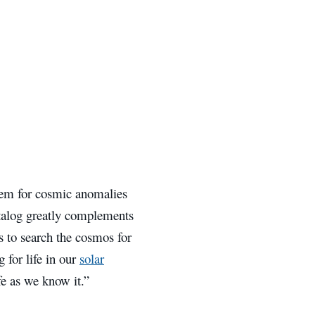
stem for cosmic anomalies
atalog greatly complements
s to search the cosmos for
g for life in our
solar
ife as we know it.”