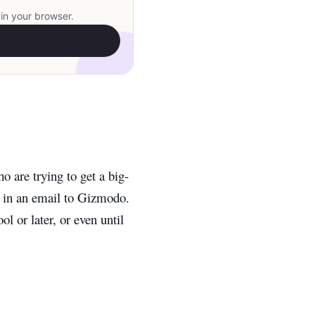
in your browser.
o are trying to get a big-
d in an email to Gizmodo.
ol or later, or even until