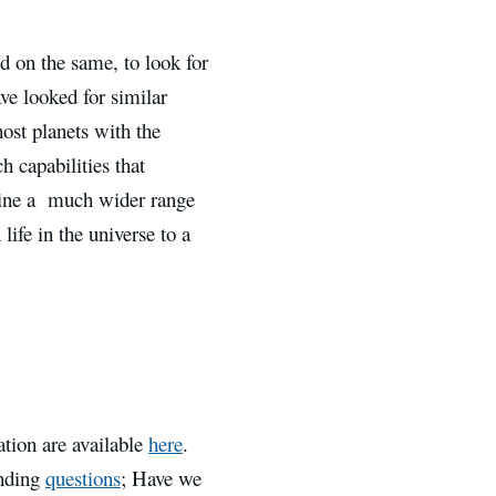
d on the same, to look for
ave looked for similar
host planets with the
h capabilities that
ine a much wider range
life in the universe to a
ation are available
here
.
anding
questions
; Have we