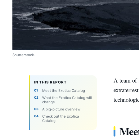
Shutterstock.
A team of s
IN THIS REPORT
extraterres
Meet the Exotica Catalog
What the Exotica Catalog will
technologic
change
A big-picture overview
Check out the Exotica
Catalog
Meet