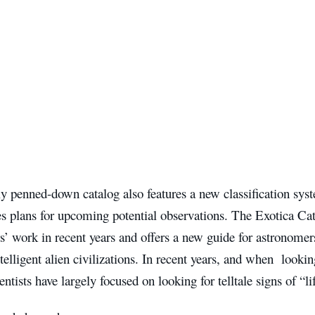
ly penned-down catalog also features a new classification sy
es plans for upcoming potential observations. The Exotica C
’ work in recent years and offers a new guide for astronomer
ntelligent alien civilizations. In recent years, and when lookin
ientists have largely focused on looking for telltale signs of “l