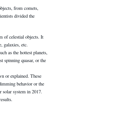
 objects, from comets,
ientists divided the
of celestial objects. It
, galaxies, etc.
uch as the hottest planets,
st spinning quasar, or the
wn or explained. These
 dimming behavior or the
 solar system in 2017.
esults.