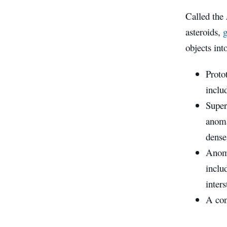
Called the
asteroids,
g
objects int
Proto
inclu
Superl
anoma
dense
Anoma
inclu
inter
A con