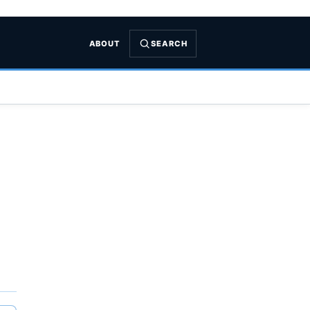
ABOUT
SEARCH