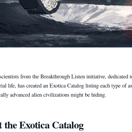
cientists from the Breakthrough Listen initiative, dedicated t
trial life, has created an Exotica Catalog listing each type of
ally advanced alien civilizations might be hiding.
 the Exotica Catalog