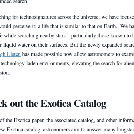
nded search
ing for technosignatures across the universe, we have focuse
would perceive it; a life that is similar to that on Earth., We h
fe while searching nearby stars – particularly those known to 
or liquid water on their surfaces. But the newly expanded searc
gh Listen
has made possible now allow astronomers to exam
 technology-laden environments, elevating the search for alien 
sion.
k out the Exotica Catalog
of the Exotica paper, the associated catalog, and other inform
ew Exotica catalog, astronomers aim to answer many longst