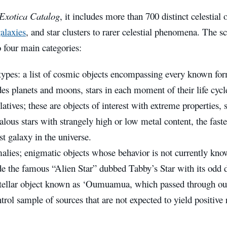
Exotica Catalog
, it includes more than 700 distinct celestial
alaxies
, and star clusters to rarer celestial phenomena. The sc
o four main categories:
types: a list of cosmic objects encompassing every known form 
des planets and moons, stars in each moment of their life cycle
atives; these are objects of interest with extreme properties, s
lous stars with strangely high or low metal content, the faste
st galaxy in the universe.
lies; enigmatic objects whose behavior is not currently kno
de the famous “Alien Star” dubbed Tabby’s Star with its odd
stellar object known as ‘Oumuamua, which passed through our
trol sample of sources that are not expected to yield positive r