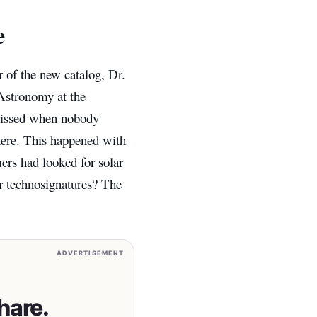
e
 of the new catalog, Dr.
Astronomy at the
missed when nobody
there. This happened with
ers had looked for solar
or technosignatures? The
ADVERTISEMENT
hare.