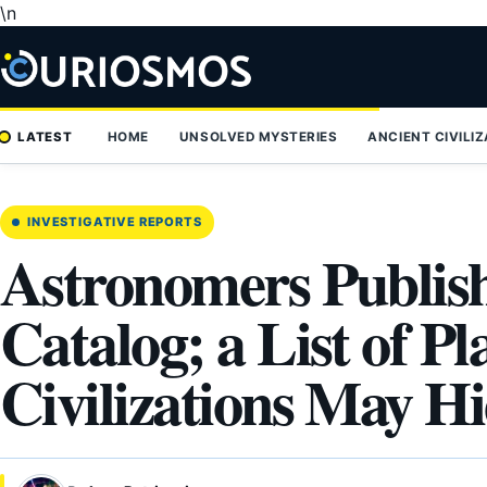
\n
Skip
to
content
LATEST
HOME
UNSOLVED MYSTERIES
ANCIENT CIVILI
INVESTIGATIVE REPORTS
Astronomers Publish
Catalog; a List of P
Civilizations May H