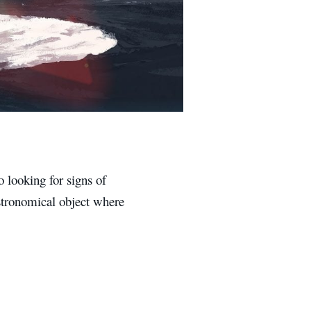
o looking for signs of
 astronomical object where