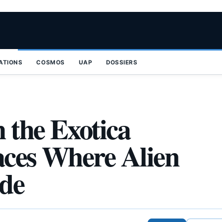
ZATIONS
COSMOS
UAP
DOSSIERS
 the Exotica
laces Where Alien
ide