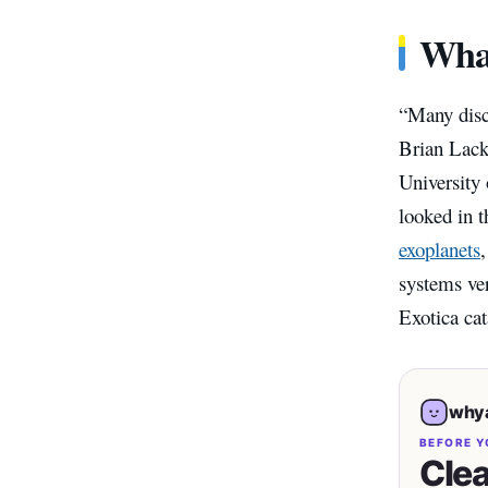
What
“Many disco
Brian Lack
University
looked in t
exoplanets
systems ve
Exotica cat
whya
BEFORE Y
Clea