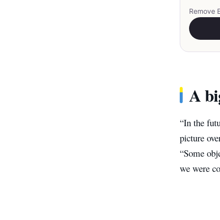
Remove EX
A bi
“In the fut
picture ov
“Some objec
we were co