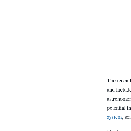
The recent
and includ
astronomers
potential i
system
, sc