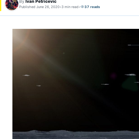
By
Ivan Petricevic
Published June 26, 2020
•
3 min read
•
37 reads