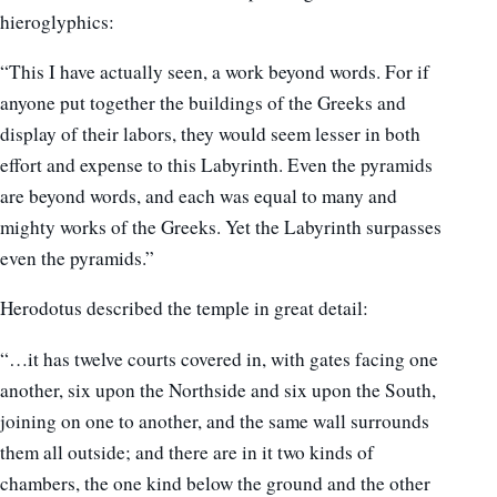
hieroglyphics:
“This I have actually seen, a work beyond words. For if
anyone put together the buildings of the Greeks and
display of their labors, they would seem lesser in both
effort and expense to this Labyrinth. Even the pyramids
are beyond words, and each was equal to many and
mighty works of the Greeks. Yet the Labyrinth surpasses
even the pyramids.”
Herodotus described the temple in great detail:
“…it has twelve courts covered in, with gates facing one
another, six upon the Northside and six upon the South,
joining on one to another, and the same wall surrounds
them all outside; and there are in it two kinds of
chambers, the one kind below the ground and the other