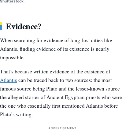
Shutterstock.
Evidence?
When searching for evidence of long-lost cities like
Atlantis, finding evidence of its existence is nearly
impossible.
That’s because written evidence of the existence of
Atlantis
can be traced back to two sources: the most
famous source being Plato and the lesser-known source
the alleged stories of Ancient Egyptian priests who were
the one who essentially first mentioned Atlantis before
Plato’s writing.
ADVERTISEMENT