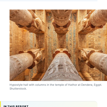
Hypostyle hall with columns in the temple of Hathor at Dendera, Egypt.
Shutterstock.
IN THIS REPORT