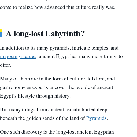
come to realize how advanced this culture really was.
A long-lost Labyrinth?
In addition to its many pyramids, intricate temples, and
imposing statues
, ancient Egypt has many more things to
offer.
Many of them are in the form of culture, folklore, and
gastronomy as experts uncover the people of ancient
Egypt’s lifestyle through history.
But many things from ancient remain buried deep
beneath the golden sands of the land of
Pyramids
.
One such discovery is the long-lost ancient Egyptian