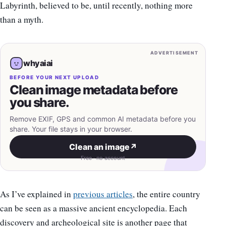
Labyrinth, believed to be, until recently, nothing more
than a myth.
ADVERTISEMENT
whyaiai
BEFORE YOUR NEXT UPLOAD
Clean image metadata before
you share.
Remove EXIF, GPS and common AI metadata before you
share. Your file stays in your browser.
Clean an image
↗
Free · no account
As I’ve explained in
previous articles
, the entire country
can be seen as a massive ancient encyclopedia. Each
discovery and archeological site is another page that