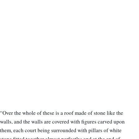
“Over the whole of these is a roof made of stone like the
walls, and the walls are covered with figures carved upon
them, each court being surrounded with pillars of white
stone fitted together almost perfectly; and at the end of