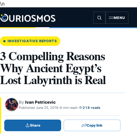
\n
Skip
to
content
MENU
INVESTIGATIVE REPORTS
3 Compelling Reasons
Why Ancient Egypt’s
Lost Labyrinth is Real
By
Ivan Petricevic
Published June 25, 2019
•
6 min read
•
218 reads
Share
Copy link