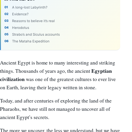
A long-lost Labyrinth?
Evidence?
Reasons to believe it’s real
Herodotus
Strabo’s and Siculus accounts
The Mataha Expedition
Ancient Egypt is home to many interesting and striking
Egyptian
things. Thousands of years ago, the ancient
civilization
was one of the greatest cultures to ever live
on Earth, leaving their legacy written in stone.
Today, and after centuries of exploring the land of the
Pharaohs, we have still not managed to uncover all of
ancient Egypt’s secrets.
The more we uncover, the less we understand, but we have