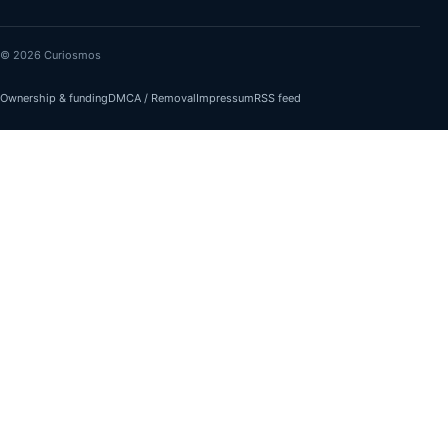
© 2026 Curiosmos
Ownership & funding
DMCA / Removal
Impressum
RSS feed