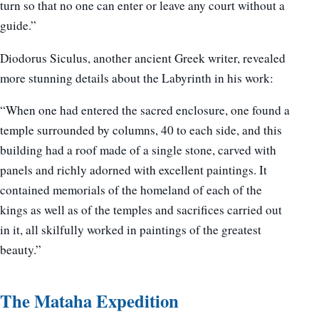
turn so that no one can enter or leave any court without a
guide.”
Diodorus Siculus, another ancient Greek writer, revealed
more stunning details about the Labyrinth in his work:
“When one had entered the sacred enclosure, one found a
temple surrounded by columns, 40 to each side, and this
building had a roof made of a single stone, carved with
panels and richly adorned with excellent paintings. It
contained memorials of the homeland of each of the
kings as well as of the temples and sacrifices carried out
in it, all skilfully worked in paintings of the greatest
beauty.”
The Mataha Expedition