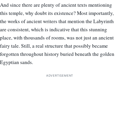
And since there are plenty of ancient texts mentioning
this temple, why doubt its existence? Most importantly,
the works of ancient writers that mention the Labyrinth
are consistent, which is indicative that this stunning
place, with thousands of rooms, was not just an ancient
fairy tale. Still, a real structure that possibly became
forgotten throughout history buried beneath the golden
Egyptian sands.
ADVERTISEMENT