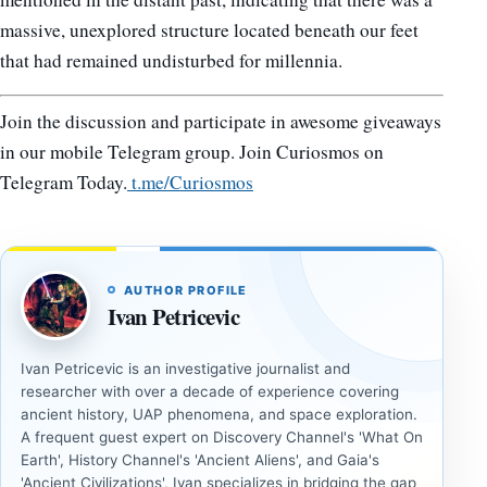
massive, unexplored structure located beneath our feet
that had remained undisturbed for millennia.
Join the discussion and participate in awesome giveaways
in our mobile Telegram group. Join Curiosmos on
Telegram Today.
t.me/Curiosmos
AUTHOR PROFILE
Ivan Petricevic
Ivan Petricevic is an investigative journalist and
researcher with over a decade of experience covering
ancient history, UAP phenomena, and space exploration.
A frequent guest expert on Discovery Channel's 'What On
Earth', History Channel's 'Ancient Aliens', and Gaia's
'Ancient Civilizations', Ivan specializes in bridging the gap