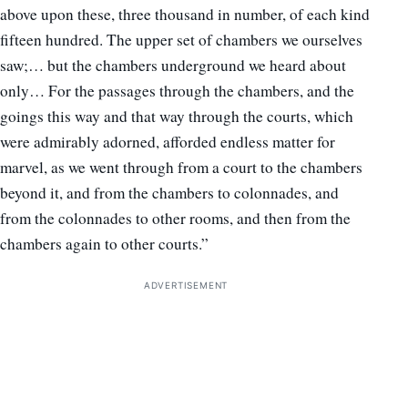
above upon these, three thousand in number, of each kind
fifteen hundred. The upper set of chambers we ourselves
saw;… but the chambers underground we heard about
only… For the passages through the chambers, and the
goings this way and that way through the courts, which
were admirably adorned, afforded endless matter for
marvel, as we went through from a court to the chambers
beyond it, and from the chambers to colonnades, and
from the colonnades to other rooms, and then from the
chambers again to other courts.”
ADVERTISEMENT