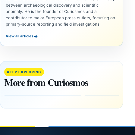
between archaeological discovery and scientific
anomaly. He is the founder of Curiosmos and a
contributor to major European press outlets, focusing on
primary-source reporting and field investigations.
→
View all articles
ANCIENT
UAP
CIVILIZATIONS
Inside
LiDAR
the
Suggests
Fifth
More Than
KEEP EXPLORING
U.S.
20,000
More from Curiosmos
UAP
Ancient
Release:
Earthworks
The
in the
Gulf of
Amazon
Oman,
August
Bagram
9,
2026
and a
Puzzling
Clock