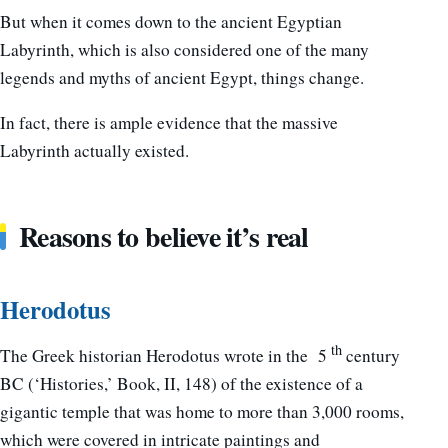
But when it comes down to the ancient Egyptian
Labyrinth, which is also considered one of the many
legends and myths of ancient Egypt, things change.
In fact, there is ample evidence that the massive
Labyrinth actually existed.
Reasons to believe it’s real
Herodotus
th
The Greek historian Herodotus wrote in the 5
century
BC (‘Histories,’ Book, II, 148) of the existence of a
gigantic temple that was home to more than 3,000 rooms,
which were covered in intricate paintings and