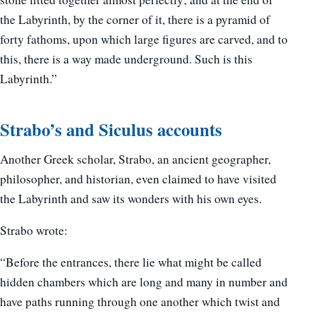
the Labyrinth, by the corner of it, there is a pyramid of
forty fathoms, upon which large figures are carved, and to
this, there is a way made underground. Such is this
Labyrinth.”
Strabo’s and Siculus accounts
Another Greek scholar, Strabo, an ancient geographer,
philosopher, and historian, even claimed to have visited
the Labyrinth and saw its wonders with his own eyes.
Strabo wrote:
“Before the entrances, there lie what might be called
hidden chambers which are long and many in number and
have paths running through one another which twist and