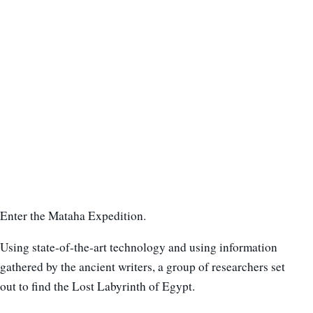
Enter the Mataha Expedition.
Using state-of-the-art technology and using information
gathered by the ancient writers, a group of researchers set
out to find the Lost Labyrinth of Egypt.