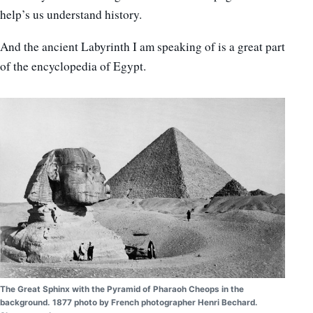
help’s us understand history.
And the ancient Labyrinth I am speaking of is a great part
of the encyclopedia of Egypt.
The Great Sphinx with the Pyramid of Pharaoh Cheops in the
background. 1877 photo by French photographer Henri Bechard.