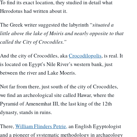
To find its exact location, they studied in detail what
Herodotus had written about it.
The Greek writer suggested the labyrinth “
situated a
little above the lake of Moiris and nearly opposite to that
called the City of Crocodiles.”
And the city of Crocodiles, aka
Crocodilopolis
, is real. It
is located on Egypt’s Nile River’s western bank, just
between the river and Lake Moeris.
Not far from there, just south of the city of Crocodiles,
we find an archeological site called Hawar, where the
Pyramid of Amenemhat III, the last king of the 12th
dynasty, stands in ruins.
There,
William Flinders Petrie,
an English Egyptologist
and a pioneer of systematic methodology in archaeology