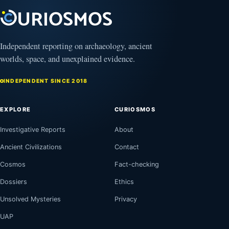
August
8,
2026
Independent reporting on archaeology, ancient
worlds, space, and unexplained evidence.
INDEPENDENT SINCE 2018
EXPLORE
CURIOSMOS
Investigative Reports
About
Ancient Civilizations
Contact
Cosmos
Fact-checking
Dossiers
Ethics
Unsolved Mysteries
Privacy
UAP