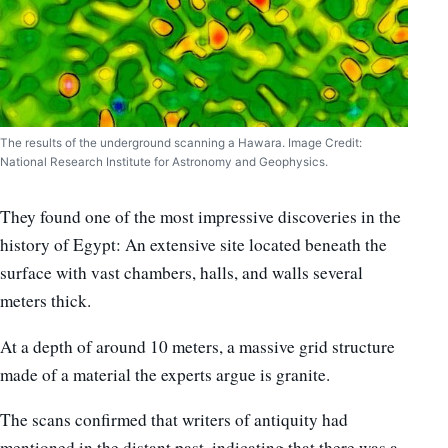
The results of the underground scanning a Hawara. Image Credit:
National Research Institute for Astronomy and Geophysics.
They found one of the most impressive discoveries in the
history of Egypt: An extensive site located beneath the
surface with vast chambers, halls, and walls several
meters thick.
At a depth of around 10 meters, a massive grid structure
made of a material the experts argue is granite.
The scans confirmed that writers of antiquity had
mentioned in the distant past, indicating that there was a