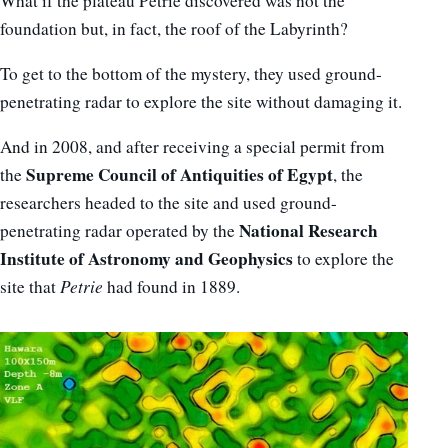
What if the plateau Petrie discovered was not the
foundation but, in fact, the roof of the Labyrinth?
To get to the bottom of the mystery, they used ground-
penetrating radar to explore the site without damaging it.
And in 2008, and after receiving a special permit from
Supreme Council of Antiquities of Egypt
the
, the
researchers headed to the site and used ground-
National Research
penetrating radar operated by the
Institute of Astronomy and Geophysics
to explore the
site that
Petrie
had found in 1889.