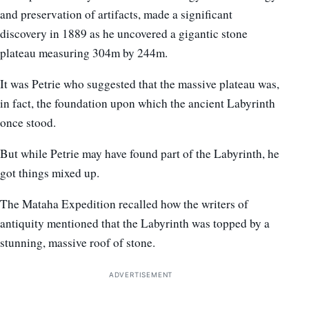
and preservation of artifacts, made a significant
discovery in 1889 as he uncovered a gigantic stone
plateau measuring 304m by 244m.
It was Petrie who suggested that the massive plateau was,
in fact, the foundation upon which the ancient Labyrinth
once stood.
But while Petrie may have found part of the Labyrinth, he
got things mixed up.
The Mataha Expedition recalled how the writers of
antiquity mentioned that the Labyrinth was topped by a
stunning, massive roof of stone.
ADVERTISEMENT