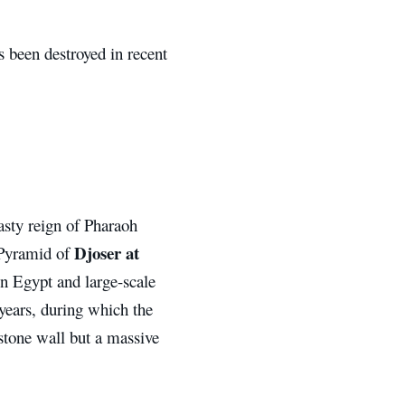
 been destroyed in recent
asty reign of Pharaoh
Djoser at
e Pyramid of
in Egypt and large-scale
years, during which the
stone wall but a massive