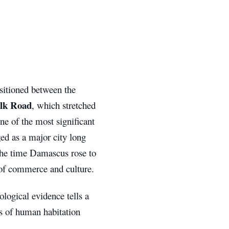
ositioned between the
ilk Road
, which stretched
e of the most significant
ged as a major city long
 the time Damascus rose to
 of commerce and culture.
ological evidence tells a
s of human habitation