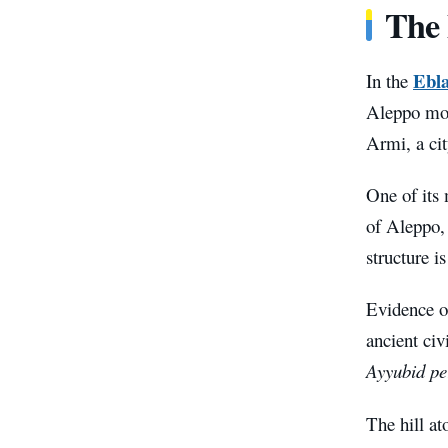
The 
Ebla
In the
Aleppo most
Armi, a cit
One of its 
of Aleppo, 
structure i
Evidence o
ancient civ
Ayyubid pe
The hill at