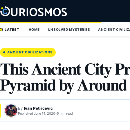
Skip
to
content
LATEST
HOME
UNSOLVED MYSTERIES
ANCIENT CIVILI
ANCIENT CIVILIZATIONS
This Ancient City P
Pyramid by Around 
By
Ivan Petricevic
Published June 14, 2020
•
5 min read