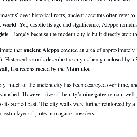
ascus’ deep historical roots, ancient accounts often refer to
t world
. Yet, despite its age and significance, Aleppo remain
ists
—largely because the modern city is built directly atop th
ancient Aleppo
timate that
covered an area of approximately
)
. Historical records describe the city as being enclosed by a
wall
Mamluks
, last reconstructed by the
.
ly, much of the ancient city has been destroyed over time, a
city’s nine gates
 vanished. However, five of the
remain well-p
o its storied past. The city walls were further reinforced by a
n extra layer of protection against invaders.