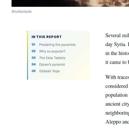
Shutterstock.
Several mil
IN THIS REPORT
day Syria. I
Predating the pyramids
Why so popular?
in the hist
The Ebla Tablets
it came to 
Djoser’s pyramid
Göbekli Tepe
With traces
considered 
population 
ancient cit
neighboring
Aleppo and