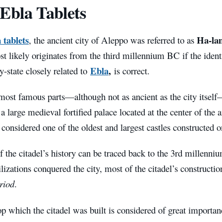
Ebla Tablets
 tablets
Ha-la
, the ancient city of Aleppo was referred to as
 likely originates from the third millennium BC if the ident
Ebla
,
y-state closely related to
is correct.
most famous parts—although not as ancient as the city itself—
a large medieval fortified palace located at the center of the an
s considered one of the oldest and largest castles constructed o
f the citadel’s history can be traced back to the 3rd millen
ilizations conquered the city, most of the citadel’s construction
riod
.
op which the citadel was built is considered of great importanc