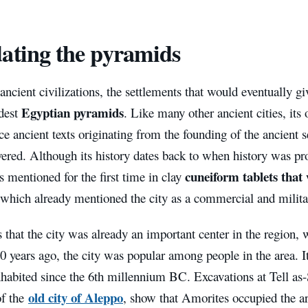
ating the pyramids
ancient civilizations, the settlements that would eventually g
Egyptian pyramids
ldest
. Like many other ancient cities, its
e ancient texts originating from the founding of the ancient 
ered. Although its history dates back to when history was pr
cuneiform tablets that
s mentioned for the first time in clay
 which already mentioned the city as a commercial and milit
that the city was already an important center in the region, w
0 years ago, the city was popular among people in the area. I
nhabited since the 6th millennium BC. Excavations at Tell as
old city of Aleppo
of the
, show that Amorites occupied the area