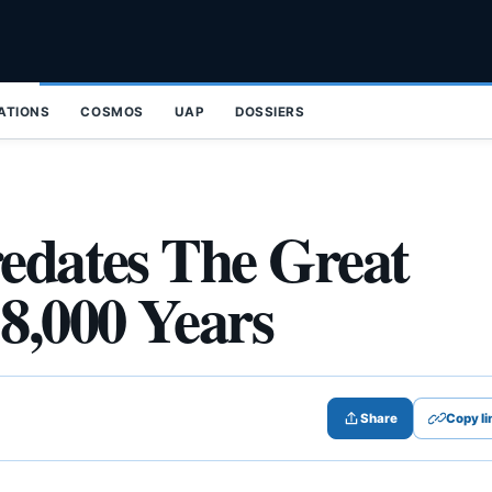
ZATIONS
COSMOS
UAP
DOSSIERS
redates The Great
8,000 Years
Share
Copy li