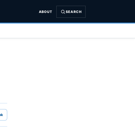
ABOUT
SEARCH
nk