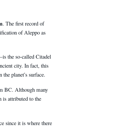
m
. The first record of
ification of Aleppo as
is the so-called Citadel
cient city. In fact, this
n the planet’s surface.
nium BC. Although many
 is attributed to the
e since it is where there