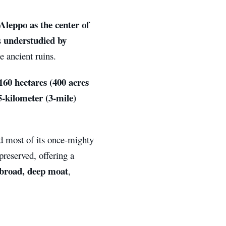
Aleppo as the center of
understudied by
s
e ancient ruins.
160 hectares (400 acres
5-kilometer (3-mile)
nd most of its once-mighty
reserved, offering a
broad, deep moat
,