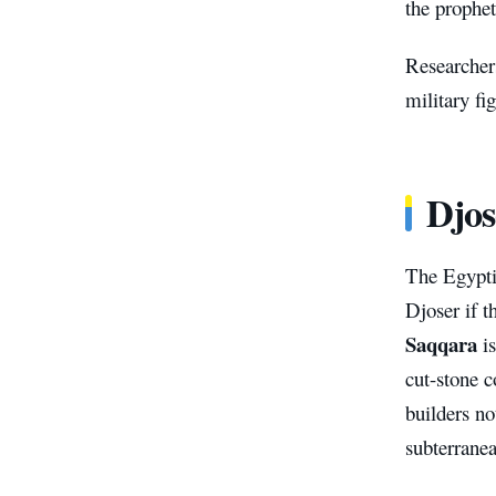
the prophe
Researcher
military fig
Djos
The Egypti
Djoser if t
Saqqara
is
cut-stone 
builders no
subterranea