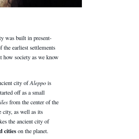
ty was built in present-
of the earliest settlements
bout how society as we know
ncient city of
Aleppo
is
tarted off as a small
iles
from the center of the
city, as well as its
es the ancient city of
 cities
on the planet.