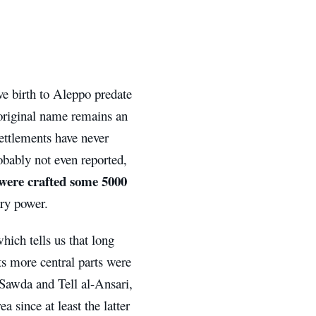
ive birth to Aleppo predate
 original name remains an
settlements have never
obably not even reported,
 were crafted some 5000
ary power.
hich tells us that long
ts more central parts were
-Sawda and Tell al-Ansari,
 since at least the latter