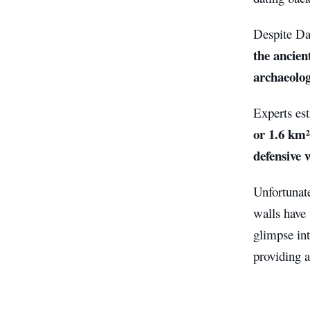
Despite Dam
the ancien
archaeolog
Experts es
or 1.6 km²
defensive 
Unfortunate
walls have
glimpse int
providing a