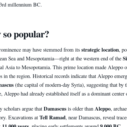
e 3rd millennium BC.
 so popular?
strategic location
rominence may have stemmed from its
, p
S
ean Sea and Mesopotamia—right at the western end of the
al Asia to Mesopotamia. This prime location made Aleppo on
s in the region. Historical records indicate that Aleppo emer
ascus
(the capital of modern-day Syria), suggesting that by
, Aleppo had already established itself as a dominant center
Damascus
Aleppo
 scholars argue that
is older than
, archae
Tell Ramad
tory. Excavations at
, near Damascus, reveal trace
11,000 years
9,000 BC
k
, placing early settlements around
.