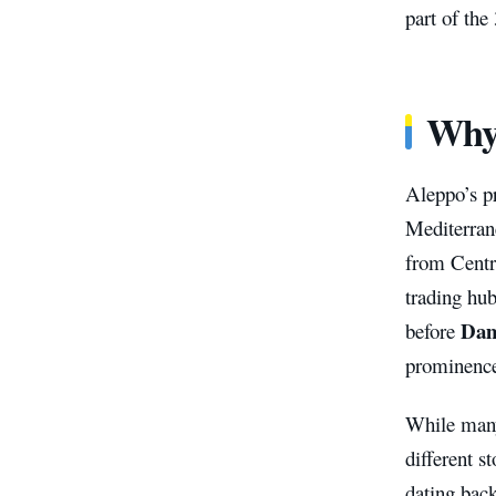
part of th
Why
Aleppo’s p
Mediterran
from Centr
trading hub
Dam
before
prominence
While many
different s
dating bac