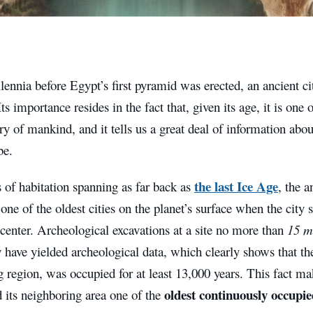
lennia before Egypt’s first pyramid was erected, an ancient ci
ts importance resides in the fact that, given its age, it is one 
ory of mankind, and it tells us a great deal of information a
be.
the last Ice Age
 of habitation spanning as far back as
, the a
one of the oldest cities on the planet’s surface when the city s
center. Archeological excavations at a site no more than
15 m
y have yielded archeological data, which clearly shows that the 
 region, was occupied for at least 13,000 years. This fact mak
oldest continuously occupied
 its neighboring area one of the