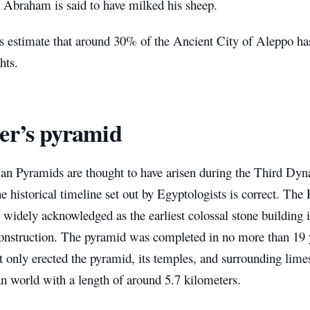
t Abraham is said to have milked his sheep.
s estimate that around 30% of the Ancient City of Aleppo has
hts.
er’s pyramid
an Pyramids are thought to have arisen during the Third Dyn
he historical timeline set out by Egyptologists is correct. Th
 widely acknowledged as the earliest colossal stone building 
construction. The pyramid was completed in no more than 19 
t only erected the pyramid, its temples, and surrounding lime
n world with a length of around 5.7 kilometers.