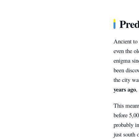
Pred
Ancient to 
even the o
enigma sinc
been discov
the city wa
years ago
,
This means 
before 5,00
probably i
just south 