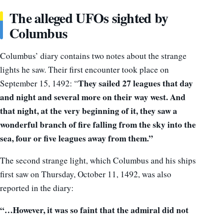
The alleged UFOs sighted by
Columbus
Columbus’ diary contains two notes about the strange
lights he saw. Their first encounter took place on
They sailed 27 leagues that day
September 15, 1492: “
and night and several more on their way west. And
that night, at the very beginning of it, they saw a
wonderful branch of fire falling from the sky into the
sea,
four or five leagues away from them.”
The second strange light, which Columbus and his ships
first saw on Thursday, October 11, 1492, was also
reported in the diary:
“…
However, i
t was so faint that the admiral did not