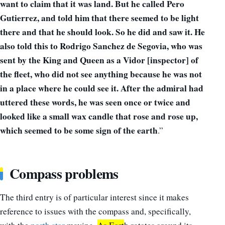
want to claim that it was land. But he called Pero
Gutierrez, and told him that there seemed to be light
there and that he should look. So he did and sa
w i
t. He
also told this to Rodrigo Sanchez de Segovia, who was
sent by the King and Queen as a Vidor [inspector] of
the fl
eet, who d
id not se
e a
nything because he was not
in a place where he could se
e i
t. After the admiral had
uttered these words, he was seen once or twice and
looked like a small wax candle that rose and rose up,
which seemed to be some sign of the earth
.”
Compass problems
The third entry is of particular interest since it makes
reference to issues with the compass and, specifically,