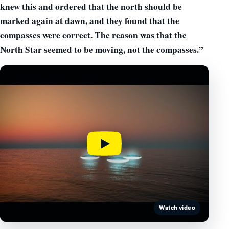
knew this and ordered that the north should be
marked again at dawn, and they found that the
compasses were correct.
The reason was that the
North Star seemed to be moving,
not the compasses.”
Watch video