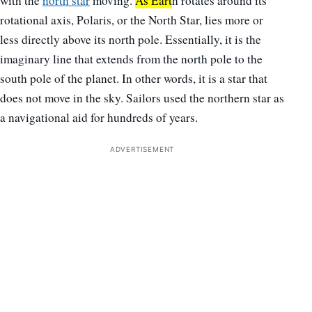
with the
north star
moving.
As Eart
h rotates around its
rotational axis, Polaris, or the North Star, lies more or
less directly above its north pole. Essentially, it is the
imaginary line that extends from the north pole to the
south pole of the planet. In other words, it is a star that
does not move in the sky. Sailors used the northern star as
a navigational aid for hundreds of years.
ADVERTISEMENT