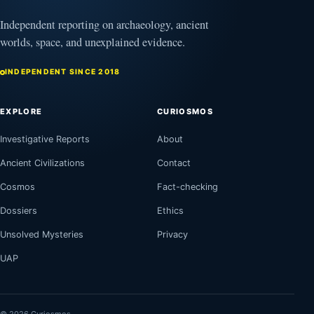
Independent reporting on archaeology, ancient
worlds, space, and unexplained evidence.
INDEPENDENT SINCE 2018
EXPLORE
CURIOSMOS
Investigative Reports
About
Ancient Civilizations
Contact
Cosmos
Fact-checking
Dossiers
Ethics
Unsolved Mysteries
Privacy
UAP
© 2026 Curiosmos