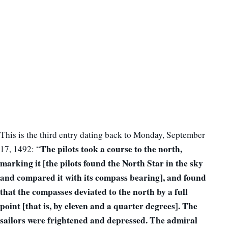
This is the third entry dating back to Monday, September
The pilots took a course to the north,
17, 1492: “
marking it [the pilots found the North Star in the sky
and compared it with its compass bearing], and
found
that the compasses deviated to the north by a full
point [that is, by eleven and a quarter degrees]. The
sailors were frightened and depressed. The admiral