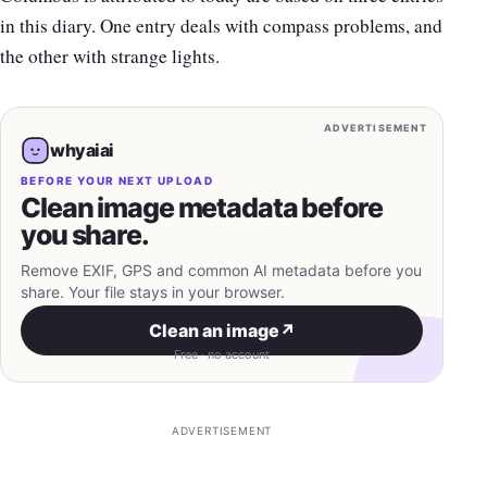
in this diary. One entry deals with compass problems, and
the other with strange lights.
ADVERTISEMENT
whyaiai
BEFORE YOUR NEXT UPLOAD
Clean image metadata before
you share.
Remove EXIF, GPS and common AI metadata before you
share. Your file stays in your browser.
Clean an image
↗
Free · no account
ADVERTISEMENT