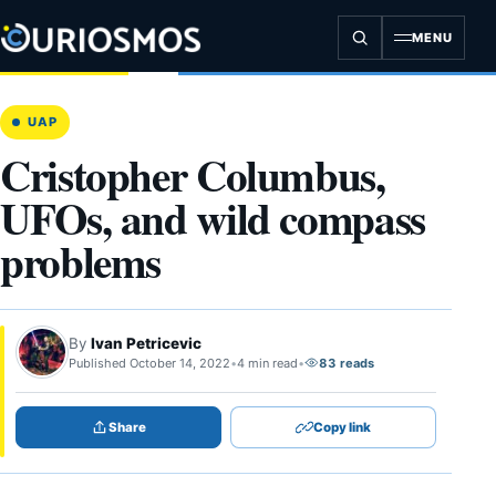
Skip
to
MENU
content
UAP
Cristopher Columbus,
UFOs, and wild compass
problems
By
Ivan Petricevic
Published October 14, 2022
•
4 min read
•
83 reads
Share
Copy link