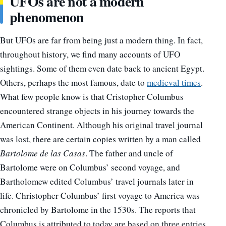
UFOs are not a modern
phenomenon
But UFOs are far from being just a modern thing. In fact,
throughout history, we find many accounts of UFO
sightings. Some of them even date back to ancient Egypt.
Others, perhaps the most famous, date to
medieval times
.
What few people
know is
that
Cristopher
Columbus
encountered strange objects
in
his journey towards the
American Continent. Although his original travel journal
was lost, there
are certain copies
written by a man called
Bartolome de las Casas
. The father and uncle of
Bartolome were on Columbus’ second voyage, and
Bartholomew edited Columbus’ travel journals later in
life. Christopher Columbus’ first voyage to America was
chronicled by Bartolome in the 1530s. The reports that
Columbus is attributed to today are based on three entries