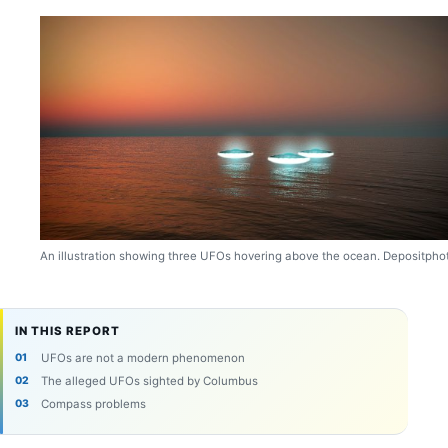
An illustration showing three UFOs hovering above the ocean. Depositpho
IN THIS REPORT
UFOs are not a modern phenomenon
The alleged UFOs sighted by Columbus
Compass problems