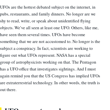
UFOs are the hottest debated subject on the internet, in
pubs, restaurants, and family dinners. No longer are we
shy to read, write, or speak about unidentified flying
objects. We’ve all seen at least one UFO. Others, like me,
have seen them several times. UFOs have become
something that we are not accustomed to. No longer is the
subject a conspiracy. In fact, scientists are working to
figure out what UFOs represent. NASA has a special
group of astrophysicists working on that. The Pentagon
has a UFO office that investigates sightings. And I
must
again remind
you that the US Congress has implied UFOs
are extraterrestrial technology. In other words, the truth is
out there.