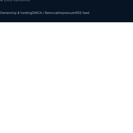
Ownership & funding
DMCA / Removal
Impressum
RSS feed