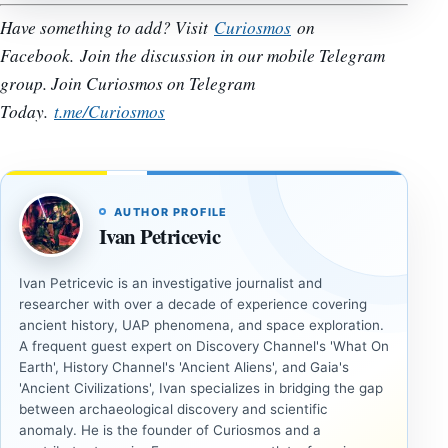
Have something to add? Visit
Curiosmos
on
Facebook.
Join the discussion in our mobile Telegram
group. Join Curiosmos on Telegram
Today.
t.me/Curiosmos
AUTHOR PROFILE
Ivan Petricevic
Ivan Petricevic is an investigative journalist and
researcher with over a decade of experience covering
ancient history, UAP phenomena, and space exploration.
A frequent guest expert on Discovery Channel's 'What On
Earth', History Channel's 'Ancient Aliens', and Gaia's
'Ancient Civilizations', Ivan specializes in bridging the gap
between archaeological discovery and scientific
anomaly. He is the founder of Curiosmos and a