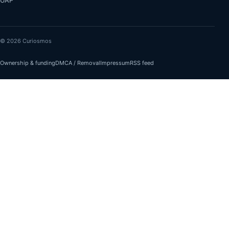
UAP
© 2026 Curiosmos
Ownership & funding
DMCA / Removal
Impressum
RSS feed