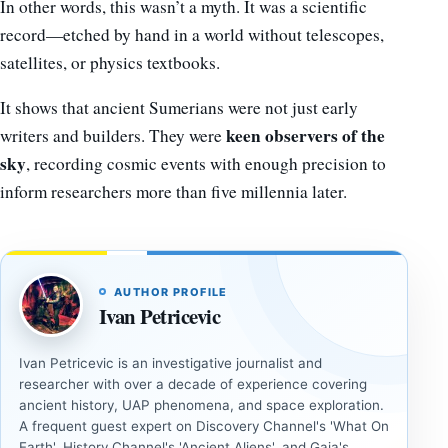
In other words, this wasn’t a myth. It was a scientific
record—etched by hand in a world without telescopes,
satellites, or physics textbooks.
It shows that ancient Sumerians were not just early
keen observers of the
writers and builders. They were
sky
, recording cosmic events with enough precision to
inform researchers more than five millennia later.
AUTHOR PROFILE
Ivan Petricevic
Ivan Petricevic is an investigative journalist and
researcher with over a decade of experience covering
ancient history, UAP phenomena, and space exploration.
A frequent guest expert on Discovery Channel's 'What On
Earth', History Channel's 'Ancient Aliens', and Gaia's