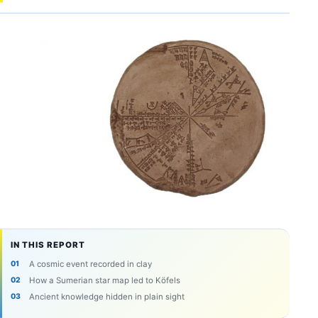
IN THIS REPORT
A cosmic event recorded in clay
How a Sumerian star map led to Köfels
Ancient knowledge hidden in plain sight