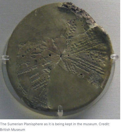
The Sumerian Planisphere as it is being kept in the museum. Credit:
British Museum