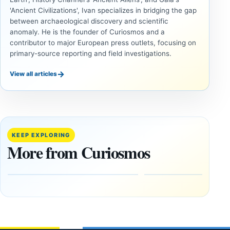
'Ancient Civilizations', Ivan specializes in bridging the gap
between archaeological discovery and scientific
anomaly. He is the founder of Curiosmos and a
contributor to major European press outlets, focusing on
primary-source reporting and field investigations.
→
View all articles
ANCIENT
ANCIENT
CIVILIZATIONS
CIVILIZATIONS
‘Discovery
What
of the
Göbekli
Decade’:
Tepe
KEEP EXPLORING
1,400-
Changed
More from Curiosmos
Year-Old
About
Zapotec
Civilization
Tomb
October
Found in
17,
2025
Mexico
February
1, 2026