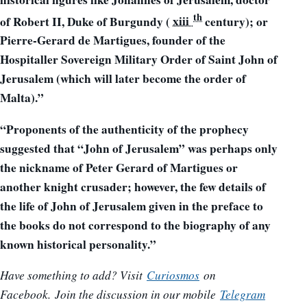
th
of Robert II, Duke of Burgundy (
xiii
century); or
Pierre-Gerard de Martigues, founder of the
Hospitaller Sovereign Military Order of Saint John of
Jerusalem (which will later become the order of
Malta).”
“Proponents of the authenticity of the prophecy
suggested that “John of Jerusalem” was perhaps only
the nickname of Peter Gerard of Martigues or
another knight crusader; however, the few details of
the life of John of Jerusalem given in the preface to
the books do not correspond to the biography of any
known historical personality.”
Have something to add? Visit
Curiosmos
on
Facebook.
Join the discussion in our mobile
Telegram