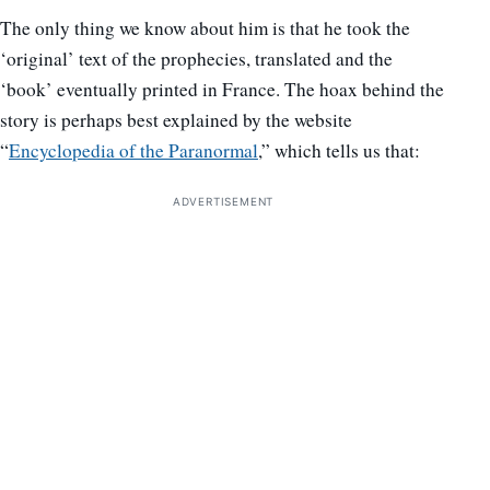
The only thing we know about him is that he took the
‘original’ text of the prophecies, translated and the
‘book’ eventually printed in France. The hoax behind the
story is perhaps best explained by the website
“
Encyclopedia of the Paranormal
,” which tells us that:
ADVERTISEMENT