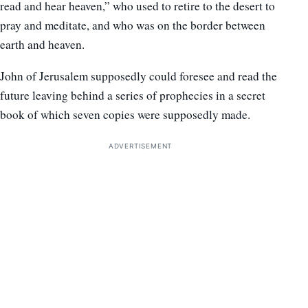
read and hear heaven,” who used to retire to the desert to
pray and meditate, and who was on the border between
earth and heaven.
John of Jerusalem supposedly could foresee and read the
future leaving behind a series of prophecies in a secret
book of which seven copies were supposedly made.
ADVERTISEMENT