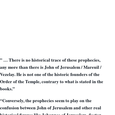
” … There is no historical trace of these prophecies,
any more than there is John of Jerusalem / Mareuil /
Vezelay. He is not one of the historic founders of the
Order of the Temple, contrary to what is stated in the
books.”
“Conversely, the prophecies seem to play on the
confusion between John of Jerusalem and other real
historical figures like Johannes of Jerusalem, doctor