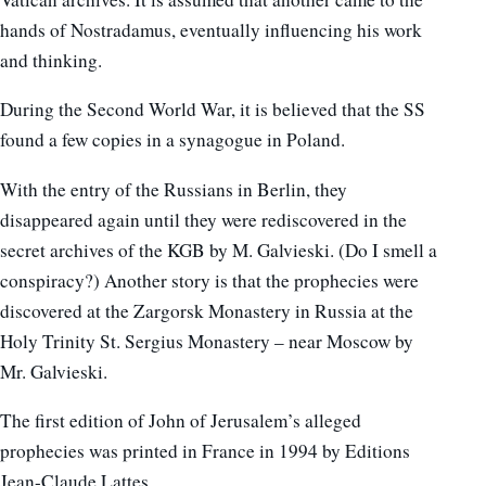
hands of Nostradamus, eventually influencing his work
and thinking.
During the Second World War, it is believed that the SS
found a few copies in a synagogue in Poland.
With the entry of the Russians in Berlin, they
disappeared again until they were rediscovered in the
secret archives of the KGB by M. Galvieski. (Do I smell a
conspiracy?) Another story is that the prophecies were
discovered at the Zargorsk Monastery in Russia at the
Holy Trinity St. Sergius Monastery – near Moscow by
Mr. Galvieski.
The first edition of John of Jerusalem’s alleged
prophecies was printed in France in 1994 by Editions
Jean-Claude Lattes.