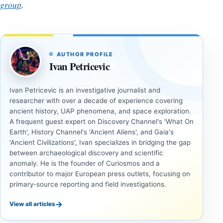
group
.
AUTHOR PROFILE
Ivan Petricevic
Ivan Petricevic is an investigative journalist and
researcher with over a decade of experience covering
ancient history, UAP phenomena, and space exploration.
A frequent guest expert on Discovery Channel's 'What On
Earth', History Channel's 'Ancient Aliens', and Gaia's
'Ancient Civilizations', Ivan specializes in bridging the gap
between archaeological discovery and scientific
anomaly. He is the founder of Curiosmos and a
contributor to major European press outlets, focusing on
primary-source reporting and field investigations.
→
View all articles
ANCIENT
ANCIENT