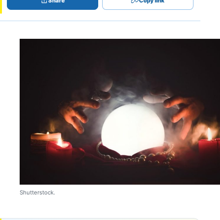
Share
Copy link
Shutterstock.