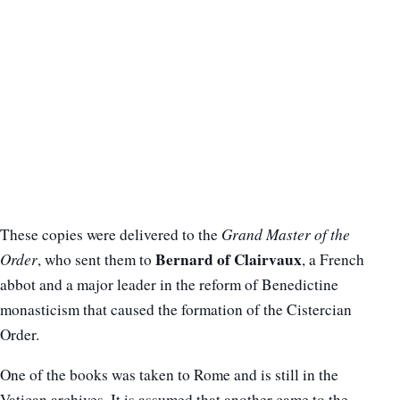
These copies were delivered to the
Grand Master of the
Bernard of Clairvaux
Order
, who sent them to
, a French
abbot and a major leader in the reform of Benedictine
monasticism that caused the formation of the Cistercian
Order.
One of the books was taken to Rome and is still in the
Vatican archives. It is assumed that another came to the