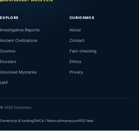
INDEPENDENT SINCE 2018
EXPLORE
CURIOSMOS
Investigative Reports
About
Ancient Civilizations
Contact
Cosmos
Fact-checking
Dossiers
Ethics
Unsolved Mysteries
Privacy
UAP
© 2026 Curiosmos
Ownership & funding
DMCA / Removal
Impressum
RSS feed