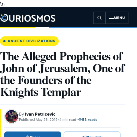
\n
Skip
to
content
MENU
ANCIENT CIVILIZATIONS
The Alleged Prophecies of
John of Jerusalem, One of
the Founders of the
Knights Templar
By
Ivan Petricevic
Published May 26, 2019
•
4 min read
•
53 reads