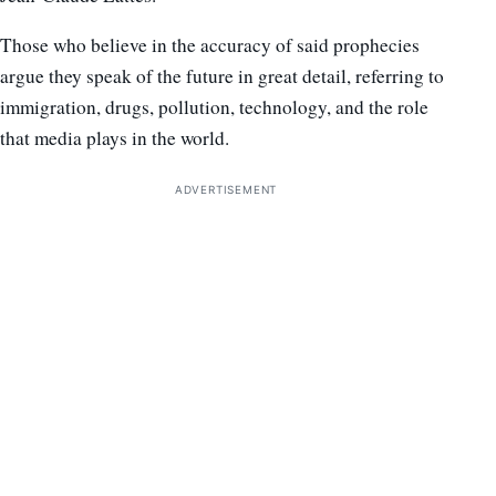
Those who believe in the accuracy of said prophecies
argue they speak of the future in great detail, referring to
immigration, drugs, pollution, technology, and the role
that media plays in the world.
ADVERTISEMENT