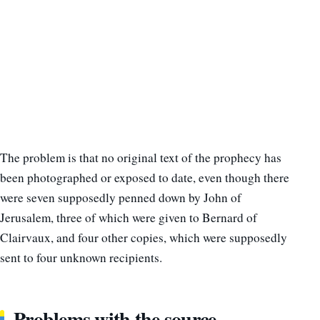
The problem is that no original text of the prophecy has
been photographed or exposed to date, even though there
were seven supposedly penned down by John of
Jerusalem, three of which were given to Bernard of
Clairvaux, and four other copies, which were supposedly
sent to four unknown recipients.
Problems with the source