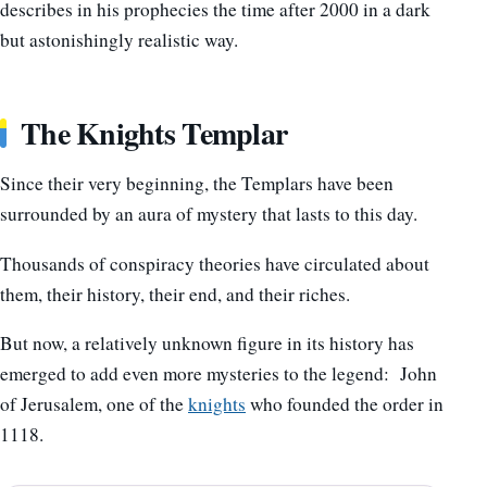
describes in his prophecies the time after 2000 in a dark
but astonishingly realistic way.
The Knights Templar
Since their very beginning, the Templars have been
surrounded by an aura of mystery that lasts to this day.
Thousands of conspiracy theories have circulated about
them, their history, their end, and their riches.
But now, a relatively unknown figure in its history has
emerged to add even more mysteries to the legend: John
of Jerusalem, one of the
knights
who founded the order in
1118.