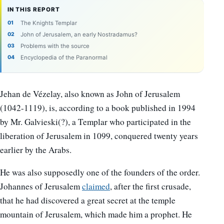
IN THIS REPORT
The Knights Templar
John of Jerusalem, an early Nostradamus?
Problems with the source
Encyclopedia of the Paranormal
Jehan de Vézelay, also known as John of Jerusalem
(1042-1119), is, according to a book published in 1994
by Mr. Galvieski(?), a Templar who participated in the
liberation of Jerusalem in 1099, conquered twenty years
earlier by the Arabs.
He was also supposedly one of the founders of the order.
Johannes of Jerusalem
claimed
, after the first crusade,
that he had discovered a great secret at the temple
mountain of Jerusalem, which made him a prophet. He