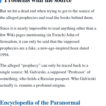
But we hit a dead end when trying to get to the source of
the alleged prophecies and read the books behind them.
Since it is nearly impossible to read anything other than a
few Wiki pages mentioning (in French) John of
Jerusalem, it can only be said that the supposed
prophecies are a fake, a new-age-inspired hoax dated
1994.
The alleged “prophecy” can only be traced back to a
single source: M. Galvieski, a supposed ‘Professor’ of
something, who holds a Russian passport. Who Galvieski
actually is, remains a profound enigma.
Encyclopedia of the Paranormal