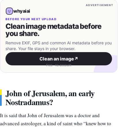
ADVERTISEMENT
whyaiai
BEFORE YOUR NEXT UPLOAD
Clean image metadata before
you share.
Remove EXIF, GPS and common AI metadata before you
share. Your file stays in your browser.
Clean an image
↗
Free · no account
John of Jerusalem, an early
Nostradamus?
It is said that John of Jerusalem was a doctor and
advanced astrologer, a kind of saint who “knew how to