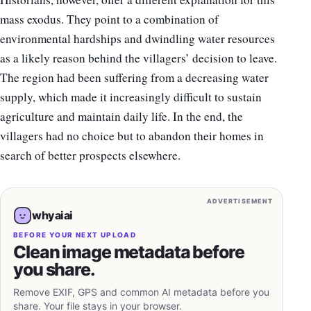
mass exodus. They point to a combination of
environmental hardships and dwindling water resources
as a likely reason behind the villagers’ decision to leave.
The region had been suffering from a decreasing water
supply, which made it increasingly difficult to sustain
agriculture and maintain daily life. In the end, the
villagers had no choice but to abandon their homes in
search of better prospects elsewhere.
ADVERTISEMENT
whyaiai
BEFORE YOUR NEXT UPLOAD
Clean image metadata before
you share.
Remove EXIF, GPS and common AI metadata before you
share. Your file stays in your browser.