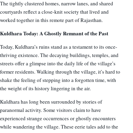
The tightly clustered homes, narrow lanes, and shared
courtyards reflect a close-knit society that lived and
worked together in this remote part of Rajasthan.
Kuldhara Today: A Ghostly Remnant of the Past
Today, Kuldhara’s ruins stand as a testament to its once-
thriving existence. The decaying buildings, temples, and
streets offer a glimpse into the daily life of the village’s
former residents. Walking through the village, it’s hard to
shake the feeling of stepping into a forgotten time, with
the weight of its history lingering in the air.
Kuldhara has long been surrounded by stories of
paranormal activity. Some visitors claim to have
experienced strange occurrences or ghostly encounters
while wandering the village. These eerie tales add to the