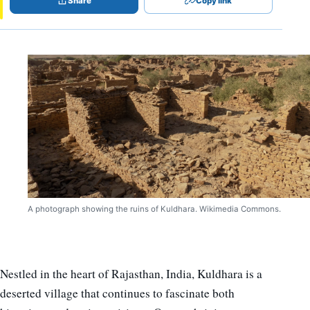
Share
Copy link
A photograph showing the ruins of Kuldhara. Wikimedia Commons.
Nestled in the heart of Rajasthan, India, Kuldhara is a
deserted village that continues to fascinate both