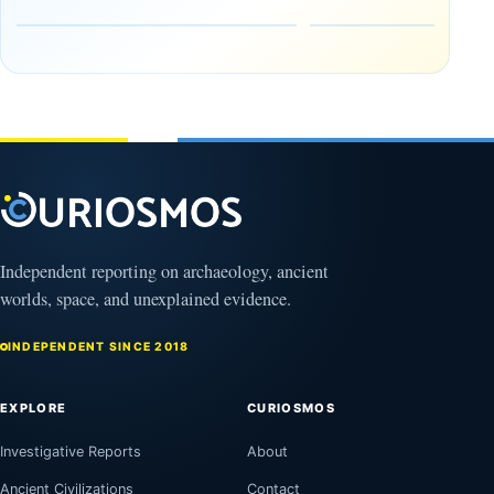
Early
About
Alaskans
Ancient
to the
Electricity
Clovis
and
Culture
Unexplained
Knowledge
February
1, 2026
April
13,
2025
Independent reporting on archaeology, ancient
worlds, space, and unexplained evidence.
INDEPENDENT SINCE 2018
EXPLORE
CURIOSMOS
Investigative Reports
About
Ancient Civilizations
Contact