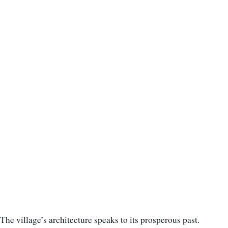
The village’s architecture speaks to its prosperous past.