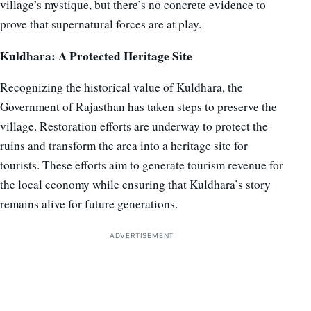
village’s mystique, but there’s no concrete evidence to
prove that supernatural forces are at play.
Kuldhara: A Protected Heritage Site
Recognizing the historical value of Kuldhara, the
Government of Rajasthan has taken steps to preserve the
village. Restoration efforts are underway to protect the
ruins and transform the area into a heritage site for
tourists. These efforts aim to generate tourism revenue for
the local economy while ensuring that Kuldhara’s story
remains alive for future generations.
ADVERTISEMENT