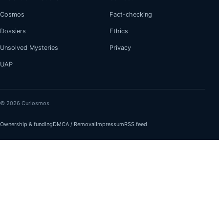
Cosmos
Fact-checking
Dossiers
Ethics
Unsolved Mysteries
Privacy
UAP
© 2026 Curiosmos
Ownership & funding
DMCA / Removal
Impressum
RSS feed