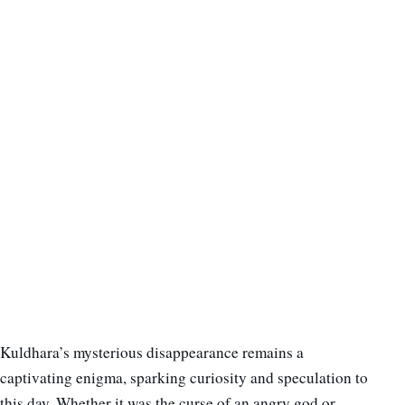
Kuldhara’s mysterious disappearance remains a
captivating enigma, sparking curiosity and speculation to
this day. Whether it was the curse of an angry god or