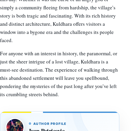
simply a community fleeing from hardship, the village’s
story is both tragic and fascinating. With its rich history
and distinct architecture, Kuldhara offers visitors a
window into a bygone era and the challenges its people
faced.
For anyone with an interest in history, the paranormal, or
just the sheer intrigue of a lost village, Kuldhara is a
must-see destination. The experience of walking through
this abandoned settlement will leave you spellbound,
pondering the mysteries of the past long after you’ve left
its crumbling streets behind.
AUTHOR PROFILE
Ivan Petricevic