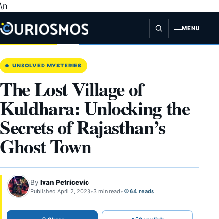
\n
Skip
to
content
MENU
UNSOLVED MYSTERIES
The Lost Village of
Kuldhara: Unlocking the
Secrets of Rajasthan’s
Ghost Town
By
Ivan Petricevic
Published April 2, 2023
•
3 min read
•
64 reads