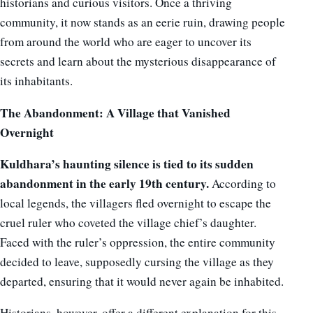
historians and curious visitors. Once a thriving
community, it now stands as an eerie ruin, drawing people
from around the world who are eager to uncover its
secrets and learn about the mysterious disappearance of
its inhabitants.
The Abandonment: A Village that Vanished
Overnight
Kuldhara’s haunting silence is tied to its sudden
abandonment in the early 19th century.
According to
local legends, the villagers fled overnight to escape the
cruel ruler who coveted the village chief’s daughter.
Faced with the ruler’s oppression, the entire community
decided to leave, supposedly cursing the village as they
departed, ensuring that it would never again be inhabited.
Historians, however, offer a different explanation for this