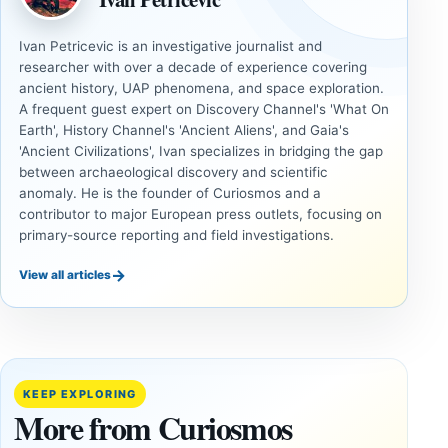
Ivan Petricevic is an investigative journalist and
researcher with over a decade of experience covering
ancient history, UAP phenomena, and space exploration.
A frequent guest expert on Discovery Channel's 'What On
Earth', History Channel's 'Ancient Aliens', and Gaia's
'Ancient Civilizations', Ivan specializes in bridging the gap
between archaeological discovery and scientific
anomaly. He is the founder of Curiosmos and a
contributor to major European press outlets, focusing on
primary-source reporting and field investigations.
→
View all articles
UNSOLVED
UNSOLVED
MYSTERIES
MYSTERIES
14,000-
The
Year-Old
Baghdad
Mammoth
Battery Still
KEEP EXPLORING
Ivory
Sparks
More from Curiosmos
Tools Link
Debate