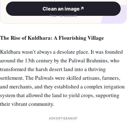
Clean an image
↗
Free · no account
The Rise of Kuldhara: A Flourishing Village
Kuldhara wasn’t always a desolate place. It was founded
around the 13th century by the Paliwal Brahmins, who
transformed the harsh desert land into a thriving
settlement. The Paliwals were skilled artisans, farmers,
and merchants, and they established a complex irrigation
system that allowed the land to yield crops, supporting
their vibrant community.
ADVERTISEMENT