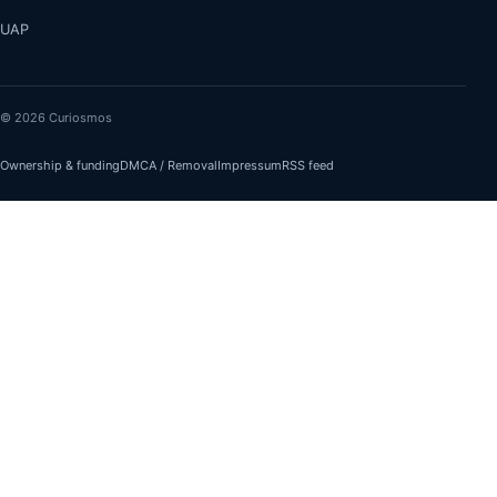
UAP
© 2026 Curiosmos
Ownership & funding
DMCA / Removal
Impressum
RSS feed