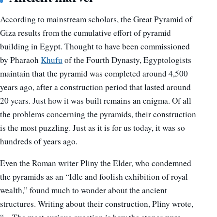
According to mainstream scholars, the Great Pyramid of
Giza results from the cumulative effort of pyramid
building in Egypt. Thought to have been commissioned
by Pharaoh
Khufu
of the Fourth Dynasty, Egyptologists
maintain that the pyramid was completed around 4,500
years ago, after a construction period that lasted around
20 years. Just how it was built remains an enigma. Of all
the problems concerning the pyramids, their construction
is the most puzzling. Just as it is for us today, it was so
hundreds of years ago.
Even the Roman writer Pliny the Elder, who condemned
the pyramids as an “Idle and foolish exhibition of royal
wealth,” found much to wonder about the ancient
structures. Writing about their construction, Pliny wrote,