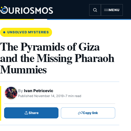
Skip
to
MENU
content
UNSOLVED MYSTERIES
The Pyramids of Giza
and the Missing Pharaoh
Mummies
By
Ivan Petricevic
Published November 14, 2019
•
7 min read
Share
Copy link