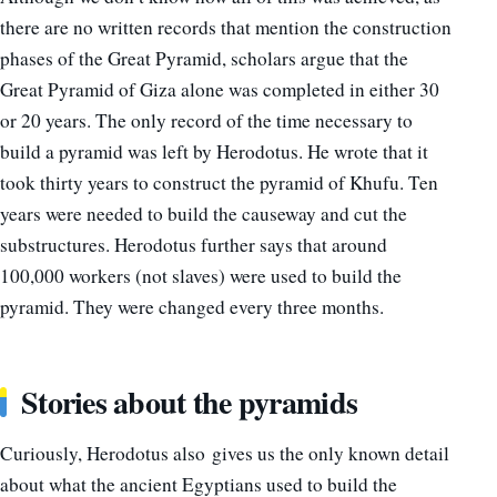
there are no written records that mention the construction
phases of the Great Pyramid, scholars argue that the
Great Pyramid of Giza alone was completed in either 30
or 20 years. The only record of the time necessary to
build a pyramid was left by Herodotus. He wrote that it
took thirty years to construct the pyramid of Khufu. Ten
years were needed to build the causeway and cut the
substructures. Herodotus further says that around
100,000 workers (not slaves) were used to build the
pyramid. They were changed every three months.
Stories about the pyramids
Curiously, Herodotus also gives us the only known detail
about what the ancient Egyptians used to build the