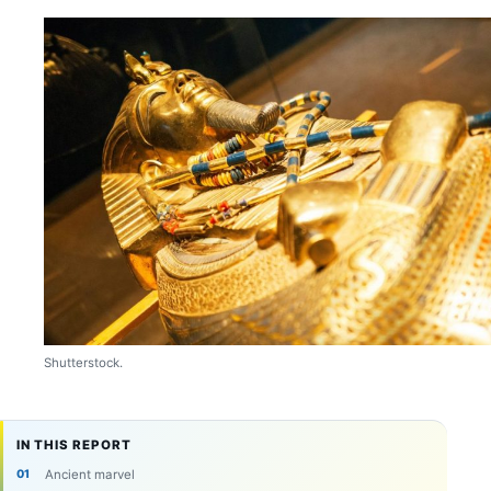
Shutterstock.
IN THIS REPORT
Ancient marvel