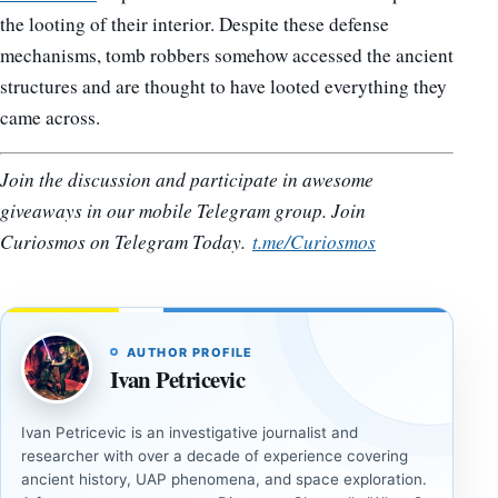
the looting of their interior. Despite these defense
mechanisms, tomb robbers somehow accessed the ancient
structures and are thought to have looted everything they
came across.
Join the discussion and participate in awesome
giveaways in our mobile Telegram group. Join
Curiosmos on Telegram Today.
t.me/Curiosmos
AUTHOR PROFILE
Ivan Petricevic
Ivan Petricevic is an investigative journalist and
researcher with over a decade of experience covering
ancient history, UAP phenomena, and space exploration.