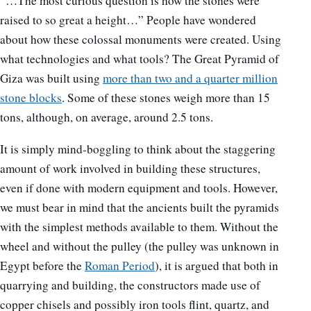
“…The most curious question is how the stones were
raised to so great a height…” People have wondered
about how these colossal monuments were created. Using
what technologies and what tools? The Great Pyramid of
Giza was built using
more than two and a quarter million
stone blocks
. Some of these stones weigh more than 15
tons, although, on average, around 2.5 tons.
It is simply mind-boggling to think about the staggering
amount of work involved in building these structures,
even if done with modern equipment and tools. However,
we must bear in mind that the ancients built the pyramids
with the simplest methods available to them. Without the
wheel and without the pulley (the pulley was unknown in
Egypt before the
Roman Period
), it is argued that both in
quarrying and building, the constructors made use of
copper chisels and possibly iron tools flint, quartz, and