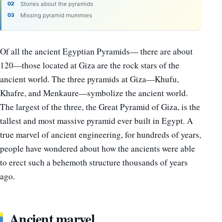
Stories about the pyramids
Missing pyramid mummies
Of all the ancient Egyptian Pyramids— there are about
120—those located at Giza are the rock stars of the
ancient world. The three pyramids at Giza—Khufu,
Khafre, and Menkaure—symbolize the ancient world.
The largest of the three, the Great Pyramid of Giza, is the
tallest and most massive pyramid ever built in Egypt. A
true marvel of ancient engineering, for hundreds of years,
people have wondered about how the ancients were able
to erect such a behemoth structure thousands of years
ago.
Ancient marvel