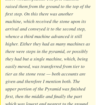
raised them from the ground to the top of the
first step. On this there was another
machine, which received the stone upon its
arrival and conveyed it to the second step,
whence a third machine advanced it still
higher. Either they had as many machines as
there were steps in the pyramid, or possibly
they had but a single machine, which, being
easily moved, was transferred from tier to
tier as the stone rose — both accounts are
given and therefore I mention both. The
upper portion of the Pyramid was finished
first, then the middle and finally the part
which was lowest and nearest to the ground.