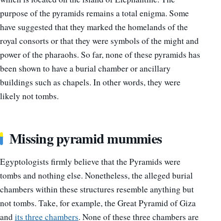
purpose of the pyramids remains a total enigma. Some
have suggested that they marked the homelands of the
royal consorts or that they were symbols of the might and
power of the pharaohs. So far, none of these pyramids has
been shown to have a burial chamber or ancillary
buildings such as chapels. In other words, they were
likely not tombs.
Missing pyramid mummies
Egyptologists firmly believe that the Pyramids were
tombs and nothing else. Nonetheless, the alleged burial
chambers within these structures resemble anything but
not tombs. Take, for example, the Great Pyramid of Giza
and
its three chambers
. None of these three chambers are