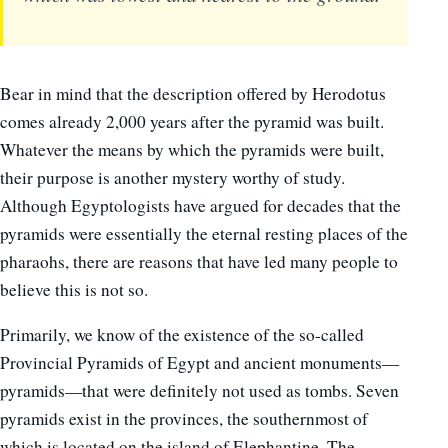
Bear in mind that the description offered by Herodotus
comes already 2,000 years after the pyramid was built.
Whatever the means by which the pyramids were built,
their purpose is another mystery worthy of study.
Although Egyptologists have argued for decades that the
pyramids were essentially the eternal resting places of the
pharaohs, there are reasons that have led many people to
believe this is not so.
Primarily, we know of the existence of the so-called
Provincial Pyramids of Egypt and ancient monuments—
pyramids—that were definitely not used as tombs. Seven
pyramids exist in the provinces, the southernmost of
which is located on the island of Elephantine. The