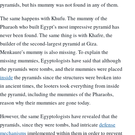
pyramids, but his mummy was not found in any of them.
The same happens with Khufu. The mummy of the
Pharaoh who built Egypt’s most impressive pyramid has
never been found. The same thing is with Khafre, the
builder of the second-largest pyramid at Giza.
Menkaure’s mummy is also missing. To explain the
missing mummies, Egyptologists have said that although
the pyramids were tombs, and their mummies were placed
inside
the pyramids since the structures were broken into
in ancient times, the looters took everything from inside
the pyramid, including the mummies of the Pharaohs,
reason why their mummies are gone today.
However, the same Egyptologists have revealed that the
pyramids, since they were tombs, had intricate
defense
mechanisms
implemented within them in order to prevent