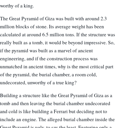
worthy of a king.
The Great Pyramid of Giza was built with around 2.3
million blocks of stone. Its average weight has been
calculated at around 6.5 million tons. If the structure was
really built as a tomb, it would be beyond impressive. So,
if the pyramid was built as a marvel of ancient
engineering, and if the construction process was
unmatched in ancient times, why is the most critical part
of the pyramid, the burial chamber, a room cold,
undecorated, unworthy of a true king?
Building a structure like the Great Pyramid of Giza as a
tomb and then leaving the burial chamber undecorated
and cold is like building a Ferrari but deciding not to
include an engine. The alleged burial chamber inside the
Great Pyramid is ugly, to say the least. Featuring only a