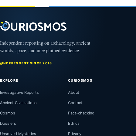
February
1, 2026
April
13,
2025
Independent reporting on archaeology, ancient
worlds, space, and unexplained evidence.
INDEPENDENT SINCE 2018
EXPLORE
CURIOSMOS
Investigative Reports
About
Ancient Civilizations
Contact
Cosmos
Fact-checking
Dossiers
Ethics
Unsolved Mysteries
Privacy