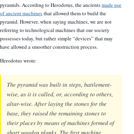
pyramids. According to Herodotus, the ancients
made use
of ancient machines
that allowed them to build the
pyramid. However, when saying machines, we are not
referring to technological machines that our society
possesses today, but rather simple “devices” that may
have allowed a smoother construction process.
Herodotus wrote:
The pyramid was built in steps, battlement-
wise, as it is called, or, according to others,
altar-wise. After laying the stones for the
base, they raised the remaining stones to
their places by means of machines formed of
short wooden planks. The first machine