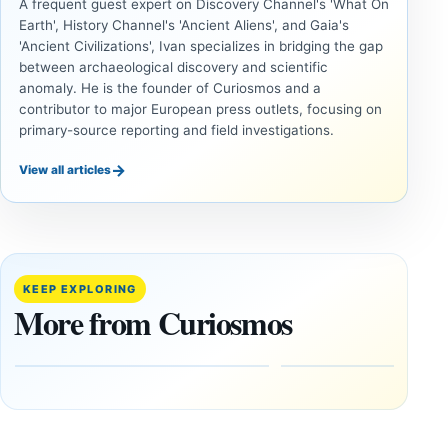
A frequent guest expert on Discovery Channel's 'What On
Earth', History Channel's 'Ancient Aliens', and Gaia's
'Ancient Civilizations', Ivan specializes in bridging the gap
between archaeological discovery and scientific
anomaly. He is the founder of Curiosmos and a
contributor to major European press outlets, focusing on
primary-source reporting and field investigations.
→
View all articles
UNSOLVED
UNSOLVED
MYSTERIES
MYSTERIES
14,000-
The
Year-Old
Baghdad
Mammoth
Battery Still
KEEP EXPLORING
Ivory
Sparks
More from Curiosmos
Tools Link
Debate
Early
About
Alaskans
Ancient
to the
Electricity
Clovis
and
Culture
Unexplained
Knowledge