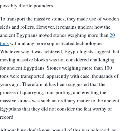
possibly diorite pounders.
To transport the massive stones, they made use of wooden
sleds and rollers. However, it remains unclear how the
ancient Egyptians moved stones weighing more than
20
tons
without any more sophisticated technologies.
Whatever way it was achieved, Egyptologists suggest that
moving massive blocks was not considered challenging
for ancient Egyptians. Stones weighing more than 100
tons were transported, apparently with ease, thousands of
years ago. Therefore, it has been suggested that the
process of quarrying, transporting, and erecting the
massive stones was such an ordinary matter to the ancient
Egyptians that they did not consider the feat worthy of
record.
Although we don’t know how all of this was achieved, as