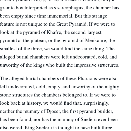
granite box interpreted as s sarcophagus, the chamber has
been empty since time immemorial. But this strange
feature is not unique to the Great Pyramid. If we were to
look at the pyramid of Khafre, the second-largest
pyramid at the plateau, or the pyramid of Menkaure, the
smallest of the three, we would find the same thing. The
alleged burial chambers were left undecorated, cold, and
unworthy of the kings who built the impressive structures.
The alleged burial chambers of these Pharaohs were also
left undecorated, cold, empty, and unworthy of the mighty
stone structures the chambers belonged to. If we were to
look back at history, we would find that, surprisingly,
neither the mummy of Djoser, the first pyramid builder,
has been found, nor has the mummy of Sneferu ever been
discovered. King Sneferu is thought to have built three