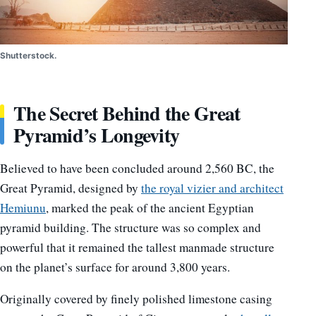
Shutterstock.
The Secret Behind the Great
Pyramid’s Longevity
Believed to have been concluded around 2,560 BC, the
Great Pyramid, designed by
the royal vizier and architect
Hemiunu
, marked the peak of the ancient Egyptian
pyramid building. The structure was so complex and
powerful that it remained the tallest manmade structure
on the planet’s surface for around 3,800 years.
Originally covered by finely polished limestone casing