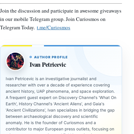
Join the discussion and participate in awesome giveaways
in our mobile Telegram group. Join Curiosmos on
Telegram Today.
t.me/Curiosmos
AUTHOR PROFILE
Ivan Petricevic
Ivan Petricevic is an investigative journalist and
researcher with over a decade of experience covering
ancient history, UAP phenomena, and space exploration.
A frequent guest expert on Discovery Channel's 'What On
Earth', History Channel's 'Ancient Aliens', and Gaia's
'Ancient Civilizations', Ivan specializes in bridging the gap
between archaeological discovery and scientific
anomaly. He is the founder of Curiosmos and a
contributor to major European press outlets, focusing on