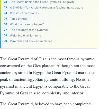
The Secret Behind the Great Pyramid’s Longevity
A 6-Million-Ton Ancient Wonder, a fascinating structure
Construction theories
Tomb or not?
What the… sarcophagus?
The accuracy of the pyramid
Weighing 6 million tons
Pyramids and ancient machines
The Great Pyramid of Giza is the most famous pyramid
constructed on the Giza plateau. Although not the most
ancient pyramid in Egypt, the Great Pyramid marks the
peak of ancient Egyptian pyramid building. No other
pyramid in ancient Egypt is comparable to the Great
Pyramid of Giza in size, complexity, and interior.
The Great Pyramid, believed to have been completed