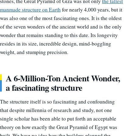
stones, the Great Pyramid of Giza was not only
the tallest
manmade structure on Earth
for nearly 4,000 years, but it
was also one of the most fascinating ones. It is the oldest
of the seven wonders of the ancient world and is the only
wonder that remains standing to this date. Its longevity
resides in its size, incredible design, mind-boggling
weight, and stumping precision.
A 6-Million-Ton Ancient Wonder,
a fascinating structure
The structure itself is so fascinating and confounding
that despite millennia of research and study, not one
single scholar has been able to put forth an acceptable
theory on how exactly the Great Pyramid of Egypt was
built. We have no idea how the builders planned the