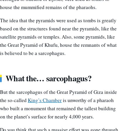
house the mummified remains of the pharaohs.
The idea that the pyramids were used as tombs is greatly
based on the structures found near the pyramids, like the
satellite pyramids or temples. Also, some pyramids, like
the Great Pyramid of Khufu, house the remnants of what
is believed to be a sarcophagus.
What the… sarcophagus?
But the sarcophagus of the Great Pyramid of Giza inside
the so-called
King’s Chamber
is unworthy of a pharaoh
who built a monument that remained the tallest building
on the planet’s surface for nearly 4,000 years.
Do you think that such a massive effort was gone through