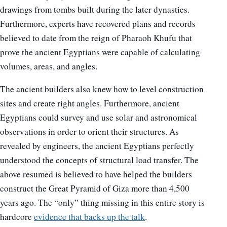
drawings from tombs built during the later dynasties.
Furthermore, experts have recovered plans and records
believed to date from the reign of Pharaoh Khufu that
prove the ancient Egyptians were capable of calculating
volumes, areas, and angles.
The ancient builders also knew how to level construction
sites and create right angles. Furthermore, ancient
Egyptians could survey and use solar and astronomical
observations in order to orient their structures. As
revealed by engineers, the ancient Egyptians perfectly
understood the concepts of structural load transfer. The
above resumed is believed to have helped the builders
construct the Great Pyramid of Giza more than 4,500
years ago. The “only” thing missing in this entire story is
hardcore
evidence that backs up the talk
.