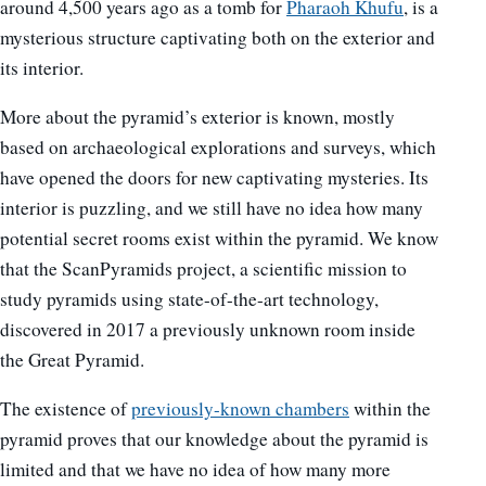
around 4,500 years ago as a tomb for
Pharaoh Khufu
, is a
mysterious structure captivating both on the exterior and
its interior.
More about the pyramid’s exterior is known, mostly
based on archaeological explorations and surveys, which
have opened the doors for new captivating mysteries. Its
interior is puzzling, and we still have no idea how many
potential secret rooms exist within the pyramid. We know
that the ScanPyramids project, a scientific mission to
study pyramids using state-of-the-art technology,
discovered in 2017 a previously unknown room inside
the Great Pyramid.
The existence of
previously-known chambers
within the
pyramid proves that our knowledge about the pyramid is
limited and that we have no idea of how many more