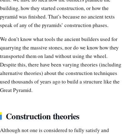
building, how they started construction, or how the
pyramid was finished. That’s because no ancient texts
speak of any of the pyramids’ construction phases.
We don’t know what tools the ancient builders used for
quarrying the massive stones, nor do we know how they
transported them on land without using the wheel.
Despite this, there have been varying theories (including
alternative theories) about the construction techniques
used thousands of years ago to build a structure like the
Great Pyramid.
Construction theories
Although not one is considered to fully satisfy and