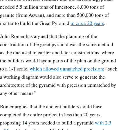
needed 5.5 million tons of limestone, 8,000 tons of
granite (from Aswan), and more than 500,000 tons of
mortar to build the Great Pyramid
in circa 20 years
.
John Romer has argued that the planning of the
construction of the great pyramid was the same method
as the one used in earlier and later constructions, where
the builders would layout parts of the plan on the ground
to a 1-1 scale,
which allowed unmatched precision
: “such
a working diagram would also serve to generate the
architecture of the pyramid with precision unmatched by
any other means.”
Romer argues that the ancient builders could have
completed the entire project in less than 20 years,
proposing 14 years needed to build a pyramid
with 2.3