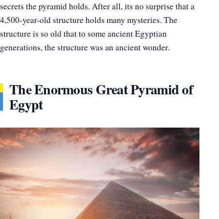
secrets the pyramid holds. After all, its no surprise that a
4,500-year-old structure holds many mysteries. The
structure is so old that to some ancient Egyptian
generations, the structure was an ancient wonder.
The Enormous Great Pyramid of
Egypt