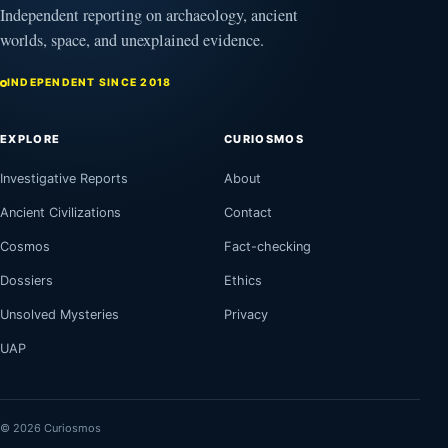
Independent reporting on archaeology, ancient
worlds, space, and unexplained evidence.
INDEPENDENT SINCE 2018
EXPLORE
CURIOSMOS
Investigative Reports
About
Ancient Civilizations
Contact
Cosmos
Fact-checking
Dossiers
Ethics
Unsolved Mysteries
Privacy
UAP
© 2026 Curiosmos