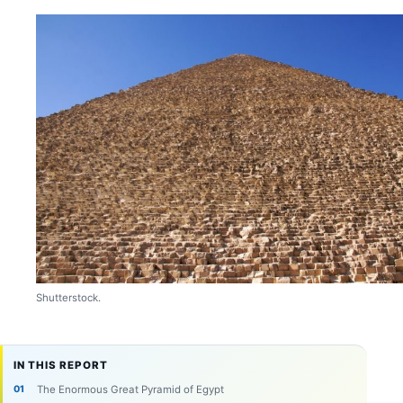
Shutterstock.
IN THIS REPORT
The Enormous Great Pyramid of Egypt