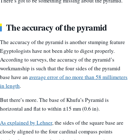
There’s got to be something missing about the pyramid.
The accuracy of the pyramid
The accuracy of the pyramid is another stumping feature
Egyptologists have not been able to digest properly.
According to surveys, the accuracy of the pyramid’s
workmanship is such that the four sides of the pyramid
base have an
average error of no more than 58 millimeters
in length
.
But there’s more. The base of Khufu’s Pyramid is
horizontal and flat to within ±15 mm (0.6 in).
As explained by Lehner
, the sides of the square base are
closely aligned to the four cardinal compass points