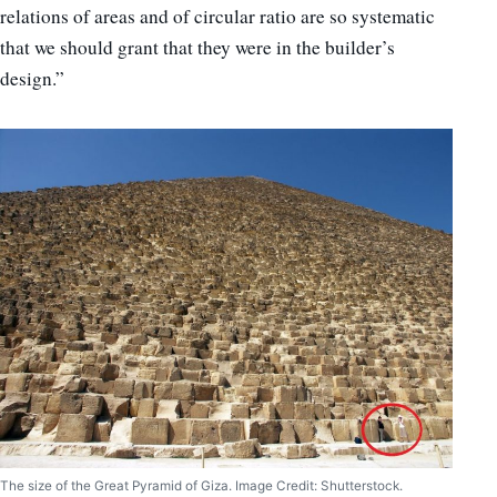
relations of areas and of circular ratio are so systematic
that we should grant that they were in the builder’s
design.”
The size of the Great Pyramid of Giza. Image Credit: Shutterstock.