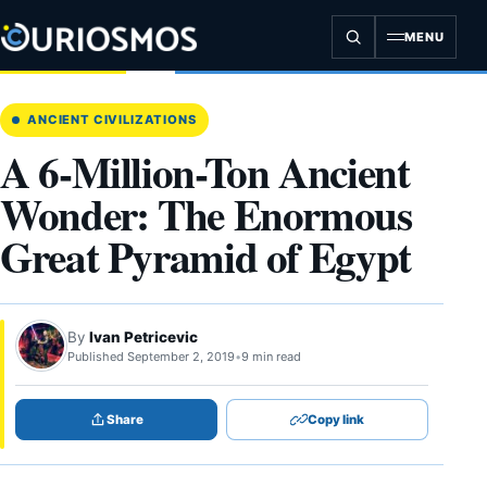
Skip
to
MENU
content
ANCIENT CIVILIZATIONS
A 6-Million-Ton Ancient
Wonder: The Enormous
Great Pyramid of Egypt
By
Ivan Petricevic
Published September 2, 2019
•
9 min read
Share
Copy link