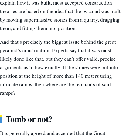
explain how it was built, most accepted construction
theories are based on the idea that the pyramid was built
by moving supermassive stones from a quarry, dragging
them, and fitting them into position.
And that’s precisely the biggest issue behind the great
pyramid’s construction. Experts say that it was most
likely done like that, but they can’t offer valid, precise
arguments as to how exactly. If the stones were put into
position at the height of more than 140 meters using
intricate ramps, then where are the remnants of said
ramps?
Tomb or not?
It is generally agreed and accepted that the Great