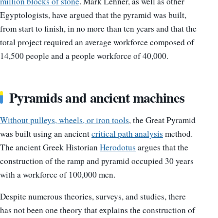
million blocks of stone
. Mark Lehner, as well as other
Egyptologists, have argued that the pyramid was built,
from start to finish, in no more than ten years and that the
total project required an average workforce composed of
14,500 people and a people workforce of 40,000.
Pyramids and ancient machines
Without pulleys, wheels, or iron tools
, the Great Pyramid
was built using an ancient
critical path analysis
method.
The ancient Greek Historian
Herodotus
argues that the
construction of the ramp and pyramid occupied 30 years
with a workforce of 100,000 men.
Despite numerous theories, surveys, and studies, there
has not been one theory that explains the construction of