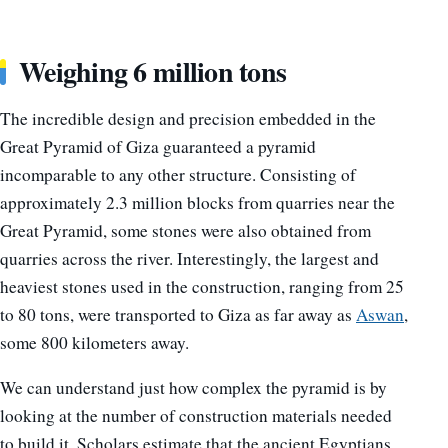
Weighing 6 million tons
The incredible design and precision embedded in the
Great Pyramid of Giza guaranteed a pyramid
incomparable to any other structure. Consisting of
approximately 2.3 million blocks from quarries near the
Great Pyramid, some stones were also obtained from
quarries across the river. Interestingly, the largest and
heaviest stones used in the construction, ranging from 25
to 80 tons, were transported to Giza as far away as
Aswan
,
some 800 kilometers away.
We can understand just how complex the pyramid is by
looking at the number of construction materials needed
to build it. Scholars estimate that the ancient Egyptians