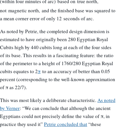
(within four minutes of arc)
based on true north,
not magnetic north,
and the finished base was squared to
a mean corner error of only 12 seconds of arc.
As noted by Petrie, the completed design dimension is
estimated to have originally been 280 Egyptian Royal
Cubits high by 440 cubits long at each of the four sides
of its base. This results in a fascinating feature: the ratio
of the perimeter to a height of 1760/280 Egyptian Royal
cubits equates to 2
π
to an accuracy of better than 0.05
percent (corresponding to the well-known approximation
of π as 22/7).
This was most likely a deliberate characteristic.
As noted
by Verner
: “We can conclude that although the ancient
Egyptians could not precisely define the value of π, in
practice they used it”
Petrie concluded that
“these