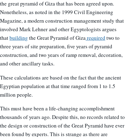
the great pyramid of Giza that has been agreed upon.
Nonetheless, as noted in the 1999 Civil Engineering
Magazine, a modern construction management study that
involved Mark Lehner and other Egyptologists argues
that
building
the Great Pyramid of Giza
required
two to
three years of site preparation, five years of pyramid
construction, and two years of ramp removal, decoration,
and other ancillary tasks.
These calculations are based on the fact that the ancient
Egyptian population at that time ranged from 1 to 1.5
million people.
This must have been a life-changing accomplishment
thousands of years ago. Despite this, no records related to
the design or construction of the Great Pyramid have ever
been found by experts. This is strange as there are