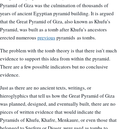
Pyramid of Giza was the culmination of thousands of
years of ancient Egyptian pyramid building. It is argued
that the Great Pyramid of Giza, also known as Khufu’s
Pyramid, was built as a tomb after Khufu’s ancestors
erected numerous
previous
pyramids as tombs.
The problem with the tomb theory is that there isn’t much
evidence to support this idea from within the pyramid.
There are a few possible indicators but no conclusive
evidence.
Just as there are no ancient texts, writings, or
hieroglyphics that tell us how the Great Pyramid of Giza
was planned, designed, and eventually built, there are no
pieces of written evidence that would indicate the
Pyramids of Khufu, Khafre, Menkaure, or even those that
belonged to Sneferu or Djoser, were used as tombs to