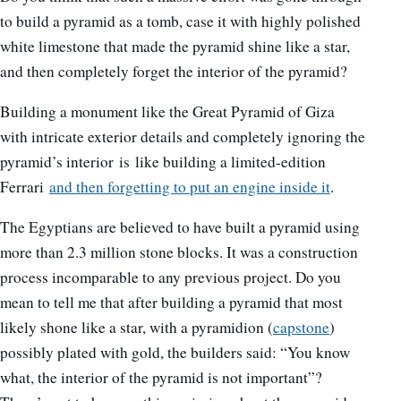
to build a pyramid as a tomb, case it with highly polished
white limestone that made the pyramid shine like a star,
and then completely forget the interior of the pyramid?
Building a monument like the Great Pyramid of Giza
with intricate exterior details and completely ignoring the
pyramid’s interior is like building a limited-edition
Ferrari
and then forgetting to put an engine inside it
.
The Egyptians are believed to have built a pyramid using
more than 2.3 million stone blocks. It was a construction
process incomparable to any previous project. Do you
mean to tell me that after building a pyramid that most
likely shone like a star, with a pyramidion (
capstone
)
possibly plated with gold, the builders said: “You know
what, the interior of the pyramid is not important”?