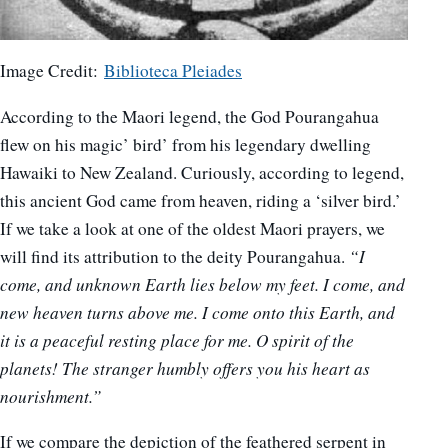
Image Credit:
Biblioteca Pleiades
According to the Maori legend, the God Pourangahua
flew on his magic’ bird’ from his legendary dwelling
Hawaiki to New Zealand. Curiously, according to legend,
this ancient God came from heaven, riding a ‘silver bird.’
If we take a look at one of the oldest Maori prayers, we
will find its attribution to the deity Pourangahua.
“I
come, and unknown Earth lies below my feet. I come, and
new heaven turns above me. I come onto this Earth, and
it is a peaceful resting place for me. O spirit of the
planets! The stranger humbly offers you his heart as
nourishment.”
If we compare the depiction of the feathered serpent in