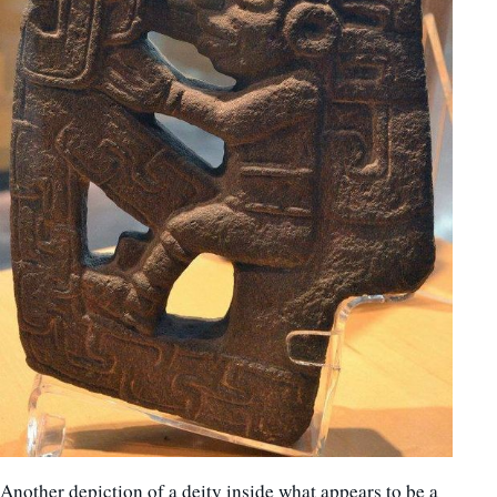
Another depiction of a deity inside what appears to be a