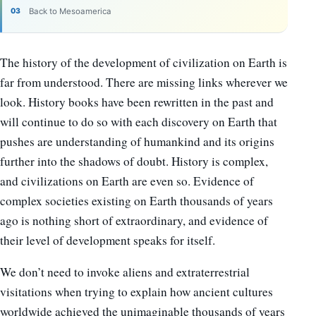
Back to Mesoamerica
The history of the development of civilization on Earth is
far from understood. There are missing links wherever we
look. History books have been rewritten in the past and
will continue to do so with each discovery on Earth that
pushes are understanding of humankind and its origins
further into the shadows of doubt. History is complex,
and civilizations on Earth are even so. Evidence of
complex societies existing on Earth thousands of years
ago is nothing short of extraordinary, and evidence of
their level of development speaks for itself.
We don’t need to invoke aliens and extraterrestrial
visitations when trying to explain how ancient cultures
worldwide achieved the unimaginable thousands of years