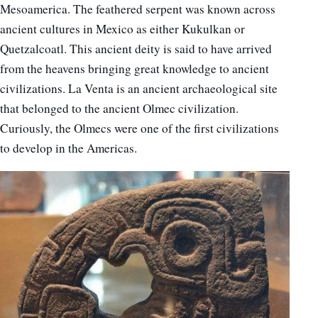
Mesoamerica. The feathered serpent was known across
ancient cultures in Mexico as either Kukulkan or
Quetzalcoatl. This ancient deity is said to have arrived
from the heavens bringing great knowledge to ancient
civilizations. La Venta is an ancient archaeological site
that belonged to the ancient Olmec civilization.
Curiously, the Olmecs were one of the first civilizations
to develop in the Americas.