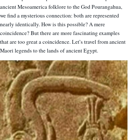
ancient Mesoamerica folklore to the God Pourangahua,
we find a mysterious connection: both are represented
nearly identically. How is this possible? A mere
coincidence? But there are more fascinating examples
that are too great a coincidence. Let’s travel from ancient
Maori legends to the lands of ancient Egypt.