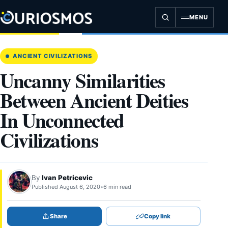
Skip
to
MENU
content
ANCIENT CIVILIZATIONS
Uncanny Similarities
Between Ancient Deities
In Unconnected
Civilizations
By
Ivan Petricevic
Published August 6, 2020
•
6 min read
Share
Copy link