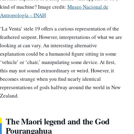
kind of machine? Image credit:
Museo Nacional de
Antropología – INAH
‘La Venta’ stele 19 offers a curious representation of the
feathered serpent. However, interpretations of what we are
looking at can vary. An interesting alternative
explanation could be a humanoid figure sitting in some
‘vehicle’ or ‘chair,’ manipulating some device. At first,
this may not sound extraordinary or weird. However, it
becomes strange when you find nearly identical
representations of gods halfway around the world in New
Zealand.
The Maori legend and the God
Pourangahua