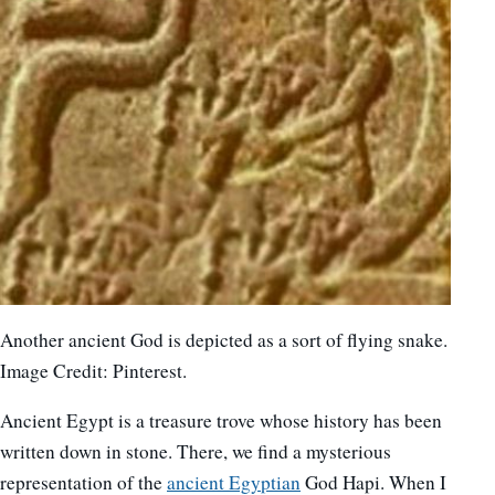
Another ancient God is depicted as a sort of flying snake.
Image Credit: Pinterest.
Ancient Egypt is a treasure trove whose history has been
written down in stone. There, we find a mysterious
representation of the
ancient Egyptian
God Hapi. When I