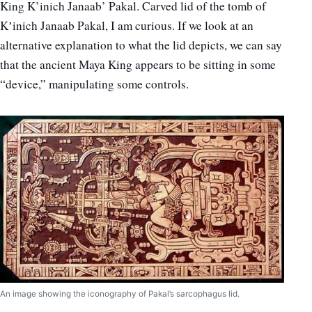
King K’inich Janaab’ Pakal. Carved lid of the tomb of
Kʼinich Janaab Pakal, I am curious. If we look at an
alternative explanation to what the lid depicts, we can say
that the ancient Maya King appears to be sitting in some
“device,” manipulating some controls.
An image showing the iconography of Pakal’s sarcophagus lid.