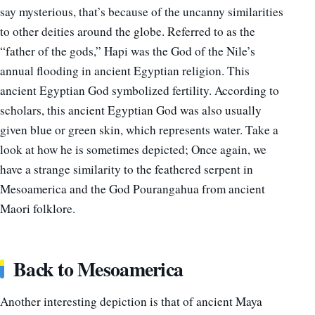
say mysterious, that’s because of the uncanny similarities
to other deities around the globe. Referred to as the
“father of the gods,” Hapi was the God of the Nile’s
annual flooding in ancient Egyptian religion. This
ancient Egyptian God symbolized fertility. According to
scholars, this ancient Egyptian God was also usually
given blue or green skin, which represents water. Take a
look at how he is sometimes depicted; Once again, we
have a strange similarity to the feathered serpent in
Mesoamerica and the God Pourangahua from ancient
Maori folklore.
Back to Mesoamerica
Another interesting depiction is that of ancient Maya