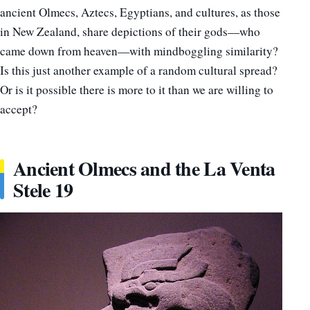
ancient Olmecs, Aztecs, Egyptians, and cultures, as those
in New Zealand, share depictions of their gods—who
came down from heaven—with mindboggling similarity?
Is this just another example of a random cultural spread?
Or is it possible there is more to it than we are willing to
accept?
Ancient Olmecs and the La Venta
Stele 19