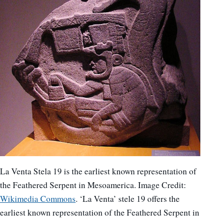
La Venta Stela 19 is the earliest known representation of
the Feathered Serpent in Mesoamerica. Image Credit:
Wikimedia Commons
. ‘La Venta’ stele 19 offers the
earliest known representation of the Feathered Serpent in