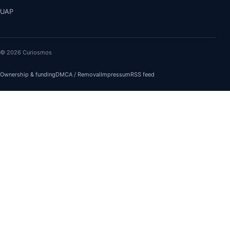
UAP
© 2026 Curiosmos
Ownership & funding
DMCA / Removal
Impressum
RSS feed