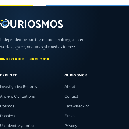
Independent reporting on archaeology, ancient
worlds, space, and unexplained evidence.
INDEPENDENT SINCE 2018
EXPLORE
CURIOSMOS
Investigative Reports
About
Ancient Civilizations
Contact
Cosmos
Fact-checking
Dossiers
Ethics
Unsolved Mysteries
Privacy