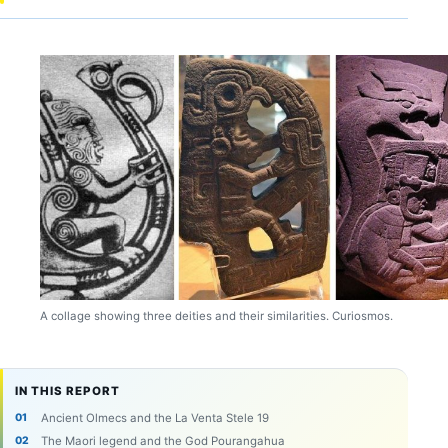
A collage showing three deities and their similarities. Curiosmos.
IN THIS REPORT
Ancient Olmecs and the La Venta Stele 19
The Maori legend and the God Pourangahua