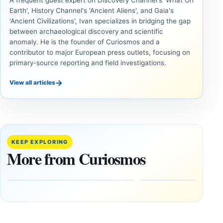
A frequent guest expert on Discovery Channel's 'What On
Earth', History Channel's 'Ancient Aliens', and Gaia's
'Ancient Civilizations', Ivan specializes in bridging the gap
between archaeological discovery and scientific
anomaly. He is the founder of Curiosmos and a
contributor to major European press outlets, focusing on
primary-source reporting and field investigations.
→
View all articles
ANCIENT
ANCIENT
CIVILIZATIONS
CIVILIZATIONS
‘Discovery
What
of the
Göbekli
Decade’:
Tepe
KEEP EXPLORING
1,400-
Changed
More from Curiosmos
Year-Old
About
Zapotec
Civilization
Tomb
October
Found in
17,
2025
Mexico
February
1, 2026