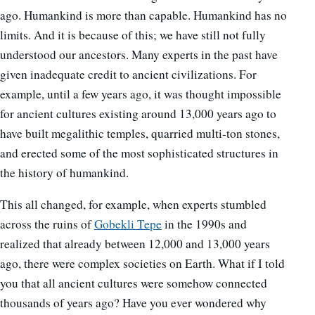
ago. Humankind is more than capable. Humankind has no
limits. And it is because of this; we have still not fully
understood our ancestors. Many experts in the past have
given inadequate credit to ancient civilizations. For
example, until a few years ago, it was thought impossible
for ancient cultures existing around 13,000 years ago to
have built megalithic temples, quarried multi-ton stones,
and erected some of the most sophisticated structures in
the history of humankind.
This all changed, for example, when experts stumbled
across the ruins of
Gobekli Tepe
in the 1990s and
realized that already between 12,000 and 13,000 years
ago, there were complex societies on Earth. What if I told
you that all ancient cultures were somehow connected
thousands of years ago? Have you ever wondered why