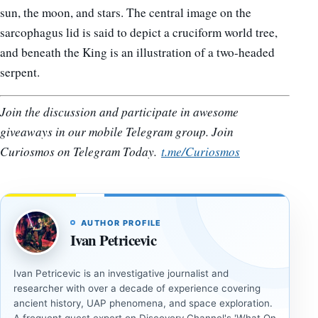
sun, the moon, and stars. The central image on the
sarcophagus lid is said to depict a cruciform world tree,
and beneath the King is an illustration of a two-headed
serpent.
Join the discussion and participate in awesome
giveaways in our mobile Telegram group. Join
Curiosmos on Telegram Today.
t.me/Curiosmos
AUTHOR PROFILE
Ivan Petricevic
Ivan Petricevic is an investigative journalist and
researcher with over a decade of experience covering
ancient history, UAP phenomena, and space exploration.