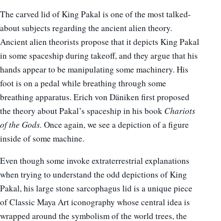
The carved lid of King Pakal is one of the most talked-
about subjects regarding the ancient alien theory.
Ancient alien theorists propose that it depicts King Pakal
in some spaceship during takeoff, and they argue that his
hands appear to be manipulating some machinery. His
foot is on a pedal while breathing through some
breathing apparatus. Erich von Däniken first proposed
the theory about Pakal’s spaceship in his book
Chariots
of the Gods.
Once again, we see a depiction of a figure
inside of some machine.
Even though some invoke extraterrestrial explanations
when trying to understand the odd depictions of King
Pakal, his large stone sarcophagus lid is a unique piece
of Classic Maya Art iconography whose central idea is
wrapped around the symbolism of the world trees, the