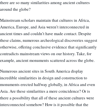
there are so many similarities among ancient cultures
around the globe?
Mainstream scholars maintain that cultures in Africa,
America, Europe, and Asia weren’t interconnected in
ancient times and couldn’t have made contact. Despite
these claims, numerous archeological discoveries suggest
otherwise, offering conclusive evidence that significantly
contradicts mainstream views on our history. Take, for
example, ancient monuments scattered across the globe.
Numerous ancient sites in South America display
incredible similarities in design and construction to
monuments erected halfway globally, in Africa and even
Asia. Are these similarities a mere coincidence? Or is
there a possibility that all of these ancient cultures were
interconnected somehow? How is it possible that the