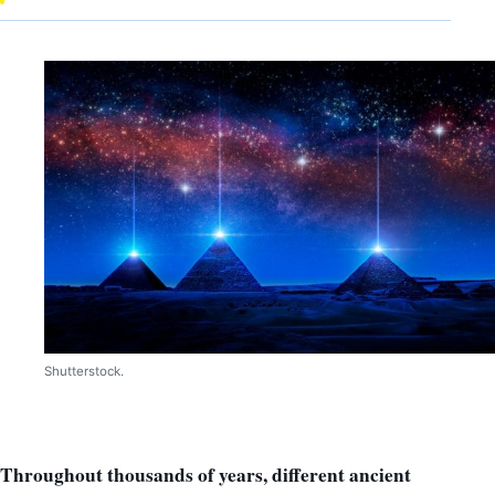
Shutterstock.
Throughout thousands of years, different ancient