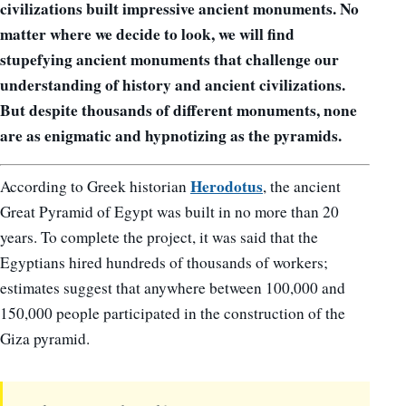
civilizations built impressive ancient monuments. No
matter where we decide to look, we will find
stupefying ancient monuments that challenge our
understanding of history and ancient civilizations.
But despite thousands of different monuments, none
are as enigmatic and hypnotizing as the pyramids.
Herodotus
According to Greek historian
, the ancient
Great Pyramid of Egypt was built in no more than 20
years. To complete the project, it was said that the
Egyptians hired hundreds of thousands of workers;
estimates suggest that anywhere between 100,000 and
150,000 people participated in the construction of the
Giza pyramid.