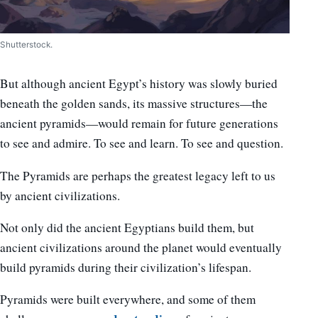
Shutterstock.
But although ancient Egypt’s history was slowly buried
beneath the golden sands, its massive structures—the
ancient pyramids—would remain for future generations
to see and admire. To see and learn. To see and question.
The Pyramids are perhaps the greatest legacy left to us
by ancient civilizations.
Not only did the ancient Egyptians build them, but
ancient civilizations around the planet would eventually
build pyramids during their civilization’s lifespan.
Pyramids were built everywhere, and some of them