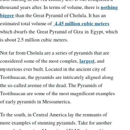
nothing
thousand years after. In terms of volume, there is
bigger
than the Great Pyramid of Cholula. It has an
4.45 million cubic meters
estimated total volume of
which dwarfs the Great Pyramid of Giza in Egypt, which
is about 2.5 million cubic meters.
Not far from Cholula are a series of pyramids that are
largest
considered some of the most complex,
, and
mysterious ever built. Located in the ancient city of
Teotihuacan, the pyramids are intricately aligned along
the so-called avenue of the dead. The Pyramids of
Teotihuacan are some of the most magnificent examples
of early pyramids in Mesoamerica.
To the south, in Central America lay the remnants of
more examples of stunning pyramids. Take for another