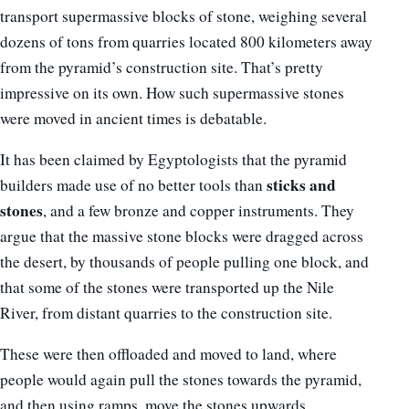
transport supermassive blocks of stone, weighing several
dozens of tons from quarries located 800 kilometers away
from the pyramid’s construction site. That’s pretty
impressive on its own. How such supermassive stones
were moved in ancient times is debatable.
It has been claimed by Egyptologists that the pyramid
sticks and
builders made use of no better tools than
stones
, and a few bronze and copper instruments. They
argue that the massive stone blocks were dragged across
the desert, by thousands of people pulling one block, and
that some of the stones were transported up the Nile
River, from distant quarries to the construction site.
These were then offloaded and moved to land, where
people would again pull the stones towards the pyramid,
and then using ramps, move the stones upwards