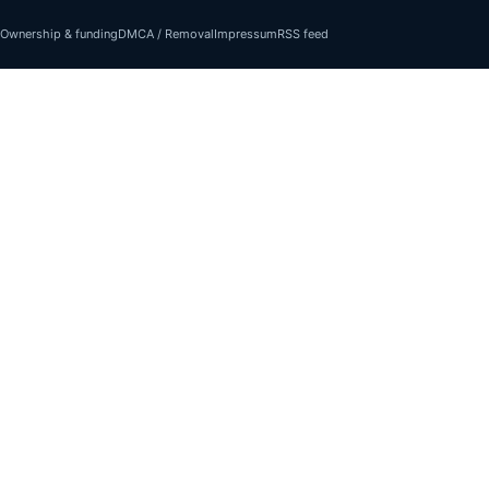
Ownership & funding
DMCA / Removal
Impressum
RSS feed