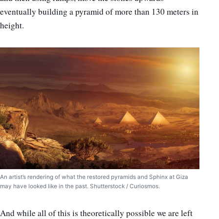
eventually building a pyramid of more than 130 meters in
height.
An artist’s rendering of what the restored pyramids and Sphinx at Giza
may have looked like in the past. Shutterstock / Curiosmos.
And while all of this is theoretically possible we are left