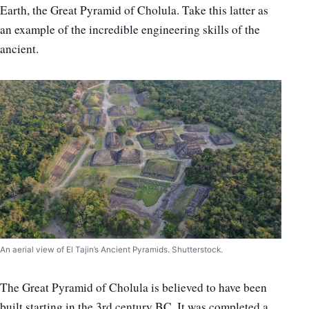
Earth, the Great Pyramid of Cholula. Take this latter as
an example of the incredible engineering skills of the
ancient.
An aerial view of El Tajin’s Ancient Pyramids. Shutterstock.
The Great Pyramid of Cholula is believed to have been
built starting in the 3rd century BC. It was completed a