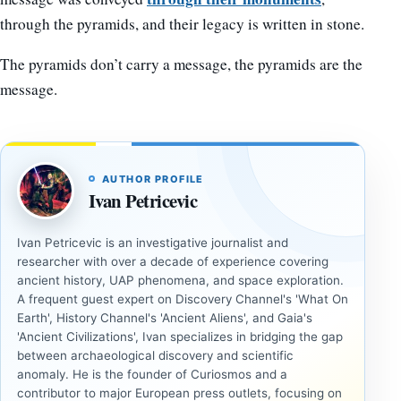
through the pyramids, and their legacy is written in stone.
The pyramids don’t carry a message, the pyramids are the
message.
AUTHOR PROFILE
Ivan Petricevic
Ivan Petricevic is an investigative journalist and
researcher with over a decade of experience covering
ancient history, UAP phenomena, and space exploration.
A frequent guest expert on Discovery Channel's 'What On
Earth', History Channel's 'Ancient Aliens', and Gaia's
'Ancient Civilizations', Ivan specializes in bridging the gap
between archaeological discovery and scientific
anomaly. He is the founder of Curiosmos and a
contributor to major European press outlets, focusing on