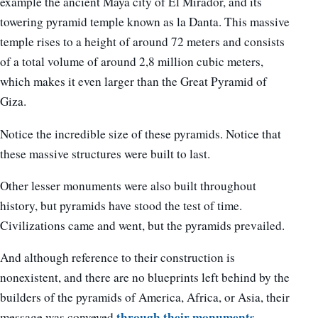
example the ancient Maya city of El Mirador, and its
towering pyramid temple known as la Danta. This massive
temple rises to a height of around 72 meters and consists
of a total volume of around 2,8 million cubic meters,
which makes it even larger than the Great Pyramid of
Giza.
Notice the incredible size of these pyramids. Notice that
these massive structures were built to last.
Other lesser monuments were also built throughout
history, but pyramids have stood the test of time.
Civilizations came and went, but the pyramids prevailed.
And although reference to their construction is
nonexistent, and there are no blueprints left behind by the
builders of the pyramids of America, Africa, or Asia, their
through their monuments
message was conveyed
,