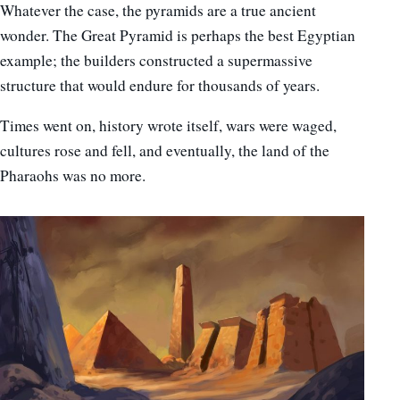
Whatever the case, the pyramids are a true ancient
wonder. The Great Pyramid is perhaps the best Egyptian
example; the builders constructed a supermassive
structure that would endure for thousands of years.
Times went on, history wrote itself, wars were waged,
cultures rose and fell, and eventually, the land of the
Pharaohs was no more.