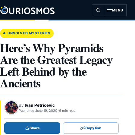
Skip
to
MENU
content
UNSOLVED MYSTERIES
Here’s Why Pyramids
Are the Greatest Legacy
Left Behind by the
Ancients
By
Ivan Petricevic
Published June 19, 2020
•
6 min read
Share
Copy link