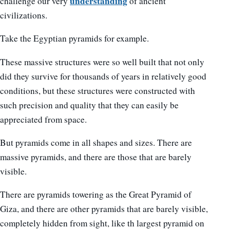
understanding
challenge our very
of ancient
civilizations.
Take the Egyptian pyramids for example.
These massive structures were so well built that not only
did they survive for thousands of years in relatively good
conditions, but these structures were constructed with
such precision and quality that they can easily be
appreciated from space.
But pyramids come in all shapes and sizes. There are
massive pyramids, and there are those that are barely
visible.
There are pyramids towering as the Great Pyramid of
Giza, and there are other pyramids that are barely visible,
completely hidden from sight, like th largest pyramid on