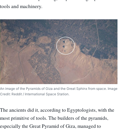
tools and machinery.
An image of the Pyramids of Giza and the Great Sphinx from space. Image
Credit: Reddit / International Space Station.
The ancients did it, according to Egyptologists, with the
most primitive of tools. The builders of the pyramids,
especially the Great Pyramid of Giza, managed to