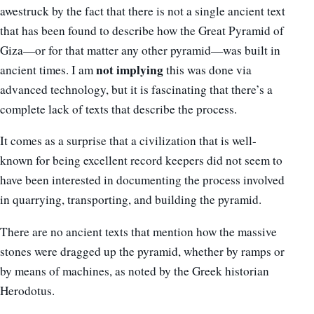
awestruck by the fact that there is not a single ancient text
that has been found to describe how the Great Pyramid of
Giza—or for that matter any other pyramid—was built in
not implying
ancient times. I am
this was done via
advanced technology, but it is fascinating that there’s a
complete lack of texts that describe the process.
It comes as a surprise that a civilization that is well-
known for being excellent record keepers did not seem to
have been interested in documenting the process involved
in quarrying, transporting, and building the pyramid.
There are no ancient texts that mention how the massive
stones were dragged up the pyramid, whether by ramps or
by means of machines, as noted by the Greek historian
Herodotus.