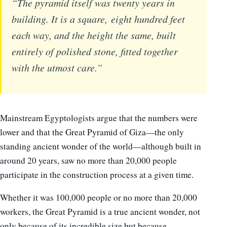
“The pyramid itself was twenty years in
building. It is a square, eight hundred feet
each way, and the height the same, built
entirely of polished stone, fitted together
with the utmost care.”
Mainstream Egyptologists argue that the numbers were
lower and that the Great Pyramid of Giza—the only
standing ancient wonder of the world—although built in
around 20 years, saw no more than 20,000 people
participate in the construction process at a given time.
Whether it was 100,000 people or no more than 20,000
workers, the Great Pyramid is a true ancient wonder, not
only because of its incredible size but because