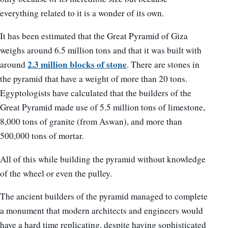
everything related to it is a wonder of its own.
It has been estimated that the Great Pyramid of Giza
weighs around 6.5 million tons and that it was built with
2.3 million blocks of stone
around
. There are stones in
the pyramid that have a weight of more than 20 tons.
Egyptologists have calculated that the builders of the
Great Pyramid made use of 5.5 million tons of limestone,
8,000 tons of granite (from Aswan), and more than
500,000 tons of mortar.
All of this while building the pyramid without knowledge
of the wheel or even the pulley.
The ancient builders of the pyramid managed to complete
a monument that modern architects and engineers would
have a hard time replicating, despite having sophisticated