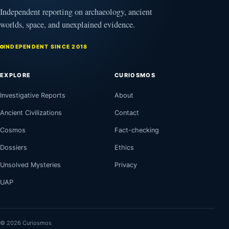
Independent reporting on archaeology, ancient
worlds, space, and unexplained evidence.
INDEPENDENT SINCE 2018
EXPLORE
CURIOSMOS
Investigative Reports
About
Ancient Civilizations
Contact
Cosmos
Fact-checking
Dossiers
Ethics
Unsolved Mysteries
Privacy
UAP
© 2026 Curiosmos