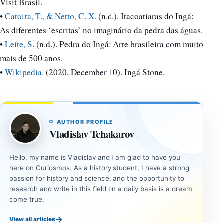
Visit Brasil.
•
Catoira, T., & Netto, C. X.
(n.d.). Itacoatiaras do Ingá:
As diferentes ‘escritas’ no imaginário da pedra das águas.
•
Leite, S
. (n.d.). Pedra do Ingá: Arte brasileira com muito
mais de 500 anos.
•
Wikipedia.
(2020, December 10). Ingá Stone.
AUTHOR PROFILE
Vladislav Tchakarov
Hello, my name is Vladislav and I am glad to have you
here on Curiosmos. As a history student, I have a strong
passion for history and science, and the opportunity to
research and write in this field on a daily basis is a dream
come true.
→
View all articles