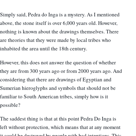
Simply said, Pedra do Inga is a mystery.
As I mentioned
above, the stone itself is over 6,000 years old. However,
nothing is known about the drawings themselves. There
are theories that they were made by local tribes who
inhabited the area until the 18th century.
However, this does not answer the question of whether
they are from 300 years ago or from 2000 years ago. And
considering that there are drawings of Egyptian and
Sumerian hieroglyphs and symbols that should not be
familiar to South American tribes, simply how is it
possible?
The saddest thing is that at this point Pedra Do Inga is
left without protection, which means that at any moment
it could be destroyed by people with bad intentions. This