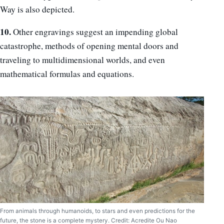
Way is also depicted.
10.
Other engravings suggest an impending global
catastrophe, methods of opening mental doors and
traveling to multidimensional worlds, and even
mathematical formulas and equations.
From animals through humanoids, to stars and even predictions for the
future, the stone is a complete mystery. Credit: Acredite Ou Nao