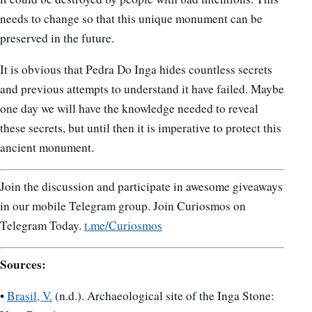
needs to change so that this unique monument can be
preserved in the future.
It is obvious that Pedra Do Inga hides countless secrets
and previous attempts to understand it have failed. Maybe
one day we will have the knowledge needed to reveal
these secrets, but until then it is imperative to protect this
ancient monument.
Join the discussion and participate in awesome giveaways
in our mobile Telegram group. Join Curiosmos on
Telegram Today.
t.me/Curiosmos
Sources:
•
Brasil, V.
(n.d.). Archaeological site of the Inga Stone: