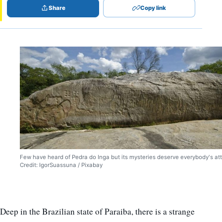
Share
Copy link
Few have heard of Pedra do Inga but its mysteries deserve everybody's att
Credit: IgorSuassuna / Pixabay
Deep in the Brazilian state of Paraiba, there is a strange