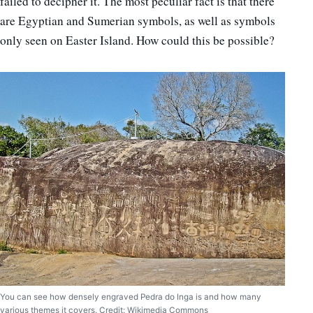
failed to decipher it. The most peculiar fact is that there
are Egyptian and Sumerian symbols, as well as symbols
only seen on Easter Island. How could this be possible?
You can see how densely engraved Pedra do Inga is and how many
various themes it covers. Credit: Wikimedia Commons