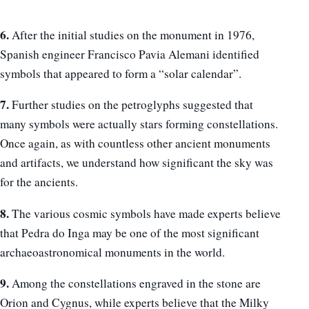
6.
After the initial studies on the monument in 1976,
Spanish engineer Francisco Pavia Alemani identified
symbols that appeared to form a “solar calendar”.
7.
Further studies on the petroglyphs suggested that
many symbols were actually stars forming constellations.
Once again, as with countless other ancient monuments
and artifacts, we understand how significant the sky was
for the ancients.
8.
The various cosmic symbols have made experts believe
that Pedra do Inga may be one of the most significant
archaeoastronomical monuments in the world.
9.
Among the constellations engraved in the stone are
Orion and Cygnus, while experts believe that the Milky