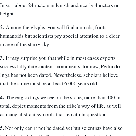
Inga – about 24 meters in length and nearly 4 meters in
height.
2.
Among the glyphs, you will find animals, fruits,
humanoids but scientists pay special attention to a clear
image of the starry sky.
3.
It may surprise you that while in most cases experts
successfully date ancient monuments, for now, Pedra do
Inga has not been dated. Nevertheless, scholars believe
that the stone must be at least 6,000 years old.
4.
The engravings we see on the stone, more than 400 in
total, depict moments from the tribe’s way of life, as well
as many abstract symbols that remain in question.
5.
Not only can it not be dated yet but scientists have also