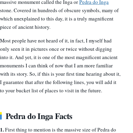
massive monument called the Inga or
Pedra do Inga
stone. Covered in hundreds of obscure symbols, many of
which unexplained to this day, it is a truly magnificent
piece of ancient history.
Most people have not heard of it, in fact, I myself had
only seen it in pictures once or twice without digging
into it. And yet, it is one of the most magnificent ancient
monuments I can think of now that I am more familiar
with its story. So, if this is your first time hearing about it,
I guarantee that after the following lines, you will add it
to your bucket list of places to visit in the future.
Pedra do Inga Facts
1.
First thing to mention is the massive size of Pedra do