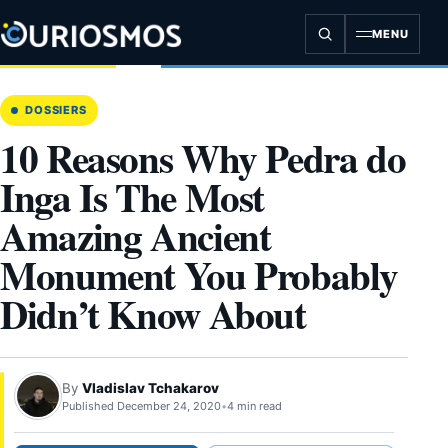
Skip
to
MENU
content
DOSSIERS
10 Reasons Why Pedra do
Inga Is The Most
Amazing Ancient
Monument You Probably
Didn’t Know About
By
Vladislav Tchakarov
Published December 24, 2020
•
4 min read