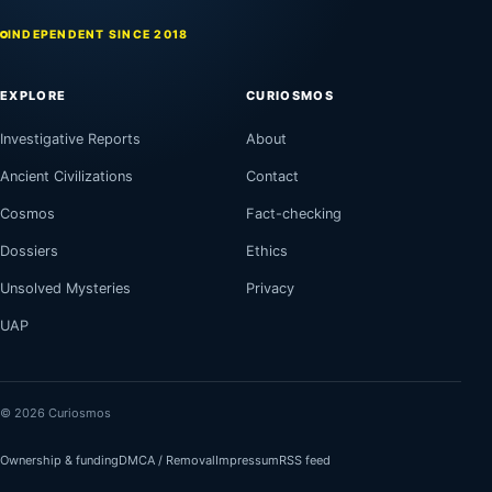
INDEPENDENT SINCE 2018
EXPLORE
CURIOSMOS
Investigative Reports
About
Ancient Civilizations
Contact
Cosmos
Fact-checking
Dossiers
Ethics
Unsolved Mysteries
Privacy
UAP
© 2026 Curiosmos
Ownership & funding
DMCA / Removal
Impressum
RSS feed