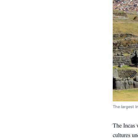
The largest I
The Incas w
cultures un