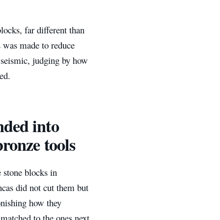
cks, far different than
s was made to reduce
 seismic, judging by how
ed.
nded into
bronze tools
 stone blocks in
cas did not cut them but
tonishing how they
 matched to the ones next