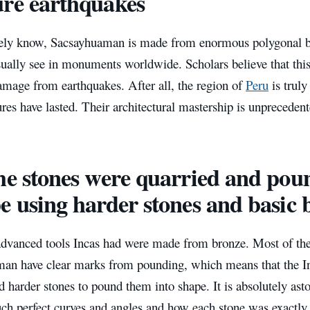
re earthquakes
ely know, Sacsayhuaman is made from enormous polygonal blo
ually see in monuments worldwide. Scholars believe that thi
amage from earthquakes. After all, the region of
Peru
is truly
ures have lasted. Their architectural mastership is unprecedent
he stones were quarried and pou
e using harder stones and basic 
dvanced tools Incas had were made from bronze. Most of the
an have clear marks from pounding, which means that the In
d harder stones to pound them into shape. It is absolutely as
uch perfect curves and angles and how each stone was exactly