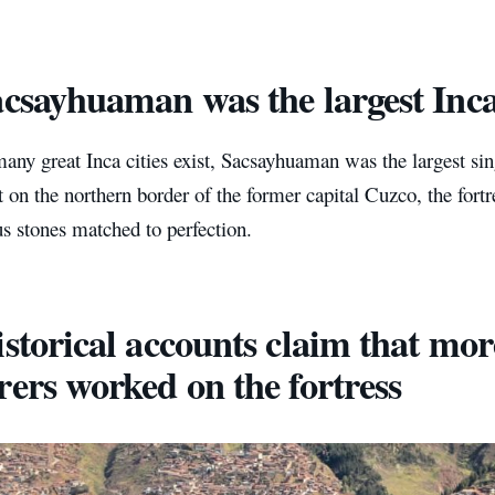
acsayhuaman was the largest Inca
ny great Inca cities exist, Sacsayhuaman was the largest sing
t on the northern border of the former capital Cuzco, the fortr
s stones matched to perfection.
istorical accounts claim that mor
rers worked on the fortress