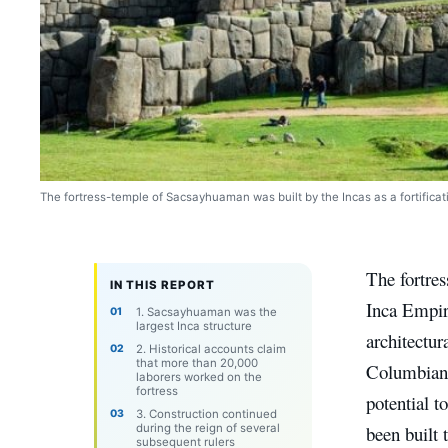
The fortress-temple of Sacsayhuaman was built by the Incas as a fortificati
The fortre
IN THIS REPORT
Inca Empire
1. Sacsayhuaman was the
largest Inca structure
architectur
2. Historical accounts claim
that more than 20,000
Columbian c
laborers worked on the
fortress
potential t
3. Construction continued
during the reign of several
been built t
subsequent rulers