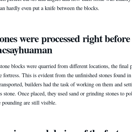
can hardly even put a knife between the blocks.
tones were processed right before
Sacsayhuaman
tone blocks were quarried from different locations, the final
he fortress. This is evident from the unfinished stones found in
ransported, builders had the task of working on them and sett
s stone. Once placed, they used sand or grinding stones to pol
e pounding are still visible.