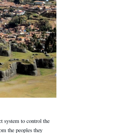
t system to control the
rom the peoples they