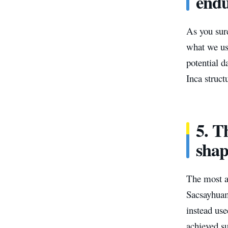
endu
As you sur
what we us
potential d
Inca struct
5. T
shap
The most a
Sacsayhuam
instead use
achieved s