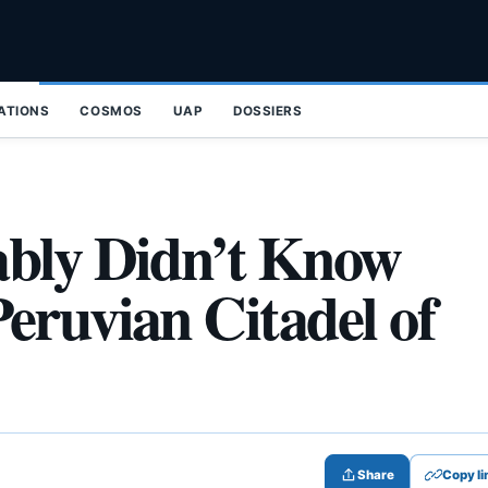
ZATIONS
COSMOS
UAP
DOSSIERS
ably Didn’t Know
eruvian Citadel of
Share
Copy li