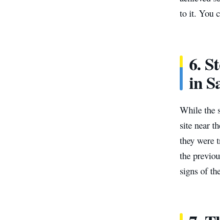
to it. You 
6. S
in 
While the s
site near t
they were t
the previou
signs of th