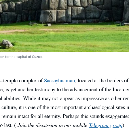
on for the capital of Cuzco.
ss-temple complex of
Sacsayhuaman
, located at the borders o
, is yet another testimony to the advancement of the Inca civi
al abilities. While it may not appear as impressive as other r
ulture, it is one of the most important archaeological sites i
o remain intact for all eternity. Perhaps this sounds exaggera
o last. (
Join the discussion in our mobile
Telegram group
)