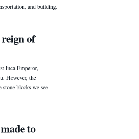
nsportation, and building.
 reign of
rst Inca Emperor,
hu. However, the
e stone blocks we see
e made to