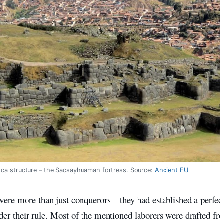
nca structure – the Sacsayhuaman fortress. Source:
Ancient EU
ere more than just conquerors – they had established a perfec
der their rule. Most of the mentioned laborers were drafted f