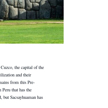
f Cuzco, the capital of the
lization and their
emains from this Pre-
n Peru that has the
ted, but Sacsayhuaman has