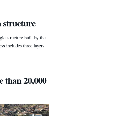
 structure
le structure built by the
ess includes three layers
e than 20,000