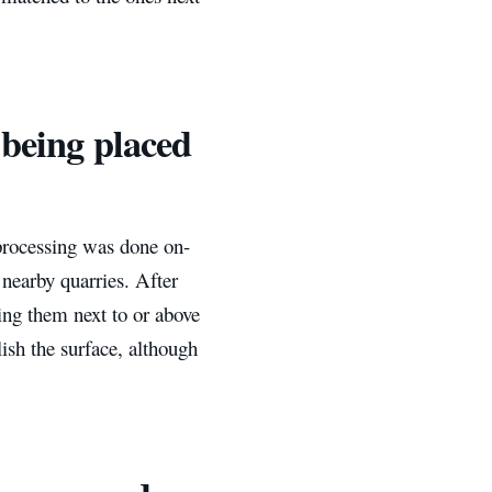
 being placed
 processing was done on-
 nearby quarries. After
ing them next to or above
ish the surface, although