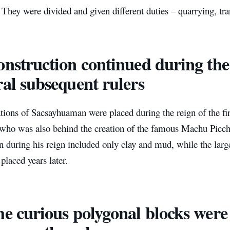
They were divided and given different duties – quarrying, tra
onstruction continued during the
ral subsequent rulers
tions of Sacsayhuaman were placed during the reign of the fi
 who was also behind the creation of the famous Machu Picc
n during his reign included only clay and mud, while the larg
placed years later.
he curious polygonal blocks wer