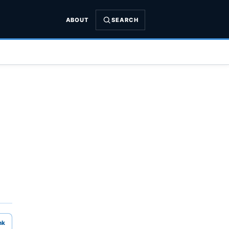
ABOUT
SEARCH
nk