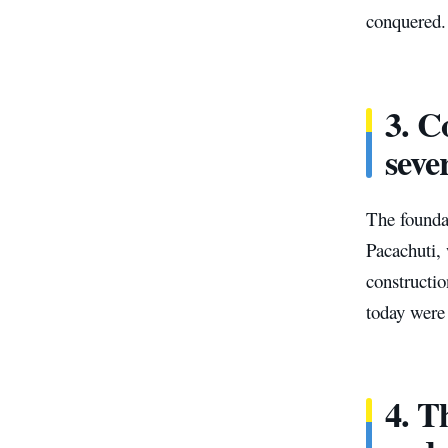
conquered. 
3. C
seve
The founda
Pacachuti,
constructio
today were 
4. T