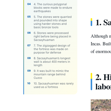
4. The curious polygonal
blocks were made to endure
earthquakes
5. The stones were quarried
1. S
and pounded into shape
using harder stones and
basic bronze tools
6. Stones were processed
Although ma
right before being placed in
Sacsayhuaman
Incas. Buil
7. The zigzagged design of
the fortress was made on
of enormou
purpose for defense
8. Sacsayhuaman’s longest
wall is about 400 meters in
length
9. It was built to mimic the
2. H
mountain range behind
Cuzco
labo
10. Sacsayhuaman was rarely
used as a fortress