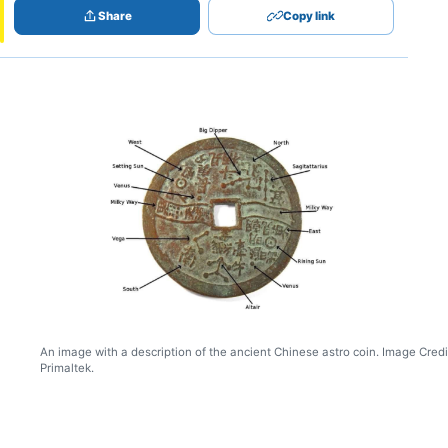
Share
Copy link
An image with a description of the ancient Chinese astro coin. Image Credi
Primaltek.