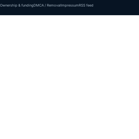
Ownership & funding
DMCA / Removal
Impressum
RSS feed