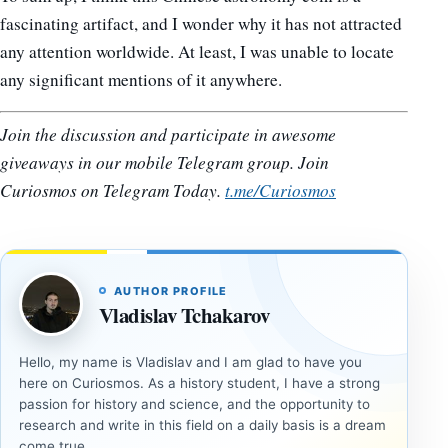
fascinating artifact, and I wonder why it has not attracted
any attention worldwide. At least, I was unable to locate
any significant mentions of it anywhere.
Join the discussion and participate in awesome
giveaways in our mobile Telegram group. Join
Curiosmos on Telegram Today.
t.me/Curiosmos
AUTHOR PROFILE
Vladislav Tchakarov
Hello, my name is Vladislav and I am glad to have you
here on Curiosmos. As a history student, I have a strong
passion for history and science, and the opportunity to
research and write in this field on a daily basis is a dream
come true.