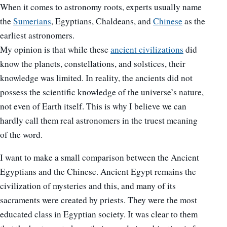
When it comes to astronomy roots, experts usually name
the
Sumerians
, Egyptians, Chaldeans, and
Chinese
as the
earliest astronomers.
My opinion is that while these
ancient civilizations
did
know the planets, constellations, and solstices, their
knowledge was limited. In reality, the ancients did not
possess the scientific knowledge of the universe’s nature,
not even of Earth itself. This is why I believe we can
hardly call them real astronomers in the truest meaning
of the word.
I want to make a small comparison between the Ancient
Egyptians and the Chinese. Ancient Egypt remains the
civilization of mysteries and this, and many of its
sacraments were created by priests. They were the most
educated class in Egyptian society. It was clear to them