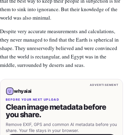
that the best way to keep their people in subjection is for
them to sink into ignorance. But their knowledge of the
world was also minimal.
Despite very accurate measurements and calculations,
they never managed to find that the Earth is spherical in
shape. They unreservedly believed and were convinced
that the world is rectangular, and Egypt was in the
middle, surrounded by deserts and seas.
ADVERTISEMENT
whyaiai
BEFORE YOUR NEXT UPLOAD
Clean image metadata before
you share.
Remove EXIF, GPS and common AI metadata before you
share. Your file stays in your browser.