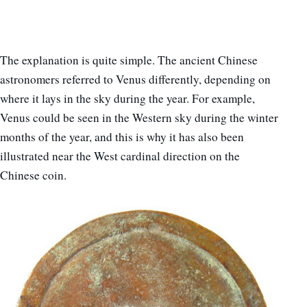
The explanation is quite simple. The ancient Chinese
astronomers referred to Venus differently, depending on
where it lays in the sky during the year. For example,
Venus could be seen in the Western sky during the winter
months of the year, and this is why it has also been
illustrated near the West cardinal direction on the
Chinese coin.