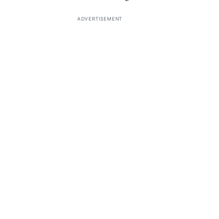
ADVERTISEMENT