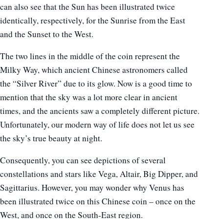
can also see that the Sun has been illustrated twice
identically, respectively, for the Sunrise from the East
and the Sunset to the West.
The two lines in the middle of the coin represent the
Milky Way, which ancient Chinese astronomers called
the “Silver River” due to its glow. Now is a good time to
mention that the sky was a lot more clear in ancient
times, and the ancients saw a completely different picture.
Unfortunately, our modern way of life does not let us see
the sky’s true beauty at night.
Consequently, you can see depictions of several
constellations and stars like Vega, Altair, Big Dipper, and
Sagittarius. However, you may wonder why Venus has
been illustrated twice on this Chinese coin – once on the
West, and once on the South-East region.