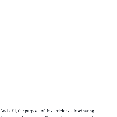
And still, the purpose of this article is a fascinating