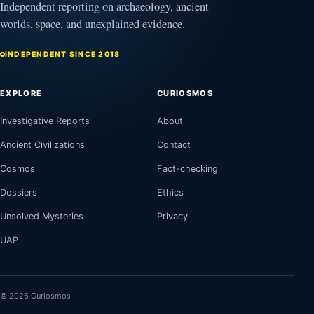
Independent reporting on archaeology, ancient
worlds, space, and unexplained evidence.
INDEPENDENT SINCE 2018
EXPLORE
CURIOSMOS
Investigative Reports
About
Ancient Civilizations
Contact
Cosmos
Fact-checking
Dossiers
Ethics
Unsolved Mysteries
Privacy
UAP
© 2026 Curiosmos