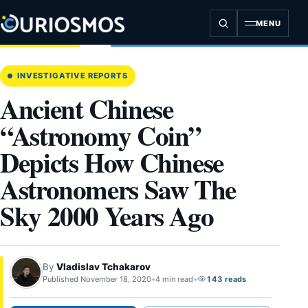
Skip
to
MENU
content
INVESTIGATIVE REPORTS
Ancient Chinese
“Astronomy Coin”
Depicts How Chinese
Astronomers Saw The
Sky 2000 Years Ago
By
Vladislav Tchakarov
Published November 18, 2020
•
4 min read
•
143 reads