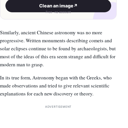
Clean an image
↗
Free · no account
Similarly, ancient Chinese astronomy was no more
progressive. Written monuments describing comets and
solar eclipses continue to be found by archaeologists, but
most of the ideas of this era seem strange and difficult for
modern man to grasp.
In its true form, Astronomy began with the Greeks, who
made observations and tried to give relevant scientific
explanations for each new discovery or theory.
ADVERTISEMENT