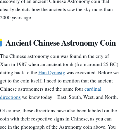
discovery of an ancient Chinese Astronomy coin that
clearly depicts how the ancients saw the sky more than
2000 years ago.
Ancient Chinese Astronomy Coin
The Chinese astronomy coin was found in the city of
Xian in 1987 when an ancient tomb (from around 25 BC)
dating back to the
Han Dynasty
was excavated. Before we
get to the coin itself, I need to mention that the ancient
Chinese astronomers used the same four
cardinal
directions
we know today – East, South, West, and North.
Of course, these directions have also been labeled on the
coin with their respective signs in Chinese, as you can
see in the photograph of the Astronomy coin above. You