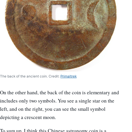
The back of the ancient coin. Credit:
Primaltrek
On the other hand, the back of the coin is elementary and
includes only two symbols. You see a single star on the
left, and on the right, you can see the small symbol
depicting a crescent moon.
To sum up, I think this Chinese astronomy coin is a