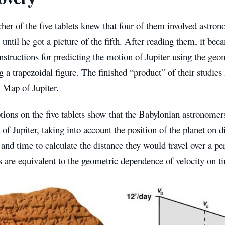
her of the five tablets knew that four of them involved astron
 until he got a picture of the fifth. After reading them, it bec
nstructions for predicting the motion of Jupiter using the geo
g a trapezoidal figure. The finished “product” of their studie
 Map of Jupiter.
tions on the five tablets show that the Babylonian astronome
 of Jupiter, taking into account the position of the planet on d
and time to calculate the distance they would travel over a peri
s are equivalent to the geometric dependence of velocity on t