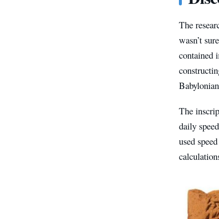
The researc
wasn’t sure
contained i
constructin
Babylonian
The inscrip
daily speed
used speed 
calculation