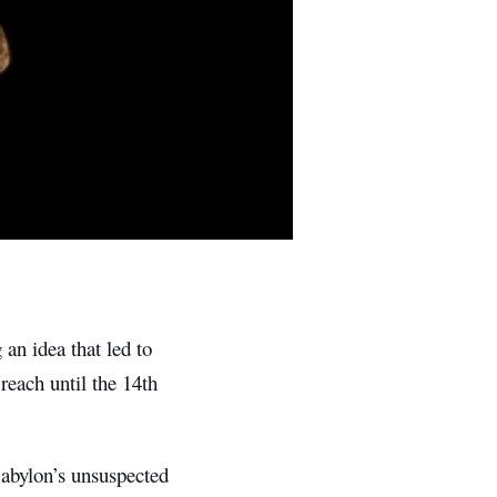
 an idea that led to
reach until the 14th
abylon’s unsuspected