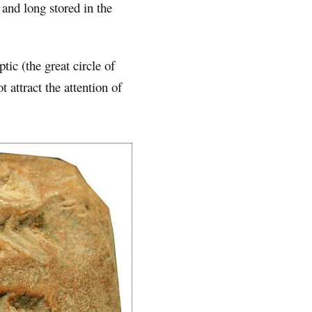
and long stored in the
tic (the great circle of
 attract the attention of