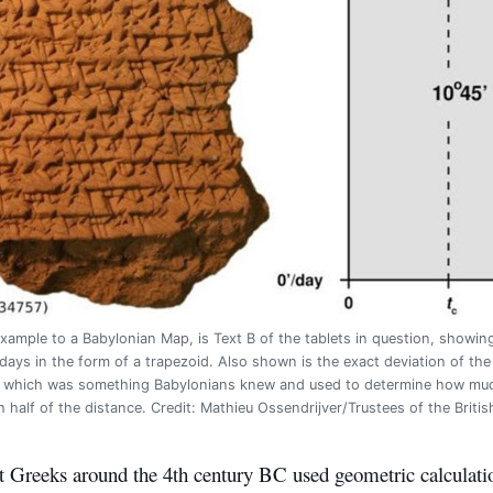
xample to a Babylonian Map, is Text B of the tablets in question, showin
 days in the form of a trapezoid. Also shown is the exact deviation of the
, which was something Babylonians knew and used to determine how much 
h half of the distance. Credit: Mathieu Ossendrijver/Trustees of the Brit
t Greeks around the 4th century BC used geometric calculatio