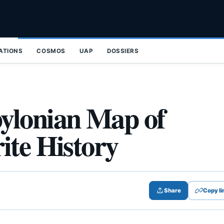
ZATIONS
COSMOS
UAP
DOSSIERS
ylonian Map of
ite History
Share
Copy li