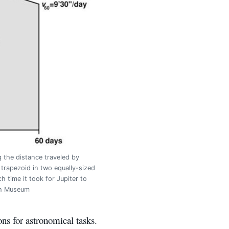
g the distance traveled by
 trapezoid in two equally-sized
time it took for Jupiter to
ish Museum
ns for astronomical tasks.