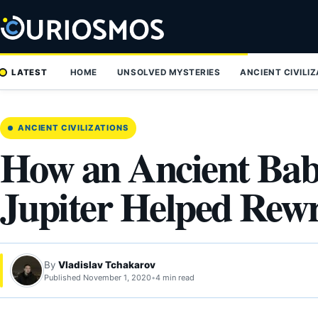
Skip
to
content
LATEST
HOME
UNSOLVED MYSTERIES
ANCIENT CIVILI
ANCIENT CIVILIZATIONS
How an Ancient Bab
Jupiter Helped Rewr
By
Vladislav Tchakarov
Published November 1, 2020
•
4 min read