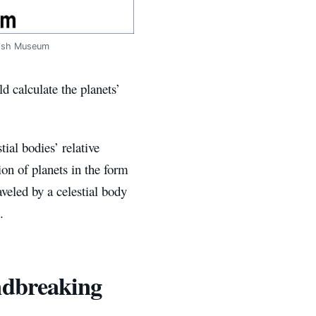
itish Museum
d calculate the planets’
ial bodies’ relative
ion of planets in the form
aveled by a celestial body
.
ndbreaking