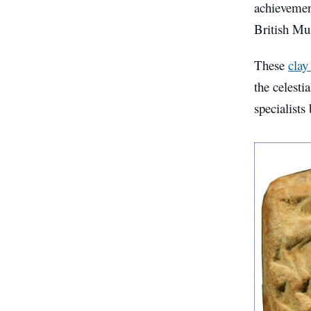
achievement
British M
These
clay
the celesti
specialists