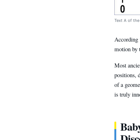
Text A of the
According t
motion by t
Most ancien
positions, 
of a geomet
is truly inn
Baby
Disc