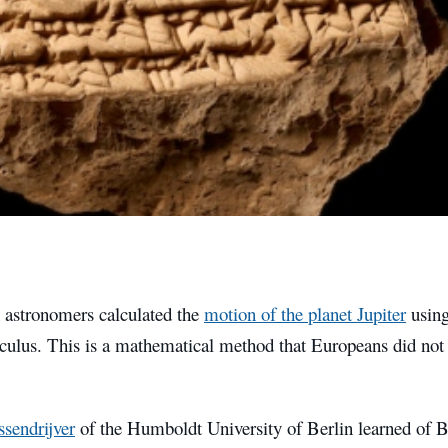
 astronomers calculated the
motion of the planet Jupiter
using
lculus. This is a mathematical method that Europeans did not 
sendrijver
of the Humboldt University of Berlin learned of B