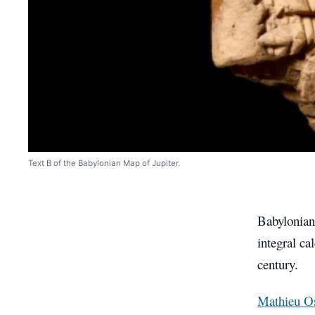
Text B of the Babylonian Map of Jupiter.
Babylonian
integral ca
century.
Mathieu Os