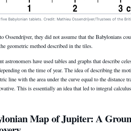
 five Babylonian tablets. Credit: Mathieu Ossendrijver/Trustees of the Br
o Ossendrijver, they did not assume that the Babylonians coul
he geometric method described in the tiles.
t astronomers have used tables and graphs that describe celest
depending on the time of year. The idea of ​​describing the mot
ric line with the area under the curve equal to the distance tr
ovative. This is essentially an idea that led to integral calculus
lonian Map of Jupiter: A Grou
overy