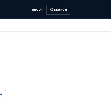
ABOUT
SEARCH
nk