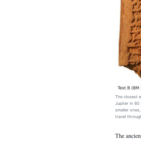
The closest e
Jupiter in 60
smaller ones
travel throug
The ancien