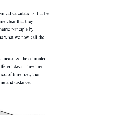
omical calculations, but he
ame clear that they
metric principle by
s is what we now call the
rs measured the estimated
ifferent days. They then
od of time, i.e., their
ime and distance.