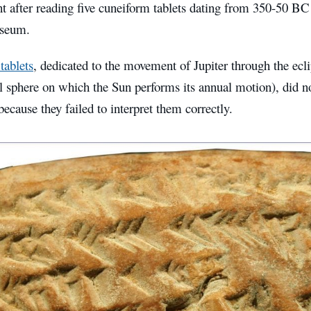
 after reading five cuneiform tablets dating from 350-50 BC 
useum.
 tablets
, dedicated to the movement of Jupiter through the eclip
al sphere on which the Sun performs its annual motion), did not
 because they failed to interpret them correctly.