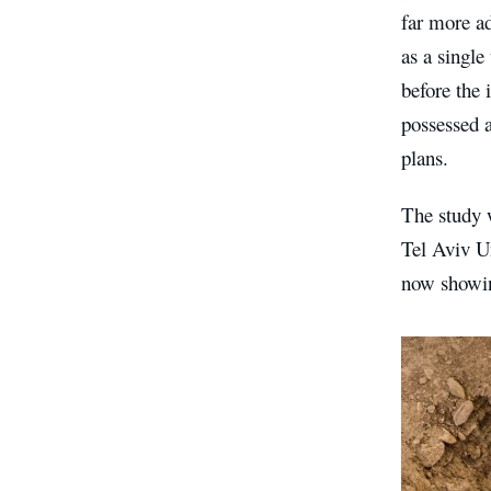
far more a
as a single
before the 
possessed a
plans.
The study 
Tel Aviv Un
now showin