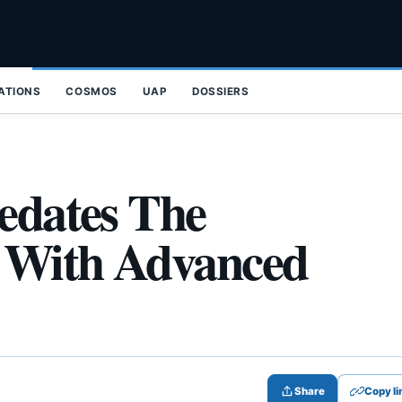
ZATIONS
COSMOS
UAP
DOSSIERS
redates The
 With Advanced
Share
Copy li