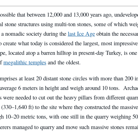
ossible that between 12,000 and 13,000 years ago, undevelope
 stone structures using multi-ton stones, some of which we
a nomadic society during the
last Ice Age
obtain the necessa
o create what today is considered the largest, most impressiv
e, located atop a barren hilltop in present-day Turkey, is one 
of
megalithic temples
and the oldest.
mprises at least 20 distant stone circles with more than 200 in
t average 6 meters in height and weigh around 10 tons. Archae
s were needed to cut out the heavy pillars from different qua
(330–1,640 ft) to the site where they constructed the massiv
gh 10–20 metric tons, with one still in the quarry weighing 5
herers managed to quarry and move such massive stones remai