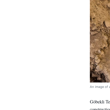
An image of a
Göbekli Tep
constructio