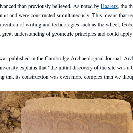
dvanced than previously believed. As noted by
Haaretz
, the t
 unit and were constructed simultaneously. This means that se
invention of writing and technologies such as the wheel, Göbe
 great understanding of geometric principles and could apply 
was published in the Cambridge Archaeological Journal. Arc
iversity explains that “the initial discovery of the site was a 
g that its construction was even more complex than we thou