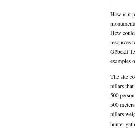
How is it p
monumental
How could 
resources t
Göbekli Tep
examples 
The site co
pillars tha
500 person
500 meters 
pillars wei
hunter-gat