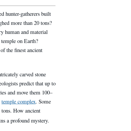
d hunter-gatherers built
ighed more than 20 tons?
ry human and material
e temple on Earth?
of the finest ancient
tricately carved stone
ologists predict that up to
rries and move them 100–
e
temple complex
. Some
0 tons. How ancient
ns a profound mystery.