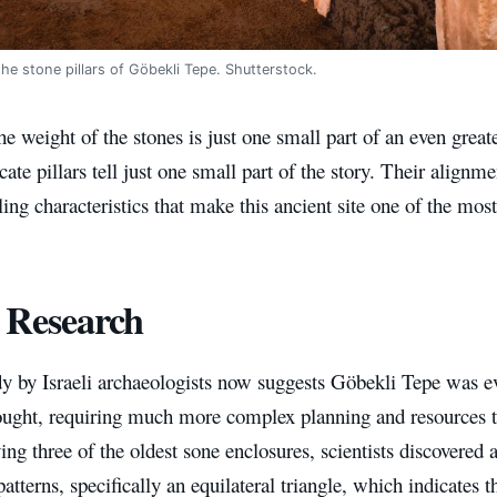
he stone pillars of Göbekli Tepe. Shutterstock.
e weight of the stones is just one small part of an even grea
icate pillars tell just one small part of the story. Their alignm
ng characteristics that make this ancient site one of the mos
 Research
y by Israeli archaeologists now suggests Göbekli Tepe was 
thought, requiring much more complex planning and resources t
ing three of the oldest sone enclosures, scientists discovered
atterns, specifically an equilateral triangle, which indicates th