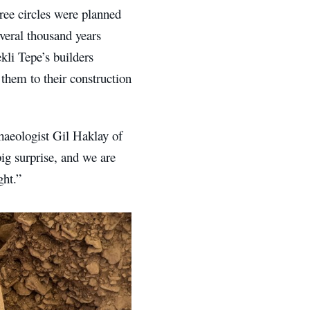
hree circles were planned
veral thousand years
kli Tepe’s builders
them to their construction
haeologist Gil Haklay of
big surprise, and we are
ght.”