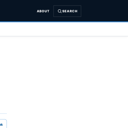
ABOUT
SEARCH
nk