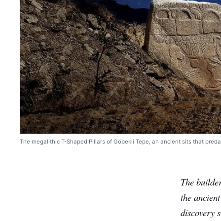
The megalithic T-Shaped Pillars of Göbekli Tepe, an ancient sits that preda
The builde
the ancien
discovery s