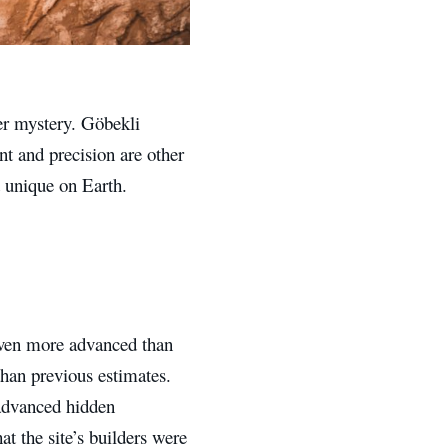
ter mystery. Göbekli
ent and precision are other
t unique on Earth.
even more advanced than
han previous estimates.
 advanced hidden
at the site’s builders were