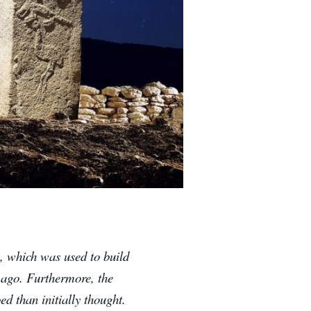
, which was used to build
s ago.
Furthermore, the
d than initially thought.