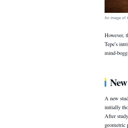
An image of t
However, th
Tepe’s intr
mind-boggli
New
A new stud
initially 
After study
geometric p