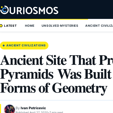
Skip
to
content
LATEST
HOME
UNSOLVED MYSTERIES
ANCIENT CIVILI
ANCIENT CIVILIZATIONS
Ancient Site That P
Pyramids Was Built
Forms of Geometry
By
Ivan Petricevic
Published April 27, 2020
•
7 min read