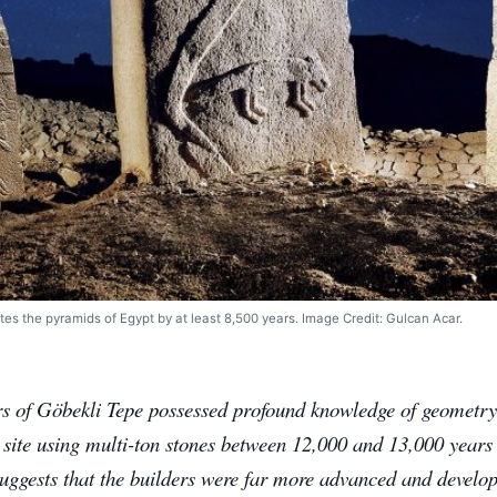
tes the pyramids of Egypt by at least 8,500 years. Image Credit: Gulcan Acar.
rs of Göbekli Tepe possessed profound knowledge of geometry
t site using multi-ton stones between 12,000 and 13,000 year
uggests that the builders were far more advanced and develope