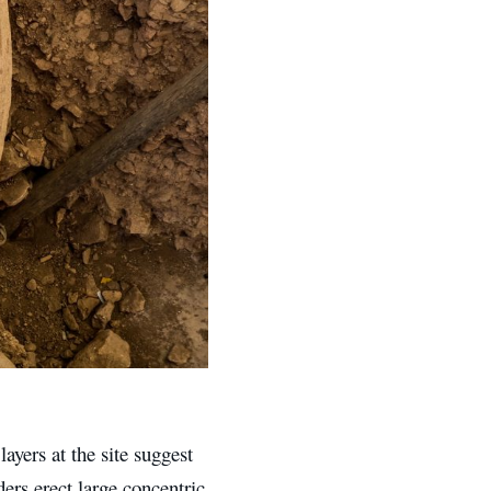
ayers at the site suggest
ers erect large concentric