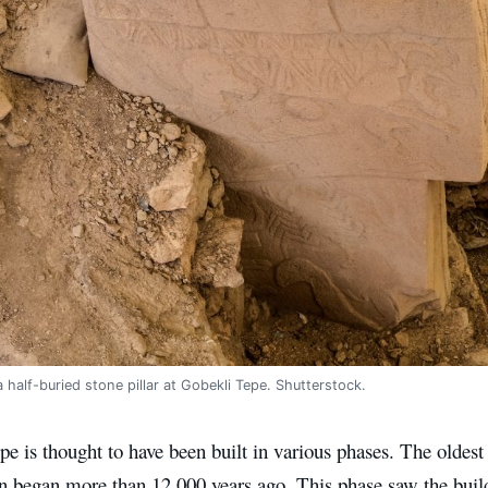
 half-buried stone pillar at Gobekli Tepe. Shutterstock.
e is thought to have been built in various phases. The oldest l
n began more than 12,000 years ago. This phase saw the build