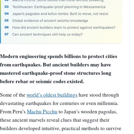
Teotihuacan: Earthquake-proof planning in Mesoamerica
Japan’s pagodas and kofun tombs: Built to move, not resist
Global evidence of ancient seismic knowledge
How did ancient builders learn to protect against earthquakes?
Can ancient techniques still help us today?
Modern engineering spends billions to protect cities
from earthquakes. But ancient builders may have
mastered earthquake-proof stone structures long
before rebar or seismic codes existed.
Some of the
world’s oldest buildings
have stood through
devastating earthquakes for centuries or even millennia.
From Peru’s
Machu Picchu
to Japan’s wooden pagodas,
these ancient marvels reveal clues that suggest their
builders developed intuitive, practical methods to survive