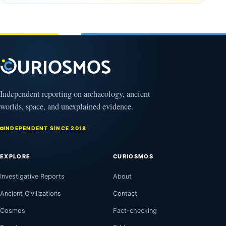
Why
years old
NASA Is
March
Flying
4,
2026
Through
Its
Shadow
August
8,
2026
Independent reporting on archaeology, ancient
worlds, space, and unexplained evidence.
INDEPENDENT SINCE 2018
EXPLORE
CURIOSMOS
Investigative Reports
About
Ancient Civilizations
Contact
Cosmos
Fact-checking