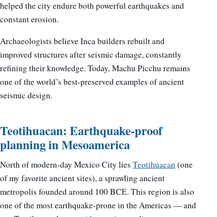
helped the city endure both powerful earthquakes and
constant erosion.
Archaeologists believe Inca builders rebuilt and
improved structures after seismic damage, constantly
refining their knowledge. Today, Machu Picchu remains
one of the world’s best-preserved examples of ancient
seismic design.
Teotihuacan: Earthquake-proof
planning in Mesoamerica
North of modern-day Mexico City lies
Teotihuacan
(one
of my favorite ancient sites), a sprawling ancient
metropolis founded around 100 BCE. This region is also
one of the most earthquake-prone in the Americas — and