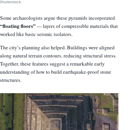
Shutterstock.
Some archaeologists argue these pyramids incorporated
“floating floors”
— layers of compressible materials that
worked like basic seismic isolators.
The city’s planning also helped. Buildings were aligned
along natural terrain contours, reducing structural stress.
Together, these features suggest a remarkable early
understanding of how to build earthquake-proof stone
structures.