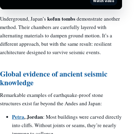
Watch video
kofun tombs
Underground, Japan’s
demonstrate another
method. Their chambers are carefully layered with
alternating materials to dampen ground motion. It’s a
different approach, but with the same result: resilient
architecture designed to survive seismic events.
Global evidence of ancient seismic
knowledge
Remarkable examples of earthquake-proof stone
structures exist far beyond the Andes and Japan:
Petra
, Jordan
: Most buildings were carved directly
into cliffs. Without joints or seams, they’re nearly
immune to collapse.