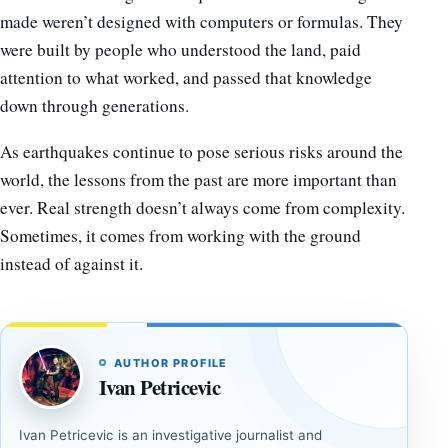
made weren’t designed with computers or formulas. They
were built by people who understood the land, paid
attention to what worked, and passed that knowledge
down through generations.
As earthquakes continue to pose serious risks around the
world, the lessons from the past are more important than
ever. Real strength doesn’t always come from complexity.
Sometimes, it comes from working with the ground
instead of against it.
AUTHOR PROFILE
Ivan Petricevic
Ivan Petricevic is an investigative journalist and