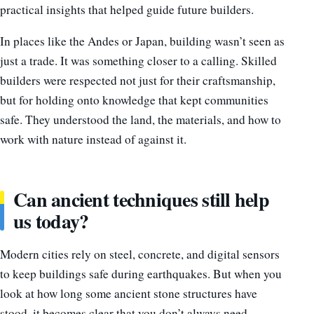
practical insights that helped guide future builders.
In places like the Andes or Japan, building wasn’t seen as
just a trade. It was something closer to a calling. Skilled
builders were respected not just for their craftsmanship,
but for holding onto knowledge that kept communities
safe. They understood the land, the materials, and how to
work with nature instead of against it.
Can ancient techniques still help
us today?
Modern cities rely on steel, concrete, and digital sensors
to keep buildings safe during earthquakes. But when you
look at how long some ancient stone structures have
stood, it becomes clear that you don’t always need