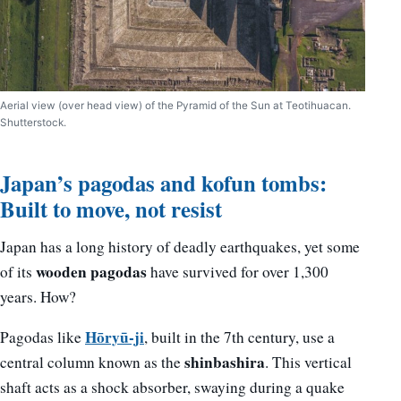
Aerial view (over head view) of the Pyramid of the Sun at Teotihuacan.
Shutterstock.
Japan’s pagodas and kofun tombs:
Built to move, not resist
Japan has a long history of deadly earthquakes, yet some
wooden pagodas
of its
have survived for over 1,300
years. How?
Hōryū-ji
Pagodas like
, built in the 7th century, use a
shinbashira
central column known as the
. This vertical
shaft acts as a shock absorber, swaying during a quake