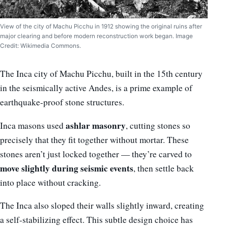
View of the city of Machu Picchu in 1912 showing the original ruins after
major clearing and before modern reconstruction work began. Image
Credit: Wikimedia Commons.
The Inca city of Machu Picchu, built in the 15th century
in the seismically active Andes, is a prime example of
earthquake-proof stone structures.
ashlar masonry
Inca masons used
, cutting stones so
precisely that they fit together without mortar. These
stones aren’t just locked together — they’re carved to
move slightly during seismic events
, then settle back
into place without cracking.
The Inca also sloped their walls slightly inward, creating
a self-stabilizing effect. This subtle design choice has