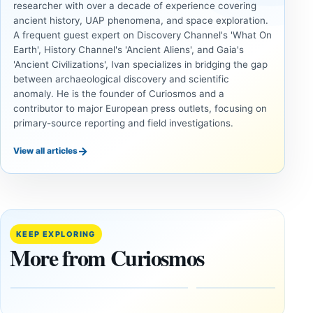
researcher with over a decade of experience covering
ancient history, UAP phenomena, and space exploration.
A frequent guest expert on Discovery Channel's 'What On
Earth', History Channel's 'Ancient Aliens', and Gaia's
'Ancient Civilizations', Ivan specializes in bridging the gap
between archaeological discovery and scientific
anomaly. He is the founder of Curiosmos and a
contributor to major European press outlets, focusing on
primary-source reporting and field investigations.
→
View all articles
INVESTIGATIVE
COSMOS
REPORTS
The
This
August
research
12 Total
paper
KEEP EXPLORING
Solar
claims
More from Curiosmos
Eclipse:
Giza
Where
pyramids
to See It
are
—and
12,000