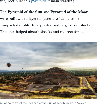
yet, Teotihuacan’s
pyramids
remain standing.
Pyramid of the Sun
Pyramid of the Moon
The
and
were built with a layered system: volcanic stone,
compacted rubble, lime plaster, and large stone blocks.
This mix helped absorb shocks and redirect forces.
An aerial view of the Pyramid of the Sun at Teotihuacan in Mexico.