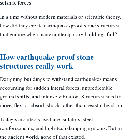
seismic forces.
In a time without modern materials or scientific theory,
how did they create earthquake-proof stone structures
that endure when many contemporary buildings fail?
How earthquake-proof stone
structures really work
Designing buildings to withstand earthquakes means
accounting for sudden lateral forces, unpredictable
ground shifts, and intense vibration. Structures need to
move, flex, or absorb shock rather than resist it head-on.
Today’s architects use base isolators, steel
reinforcements, and high-tech damping systems. But in
the ancient world, none of that existed.