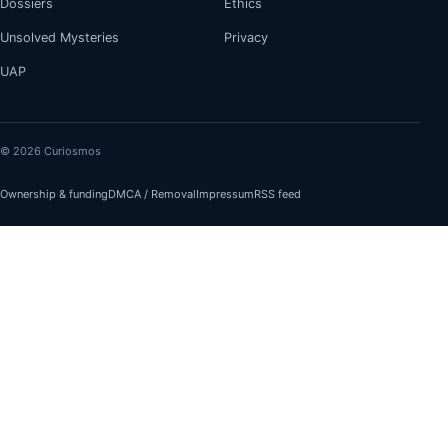
Dossiers
Ethics
Unsolved Mysteries
Privacy
UAP
© 2026 Curiosmos
Ownership & funding
DMCA / Removal
Impressum
RSS feed