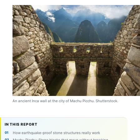
An ancient Inca wall at the city of Machu Picchu. Shutterstock.
IN THIS REPORT
How earthquake-proof stone structures really work
Machu Picchu: Stone blocks that move without breaking