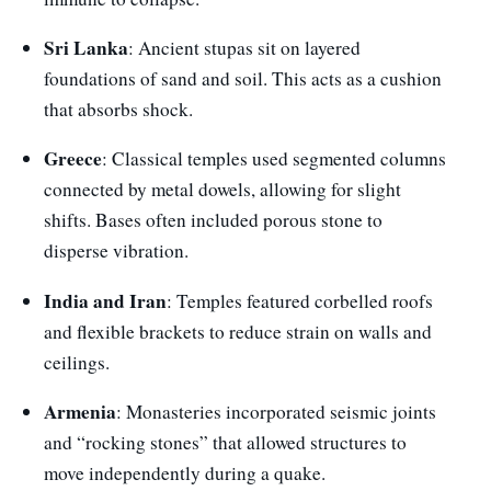
Sri Lanka
: Ancient stupas sit on layered
foundations of sand and soil. This acts as a cushion
that absorbs shock.
Greece
: Classical temples used segmented columns
connected by metal dowels, allowing for slight
shifts. Bases often included porous stone to
disperse vibration.
India and Iran
: Temples featured corbelled roofs
and flexible brackets to reduce strain on walls and
ceilings.
Armenia
: Monasteries incorporated seismic joints
and “rocking stones” that allowed structures to
move independently during a quake.