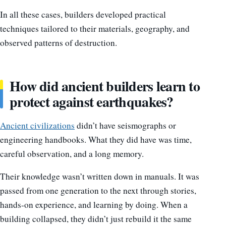
In all these cases, builders developed practical
techniques tailored to their materials, geography, and
observed patterns of destruction.
How did ancient builders learn to
protect against earthquakes?
Ancient civilizations
didn’t have seismographs or
engineering handbooks. What they did have was time,
careful observation, and a long memory.
Their knowledge wasn’t written down in manuals. It was
passed from one generation to the next through stories,
hands-on experience, and learning by doing. When a
building collapsed, they didn’t just rebuild it the same