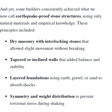
And yet, some builders consistently achieved what we
earthquake-proof stone structures
now call
, using only
natural materials and empirical knowledge. These
principles included:
Dry masonry with interlocking stones
that
allowed slight movement without breaking
Tapered or inclined walls
that added balance and
stability
Layered foundations
using earth, gravel, or sand to
absorb shocks
Symmetry and weight distribution
to prevent
torsional stress during shaking