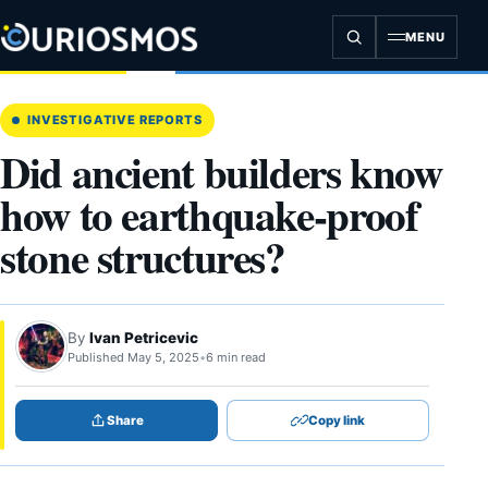
Skip
to
MENU
content
INVESTIGATIVE REPORTS
Did ancient builders know
how to earthquake-proof
stone structures?
By
Ivan Petricevic
Published May 5, 2025
•
6 min read
Share
Copy link