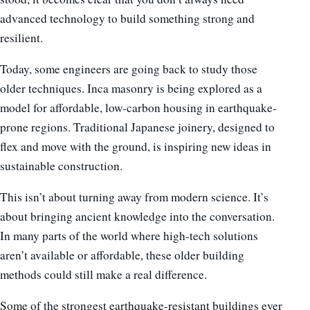
advanced technology to build something strong and
resilient.
Today, some engineers are going back to study those
older techniques. Inca masonry is being explored as a
model for affordable, low-carbon housing in earthquake-
prone regions. Traditional Japanese joinery, designed to
flex and move with the ground, is inspiring new ideas in
sustainable construction.
This isn’t about turning away from modern science. It’s
about bringing ancient knowledge into the conversation.
In many parts of the world where high-tech solutions
aren’t available or affordable, these older building
methods could still make a real difference.
Some of the strongest earthquake-resistant buildings ever