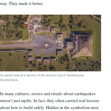
way. They made it better.
An aerial view of a section of the ancient city of Teotihuacan.
Shutterstock.
In many cultures, stories and rituals about earthquakes
weren’t just myths. In fact, they often carried real lessons
about how to build safely. Hidden in the symbolism were