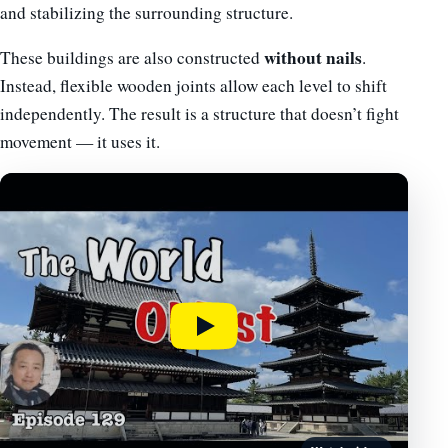
and stabilizing the surrounding structure.
without nails
These buildings are also constructed
.
Instead, flexible wooden joints allow each level to shift
independently. The result is a structure that doesn’t fight
movement — it uses it.