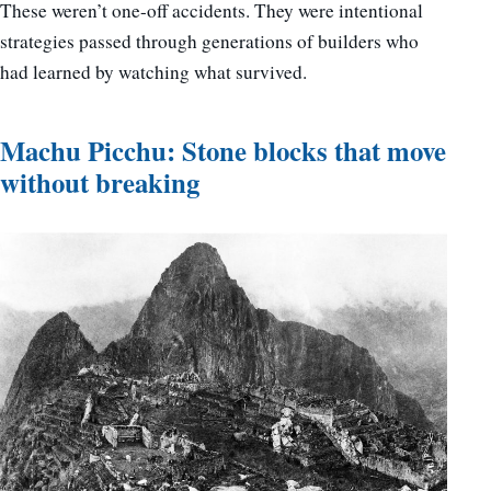
These weren’t one-off accidents. They were intentional
strategies passed through generations of builders who
had learned by watching what survived.
Machu Picchu: Stone blocks that move
without breaking