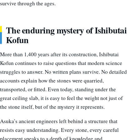
survive through the ages.
The enduring mystery of Ishibutai
Kofun
More than 1,400 years after its construction, Ishibutai
Kofun continues to raise questions that modern science
struggles to answer. No written plans survive. No detailed
accounts explain how the stones were quarried,
transported, or fitted. Even today, standing under the
great ceiling slab, it is easy to feel the weight not just of
the stone itself, but of the mystery it represents.
Asuka’s ancient engineers left behind a structure that
resists easy understanding. Every stone, every careful
placement speaks to a depth of knowledge and