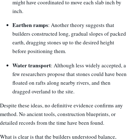
might have coordinated to move each slab inch by
inch.
Earthen ramps
: Another theory suggests that
builders constructed long, gradual slopes of packed
earth, dragging stones up to the desired height
before positioning them.
Water transport
: Although less widely accepted, a
few researchers propose that stones could have been
floated on rafts along nearby rivers, and then
dragged overland to the site.
Despite these ideas, no definitive evidence confirms any
method. No ancient tools, construction blueprints, or
detailed records from the time have been found.
What is clear is that the builders understood balance,