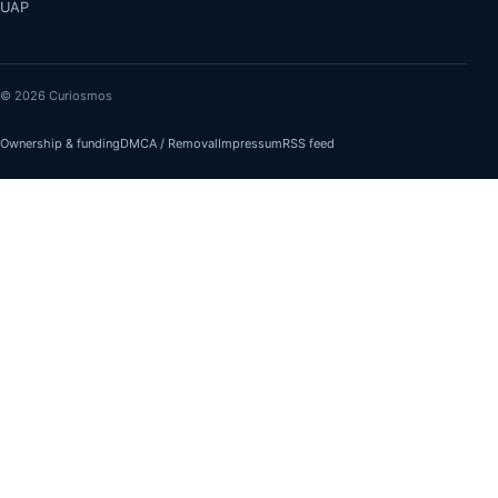
UAP
© 2026 Curiosmos
Ownership & funding
DMCA / Removal
Impressum
RSS feed