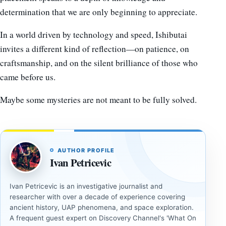
determination that we are only beginning to appreciate.
In a world driven by technology and speed, Ishibutai
invites a different kind of reflection—on patience, on
craftsmanship, and on the silent brilliance of those who
came before us.
Maybe some mysteries are not meant to be fully solved.
AUTHOR PROFILE
Ivan Petricevic
Ivan Petricevic is an investigative journalist and
researcher with over a decade of experience covering
ancient history, UAP phenomena, and space exploration.
A frequent guest expert on Discovery Channel's 'What On