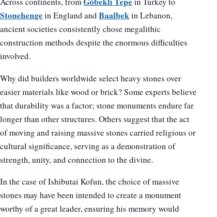
Göbekli Tepe
Across continents, from
in Turkey to
Stonehenge
Baalbek
in England and
in Lebanon,
ancient societies consistently chose megalithic
construction methods despite the enormous difficulties
involved.
Why did builders worldwide select heavy stones over
easier materials like wood or brick? Some experts believe
that durability was a factor; stone monuments endure far
longer than other structures. Others suggest that the act
of moving and raising massive stones carried religious or
cultural significance, serving as a demonstration of
strength, unity, and connection to the divine.
In the case of Ishibutai Kofun, the choice of massive
stones may have been intended to create a monument
worthy of a great leader, ensuring his memory would