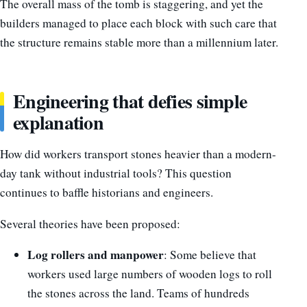
The overall mass of the tomb is staggering, and yet the
builders managed to place each block with such care that
the structure remains stable more than a millennium later.
Engineering that defies simple
explanation
How did workers transport stones heavier than a modern-
day tank without industrial tools? This question
continues to baffle historians and engineers.
Several theories have been proposed:
Log rollers and manpower
: Some believe that
workers used large numbers of wooden logs to roll
the stones across the land. Teams of hundreds