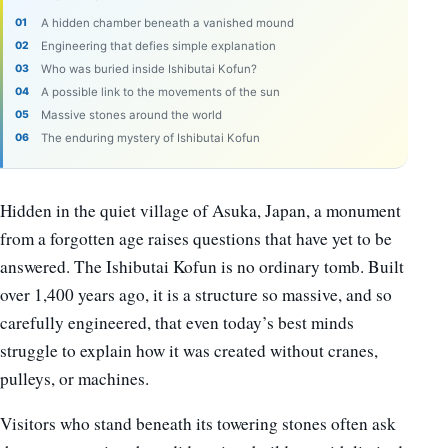
A hidden chamber beneath a vanished mound
Engineering that defies simple explanation
Who was buried inside Ishibutai Kofun?
A possible link to the movements of the sun
Massive stones around the world
The enduring mystery of Ishibutai Kofun
Hidden in the quiet village of Asuka, Japan, a monument
from a forgotten age raises questions that have yet to be
answered. The Ishibutai Kofun is no ordinary tomb. Built
over 1,400 years ago, it is a structure so massive, and so
carefully engineered, that even today’s best minds
struggle to explain how it was created without cranes,
pulleys, or machines.
Visitors who stand beneath its towering stones often ask