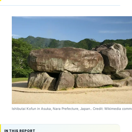
Ishibutai Kofun in Asuka, Nara Prefecture, Japan.. Credit: Wikimedia comm
IN THIS REPORT