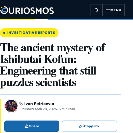
Skip
to
MENU
content
INVESTIGATIVE REPORTS
The ancient mystery of
Ishibutai Kofun:
Engineering that still
puzzles scientists
By
Ivan Petricevic
Published April 28, 2025
•
5 min read
Share
Copy link