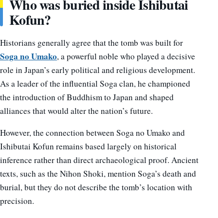
Who was buried inside Ishibutai
Kofun?
Historians generally agree that the tomb was built for
Soga no Umako
, a powerful noble who played a decisive
role in Japan’s early political and religious development.
As a leader of the influential Soga clan, he championed
the introduction of Buddhism to Japan and shaped
alliances that would alter the nation’s future.
However, the connection between Soga no Umako and
Ishibutai Kofun remains based largely on historical
inference rather than direct archaeological proof. Ancient
texts, such as the Nihon Shoki, mention Soga’s death and
burial, but they do not describe the tomb’s location with
precision.