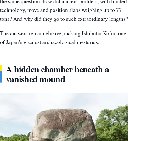
the same question: how did ancient builders, with limited
technology, move and position slabs weighing up to 77
tons? And why did they go to such extraordinary lengths?
The answers remain elusive, making Ishibutai Kofun one
of Japan’s greatest archaeological mysteries.
A hidden chamber beneath a
vanished mound