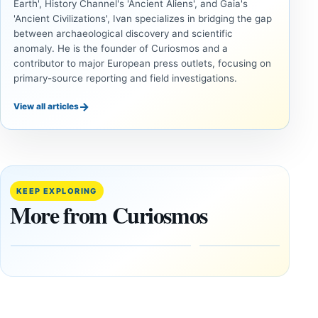
Earth', History Channel's 'Ancient Aliens', and Gaia's
'Ancient Civilizations', Ivan specializes in bridging the gap
between archaeological discovery and scientific
anomaly. He is the founder of Curiosmos and a
contributor to major European press outlets, focusing on
primary-source reporting and field investigations.
→
View all articles
INVESTIGATIVE
INVESTIGATIVE
REPORTS
REPORTS
This
If
research
GPS
paper
Went
KEEP EXPLORING
claims
Dark,
More from Curiosmos
Giza
What
pyramids
Would
are
Fail
12,000
First?
years old
February
27, 2026
March
4,
2026