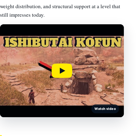
weight distribution, and structural support at a level that
still impresses today.
Watch video