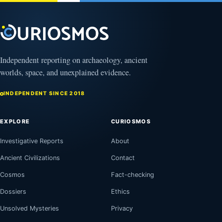
Independent reporting on archaeology, ancient
worlds, space, and unexplained evidence.
INDEPENDENT SINCE 2018
EXPLORE
CURIOSMOS
Investigative Reports
About
Ancient Civilizations
Contact
Cosmos
Fact-checking
Dossiers
Ethics
Unsolved Mysteries
Privacy