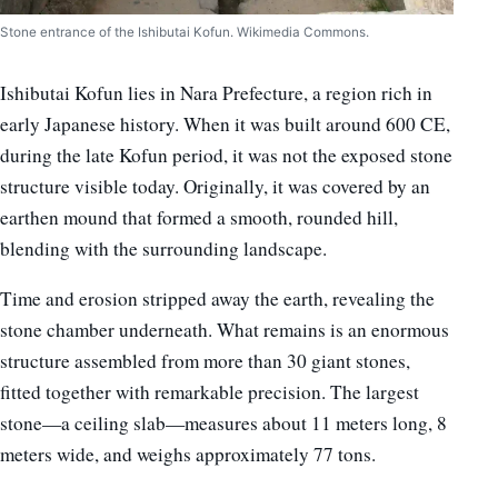
Stone entrance of the Ishibutai Kofun. Wikimedia Commons.
Ishibutai Kofun lies in Nara Prefecture, a region rich in
early Japanese history. When it was built around 600 CE,
during the late Kofun period, it was not the exposed stone
structure visible today. Originally, it was covered by an
earthen mound that formed a smooth, rounded hill,
blending with the surrounding landscape.
Time and erosion stripped away the earth, revealing the
stone chamber underneath. What remains is an enormous
structure assembled from more than 30 giant stones,
fitted together with remarkable precision. The largest
stone—a ceiling slab—measures about 11 meters long, 8
meters wide, and weighs approximately 77 tons.