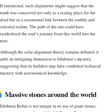
If intentional, such alignments might suggest that the
tomb was conceived not only as a resting place for the
dead but as a ceremonial link between the earthly and
celestial realms. The path of the sun could have
symbolized the soul’s journey from this world into the
next.
Although the solar alignment theory remains debated, it
adds an intriguing dimension to Ishibutai’s mystery,
suggesting that its builders may have combined technical
mastery with astronomical knowledge.
Massive stones around the world
Ishibutai Kofun is not unique in its use of giant stones.