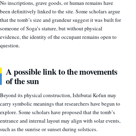
No inscriptions, grave goods, or human remains have
been definitively linked to the site. Some scholars argue
that the tomb’s size and grandeur suggest it was built for
someone of Soga’s stature, but without physical
evidence, the identity of the occupant remains open to
question.
A possible link to the movements
of the sun
Beyond its physical construction, Ishibutai Kofun may
carry symbolic meanings that researchers have begun to
explore. Some scholars have proposed that the tomb’s
entrance and internal layout may align with solar events,
such as the sunrise or sunset during solstices.