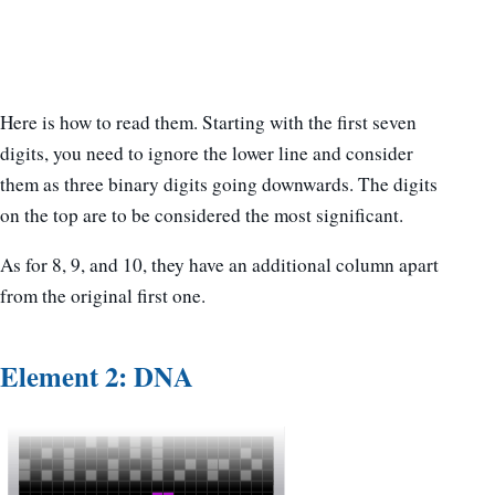
Here is how to read them. Starting with the first seven
digits, you need to ignore the lower line and consider
them as three binary digits going downwards. The digits
on the top are to be considered the most significant.
As for 8, 9, and 10, they have an additional column apart
from the original first one.
Element 2: DNA