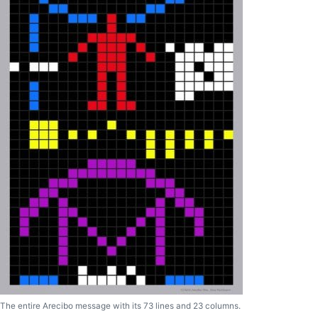
The entire Arecibo message with its 73 lines and 23 columns.