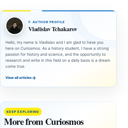
AUTHOR PROFILE
Vladislav Tchakarov
Hello, my name is Vladislav and I am glad to have you
here on Curiosmos. As a history student, I have a strong
passion for history and science, and the opportunity to
research and write in this field on a daily basis is a dream
come true.
→
View all articles
ANCIENT
UAP
CIVILIZATIONS
Inside
LiDAR
the
Suggests
Fifth
More Than
KEEP EXPLORING
U.S.
20,000
More from Curiosmos
UAP
Ancient
Release: