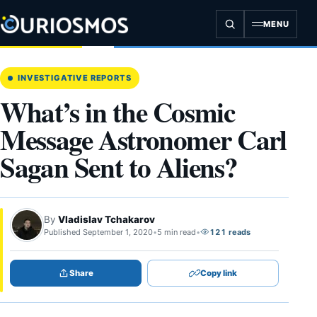
Skip
to
MENU
content
INVESTIGATIVE REPORTS
What’s in the Cosmic
Message Astronomer Carl
Sagan Sent to Aliens?
By
Vladislav Tchakarov
Published September 1, 2020
•
5 min read
•
121 reads
Share
Copy link