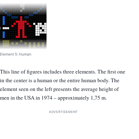
Element 5: Human
This line of figures includes three elements. The first one
in the center is a human or the entire human body. The
element seen on the left presents the average height of
men in the USA in 1974 – approximately 1,75 m.
ADVERTISEMENT