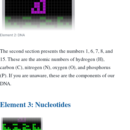
Element 2: DNA
The second section presents the numbers 1, 6, 7, 8, and
15. These are the atomic numbers of hydrogen (H),
carbon (C), nitrogen (N), oxygen (O), and phosphorus
(P). If you are unaware, these are the components of our
DNA.
Element 3: Nucleotides