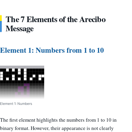
The 7 Elements of the Arecibo
Message
Element 1: Numbers from 1 to 10
Element 1: Numbers
The first element highlights the numbers from 1 to 10 in
binary format. However, their appearance is not clearly