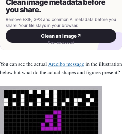
Clean image metadata before
you share.
Remove EXIF, GPS and common AI metadata before you
share. Your file stays in your browser.
Clean an image
↗
Free · no account
You can see the actual
Arecibo message
in the illustration
below but what do the actual shapes and figures present?