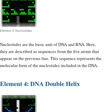
Element 3: Nucleotides
Nucleotides are the basic unit of DNA and RNA. Here,
they are described as sequences from the five atoms that
appear on the previous line. This sequence represents the
molecular form of the nucleotides included in the DNA.
Element 4: DNA Double Helix