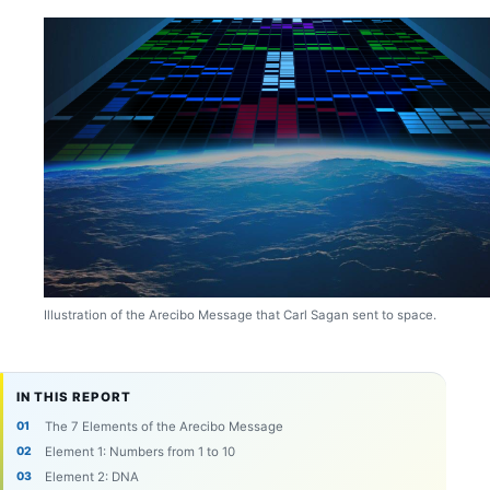
Illustration of the Arecibo Message that Carl Sagan sent to space.
IN THIS REPORT
The 7 Elements of the Arecibo Message
Element 1: Numbers from 1 to 10
Element 2: DNA