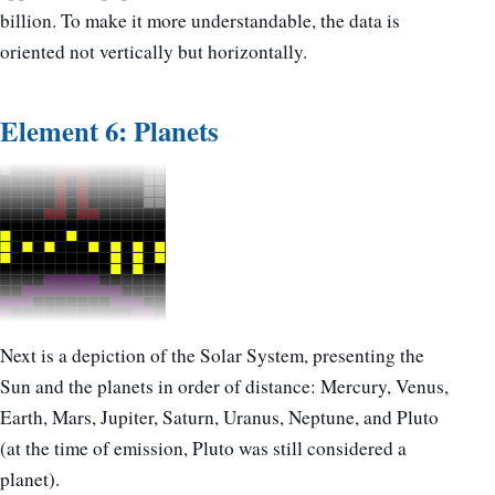
billion. To make it more understandable, the data is
oriented not vertically but horizontally.
Element 6: Planets
Next is a depiction of the Solar System, presenting the
Sun and the planets in order of distance: Mercury, Venus,
Earth, Mars, Jupiter, Saturn, Uranus, Neptune, and Pluto
(at the time of emission, Pluto was still considered a
planet).