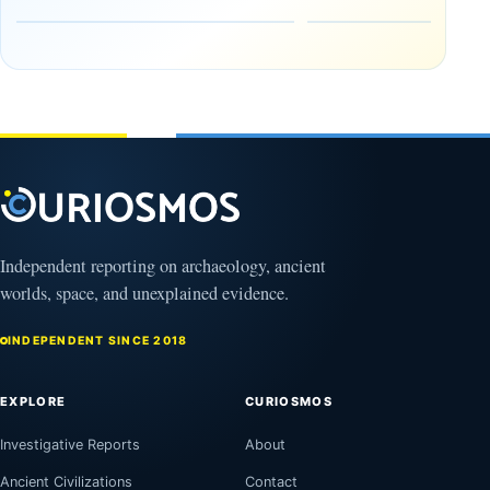
Earthworks
The
in the
Gulf of
Amazon
Oman,
August
Bagram
9,
2026
and a
Puzzling
Clock
August
8,
2026
Independent reporting on archaeology, ancient
worlds, space, and unexplained evidence.
INDEPENDENT SINCE 2018
EXPLORE
CURIOSMOS
Investigative Reports
About
Ancient Civilizations
Contact