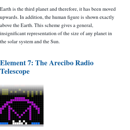
Earth is the third planet and therefore, it has been moved
upwards. In addition, the human figure is shown exactly
above the Earth. This scheme gives a general,
insignificant representation of the size of any planet in
the solar system and the Sun.
Element 7: The Arecibo Radio
Telescope