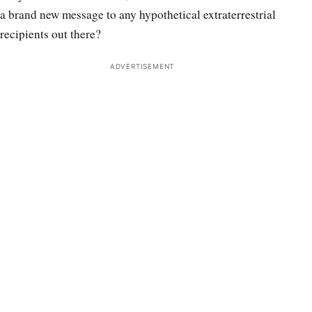
a brand new message to any hypothetical extraterrestrial
recipients out there?
ADVERTISEMENT