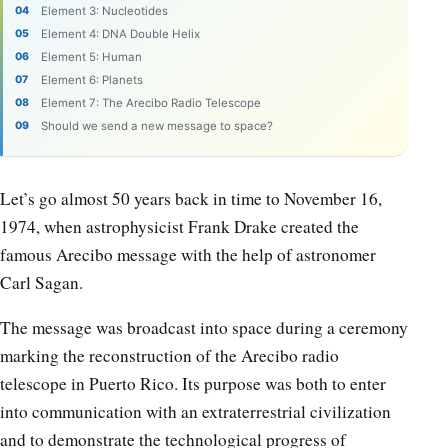
Element 3: Nucleotides
Element 4: DNA Double Helix
Element 5: Human
Element 6: Planets
Element 7: The Arecibo Radio Telescope
Should we send a new message to space?
Let’s go almost 50 years back in time to November 16,
1974, when astrophysicist Frank Drake created the
famous Arecibo message with the help of astronomer
Carl Sagan.
The message was broadcast into space during a ceremony
marking the reconstruction of the Arecibo radio
telescope in Puerto Rico. Its purpose was both to enter
into communication with an extraterrestrial civilization
and to demonstrate the technological progress of