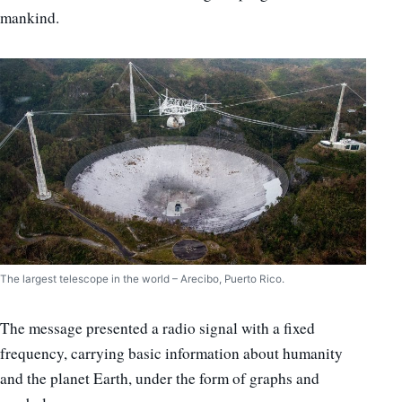
mankind.
The largest telescope in the world – Arecibo, Puerto Rico.
The message presented a radio signal with a fixed
frequency, carrying basic information about humanity
and the planet Earth, under the form of graphs and