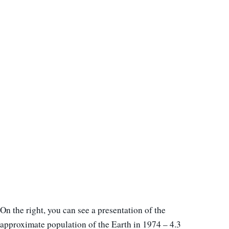
On the right, you can see a presentation of the
approximate population of the Earth in 1974 – 4.3