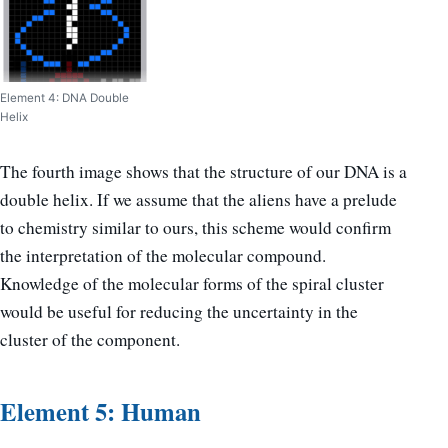
Element 4: DNA Double
Helix
The fourth image shows that the structure of our DNA is a
double helix. If we assume that the aliens have a prelude
to chemistry similar to ours, this scheme would confirm
the interpretation of the molecular compound.
Knowledge of the molecular forms of the spiral cluster
would be useful for reducing the uncertainty in the
cluster of the component.
Element 5: Human