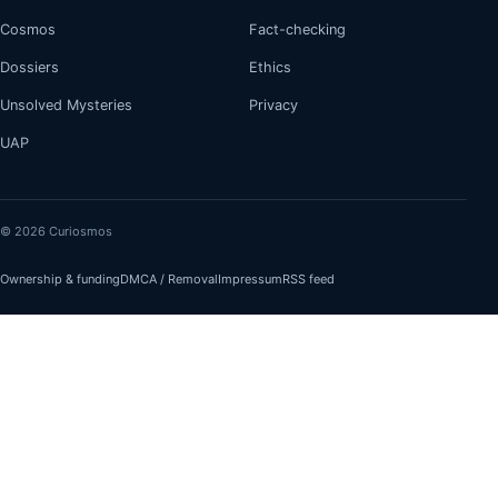
Cosmos
Fact-checking
Dossiers
Ethics
Unsolved Mysteries
Privacy
UAP
© 2026 Curiosmos
Ownership & funding
DMCA / Removal
Impressum
RSS feed