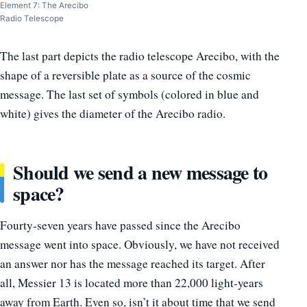
Element 7: The Arecibo
Radio Telescope
The last part depicts the radio telescope Arecibo, with the
shape of a reversible plate as a source of the cosmic
message. The last set of symbols (colored in blue and
white) gives the diameter of the Arecibo radio.
Should we send a new message to
space?
Fourty-seven years have passed since the Arecibo
message went into space. Obviously, we have not received
an answer nor has the message reached its target. After
all, Messier 13 is located more than 22,000 light-years
away from Earth. Even so, isn’t it about time that we send