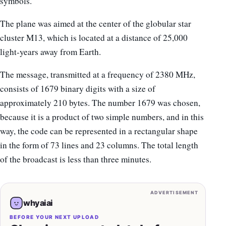
symbols.
The plane was aimed at the center of the globular star
cluster M13, which is located at a distance of 25,000
light-years away from Earth.
The message, transmitted at a frequency of 2380 MHz,
consists of 1679 binary digits with a size of
approximately 210 bytes. The number 1679 was chosen,
because it is a product of two simple numbers, and in this
way, the code can be represented in a rectangular shape
in the form of 73 lines and 23 columns. The total length
of the broadcast is less than three minutes.
ADVERTISEMENT
whyaiai
BEFORE YOUR NEXT UPLOAD