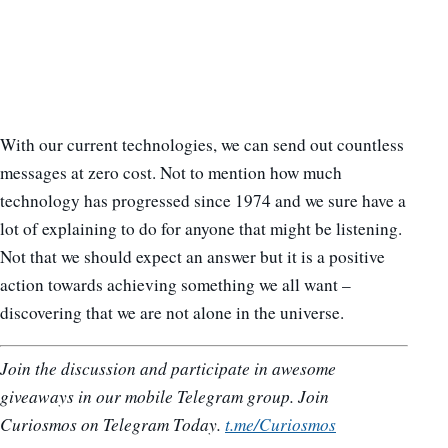
With our current technologies, we can send out countless
messages at zero cost. Not to mention how much
technology has progressed since 1974 and we sure have a
lot of explaining to do for anyone that might be listening.
Not that we should expect an answer but it is a positive
action towards achieving something we all want –
discovering that we are not alone in the universe.
Join the discussion and participate in awesome
giveaways in our mobile Telegram group. Join
Curiosmos on Telegram Today.
t.me/Curiosmos