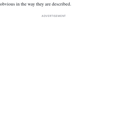
obvious in the way they are described.
ADVERTISEMENT