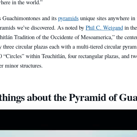
here in the world.”
s Guachimontones and its
pyramids
unique sites anywhere in 
pyramids we’ve discovered. As noted by
Phil C. Weigand
in th
hitlán Tradition of the Occidente of Mesoamerica,” the center
 three circular plazas each with a multi-tiered circular pyram
10 “Circles” within Teuchitlán, four rectangular plazas, and t
er minor structures.
things about the Pyramid of Gu