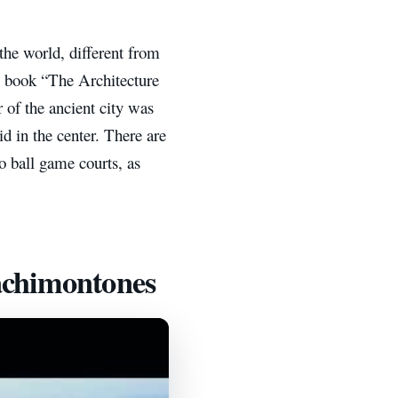
the world, different from
e book “The Architecture
 of the ancient city was
id in the center. There are
wo ball game courts, as
achimontones