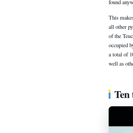
found anyw
This make
all other 
of the Teuc
occupied by
a total of 
well as oth
Ten 