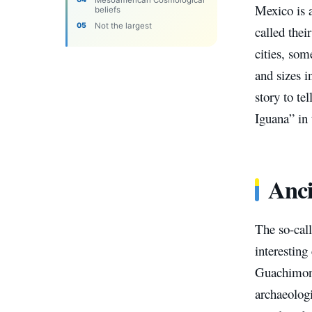
Mexico is a
beliefs
Not the largest
called the
cities, som
and sizes 
story to te
Iguana” in 
Anci
The so-cal
interesting
Guachimont
archaeologi