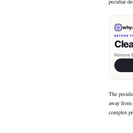
peculiar de
whya
BEFORE Y
Clea
Remove EX
The peculia
away from t
complex pre