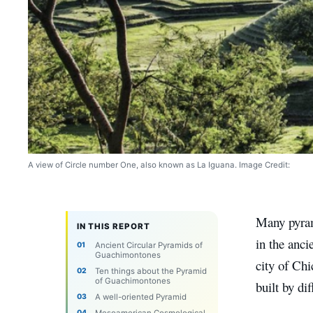
A view of Circle number One, also known as La Iguana. Image Credit:
Many pyram
IN THIS REPORT
in the anci
Ancient Circular Pyramids of
Guachimontones
city of Ch
Ten things about the Pyramid
of Guachimontones
built by di
A well-oriented Pyramid
Mesoamerican Cosmological