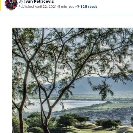
By
Ivan Petricevic
Published April 22, 2021
•
5 min read
•
125 reads