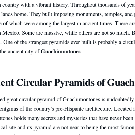
 country with a vibrant history. Throughout thousands of yea
ir lands home. They built imposing monuments, temples, and 
e of which were among the largest in ancient times. There ar
in Mexico. Some are massive, while others are not so much. 
ll. One of the strangest pyramids ever built is probably a circ
Guachimontones
the ancient city of
.
ent Circular Pyramids of Guac
led great circular pyramid of Guachimontones is undoubtedly
 enigmas of the country’s pre-Hispanic architecture. Located i
ones holds many secrets and mysteries that have never been
cal site and its pyramid are not near to being the most famous