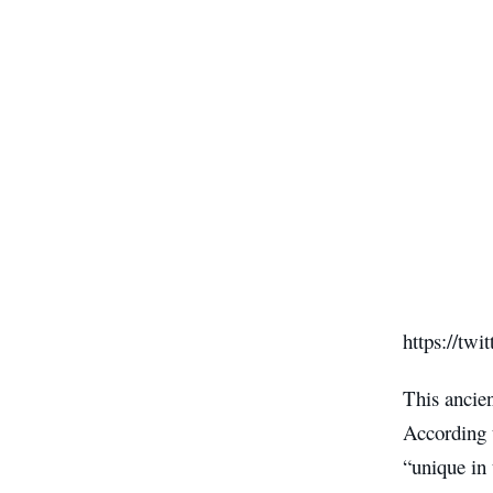
https://tw
This ancien
According 
“unique in 