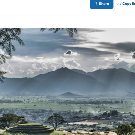
Share
Copy li