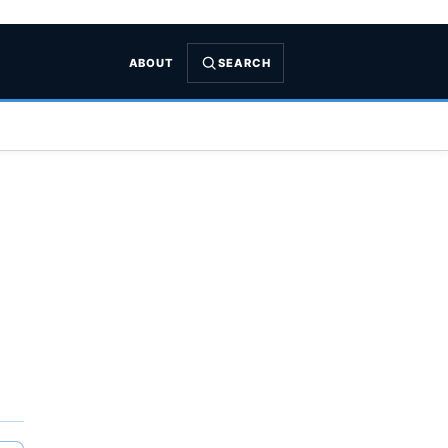
ABOUT
SEARCH