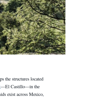
s the structures located
t
—El Castillo—in the
ids exist across Mexico,