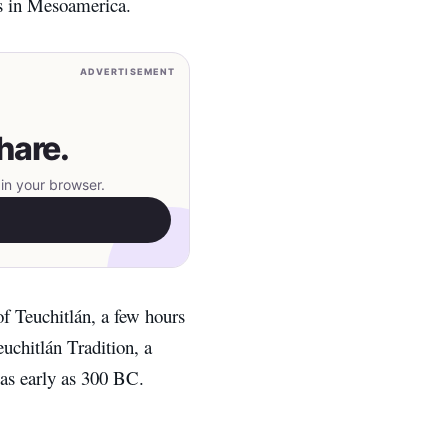
es in Mesoamerica.
ADVERTISEMENT
hare.
in your browser.
of Teuchitlán, a few hours
uchitlán Tradition, a
 as early as 300 BC.