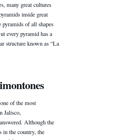
rs, many great cultures
pyramids inside great
e pyramids of all shapes
But every pyramid has a
ular structure known as “La
himontones
 one of the most
n Jalisco,
 answered. Although the
 in the country, the