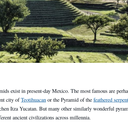
ids exist in present-day Mexico. The most famous are perhap
ent city of
Teotihuacan
or the Pyramid of the
feathered serpen
ichen Itza Yucatan. But many other similarly wonderful pyram
fferent ancient civilizations across millennia.