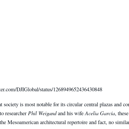
itter.com/DJIGlobal/status/1268949652436430848
t society is most notable for its circular central plazas and c
to researcher
Phil Weigand
and his wife
Acelia García
, these
the Mesoamerican architectural repertoire and fact, no simila