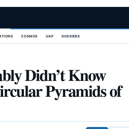
ZATIONS
COSMOS
UAP
DOSSIERS
ably Didn’t Know
ircular Pyramids of