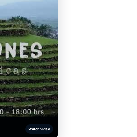
Watch video