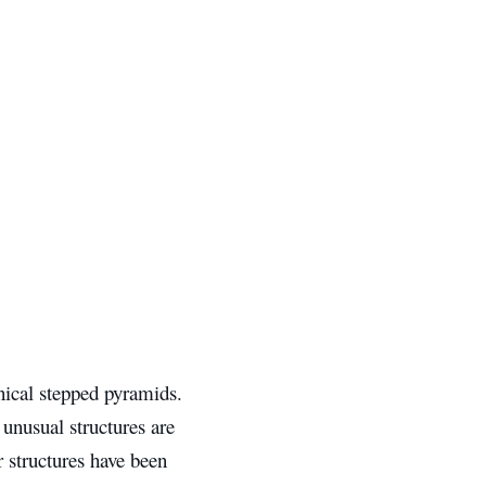
onical stepped pyramids.
 unusual structures are
r structures have been