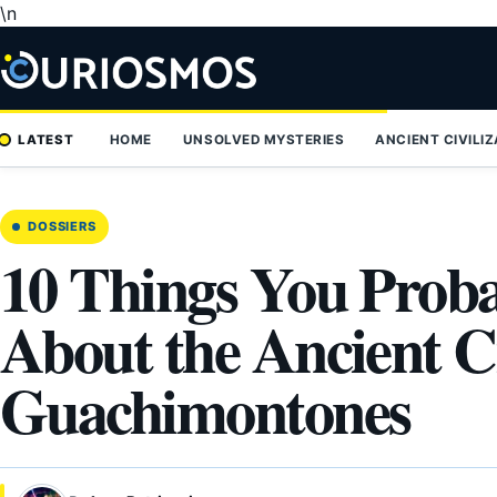
\n
Skip
to
content
LATEST
HOME
UNSOLVED MYSTERIES
ANCIENT CIVILI
DOSSIERS
10 Things You Prob
About the Ancient C
Guachimontones