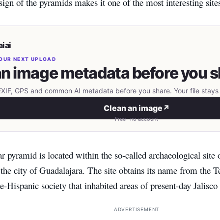
sign of the pyramids makes it one of the most interesting sit
iai
OUR NEXT UPLOAD
n image metadata before you s
IF, GPS and common AI metadata before you share. Your file stays 
Clean an image
↗
Free · no account
r pyramid is located within the so-called archaeological site 
he city of Guadalajara. The site obtains its name from the Te
-Hispanic society that inhabited areas of present-day Jalisco
ADVERTISEMENT