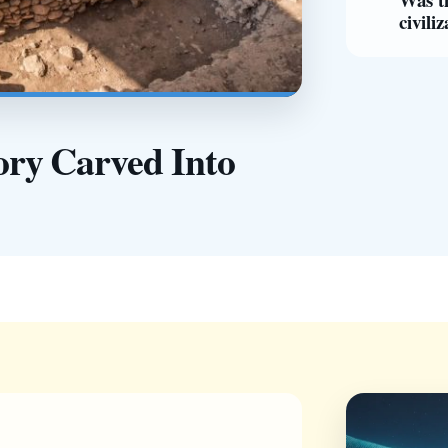
civili
ry Carved Into