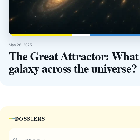
May 28, 2025
The Great Attractor: What f
galaxy across the universe?
DOSSIERS