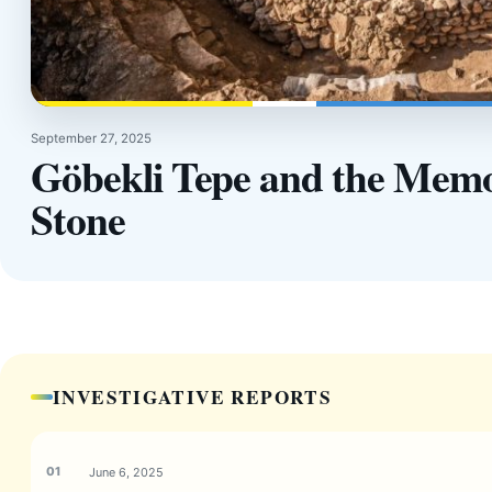
September 27, 2025
Göbekli Tepe and the Memo
Stone
INVESTIGATIVE REPORTS
June 6, 2025