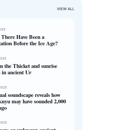
VIEW ALL
2025
 There Have Been a
zation Before the Ice Age?
2025
 the Thicket and sunrise
s in ancient Ur
2025
ual soundscape reveals how
kuyu may have sounded 2,000
ago
2025
here an unknown ancient