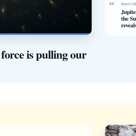
March 28
Jupite
the Su
reveal
orce is pulling our