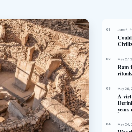
June 6, 
Could
Civili
May 27, 
Ram in
ritual
May 26, 
A virt
Derin
years 
May 24, 
Was t