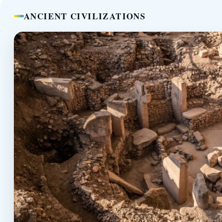
ANCIENT CIVILIZATIONS