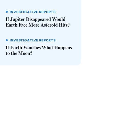
INVESTIGATIVE REPORTS
If Jupiter Disappeared Would
Earth Face More Asteroid Hits?
INVESTIGATIVE REPORTS
If Earth Vanishes What Happens
to the Moon?