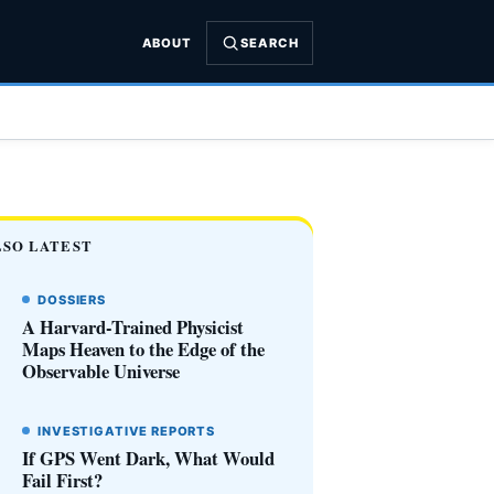
ABOUT
SEARCH
LSO LATEST
DOSSIERS
A Harvard-Trained Physicist
Maps Heaven to the Edge of the
Observable Universe
INVESTIGATIVE REPORTS
If GPS Went Dark, What Would
Fail First?