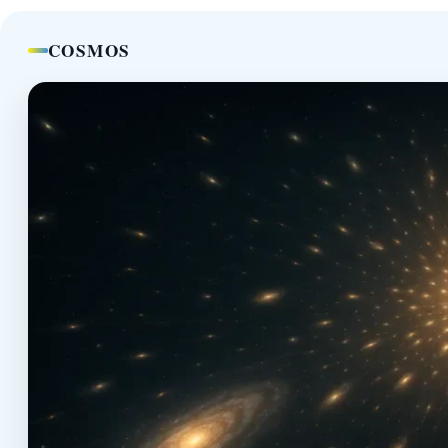
COSMOS