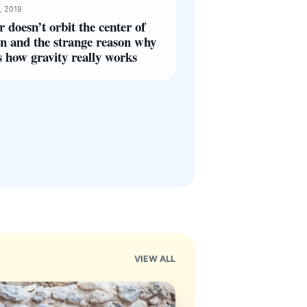
, 2019
r doesn’t orbit the center of
n and the strange reason why
s how gravity really works
VIEW ALL