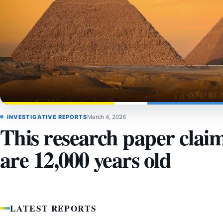
INVESTIGATIVE REPORTS
March 4, 2026
This research paper clai
are 12,000 years old
LATEST REPORTS