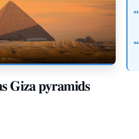
ms Giza pyramids