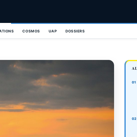
ZATIONS
COSMOS
UAP
DOSSIERS
A