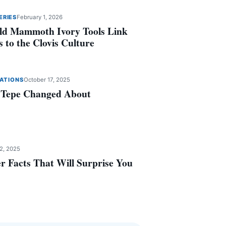
ERIES
February 1, 2026
ld Mammoth Ivory Tools Link
 to the Clovis Culture
ZATIONS
October 17, 2025
 Tepe Changed About
2, 2025
r Facts That Will Surprise You