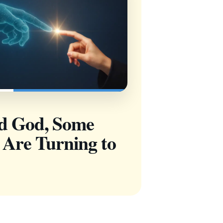
nd God, Some
 Are Turning to