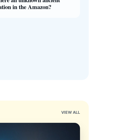
zation in the Amazon?
VIEW ALL