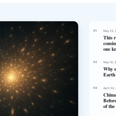
May 23, 
This r
comin
one k
May 16, 
Why s
Earth 
April 24,
China 
Before
of th