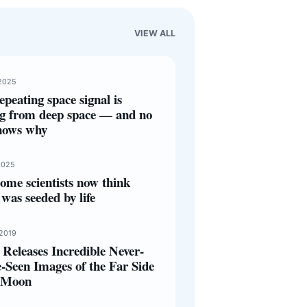
VIEW ALL
2025
epeating space signal is
g from deep space — and no
nows why
2025
ome scientists now think
was seeded by life
 2019
Releases Incredible Never-
-Seen Images of the Far Side
e Moon