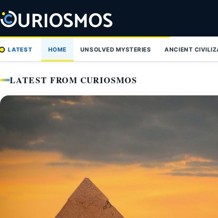
Skip
to
content
LATEST
HOME
UNSOLVED MYSTERIES
ANCIENT CIVILI
LATEST FROM CURIOSMOS