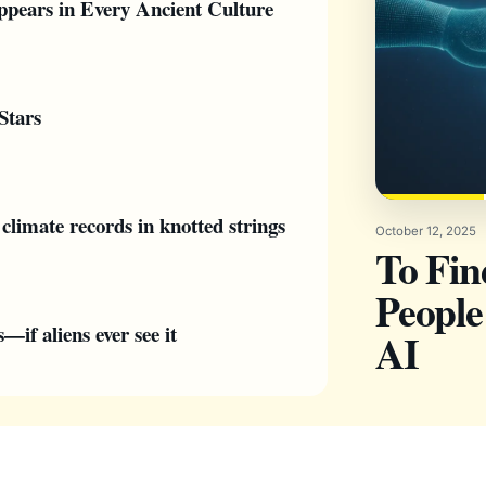
pears in Every Ancient Culture
Stars
climate records in knotted strings
October 12, 2025
To Fi
People
if aliens ever see it
AI