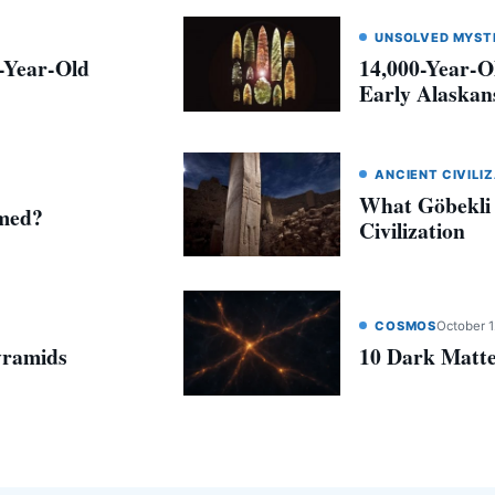
UNSOLVED MYST
0-Year-Old
14,000-Year-O
Early Alaskans
ANCIENT CIVILI
What Göbekli
amed?
Civilization
COSMOS
October 1
yramids
10 Dark Matte