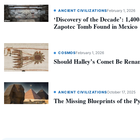
ANCIENT CIVILIZATIONS
February 1, 2026
‘Discovery of the Decade’: 1,40
Zapotec Tomb Found in Mexico
COSMOS
February 1, 2026
Should Halley’s Comet Be Ren
ANCIENT CIVILIZATIONS
October 17, 2025
The Missing Blueprints of the P