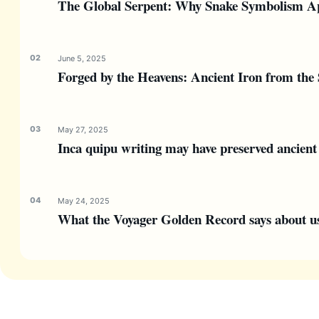
The Global Serpent: Why Snake Symbolism Ap
June 5, 2025
Forged by the Heavens: Ancient Iron from the 
May 27, 2025
Inca quipu writing may have preserved ancient 
May 24, 2025
What the Voyager Golden Record says about us—