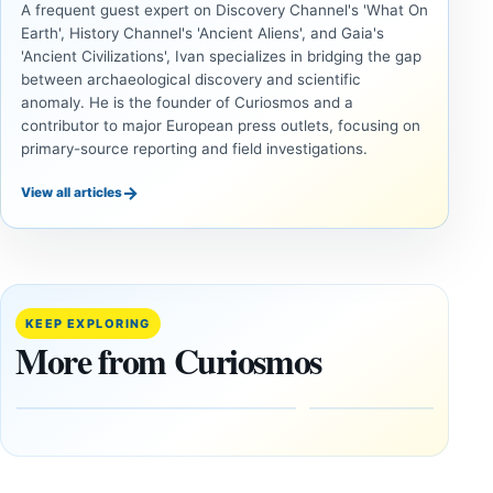
A frequent guest expert on Discovery Channel's 'What On
Earth', History Channel's 'Ancient Aliens', and Gaia's
'Ancient Civilizations', Ivan specializes in bridging the gap
between archaeological discovery and scientific
anomaly. He is the founder of Curiosmos and a
contributor to major European press outlets, focusing on
primary-source reporting and field investigations.
→
View all articles
UAP
UAP
Could
3I/ATLAS
Alien
and the
Artifacts
Anomalies
KEEP EXPLORING
Be
We
More from Curiosmos
Hidden
Cannot
on the
Ignore
Moon?
September
9, 2025
September
16, 2025