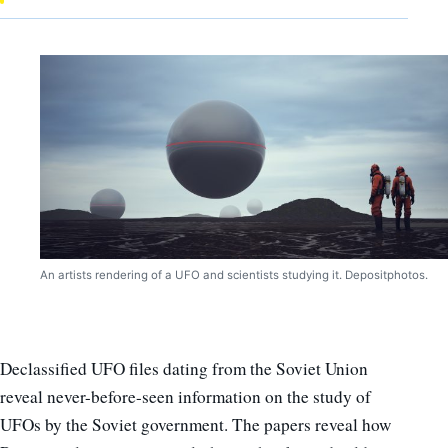
An artists rendering of a UFO and scientists studying it. Depositphotos.
Declassified UFO files dating from the Soviet Union
reveal never-before-seen information on the study of
UFOs by the Soviet government. The papers reveal how