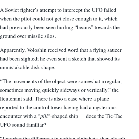
A Soviet fighter’s attempt to intercept the UFO failed
when the pilot could not get close enough to it, which
had previously been seen hurling “beams” towards the
ground over missile silos.
Apparently, Voloshin received word that a flying saucer
had been sighted; he even sent a sketch that showed its
unmistakable disk shape.
“The movements of the object were somewhat irregular,
sometimes moving quickly sideways or vertically,” the
lieutenant said. There is also a case where a plane
reported to the control tower having had a mysterious
encounter with a “
pill
“-shaped ship — does the Tic-Tac
UFO sound familiar?
“Ignoring the difference in written alphabets, they closely