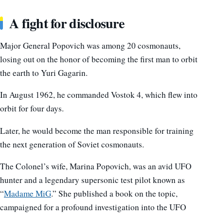
A fight for disclosure
Major General Popovich was among 20 cosmonauts,
losing out on the honor of becoming the first man to orbit
the earth to Yuri Gagarin.
In August 1962, he commanded Vostok 4, which flew into
orbit for four days.
Later, he would become the man responsible for training
the next generation of Soviet cosmonauts.
The Colonel’s wife, Marina Popovich, was an avid UFO
hunter and a legendary supersonic test pilot known as
“
Madame MiG
.” She published a book on the topic,
campaigned for a profound investigation into the UFO