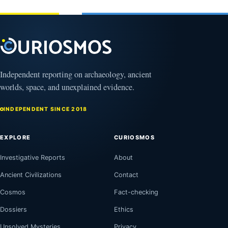
Independent reporting on archaeology, ancient
worlds, space, and unexplained evidence.
INDEPENDENT SINCE 2018
EXPLORE
CURIOSMOS
Investigative Reports
About
Ancient Civilizations
Contact
Cosmos
Fact-checking
Dossiers
Ethics
Unsolved Mysteries
Privacy