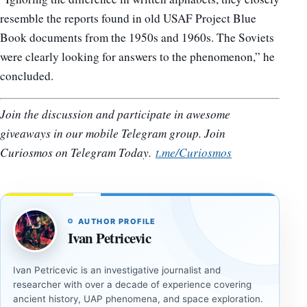
resemble the reports found in old USAF Project Blue
Book documents from the 1950s and 1960s. The Soviets
were clearly looking for answers to the phenomenon,” he
concluded.
Join the discussion and participate in awesome
giveaways in our mobile Telegram group. Join
Curiosmos on Telegram Today.
t.me/Curiosmos
AUTHOR PROFILE
Ivan Petricevic
Ivan Petricevic is an investigative journalist and
researcher with over a decade of experience covering
ancient history, UAP phenomena, and space exploration.