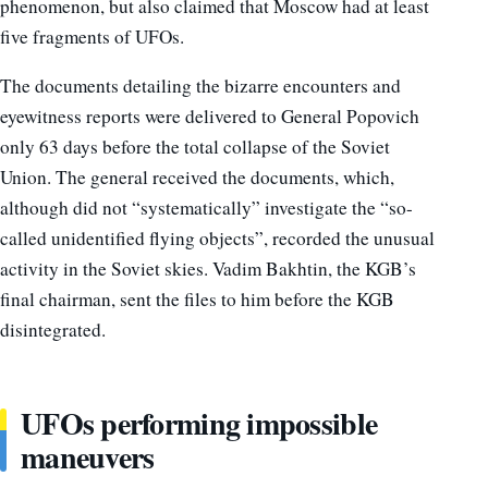
phenomenon, but also claimed that Moscow had at least
five fragments of UFOs.
The documents detailing the bizarre encounters and
eyewitness reports were delivered to General Popovich
only 63 days before the total collapse of the Soviet
Union. The general received the documents, which,
although did not “systematically” investigate the “so-
called unidentified flying objects”, recorded the unusual
activity in the Soviet skies. Vadim Bakhtin, the KGB’s
final chairman, sent the files to him before the KGB
disintegrated.
UFOs performing impossible
maneuvers