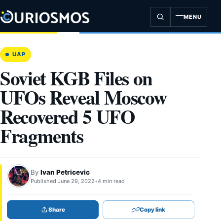
Skip
to
MENU
content
UAP
Soviet KGB Files on
UFOs Reveal Moscow
Recovered 5 UFO
Fragments
By
Ivan Petricevic
Published June 29, 2022
•
4 min read
Share
Copy link