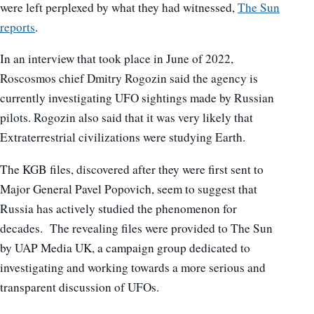
were left perplexed by what they had witnessed,
The Sun
reports
.
In an interview that took place in June of 2022,
Roscosmos chief Dmitry Rogozin said the agency is
currently investigating UFO sightings made by Russian
pilots. Rogozin also said that it was very likely that
Extraterrestrial civilizations were studying Earth.
The KGB files, discovered after they were first sent to
Major General Pavel Popovich, seem to suggest that
Russia has actively studied the phenomenon for
decades. The revealing files were provided to The Sun
by UAP Media UK, a campaign group dedicated to
investigating and working towards a more serious and
transparent discussion of UFOs.