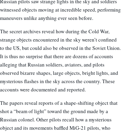
Russian pilots saw strange lights in the sky and soldiers
witnessed objects moving at incredible speed, performing
maneuvers unlike anything ever seen before.
The secret archives reveal how during the Cold War,
strange objects encountered in the sky weren’t confined
to the US, but could also be observed in the Soviet Union.
It is thus no surprise that there are dozens of accounts
alleging that Russian soldiers, aviators, and pilots
observed bizarre shapes, large objects, bright lights, and
mysterious flashes in the sky across the country. These
accounts were documented and reported.
The papers reveal reports of a shape-shifting object that
shot a “beam of light” toward the ground made by a
Russian colonel. Other pilots recall how a mysterious
object and its movements baffled MiG-21 pilots, who