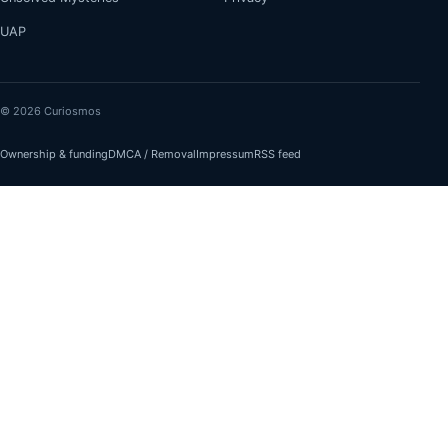
UAP
© 2026 Curiosmos
Ownership & funding
DMCA / Removal
Impressum
RSS feed