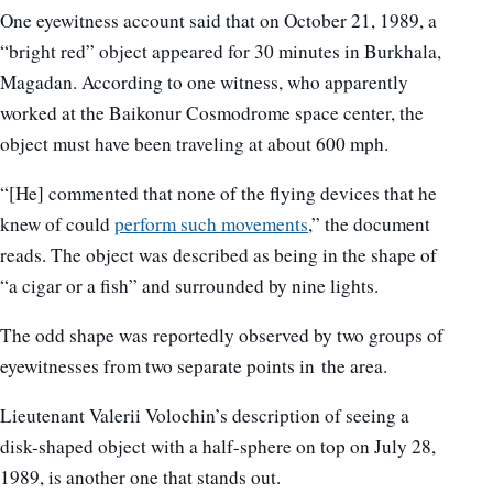
One eyewitness account said that on October 21, 1989, a
“bright red” object appeared for 30 minutes in Burkhala,
Magadan. According to one witness, who apparently
worked at the Baikonur Cosmodrome space center, the
object must have been traveling at about 600 mph.
“[He] commented that none of the flying devices that he
knew of could
perform such movements
,” the document
reads. The object was described as being in the shape of
“a cigar or a fish” and surrounded by nine lights.
The odd shape was reportedly observed by two groups of
eyewitnesses from two separate points in the area.
Lieutenant Valerii Volochin’s description of seeing a
disk-shaped object with a half-sphere on top on July 28,
1989, is another one that stands out.