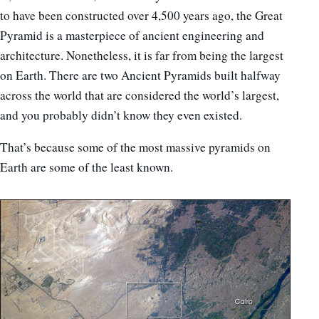
to have been constructed over 4,500 years ago, the Great
Pyramid is a masterpiece of ancient engineering and
architecture. Nonetheless, it is far from being the largest
on Earth. There are two Ancient Pyramids built halfway
across the world that are considered the world’s largest,
and you probably didn’t know they even existed.
That’s because some of the most massive pyramids on
Earth are some of the least known.