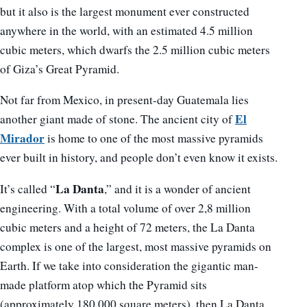
but it also is the largest monument ever constructed
anywhere in the world, with an estimated 4.5 million
cubic meters, which dwarfs the 2.5 million cubic meters
of Giza’s Great Pyramid.
Not far from Mexico, in present-day Guatemala lies
El
another giant made of stone. The ancient city of
Mirador
is home to one of the most massive pyramids
ever built in history, and people don’t even know it exists.
La Danta
It’s called “
,” and it is a wonder of ancient
engineering. With a total volume of over 2,8 million
cubic meters and a height of 72 meters, the La Danta
complex is one of the largest, most massive pyramids on
Earth. If we take into consideration the gigantic man-
made platform atop which the Pyramid sits
(approximately 180,000 square meters), then La Danta