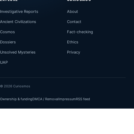
Investigative Reports
About
Ancient Civilizations
Contact
Cosmos
Fact-checking
Dossiers
Ethics
Unsolved Mysteries
Privacy
UAP
© 2026 Curiosmos
Ownership & funding
DMCA / Removal
Impressum
RSS feed