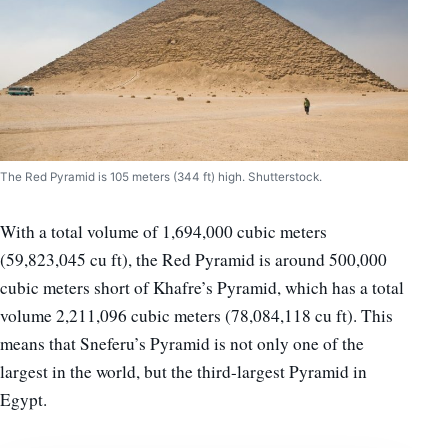
The Red Pyramid is 105 meters (344 ft) high. Shutterstock.
With a total volume of 1,694,000 cubic meters
(59,823,045 cu ft), the Red Pyramid is around 500,000
cubic meters short of Khafre’s Pyramid, which has a total
volume 2,211,096 cubic meters (78,084,118 cu ft). This
means that Sneferu’s Pyramid is not only one of the
largest in the world, but the third-largest Pyramid in
Egypt.