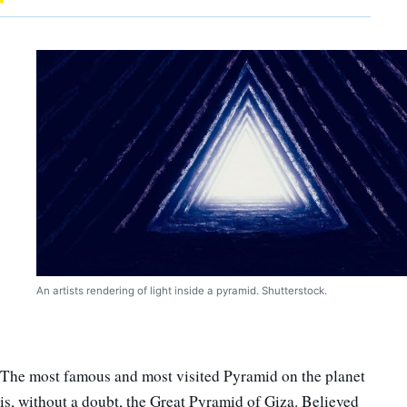
An artists rendering of light inside a pyramid. Shutterstock.
The most famous and most visited Pyramid on the planet
is, without a doubt, the Great Pyramid of Giza. Believed