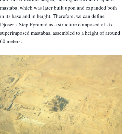
mastaba, which was later built upon and expanded both
in its base and in height. Therefore, we can define
Djoser’s Step Pyramid as a structure composed of six
superimposed mastabas, assembled to a height of around
60 meters.