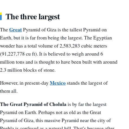
The three largest
Great
The
Pyramid of Giza is the tallest Pyramid on
Earth, but it is far from being the largest. The Egyptian
wonder has a total volume of 2,583,283 cubic meters
(91,227,778 cu ft). It is believed to weigh around 6
million tons and is thought to have been built with around
2.3 million blocks of stone.
Mexico
However, in present-day
stands the largest of
them all.
The Great Pyramid of Cholula
is by far the largest
Pyramid on Earth. Perhaps not as old as the Great
Pyramid of Giza, this massive Pyramid near the city of
Puebla is confused as a natural hill. That’s because after