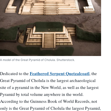
A model of the Great Pyramid of Cholula. Shutterstock.
Feathered Serpent Quetzalcoatl
Dedicated to the
, the
Great Pyramid of Cholula is the largest archaeological
site of a pyramid in the New World, as well as the largest
Pyramid by total volume anywhere in the world.
According to the Guinness Book of World Records, not
only is the Great Pyramid of Cholula the largest Pyramid,