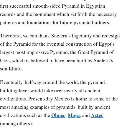
first successful smooth-sided Pyramid in Egyptian
records and the monument which set forth the necessary
patterns and foundations for future pyramid builders.
Therefore, we can thank Sneferu’s ingenuity and redesign
of the Pyramid for the eventual construction of Egypt’s
largest most impressive Pyramid, the Great Pyramid of
Giza, which is believed to have been built by Sneferu’s
son Khufu.
Eventually, halfway around the world, the pyramid-
building fever would take over nearly all ancient
civilizations. Present-day Mexico is home to some of the
most amazing examples of pyramids, built by ancient
Olmec
Maya
Aztec
civilizations such as the
,
, and
(among others).