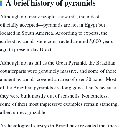
A brief history of pyramids
Although not many people know this, the oldest—
officially accepted—pyramids are not in Egypt but
located in South America. According to experts, the
earliest pyramids were constructed around 5,000 years
ago in present-day Brazil.
Although not as tall as the Great Pyramid, the Brazilian
counterparts were genuinely massive, and some of these
ancient pyramids covered an area of over 30 acres. Most
of the Brazilian pyramids are long gone. That’s because
they were built mostly out of seashells. Nonetheless,
some of their most impressive examples remain standing,
albeit unrecognizable.
Archaeological surveys in Brazil have revealed that there