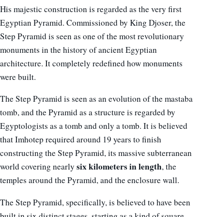
His majestic construction is regarded as the very first
Egyptian Pyramid. Commissioned by King Djoser, the
Step Pyramid is seen as one of the most revolutionary
monuments in the history of ancient Egyptian
architecture. It completely redefined how monuments
were built.
The Step Pyramid is seen as an evolution of the mastaba
tomb, and the Pyramid as a structure is regarded by
Egyptologists as a tomb and only a tomb. It is believed
that Imhotep required around 19 years to finish
constructing the Step Pyramid, its massive subterranean
six kilometers in length
world covering nearly
, the
temples around the Pyramid, and the enclosure wall.
The Step Pyramid, specifically, is believed to have been
built in six distinct stages, starting as a kind of square