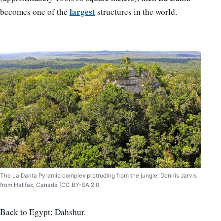
largest
becomes one of the
structures in the world.
The La Danta Pyramid complex protruding from the jungle. Dennis Jarvis
from Halifax, Canada [CC BY-SA 2.0.
Back to Egypt; Dahshur.