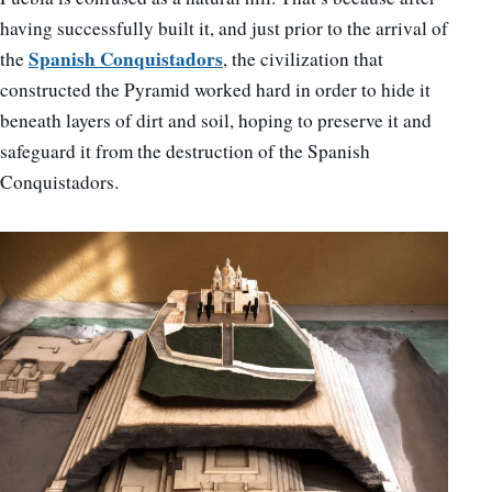
having successfully built it, and just prior to the arrival of
Spanish Conquistadors
the
, the civilization that
constructed the Pyramid worked hard in order to hide it
beneath layers of dirt and soil, hoping to preserve it and
safeguard it from the destruction of the Spanish
Conquistadors.