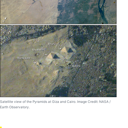
Satellite view of the Pyramids at Giza and Cairo. Image Credit: NASA /
Earth Observatory.