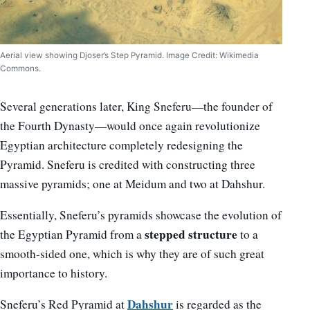
Aerial view showing Djoser’s Step Pyramid. Image Credit: Wikimedia
Commons.
Several generations later, King Sneferu—the founder of
the Fourth Dynasty—would once again revolutionize
Egyptian architecture completely redesigning the
Pyramid. Sneferu is credited with constructing three
massive pyramids; one at Meidum and two at Dahshur.
Essentially, Sneferu’s pyramids showcase the evolution of
stepped structure
the Egyptian Pyramid from a
to a
smooth-sided one, which is why they are of such great
importance to history.
Dahshur
Sneferu’s Red Pyramid at
is regarded as the