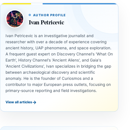
AUTHOR PROFILE
Ivan Petricevic
Ivan Petricevic is an investigative journalist and
researcher with over a decade of experience covering
ancient history, UAP phenomena, and space exploration.
A frequent guest expert on Discovery Channel's 'What On
Earth', History Channel's 'Ancient Aliens', and Gaia's
'Ancient Civilizations', Ivan specializes in bridging the gap
between archaeological discovery and scientific
anomaly. He is the founder of Curiosmos and a
contributor to major European press outlets, focusing on
primary-source reporting and field investigations.
→
View all articles
INVESTIGATIVE
INVESTIGATIVE
REPORTS
REPORTS
This
If