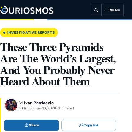
Skip
to
MENU
content
INVESTIGATIVE REPORTS
These Three Pyramids
Are The World’s Largest,
And You Probably Never
Heard About Them
By
Ivan Petricevic
Published June 10, 2020
•
6 min read
Share
Copy link