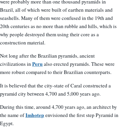
were probably more than one thousand pyramids in
Brazil, all of which were built of earthen materials and
seashells. Many of them were confused in the 19th and
20th centuries as no more than rubble and hills, which is
why people destroyed them using their core as a
construction material.
Not long after the Brazilian pyramids, ancient
Peru
civilizations in
also erected pyramids. These were
more robust compared to their Brazilian counterparts.
It is believed that the city-state of Caral constructed a
pyramid city between 4,700 and 5,000 years ago.
During this time, around 4,700 years ago, an architect by
Imhotep
the name of
envisioned the first step Pyramid in
Egypt.