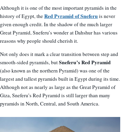
Although it is one of the most important pyramids in the
Red Pyramid of Sneferu
history of Egypt, the
is never
given enough credit. In the shadow of the much larger
Great Pyramid, Sneferu’s wonder at Dahshur has various
reasons why people should cherish it.
Not only does it mark a clear transition between step and
Sneferu’s Red Pyramid
smooth-sided pyramids, but
(also known as the northern Pyramid) was one of the
largest and tallest pyramids built in Egypt during its time.
Although not as nearly as large as the Great Pyramid of
Giza, Sneferu’s Red Pyramid is still larger than many
pyramids in North, Central, and South America.