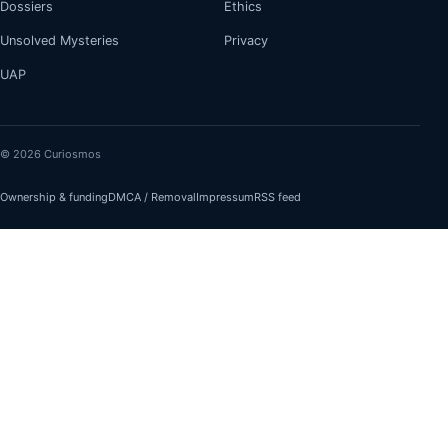
Dossiers
Ethics
Unsolved Mysteries
Privacy
UAP
© 2026 Curiosmos
Ownership & funding
DMCA / Removal
Impressum
RSS feed