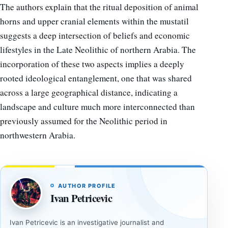
The authors explain that the ritual deposition of animal
horns and upper cranial elements within the mustatil
suggests a deep intersection of beliefs and economic
lifestyles in the Late Neolithic of northern Arabia. The
incorporation of these two aspects implies a deeply
rooted ideological entanglement, one that was shared
across a large geographical distance, indicating a
landscape and culture much more interconnected than
previously assumed for the Neolithic period in
northwestern Arabia.
AUTHOR PROFILE
Ivan Petricevic
Ivan Petricevic is an investigative journalist and