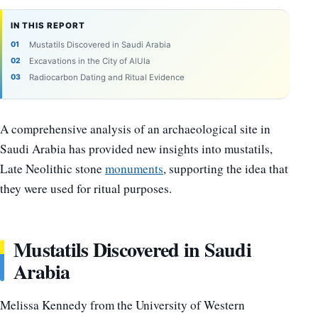
IN THIS REPORT
Mustatils Discovered in Saudi Arabia
Excavations in the City of AlUla
Radiocarbon Dating and Ritual Evidence
A comprehensive analysis of an archaeological site in
Saudi Arabia has provided new insights into mustatils,
Late Neolithic stone
monuments
, supporting the idea that
they were used for ritual purposes.
Mustatils Discovered in Saudi
Arabia
Melissa Kennedy from the University of Western