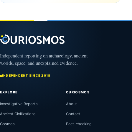
Oman,
August
Bagram
9,
2026
and a
Puzzling
Clock
August
8,
2026
Independent reporting on archaeology, ancient
worlds, space, and unexplained evidence.
INDEPENDENT SINCE 2018
EXPLORE
CURIOSMOS
Investigative Reports
About
Ancient Civilizations
Contact
Cosmos
Fact-checking