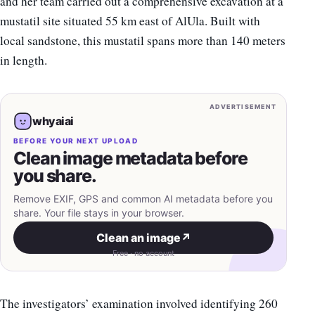
and her team carried out a comprehensive excavation at a
mustatil site situated 55 km east of AlUla. Built with
local sandstone, this mustatil spans more than 140 meters
in length.
ADVERTISEMENT
whyaiai
BEFORE YOUR NEXT UPLOAD
Clean image metadata before
you share.
Remove EXIF, GPS and common AI metadata before you
share. Your file stays in your browser.
Clean an image
↗
Free · no account
The investigators’ examination involved identifying 260