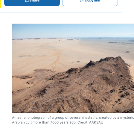
Share
Copy link
An aerial photograph of a group of several mustatils, created by a mysteri
Arabian cult more than 7000 years ago. Credit: AAKSAU