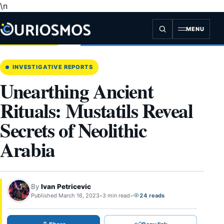
\n
Skip
to
content
MENU
INVESTIGATIVE REPORTS
Unearthing Ancient
Rituals: Mustatils Reveal
Secrets of Neolithic
Arabia
By
Ivan Petricevic
Published March 16, 2023
•
3 min read
•
24 reads