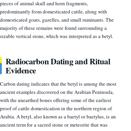
pieces of animal skull and horn fragments,
predominantly from domesticated cattle, along with
domesticated goats, gazelles, and small ruminants. The
majority of these remains were found surrounding a
sizable vertical stone, which was interpreted as a betyl.
Radiocarbon Dating and Ritual
Evidence
Carbon dating indicates that the betyl is among the most
ancient examples discovered on the Arabian Peninsula,
with the unearthed bones offering some of the earliest
proof of cattle domestication in the northern region of
Arabia. A betyl, also known as a baetyl or baetylus, is an
ancient term for a sacred stone or meteorite that was