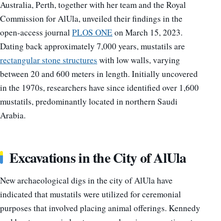
Australia, Perth, together with her team and the Royal
Commission for AlUla, unveiled their findings in the
open-access journal
PLOS ONE
on March 15, 2023.
Dating back approximately 7,000 years, mustatils are
rectangular stone structures
with low walls, varying
between 20 and 600 meters in length. Initially uncovered
in the 1970s, researchers have since identified over 1,600
mustatils, predominantly located in northern Saudi
Arabia.
Excavations in the City of AlUla
New archaeological digs in the city of AlUla have
indicated that mustatils were utilized for ceremonial
purposes that involved placing animal offerings. Kennedy