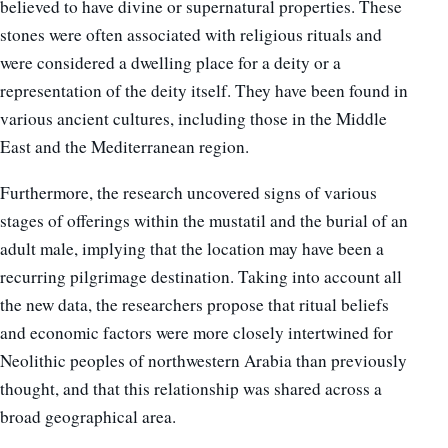
believed to have divine or supernatural properties. These
stones were often associated with religious rituals and
were considered a dwelling place for a deity or a
representation of the deity itself. They have been found in
various ancient cultures, including those in the Middle
East and the Mediterranean region.
Furthermore, the research uncovered signs of various
stages of offerings within the mustatil and the burial of an
adult male, implying that the location may have been a
recurring pilgrimage destination.
Taking into account all
the new data, the researchers propose that ritual beliefs
and economic factors were more closely intertwined for
Neolithic peoples of northwestern Arabia than previously
thought, and that this relationship was shared across a
broad geographical area.