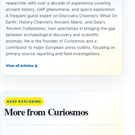
researcher with over a decade of experience covering
ancient history, UAP phenomena, and space exploration.
A frequent guest expert on Discovery Channel's 'What On
Earth', History Channel's 'Ancient Aliens', and Gaia's
'Ancient Civilizations', Ivan specializes in bridging the gap
between archaeological discovery and scientific
anomaly. He is the founder of Curiosmos and a
contributor to major European press outlets, focusing on
primary-source reporting and field investigations.
→
View all articles
ANCIENT
UAP
CIVILIZATIONS
Inside
LiDAR
the
Suggests
Fifth
More Than
KEEP EXPLORING
U.S.
20,000
More from Curiosmos
UAP
Ancient
Release:
Earthworks
The
in the
Gulf of
Amazon