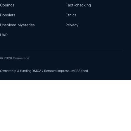
Cosmos
Fact-checking
Dossiers
Ethics
Unsolved Mysteries
Privacy
UAP
© 2026 Curiosmos
Ownership & funding
DMCA / Removal
Impressum
RSS feed