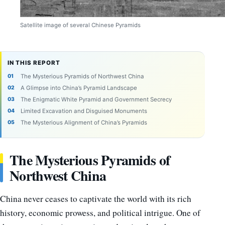
Satellite image of several Chinese Pyramids
IN THIS REPORT
The Mysterious Pyramids of Northwest China
A Glimpse into China’s Pyramid Landscape
The Enigmatic White Pyramid and Government Secrecy
Limited Excavation and Disguised Monuments
The Mysterious Alignment of China’s Pyramids
The Mysterious Pyramids of
Northwest China
China never ceases to captivate the world with its rich
history, economic prowess, and political intrigue. One of