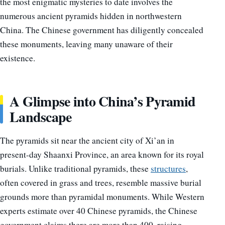
the most enigmatic mysteries to date involves the
numerous ancient pyramids hidden in northwestern
China. The Chinese government has diligently concealed
these monuments, leaving many unaware of their
existence.
A Glimpse into China’s Pyramid
Landscape
The pyramids sit near the ancient city of Xi’an in
present-day Shaanxi Province, an area known for its royal
burials. Unlike traditional pyramids, these
structures
,
often covered in grass and trees, resemble massive burial
grounds more than pyramidal monuments. While Western
experts estimate over 40 Chinese pyramids, the Chinese
government claims there are more than 400, raising