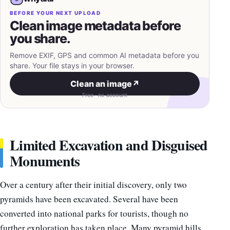
BEFORE YOUR NEXT UPLOAD
Clean image metadata before
you share.
Remove EXIF, GPS and common AI metadata before you
share. Your file stays in your browser.
Clean an image
↗
Free · no account
Limited Excavation and Disguised
Monuments
Over a century after their initial discovery, only two
pyramids have been excavated. Several have been
converted into national parks for tourists, though no
further exploration has taken place. Many pyramid hills