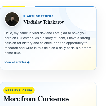
AUTHOR PROFILE
Vladislav Tchakarov
Hello, my name is Vladislav and I am glad to have you
here on Curiosmos. As a history student, I have a strong
passion for history and science, and the opportunity to
research and write in this field on a daily basis is a dream
come true.
→
View all articles
ANCIENT
ANCIENT
CIVILIZATIONS
CIVILIZATIONS
LiDAR
Minanbé:
Suggests
Archaeologists
More Than
Find an Intact
KEEP EXPLORING
20,000
Maya City
More from Curiosmos
Ancient
Deep in the
Earthworks
Calakmul