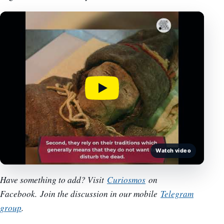
Watch video
Have something to add? Visit
Curiosmos
on
Facebook.
Join the discussion in our mobile
Telegram
group
.