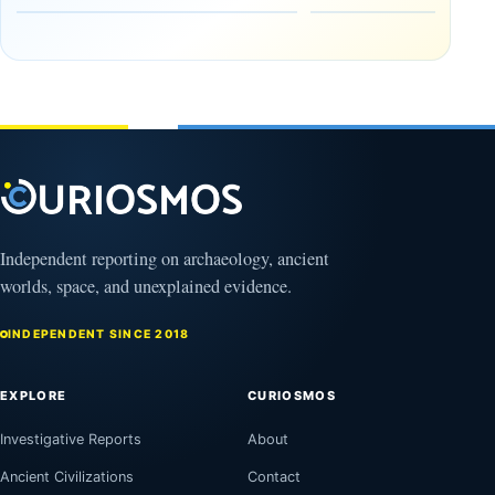
in the
Reserve
Amazon
August
8,
August
2026
9,
2026
Independent reporting on archaeology, ancient
worlds, space, and unexplained evidence.
INDEPENDENT SINCE 2018
EXPLORE
CURIOSMOS
Investigative Reports
About
Ancient Civilizations
Contact