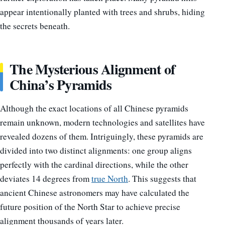
appear intentionally planted with trees and shrubs, hiding
the secrets beneath.
The Mysterious Alignment of
China’s Pyramids
Although the exact locations of all Chinese pyramids
remain unknown, modern technologies and satellites have
revealed dozens of them. Intriguingly, these pyramids are
divided into two distinct alignments: one group aligns
perfectly with the cardinal directions, while the other
deviates 14 degrees from
true North
. This suggests that
ancient Chinese astronomers may have calculated the
future position of the North Star to achieve precise
alignment thousands of years later.