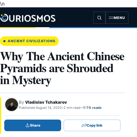
\n
Skip
to
content
MENU
ANCIENT CIVILIZATIONS
Why The Ancient Chinese
Pyramids are Shrouded
in Mystery
By
Vladislav Tchakarov
Published August 14, 2020
•
2 min read
•
70 reads
Share
Copy link