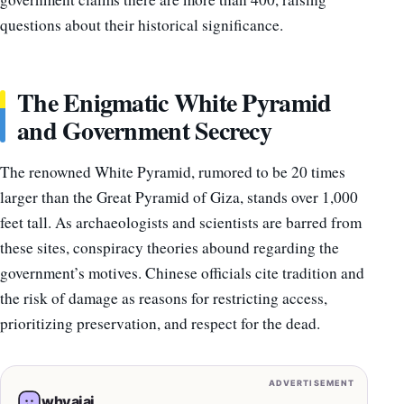
questions about their historical significance.
The Enigmatic White Pyramid
and Government Secrecy
The renowned White Pyramid, rumored to be 20 times
larger than the Great Pyramid of Giza, stands over 1,000
feet tall. As archaeologists and scientists are barred from
these sites, conspiracy theories abound regarding the
government’s motives. Chinese officials cite tradition and
the risk of damage as reasons for restricting access,
prioritizing preservation, and respect for the dead.
ADVERTISEMENT
whyaiai