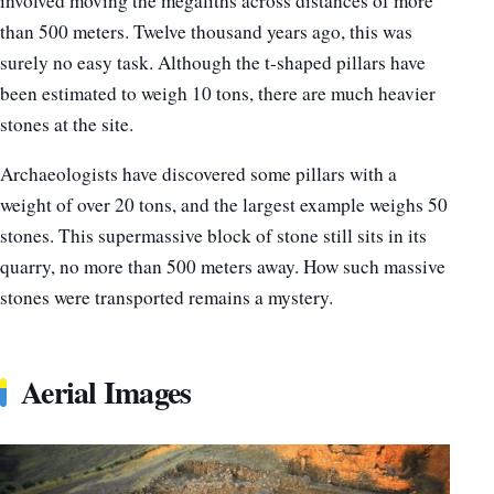
involved moving the megaliths across distances of more
than 500 meters. Twelve thousand years ago, this was
surely no easy task. Although the t-shaped pillars have
been estimated to weigh 10 tons, there are much heavier
stones at the site.
Archaeologists have discovered some pillars with a
weight of over 20 tons, and the largest example weighs 50
stones. This supermassive block of stone still sits in its
quarry, no more than 500 meters away. How such massive
stones were transported remains a mystery.
Aerial Images