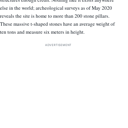
else in the world; archeological surveys as of May 2020
reveals the site is home to more than 200 stone pillars.
These massive t-shaped stones have an average weight of
ten tons and measure six meters in height.
ADVERTISEMENT