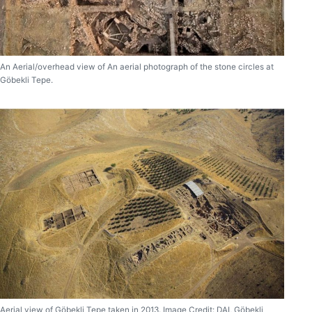
An Aerial/overhead view of An aerial photograph of the stone circles at
Göbekli Tepe.
Aerial view of Göbekli Tepe taken in 2013. Image Credit: DAI, Göbekli