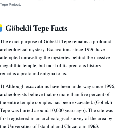
Tepe Project.
Göbekli Tepe Facts
The exact purpose of Göbekli Tepe remains a profound
archeological mystery. Excavations since 1996 have
attempted unraveling the mysteries behind the massive
megalithic temple, but most of its precious history
remains a profound enigma to us.
1)
Although excavations have been underway since 1996,
archeologists believe that no more than five percent of
the entire temple complex has been excavated. (Gobekli
Tepe was buried around 10,000 years ago). The site was
first registered in an archeological survey of the area by
1963
the Universities of Istanbul and Chicago in
.