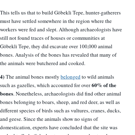
This tells us that to build Göbekli Tepe, hunter-gatherers
must have settled somewhere in the region where the
workers were fed and slept. Although archaeologists have
still not found traces of houses or communities at
Göbekli Tepe, they did excavate over 100,000 animal
bones. Analysis of the bones has revealed that many of
the animals were butchered and cooked.
4)
The animal bones mostly
belonged
to wild animals
60% of the
such as gazelles, which accounted for over
bones
. Nonetheless, archaeologists did find other animal
bones belonging to boars, sheep, and red deer, as well as
different species of birds such as vultures, cranes, ducks,
and geese. Since the animals show no signs of
domestication, experts have concluded that the site was