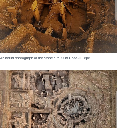
An aerial photograph of the stone circles at Göbekli Tepe.