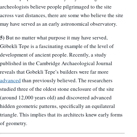
archeologists believe people pilgrimaged to the site
across vast distances, there are some who believe the site
may have served as an early astronomical observatory.
5)
But no matter what purpose it may have served,
Göbekli Tepe is a fascinating example of the level of
development of ancient people. Recently, a study
published in the Cambridge Archaeological Journal
reveals that Gobekli Tepe’s builders were far more
advanced
than previously believed. The researchers
studied three of the oldest stone enclosure of the site
(around 12,000 years old) and discovered advanced
hidden geometric patterns, specifically an equilateral
triangle. This implies that its architects knew early forms
of geometry.