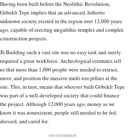
Having been built before the Neolithic Revolution,
Göbekli Tepe implies that an advanced, hitherto
unknown society existed in the region over 12,000 years
ago, capable of erecting megalithic temples and complex
construction projects.
3)
Building such a vast site was no easy task and surely
required a great workforce. Archeological estimates tell
us that more than 1,000 people were needed to extract,
move, and position the massive multi-ton pillars at the
site. This, in turn, means that whoever built Göbekli Tepe
was part of a well-developed society that could finance
the project. Although 12,000 years ago, money as we
know it was nonexistent, people still needed to be fed,
dressed, and cared for.
ADVERTISEMENT