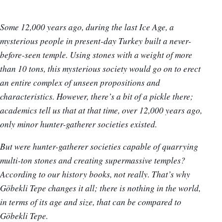
Some 12,000 years ago, during the last Ice Age, a
mysterious people in present-day Turkey built a never-
before-seen temple. Using stones with a weight of more
than 10 tons, this mysterious society would go on to erect
an entire complex of unseen propositions and
characteristics. However, there’s a bit of a pickle there;
academics tell us that at that time, over 12,000 years ago,
only minor hunter-gatherer societies existed.
But were hunter-gatherer societies capable of quarrying
multi-ton stones and creating supermassive temples?
According to our history books, not really. That’s why
Göbekli Tepe changes it all; there is nothing in the world,
in terms of its age and size, that can be compared to
Göbekli Tepe.