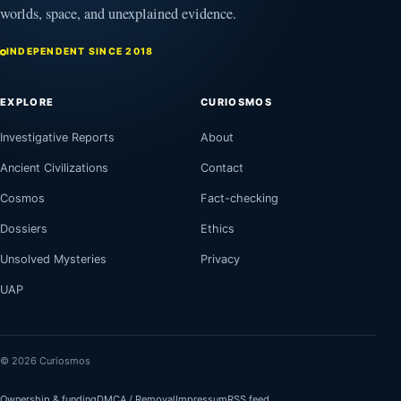
worlds, space, and unexplained evidence.
INDEPENDENT SINCE 2018
EXPLORE
CURIOSMOS
Investigative Reports
About
Ancient Civilizations
Contact
Cosmos
Fact-checking
Dossiers
Ethics
Unsolved Mysteries
Privacy
UAP
© 2026 Curiosmos
Ownership & funding
DMCA / Removal
Impressum
RSS feed