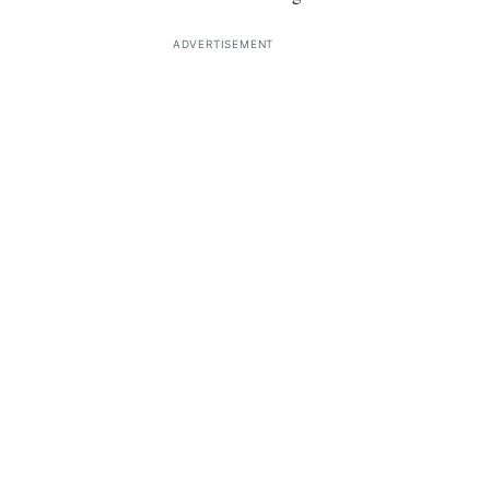
ADVERTISEMENT