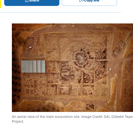
Share
Copy link
An aerial view of the main excavation site. Image Credit: DAI, Göbekli Tepe
Project.