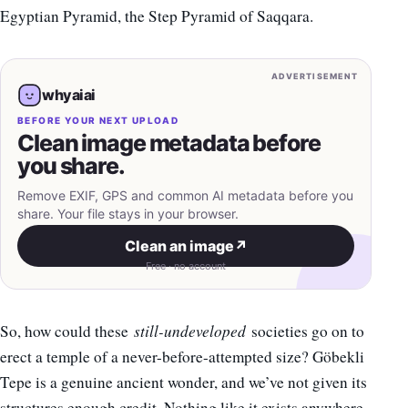
Egyptian Pyramid, the Step Pyramid of Saqqara.
ADVERTISEMENT
whyaiai
BEFORE YOUR NEXT UPLOAD
Clean image metadata before
you share.
Remove EXIF, GPS and common AI metadata before you
share. Your file stays in your browser.
Clean an image
↗
Free · no account
So, how could these
still-undeveloped
societies go on to
erect a temple of a never-before-attempted size? Göbekli
Tepe is a genuine ancient wonder, and we’ve not given its
structures enough credit. Nothing like it exists anywhere