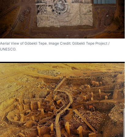
Aerial View of Göbekli Tepe. Image Credit: Göbekli Tepe Project /
UNESCO.