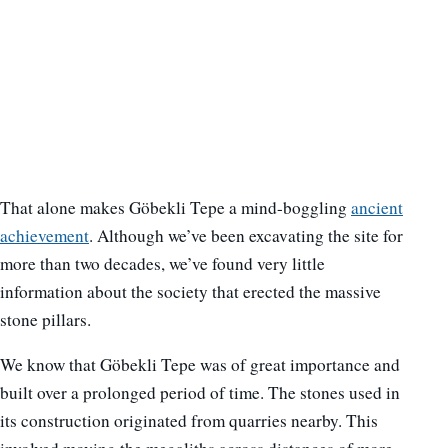
That alone makes Göbekli Tepe a mind-boggling
ancient
achievement
. Although we’ve been excavating the site for
more than two decades, we’ve found very little
information about the society that erected the massive
stone pillars.
We know that Göbekli Tepe was of great importance and
built over a prolonged period of time. The stones used in
its construction originated from quarries nearby. This