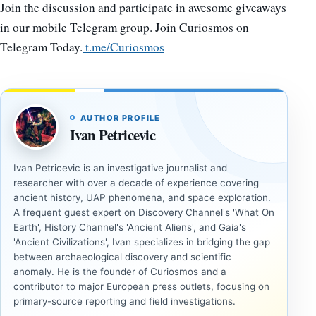
Join the discussion and participate in awesome giveaways
in our mobile Telegram group. Join Curiosmos on
Telegram Today.
t.me/Curiosmos
AUTHOR PROFILE
Ivan Petricevic
Ivan Petricevic is an investigative journalist and
researcher with over a decade of experience covering
ancient history, UAP phenomena, and space exploration.
A frequent guest expert on Discovery Channel's 'What On
Earth', History Channel's 'Ancient Aliens', and Gaia's
'Ancient Civilizations', Ivan specializes in bridging the gap
between archaeological discovery and scientific
anomaly. He is the founder of Curiosmos and a
contributor to major European press outlets, focusing on
primary-source reporting and field investigations.