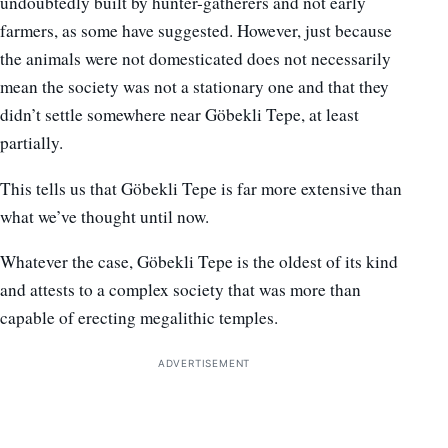
undoubtedly built by hunter-gatherers and not early
farmers, as some have suggested. However, just because
the animals were not domesticated does not necessarily
mean the society was not a stationary one and that they
didn’t settle somewhere near Göbekli Tepe, at least
partially.
This tells us that Göbekli Tepe is far more extensive than
what we’ve thought until now.
Whatever the case, Göbekli Tepe is the oldest of its kind
and attests to a complex society that was more than
capable of erecting megalithic temples.
ADVERTISEMENT