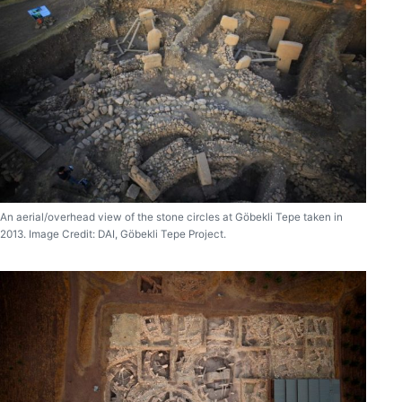
An aerial/overhead view of the stone circles at Göbekli Tepe taken in
2013. Image Credit: DAI, Göbekli Tepe Project.