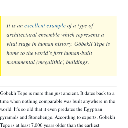
It is an
excellent example
of a type of
architectural ensemble which represents a
vital stage in human history. Göbekli Tepe is
home to the world’s first human-built
monumental (megalithic) buildings.
Göbekli Tepe is more than just ancient. It dates back to a
time when nothing comparable was built anywhere in the
world. It’s so old that it even predates the Egyptian
pyramids and Stonehenge. According to experts, Göbekli
Tepe is at least 7,000 years older than the earliest