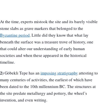
At the time, experts mistook the site and its barely visible
stone slabs as grave markers that belonged to the
Byzantine period
. Little did they know that what lay
beneath the surface was a treasure trove of history, one
that could alter our understanding of early human
societies and when these appeared in the historical
timeline.
2)
Göbekli Tepe has an
imposing stratigraphy
attesting to
many centuries of activities, the earliest of which have
been dated to the 10th millennium BC. The structures at
the site predate metallurgy and pottery, the wheel’s
invention, and even writing.