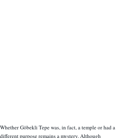
Whether Göbekli Tepe was, in fact, a temple or had a
different purpose remains a mystery. Although