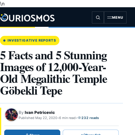
\n
Skip
to
content
MENU
INVESTIGATIVE REPORTS
5 Facts and 5 Stunning
Images of 12,000-Year-
Old Megalithic Temple
Göbekli Tepe
By
Ivan Petricevic
Published May 22, 2020
•
6 min read
•
232 reads