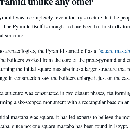
ramid unlike any other
yramid was a completely revolutionary structure that the peo
. The Pyramid itself is thought to have been but in six distinc
l structure.
o archaeologists, the Pyramid started off as a “
square mastab
he builders worked from the core of the proto-pyramid and en
 turning the initial square mastaba into a larger structure that 
ge in construction saw the builders enlarge it just on the east
 structure was constructed in two distant phases, fist forming
orming a six-stepped monument with a rectangular base on an 
nitial mastaba was square, it has led experts to believe the
staba, since not one square mastaba has been found in Egypt.