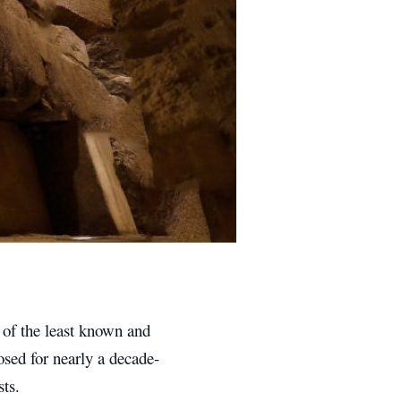
 of the least known and
osed for nearly a decade-
sts.