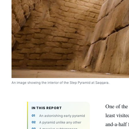
An image showing the interior of the Step Pyramid at Saqqara.
One of the 
IN THIS REPORT
least visit
An astonishing early pyramid
A pyramid unlike any other
and-a-half 