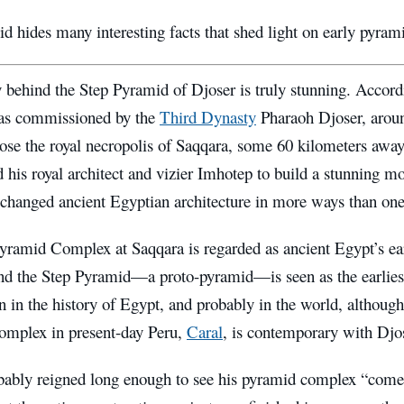
d hides many interesting facts that shed light on early pyra
 behind the Step Pyramid of Djoser is truly stunning. Accord
as commissioned by the
Third Dynasty
Pharaoh Djoser, aro
ose the royal necropolis of Saqqara, some 60 kilometers away
d his royal architect and vizier Imhotep to build a stunning
 changed ancient Egyptian architecture in more ways than one
yramid Complex at Saqqara is regarded as ancient Egypt’s earl
and the Step Pyramid—a proto-pyramid—is seen as the earliest
n in the history of Egypt, and probably in the world, althou
mplex in present-day Peru,
Caral
, is contemporary with Dj
bably reigned long enough to see his pyramid complex “come t