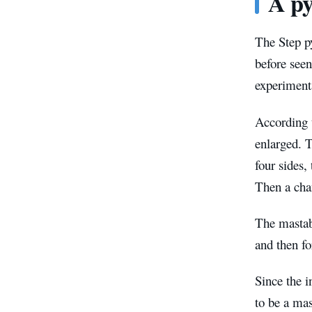
A py
The Step p
before seen
experimenta
According t
enlarged. T
four sides,
Then a chan
The mastaba
and then f
Since the i
to be a ma