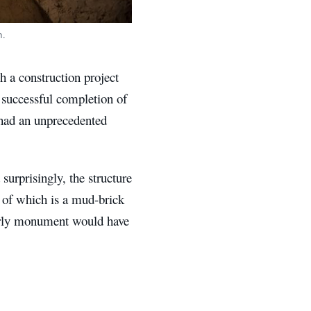
n.
ch a construction project
 successful completion of
 had an unprecedented
urprisingly, the structure
t of which is a mud-brick
 early monument would have