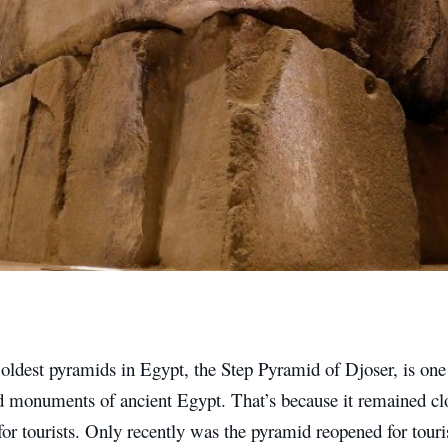
oldest pyramids in Egypt, the Step Pyramid of Djoser, is one
ed monuments of ancient Egypt. That’s because it remained cl
for tourists. Only recently was the pyramid reopened for touri