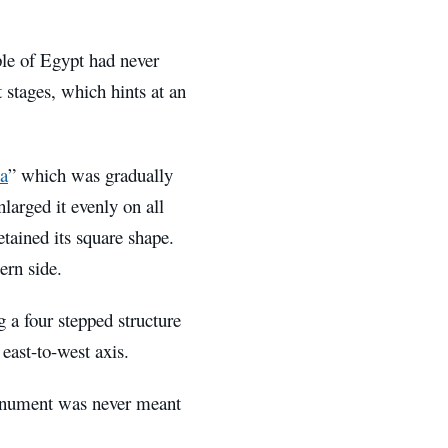
ple of Egypt had never
t stages, which hints at an
a
” which was gradually
larged it evenly on all
retained its square shape.
ern side.
 a four stepped structure
east-to-west axis.
 monument was never meant