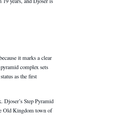
n 19 years, and Djoser is
because it marks a clear
e pyramid complex sets
tatus as the first
. Djoser’s Step Pyramid
the Old Kingdom town of