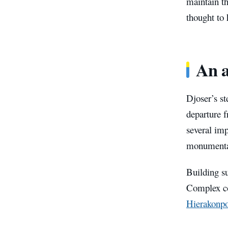
maintain th
thought to 
An a
Djoser’s st
departure 
several imp
monumental
Building s
Complex co
Hierakonpo