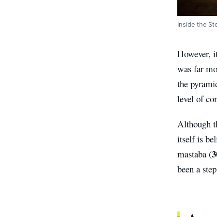
Inside the St
However, it
was far mo
the pyrami
level of co
Although t
itself is b
3
mastaba (
been a step