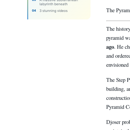
A massive subterranean
labyrinth beneath
The Pyrami
3 stunning videos
The history
pyramid w
ago
. He ch
and ordere
envisioned
The Step P
building, 
constructio
Pyramid Co
Djoser pro