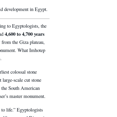
mid development in Egypt.
ing to Egyptologists, the
4,600 to 4,700 years
und
 from the Giza plateau,
 monument. What Imhotep
.
iest colossal stone
 large-scale cut stone
gh the South American
oser’s master monument.
o life.” Egyptologists