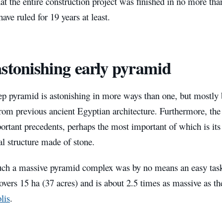
at the entire construction project was finished in no more tha
have ruled for 19 years at least.
stonishing early pyramid
ep pyramid is astonishing in more ways than one, but mostly 
from previous ancient Egyptian architecture. Furthermore, th
ortant precedents, perhaps the most important of which is its s
 structure made of stone.
uch a massive pyramid complex was by no means an easy task
vers 15 ha (37 acres) and is about 2.5 times as massive as 
lis
.