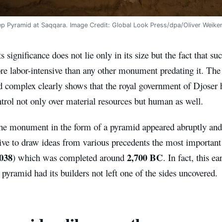
ep Pyramid at Saqqara. Image Credit: Global Look Press/dpa/Oliver Weike
s significance does not lie only in its size but the fact that su
re labor-intensive than any other monument predating it. The
d complex clearly shows that the royal government of Djoser
ntrol not only over material resources but human as well.
he monument in the form of a pyramid appeared abruptly and s
elive to draw ideas from various precedents the most importan
038
2,700 BC
) which was completed around
. In fact, this
 pyramid had its builders not left one of the sides uncovered.