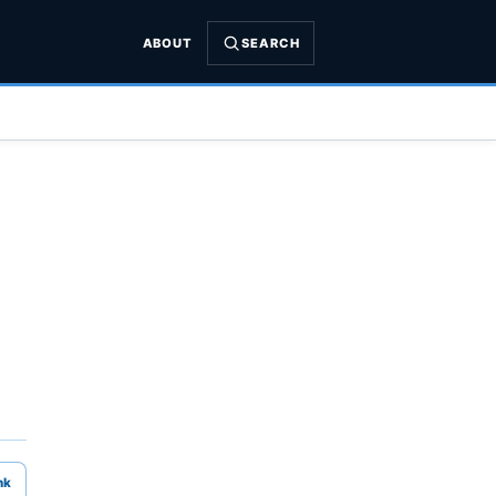
ABOUT
SEARCH
nk