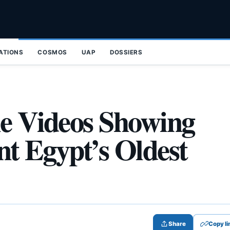
ZATIONS
COSMOS
UAP
DOSSIERS
le Videos Showing
ent Egypt’s Oldest
Share
Copy li