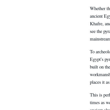
Whether th
ancient Eg
Khafre, and
see the pyr
mainstream
To archeolo
Egypt’s pyr
built on th
workmanship
places it a
This is per
times as w
ancient alr