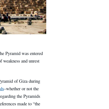
 the Pyramid was entered
of weakness and unrest
 Pyramid of Giza during
rds
–whether or not the
regarding the Pyramids
eferences made to “the