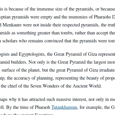
is is because of the immense size of the pyramids, or becaus
yptian pyramids were empty and the mummies of Pharaohs Dj
 Menkaure were not inside their respected pyramids, the trut
amids as something greater than tombs, rather than accept the
 scholars who remains convinced that the pyramids were to
gists and Egyptologists, the Great Pyramid of Giza represents
amid builders. Not only is the Great Pyramid the largest mon
e surface of the planet, but the great Pyramid of Giza irradiat
, the accuracy of planning, representing the beauty of propo
s the chief of the Seven Wonders of the Ancient World.
haps why it has attracted such massive interest, not only in m
ell. By the time of Pharaoh
Tutankhamun
, for example, the 
eady to the ancient Egyptians.