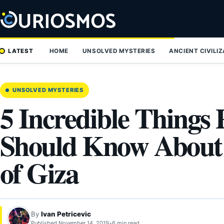
Skip
to
content
LATEST
HOME
UNSOLVED MYSTERIES
ANCIENT CIVILI
UNSOLVED MYSTERIES
5 Incredible Things 
Should Know About 
of Giza
By
Ivan Petricevic
Published November 14, 2019
•
6 min read