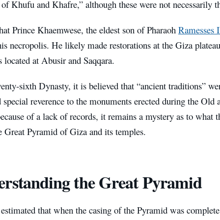
 of Khufu and Khafre,” although these were not necessarily t
at Prince Khaemwese, the eldest son of Pharaoh
Ramesses I
 necropolis. He likely made restorations at the Giza plateau,
located at Abusir and Saqqara.
enty-sixth Dynasty, it is believed that “ancient traditions” w
d special reverence to the monuments erected during the Ol
cause of a lack of records, it remains a mystery as to what t
he Great Pyramid of Giza and its temples.
rstanding the Great Pyramid
n estimated that when the casing of the Pyramid was complete