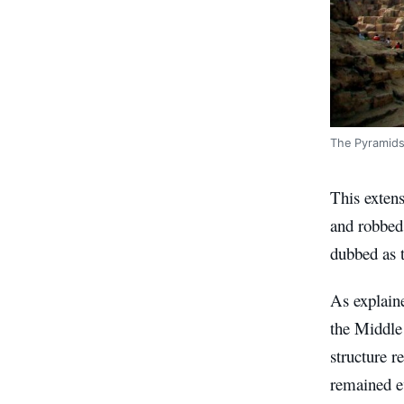
The Pyramids 
This extens
and robbed 
dubbed as t
As explaine
the Middle
structure 
remained e