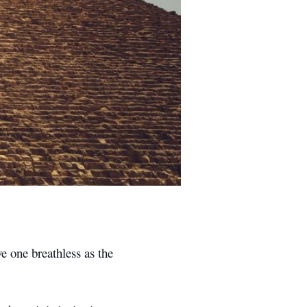
e one breathless as the