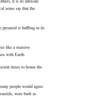
ers, it is its intricate
al sense say that the
 pyramid is baffling in its
ems like a massive
smos with Earth.
ncient times to house the
t many people would agree
yramids, were built as