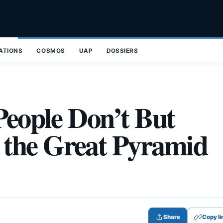
ZATIONS
COSMOS
UAP
DOSSIERS
People Don’t But
the Great Pyramid
Share
Copy li