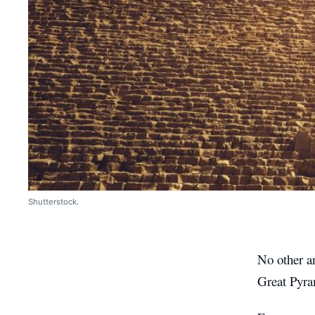
Shutterstock.
No other an
Great Pyra