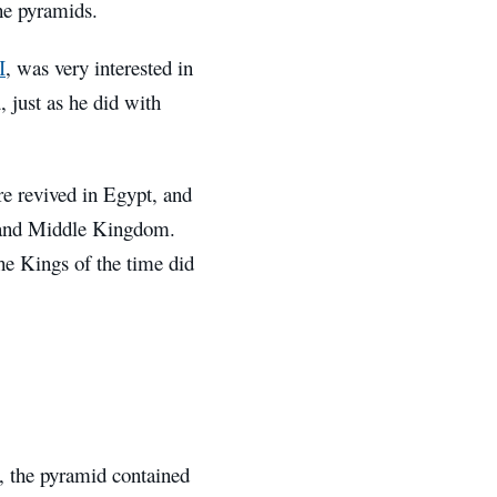
he pyramids.
I
, was very interested in
 just as he did with
ere revived in Egypt, and
d and Middle Kingdom.
he Kings of the time did
, the pyramid contained