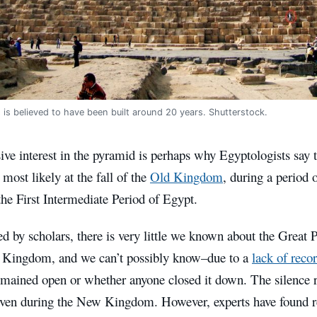
is believed to have been built around 20 years. Shutterstock.
ive interest in the pyramid is perhaps why Egyptologists say
most likely at the fall of the
Old Kingdom
, during a period 
he First Intermediate Period of Egypt.
d by scholars, there is very little we known about the Great
 Kingdom, and we can’t possibly know–due to a
lack of reco
remained open or whether anyone closed it down. The silence 
ven during the New Kingdom. However, experts have found r