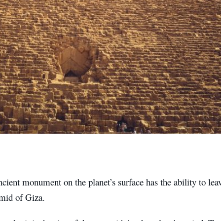
cient monument on the planet’s surface has the ability to leav
mid of Giza.