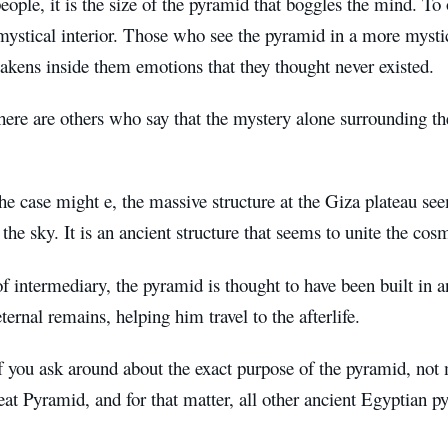
ople, it is the size of the pyramid that boggles the mind. To oth
ystical interior. Those who see the pyramid in a more mystic
akens inside them emotions that they thought never existed.
ere are others who say that the mystery alone surrounding the
e case might e, the massive structure at the Giza plateau se
 the sky. It is an ancient structure that seems to unite the co
f intermediary, the pyramid is thought to have been built in a
ternal remains, helping him travel to the afterlife.
f you ask around about the exact purpose of the pyramid, no
eat Pyramid, and for that matter, all other ancient Egyptian p