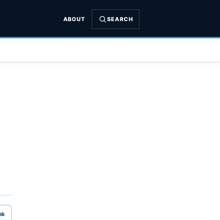
ABOUT
SEARCH
nk