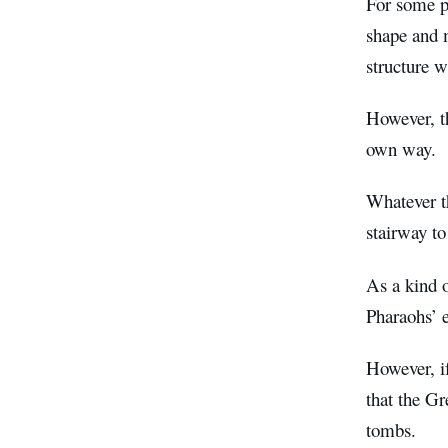
For some pe
shape and m
structure w
However, th
own way.
Whatever th
stairway to
As a kind o
Pharaohs’ e
However, i
that the Gr
tombs.