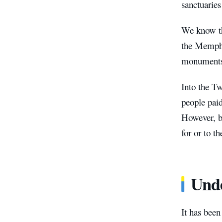
sanctuaries
We know th
the Memphis
monuments 
Into the Tw
people pai
However, be
for or to t
Unde
It has bee