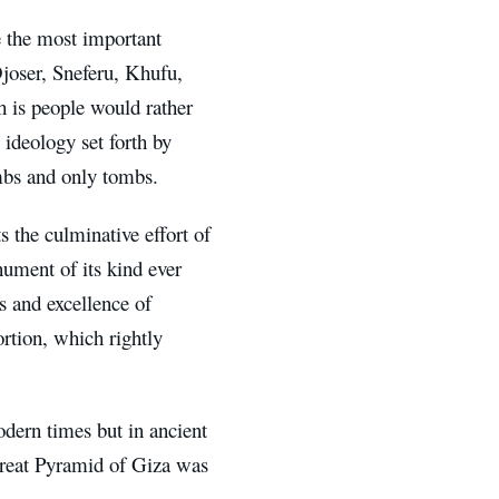
e the most important
oser, Sneferu, Khufu,
h is people would rather
 ideology set forth by
mbs and only tombs.
 the culminative effort of
ument of its kind ever
es and excellence of
rtion, which rightly
odern times but in ancient
Great Pyramid of Giza was