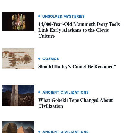
UNSOLVED MYSTERIES
14,000-Year-Old Mammoth Ivory Tools
Link Early Alaskans to the Clovis
Culture
COSMOS
Should Halley’s Comet Be Renamed?
ANCIENT CIVILIZATIONS
What Göbekli Tepe Changed About
Civilization
ANCIENT CIVILIZATIONS