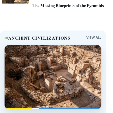
The Missing Blueprints of the Pyramids
ANCIENT CIVILIZATIONS
VIEW ALL