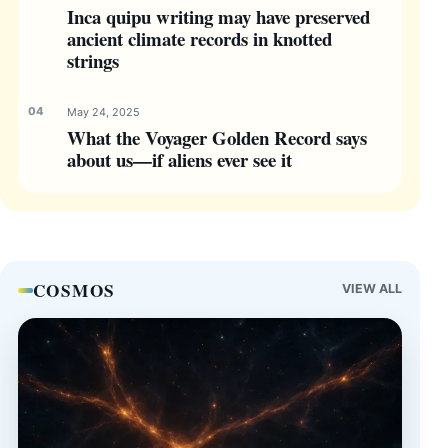
Inca quipu writing may have preserved
ancient climate records in knotted
strings
May 24, 2025
What the Voyager Golden Record says
about us—if aliens ever see it
COSMOS
VIEW ALL