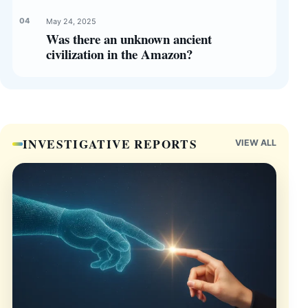
May 24, 2025
Was there an unknown ancient
civilization in the Amazon?
INVESTIGATIVE REPORTS
VIEW ALL