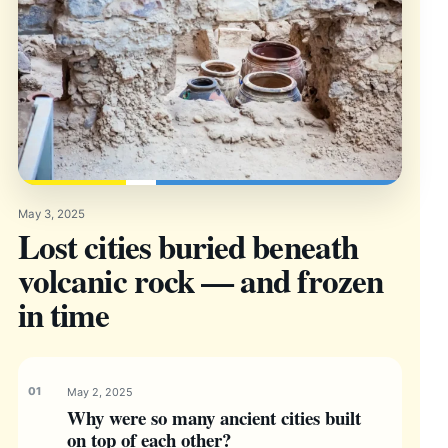
May 3, 2025
Lost cities buried beneath
volcanic rock — and frozen
in time
May 2, 2025
Why were so many ancient cities built
on top of each other?