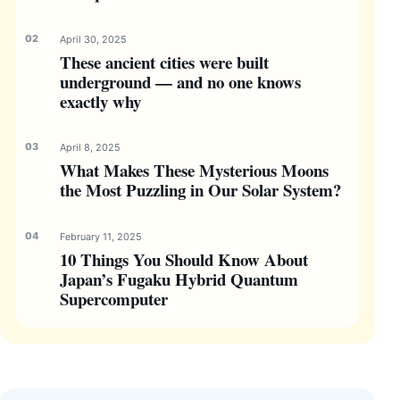
April 30, 2025
These ancient cities were built
underground — and no one knows
exactly why
April 8, 2025
What Makes These Mysterious Moons
the Most Puzzling in Our Solar System?
February 11, 2025
10 Things You Should Know About
Japan’s Fugaku Hybrid Quantum
Supercomputer