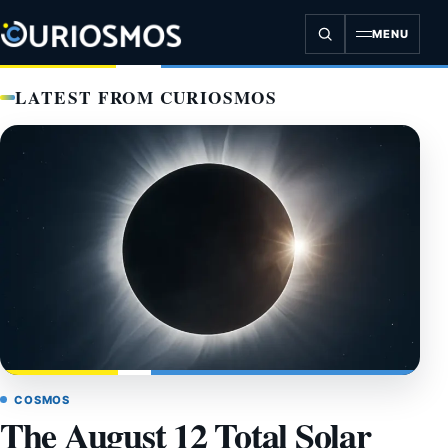
Skip
to
MENU
content
LATEST FROM CURIOSMOS
COSMOS
The August 12 Total Solar