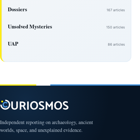
Dossiers
167 articles
Unsolved Mysteries
150 articles
UAP
86 articles
Independent reporting on archaeology, ancient
worlds, space, and unexplained evidence.