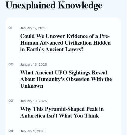
Unexplained Knowledge
January 17, 2025
Could We Uncover Evidence of a Pre-
Human Advanced Civilization Hidden
in Earth’s Ancient Layers?
January 16, 2025
What Ancient UFO Sightings Reveal
About Humanity’s Obsession With the
Unknown
January 10, 2025
Why This Pyramid-Shaped Peak in
Antarctica Isn’t What You Think
January 9, 2025