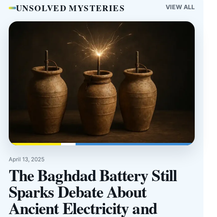
UNSOLVED MYSTERIES
VIEW ALL
April 13, 2025
The Baghdad Battery Still
Sparks Debate About
Ancient Electricity and