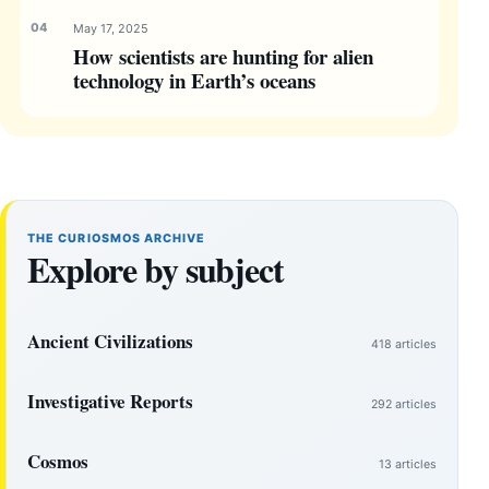
May 17, 2025
How scientists are hunting for alien
technology in Earth’s oceans
THE CURIOSMOS ARCHIVE
Explore by subject
Ancient Civilizations
418 articles
Investigative Reports
292 articles
Cosmos
13 articles