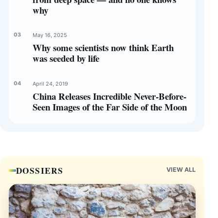
why
May 16, 2025
Why some scientists now think Earth
was seeded by life
April 24, 2019
China Releases Incredible Never-Before-
Seen Images of the Far Side of the Moon
DOSSIERS
VIEW ALL