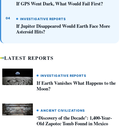
If GPS Went Dark, What Would Fail First?
INVESTIGATIVE REPORTS
If Jupiter Disappeared Would Earth Face More
Asteroid Hits?
LATEST REPORTS
INVESTIGATIVE REPORTS
If Earth Vanishes What Happens to the
Moon?
ANCIENT CIVILIZATIONS
‘Discovery of the Decade’: 1,400-Year-
Old Zapotec Tomb Found in Mexico