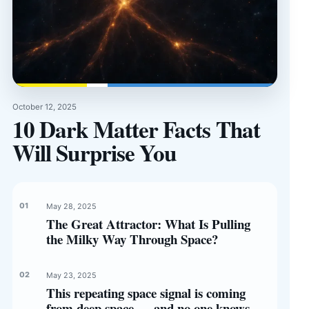
October 12, 2025
10 Dark Matter Facts That
Will Surprise You
May 28, 2025
The Great Attractor: What Is Pulling
the Milky Way Through Space?
May 23, 2025
This repeating space signal is coming
from deep space — and no one knows