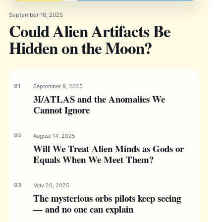
September 16, 2025
Could Alien Artifacts Be
Hidden on the Moon?
September 9, 2025
3I/ATLAS and the Anomalies We
Cannot Ignore
August 14, 2025
Will We Treat Alien Minds as Gods or
Equals When We Meet Them?
May 20, 2025
The mysterious orbs pilots keep seeing
— and no one can explain