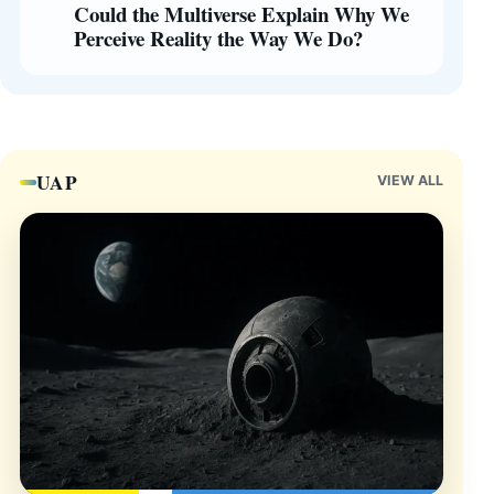
Could the Multiverse Explain Why We
Perceive Reality the Way We Do?
UAP
VIEW ALL