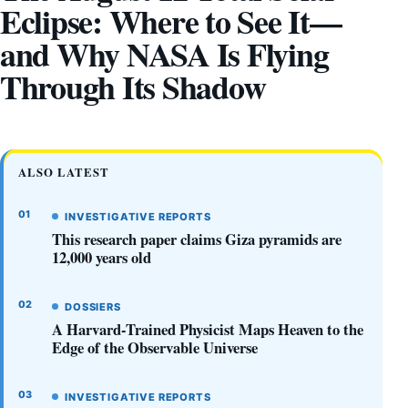
Eclipse: Where to See It—
and Why NASA Is Flying
Through Its Shadow
ALSO LATEST
INVESTIGATIVE REPORTS
This research paper claims Giza pyramids are
12,000 years old
DOSSIERS
A Harvard-Trained Physicist Maps Heaven to the
Edge of the Observable Universe
INVESTIGATIVE REPORTS