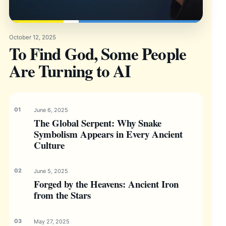
October 12, 2025
To Find God, Some People
Are Turning to AI
June 6, 2025
The Global Serpent: Why Snake
Symbolism Appears in Every Ancient
Culture
June 5, 2025
Forged by the Heavens: Ancient Iron
from the Stars
May 27, 2025