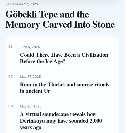
September 27, 2025
Göbekli Tepe and the
Memory Carved Into Stone
June 6, 2025
Could There Have Been a Civilization
Before the Ice Age?
May 27, 2025
Ram in the Thicket and sunrise rituals
in ancient Ur
May 26, 2025
A virtual soundscape reveals how
Derinkuyu may have sounded 2,000
years ago